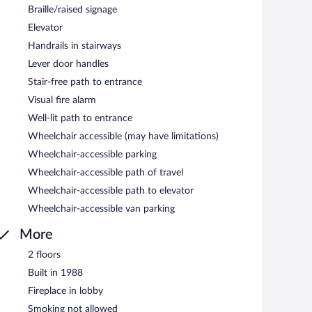
Braille/raised signage
Elevator
Handrails in stairways
Lever door handles
Stair-free path to entrance
Visual fire alarm
Well-lit path to entrance
Wheelchair accessible (may have limitations)
Wheelchair-accessible parking
Wheelchair-accessible path of travel
Wheelchair-accessible path to elevator
Wheelchair-accessible van parking
More
2 floors
Built in 1988
Fireplace in lobby
Smoking not allowed