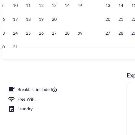
9
10
11
12
13
14
13
14
1
15
Indoor pool
16
17
18
19
20
21
20
21
2
22
23
24
25
26
27
28
27
28
2
29
30
31
Lobby sitting
Exp
tinental breakfast
Breakfast included
Free WiFi
Laundry