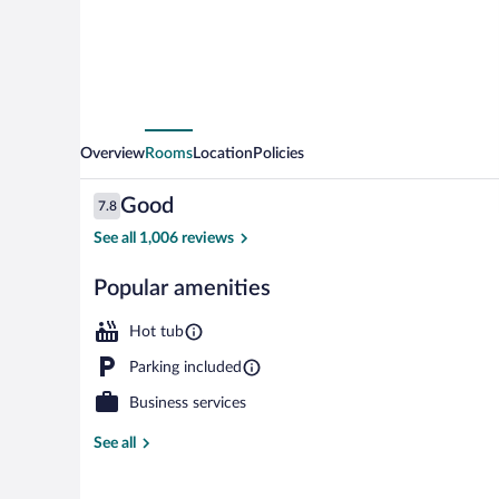
Ski
Resort
Overview
Rooms
Location
Policies
Reviews
Good
7.8
7.8 out of 10
See all 1,006 reviews
Popular amenities
Free daily con
Hot tub
Parking included
Business services
See all