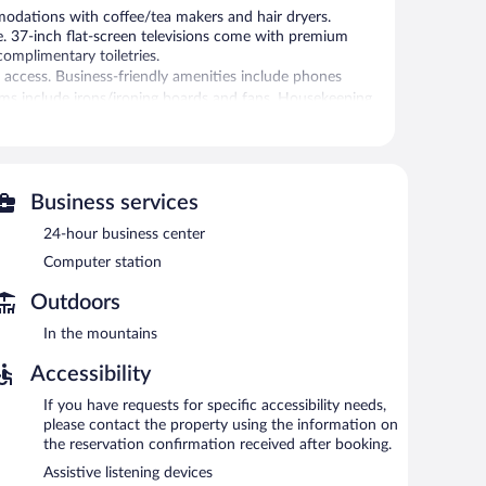
dations with coffee/tea makers and hair dryers.
e. 37-inch flat-screen televisions come with premium
mplimentary toiletries.
 access. Business-friendly amenities include phones
rooms include irons/ironing boards and fans. Housekeeping
 or nearby; fees may apply.
Business services
is complimentary. This hotel offers access to a 24-hour
24-hour business center
 morning as well as a complimentary manager's
and multilingual staff. Limited complimentary onsite
Computer station
roperty.
Outdoors
between 6:00 AM and 9:00 AM and on weekends between
In the mountains
ffered each day.
Accessibility
If you have requests for specific accessibility needs,
please contact the property using the information on
the reservation confirmation received after booking.
Assistive listening devices