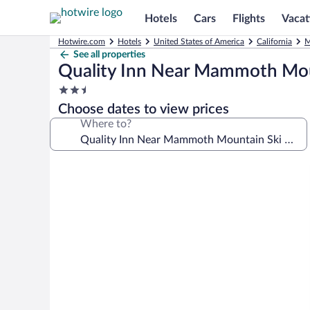
Hotels
Cars
Flights
Vacat
Hotwire.com
Hotels
United States of America
California
M
See all properties
Quality Inn Near Mammoth Mou
2.5
star
Choose dates to view prices
property
Where to?
Photo
gallery
for
Quality
Inn
Near
Mammoth
Mountain