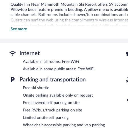
Quality Inn Near Mammoth Mountain Ski Resort offers 59 accommo
Pillowtop beds feature premium bedding. A pillow menu is availabl
cable channels. Bathrooms include shower/tub combinations and co
Guests can surf the web using the complimentary wireless Internet
along with free local calls (restrictions may apply). Additionally, 
See more
is provided daily.
Recreational amenities at the hotel include a hot tub.
The recreational activities listed below are available either on site
Internet
A computer station is located on site and wireless Internet access 
Available in all rooms: Free WiFi
business center. Guests can enjoy a complimentary breakfast each
reception. This ski hotel also offers a hot tub, a vending machine, 
Available in some public areas: Free WiFi
parking is available on a first-come, first-served basis.
Quality Inn Near Mammoth Mountain Ski Resort is a smoke-free p
Parking and transportation
A complimentary continental breakfast is served on weekdays 
Free ski shuttle
7:00 AM and 10:00 AM. A complimentary manager's reception is o
Onsite parking available only on request
Free covered self parking on site
Free RV/bus/truck parking on site
Limited onsite self parking
Wheelchair-accessible parking and van parking