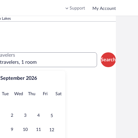
Support
My Account
 Lakes
ravelers
Search
 travelers, 1 room
September 2026
onday
Tuesday
Wednesday
Thursday
Friday
Saturday
Tue
Wed
Thu
Fri
Sat
2
3
4
5
9
10
11
12