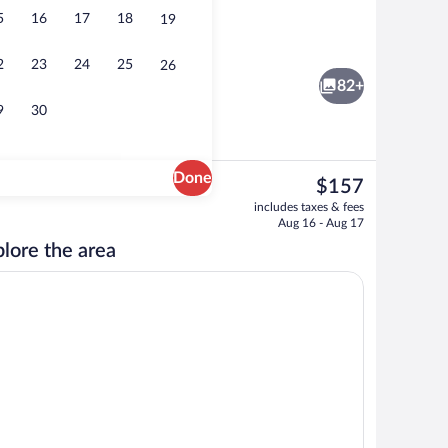
5
16
17
18
19
Lobby
2
23
24
25
26
82+
9
30
Done
The
$157
current
 area
Lobby
includes taxes & fees
price
Aug 16 - Aug 17
is
lore the area
$157