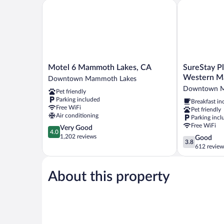
Sofa
Motel 6 Mammoth Lakes, CA
SureStay Plu
(Upgrade)
bed,
Non
Smoking
(Upgrade)
Motel
SureStay
Motel 6 Mammoth Lakes, CA
SureStay Pl
6
Plus
Western M
Downtown Mammoth Lakes
Mammoth
Hotel
Downtown M
Pet friendly
Lakes,
by
Parking included
Breakfast in
CA
Best
Free WiFi
Pet friendly
Downtown
Western
Air conditioning
Parking incl
Mammoth
Mammoth
Free WiFi
4.0
Very Good
Lakes
Lakes
4.0
out
1,202 reviews
3.8
Good
Downtown
3.8
of
out
612 review
Mammoth
5,
of
Lakes
Very
5,
Good,
About this property
Good,
1,202
612
reviews
reviews