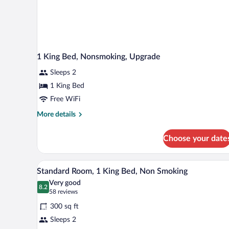
1 King Bed, Nonsmoking, Upgrade
Sleeps 2
1 King Bed
Free WiFi
More
More details
details
for
Choose your date
1
King
Bed,
A neatly made bed with white li
View
16
Nonsmoking,
Standard Room, 1 King Bed, Non Smoking
all
Upgrade
Very good
photos
8.2
8.2 out of 10
(58
58 reviews
for
reviews)
300 sq ft
Standard
Sleeps 2
Room,