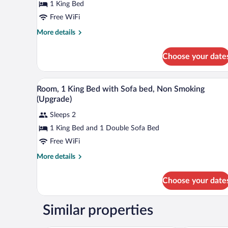
1 King Bed
1
King
Free WiFi
Bed,
More
More details
Non
details
for
Smoking
Choose your date
Standard
Room,
1
A hotel room with a bed, two bed
View
12
King
Room, 1 King Bed with Sofa bed, Non Smoking
all
Bed,
(Upgrade)
Non
photos
Smoking
Sleeps 2
for
1 King Bed and 1 Double Sofa Bed
Room,
1
Free WiFi
King
More
More details
Bed
details
for
with
Choose your date
Room,
Sofa
1
bed,
King
Similar properties
Non
Bed
with
Smoking