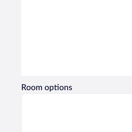
Room options