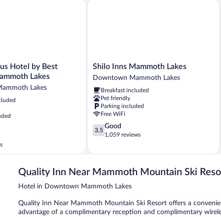
s Hotel by Best Western Mammoth Lakes
Shilo Inns Mammoth Lakes
Shilo
us Hotel by Best
Shilo Inns Mammoth Lakes
Inns
ammoth Lakes
Downtown Mammoth Lakes
Mammoth
ammoth Lakes
Breakfast included
Lakes
Pet friendly
cluded
Downtown
Parking included
Mammoth
Free WiFi
uded
Lakes
3.5
Good
3.5
out
1,059 reviews
of
s
5,
Good,
1,059
Quality Inn Near Mammoth Mountain Ski Reso
reviews
Hotel in Downtown Mammoth Lakes
Quality Inn Near Mammoth Mountain Ski Resort offers a convenient 
advantage of a complimentary reception and complimentary wireles