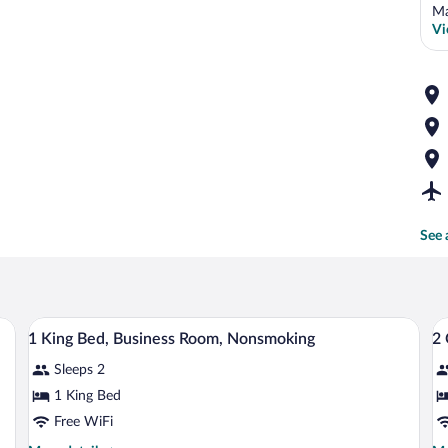
Ma
Vi
See 
A hotel room with a bed, a sofa, a table,
View
V
5
1 King Bed, Business Room, Nonsmoking
2
all
al
Sleeps 2
photos
p
for
fo
1 King Bed
1
2
Free WiFi
King
Q