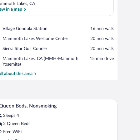
mmoth Lakes, CA
ew in a map
View in a map
Place,
Village Gondola Station
‪16 min walk‬
Village
Place,
Mammoth Lakes Welcome Center
‪20 min walk‬
Gondola
Mammoth
Station
Place,
Sierra Star Golf Course
‪20 min walk‬
Lakes
Sierra
Welcome
Airport,
Mammoth Lakes, CA (MMH-Mammoth
‪15 min drive‬
Star
Center
Mammoth
Yosemite)
Golf
Lakes,
Course
all about this area
CA
(MMH-
Mammoth
Yosemite)
 and two lamps.
A hotel room with two beds, a bench, a lamp, a p
iew
7
 Queen Beds, Nonsmoking
l
Sleeps 4
hotos
r
2 Queen Beds
Free WiFi
ueen