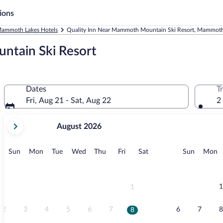
ions
ammoth Lakes Hotels
Quality Inn Near Mammoth Mountain Ski Resort, Mammoth
ntain Ski Resort
Dates
T
Fri, Aug 21 - Sat, Aug 22
2
your
August 2026
current
months
are
Sunday
Monday
Tuesday
Wednesday
Thursday
Friday
Saturday
Sunday
M
Sun
Mon
Tue
Wed
Thu
Fri
Sat
Sun
Mon
August,
2026
and
September,
1
1
2026.
2
3
4
5
6
7
6
7
8
8