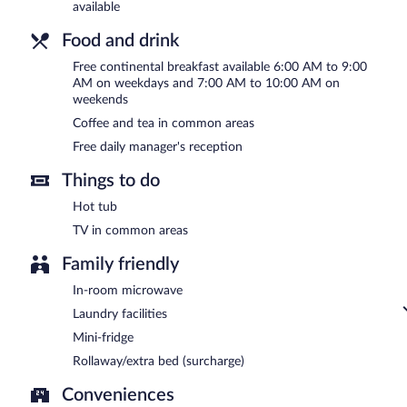
available
Food and drink
Free continental breakfast available 6:00 AM to 9:00
AM on weekdays and 7:00 AM to 10:00 AM on
weekends
Coffee and tea in common areas
Free daily manager's reception
Things to do
Hot tub
TV in common areas
Family friendly
In-room microwave
Laundry facilities
Mini-fridge
Rollaway/extra bed (surcharge)
Conveniences