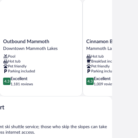
Outbound Mammoth
Cinnamon Bear Inn
Outbound
Cinnamon
Outbound Mammoth
Cinnamon Bear Inn
Mammoth
Bear
Downtown Mammoth Lakes
Mammoth Lakes
Downtown
Inn
Pool
Hot tub
Mammoth
Mammoth
Hot tub
Breakfast included
Lakes
Lakes
Pet friendly
Pet friendly
Parking included
Parking included
4.3
4.3
Excellent
Excellent
4.3
4.3
out
out
1,181 reviews
1,009 reviews
of
of
5,
5,
Excellent,
Excellent,
1,181
1,009
rt
reviews
reviews
ski shuttle service; those who skip the slopes can take
s internet access.