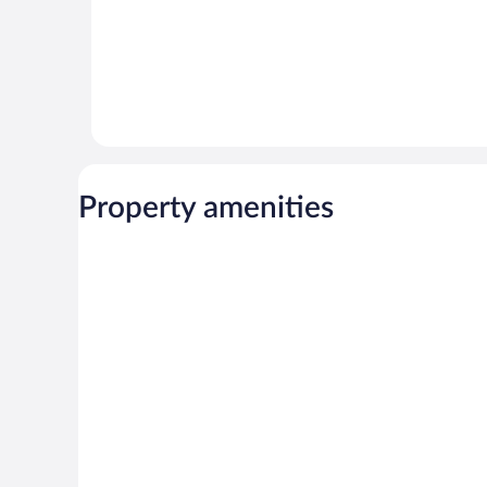
Property amenities