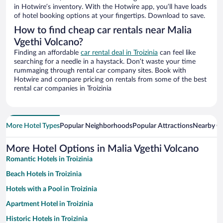
in Hotwire’s inventory. With the Hotwire app, you’ll have loads
of hotel booking options at your fingertips. Download to save.
How to find cheap car rentals near Malia
Vgethi Volcano?
Finding an affordable
car rental deal in Troizinia
can feel like
searching for a needle in a haystack. Don’t waste your time
rummaging through rental car company sites. Book with
Hotwire and compare pricing on rentals from some of the best
rental car companies in Troizinia
More Hotel Types
Popular Neighborhoods
Popular Attractions
Nearby Ci
More Hotel Options in Malia Vgethi Volcano
Romantic Hotels in Troizinia
Beach Hotels in Troizinia
Hotels with a Pool in Troizinia
Apartment Hotel in Troizinia
Historic Hotels in Troizinia