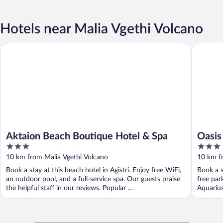
Hotels near Malia Vgethi Volcano
Aktaion Beach Boutique Hotel & Spa
Oasis Be
Aktaion Beach Boutique Hotel & Spa
Oasis
3
3
out
out
10 km from Malia Vgethi Volcano
10 km f
of
of
Book a stay at this beach hotel in Agistri. Enjoy free WiFi,
Book a s
5
5
an outdoor pool, and a full-service spa. Our guests praise
free par
the helpful staff in our reviews. Popular ...
Aquarius