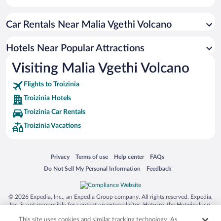
Family Hotels in Troizinia
Car Rentals Near Malia Vgethi Volcano
Resorts & Hotels with Spas in Troizinia
Hotels with an Indoor Pool in Troizinia
Hotels Near Popular Attractions
Visiting Malia Vgethi Volcano
Flights to Troizinia
Troizinia Hotels
Troizinia Car Rentals
Troizinia Vacations
Opens in a new window
Opens in a new window
Opens in a new window
Opens in a new window
Privacy
Terms of use
Help center
FAQs
Opens in a new window
Opens in a new window
Do Not Sell My Personal Information
Feedback
© 2026 Expedia, Inc., an Expedia Group company. All rights reserved. Expedia,
Inc. is not responsible for content on external sites. Hotwire, the Hotwire logo,
Hot Rate, and "4-star hotels. 2-star prices." are either registered trademarks or
This site uses cookies and similar tracking technology. As
trademarks of Expedia, Inc. in the US and/or other countries. Other logos or