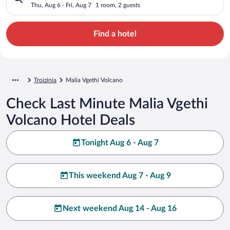
Thu, Aug 6 - Fri, Aug 7
1 room, 2 guests
Find a hotel
Troizinia
Malia Vgethi Volcano
Check Last Minute Malia Vgethi
Volcano Hotel Deals
Tonight Aug 6 - Aug 7
This weekend Aug 7 - Aug 9
Next weekend Aug 14 - Aug 16