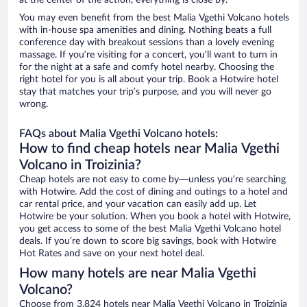
at the center of the action, everything is close by.
You may even benefit from the best Malia Vgethi Volcano hotels
with in-house spa amenities and dining. Nothing beats a full
conference day with breakout sessions than a lovely evening
massage. If you’re visiting for a concert, you’ll want to turn in
for the night at a safe and comfy hotel nearby. Choosing the
right hotel for you is all about your trip. Book a Hotwire hotel
stay that matches your trip’s purpose, and you will never go
wrong.
FAQs about Malia Vgethi Volcano hotels:
How to find cheap hotels near Malia Vgethi
Volcano in Troizinia?
Cheap hotels are not easy to come by—unless you’re searching
with Hotwire. Add the cost of dining and outings to a hotel and
car rental price, and your vacation can easily add up. Let
Hotwire be your solution. When you book a hotel with Hotwire,
you get access to some of the best Malia Vgethi Volcano hotel
deals. If you’re down to score big savings, book with Hotwire
Hot Rates and save on your next hotel deal.
How many hotels are near Malia Vgethi
Volcano?
Choose from 3,824 hotels near Malia Vgethi Volcano in Troizinia