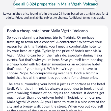
See all 3,824 properties in Malia Vgethi Volcano
Lowest nightly price found within the past 24 hours based on a 1 night stay for 2
adults. Prices and availability subject to change. Additional terms may apply.
Book a cheap hotel near Malia Vgethi Volcano
So you’re planning a business trip to Troizinia. Or perhaps
traveling to town for a concert? A conference? Whatever your
reason for visiting Troizinia, you’ll need a comfortable hotel to
lay your head at night. Typically, the price of hotels near Malia
Vgethi Volcano can be on the high side, especially during major
events. But that’s why you’re here. Save yourself from booking
a cheap hotel with lackluster amenities or an expensive hotel
that’s out of your budget. With Hotwire, you don’t have to
choose. Nope. No compromising over here. Book a Troizinia
hotel that has all the amenities you desire for a cheap price.
The area surrounding your hotel is just as important as the hotel
itself. With that in mind, it’s always a good idea to book a hotel
within walking distance of boutiques and eateries. It doesn’t get
much better than a downtown hotel in Troizinia or a hotel near
Malia Vgethi Volcano. All you’ll need to relax is a nice view of the
city and a breezy walk down the street. When you put yourself