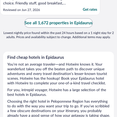
choice. Friendly stuff, good breakfast,
comfortable bed and good wi-fi"
Get rates
Reviewed on Jun 27, 2026
See all 1,672 properties in Epidaurus
Lowest nightly price found within the past 24 hours based on a 1 night stay for 2
adults. Prices and availability subject to change. Additional terms may apply.
Find cheap hotels in Epidaurus
You’re not an average traveler—and Hotwire knows it. Your
wanderlust takes you off the beaten path to discover unique
adventures and every travel destination’s lesser-known tourist
scenes. Hotwire has the hookup! Book your Epidaurus hotel
with Hotwire to complete your one-of-a-kind travel checklist.
For you, intrepid voyager, Hotwire has a large selection of the
best hotels in Epidaurus.
Choosing the right hotel in Peloponnese Region has everything
to do with the way you want your trip to go. If you’ve scribbled
a few obscure destinations on your itinerary, you probably
already have a good sense of how your getaway is taking shape.