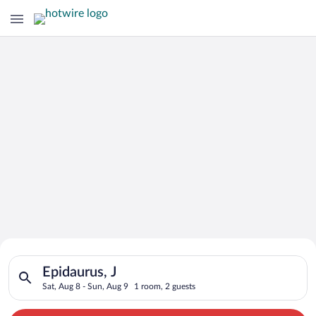
Search for Cheap Deals on
Search for hotels in Epidaurus, J. Check-in on Sat, Aug 8, che
Hotels in Epidaurus
Epidaurus, J
Sat, Aug 8 - Sun, Aug 9
1 room, 2 guests