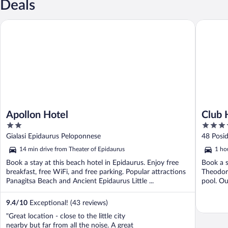
Deals
Apollon Hotel
Club Hot
Apollon Hotel
Club 
2
5
out
out
Gialasi Epidaurus Peloponnese
48 Posid
of
of
Pelopon
14 min drive from Theater of Epidaurus
1 ho
5
5
Book a stay at this beach hotel in Epidaurus. Enjoy free
Book a s
breakfast, free WiFi, and free parking. Popular attractions
Theodoro
Panagitsa Beach and Ancient Epidaurus Little ...
pool. Our
9.4
/
10
Exceptional! (43 reviews)
"Great location - close to the little city
nearby but far from all the noise. A great