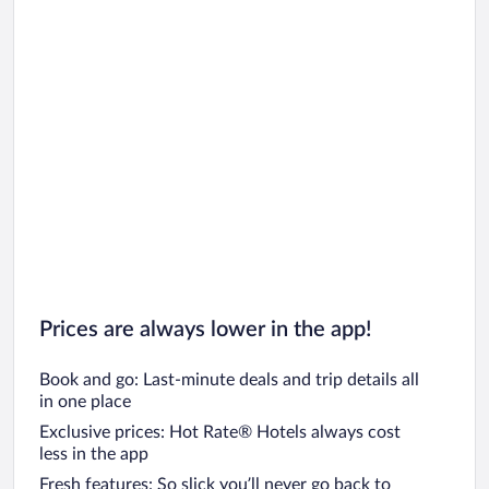
Prices are always lower in the app!
Book and go: Last-minute deals and trip details all
in one place
Exclusive prices: Hot Rate® Hotels always cost
less in the app
Fresh features: So slick you’ll never go back to