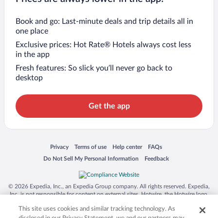
Book and go: Last-minute deals and trip details all in
one place
Exclusive prices: Hot Rate® Hotels always cost less
in the app
Fresh features: So slick you’ll never go back to
desktop
Get the app
Opens in a new window
Opens in a new window
Opens in a new window
Opens in a new window
Privacy
Terms of use
Help center
FAQs
Opens in a new window
Opens in a new window
Do Not Sell My Personal Information
Feedback
© 2026 Expedia, Inc., an Expedia Group company. All rights reserved. Expedia,
Inc. is not responsible for content on external sites. Hotwire, the Hotwire logo,
Hot Rate, and "4-star hotels. 2-star prices." are either registered trademarks or
This site uses cookies and similar tracking technology. As
trademarks of Expedia, Inc. in the US and/or other countries. Other logos or
product and company names mentioned herein may be the property of their