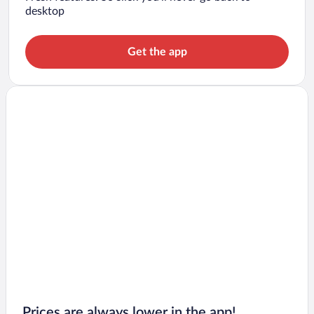
desktop
Get the app
Prices are always lower in the app!