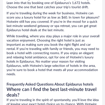
Lean into that by booking one of Epidaurus’s 1,672 hotels.
Choose the one that best catches your trip’s tourist drift.
If you’re traveling during the week for business, Hotwire can
score you a luxury hotel for as low as $60. In town for pleasure?
Hotwire still has you covered. If you’re in the mood for a quick
last-minute weekend getaway or spa retreat, you can get great
Epidaurus hotel deals at the last minute.
While traveling, where you stay plays a major role in your overall
vacation enjoyment. Choosing the right hotel is just as
important as making sure you book the right flight and car
rental. If you’re traveling with family or friends, you may need to
book a hotel with connecting rooms. If you enjoy an elegant
and relaxing hotel ambiance, opt for one of Hotwire’s luxury
hotels in Epidaurus. No matter your reason for visiting
Epidaurus, with Hotwire’s large selection of hotels in the area,
you’re sure to book a hotel that meets all your accommodation
needs.
Frequently Asked Questions About Epidaurus hotels
Where can I find the best last-minute travel
deals?
If you’re traveling in the spirit of spontaneity, you’ll love the idea
of leaving your exact hotel choice up to chance. With Hotwire