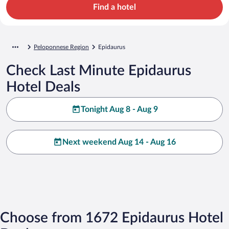
Find a hotel
Peloponnese Region
Epidaurus
Check Last Minute Epidaurus
Hotel Deals
Tonight Aug 8 - Aug 9
Next weekend Aug 14 - Aug 16
Choose from 1672 Epidaurus Hotel