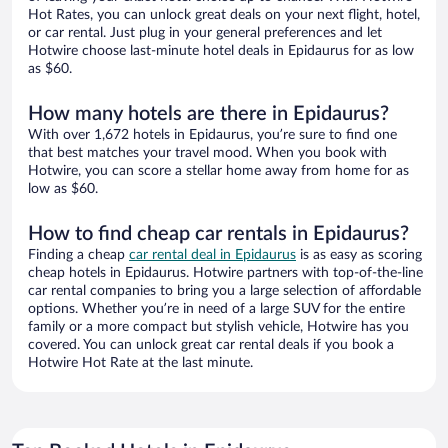
Hot Rates, you can unlock great deals on your next flight, hotel,
or car rental. Just plug in your general preferences and let
Hotwire choose last-minute hotel deals in Epidaurus for as low
as $60.
How many hotels are there in Epidaurus?
With over 1,672 hotels in Epidaurus, you’re sure to find one
that best matches your travel mood. When you book with
Hotwire, you can score a stellar home away from home for as
low as $60.
How to find cheap car rentals in Epidaurus?
Finding a cheap
car rental deal in Epidaurus
is as easy as scoring
cheap hotels in Epidaurus. Hotwire partners with top-of-the-line
car rental companies to bring you a large selection of affordable
options. Whether you’re in need of a large SUV for the entire
family or a more compact but stylish vehicle, Hotwire has you
covered. You can unlock great car rental deals if you book a
Hotwire Hot Rate at the last minute.