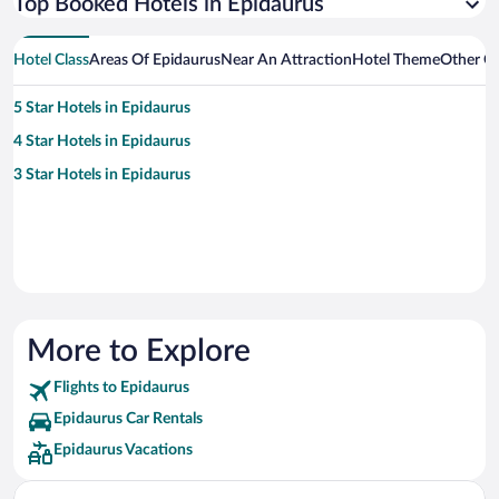
Top Booked Hotels in Epidaurus
Hotel Class
Areas Of Epidaurus
Near An Attraction
Hotel Theme
Other Ci
5 Star Hotels in Epidaurus
4 Star Hotels in Epidaurus
3 Star Hotels in Epidaurus
More to Explore
Flights to Epidaurus
Epidaurus Car Rentals
Epidaurus Vacations