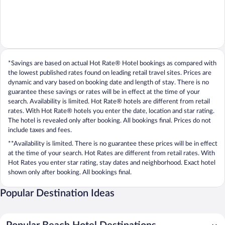
*Savings are based on actual Hot Rate® Hotel bookings as compared with
the lowest published rates found on leading retail travel sites. Prices are
dynamic and vary based on booking date and length of stay. There is no
guarantee these savings or rates will be in effect at the time of your
search. Availability is limited. Hot Rate® hotels are different from retail
rates. With Hot Rate® hotels you enter the date, location and star rating.
The hotel is revealed only after booking. All bookings final. Prices do not
include taxes and fees.
**Availability is limited. There is no guarantee these prices will be in effect
at the time of your search. Hot Rates are different from retail rates. With
Hot Rates you enter star rating, stay dates and neighborhood. Exact hotel
shown only after booking. All bookings final.
Popular Destination Ideas