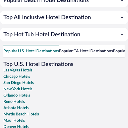
Popular Beach Hotel Destinations
Top All Inclusive Hotel Destination
Top Hot Tub Hotel Destination
Popular U.S. Hotel Destinations
Popular CA Hotel Destinations
Popular 
Top U.S. Hotel Destinations
Las Vegas Hotels
Chicago Hotels
San Diego Hotels
New York Hotels
Orlando Hotels
Reno Hotels
Atlanta Hotels
Myrtle Beach Hotels
Maui Hotels
Denver Hotels