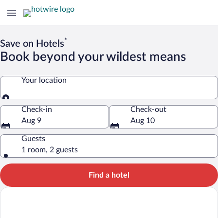
*
Save on Hotels
Book beyond your wildest means
Your location
Your location
Check-in
Check-out
Aug 9
Aug 10
Guests
1 room, 2 guests
Find a hotel