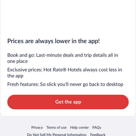
Prices are always lower in the app!
Book and go: Last-minute deals and trip details all in
one place
Exclusive prices: Hot Rate® Hotels always cost less in
the app
Fresh features: So slick you’ll never go back to desktop
Get the app
Privacy
Terms of use
Help center
FAQs
Opens in a new window
Opens in a new window
Opens in a new window
Opens in a new window
Do Not Sell My Personal Information
Feedback