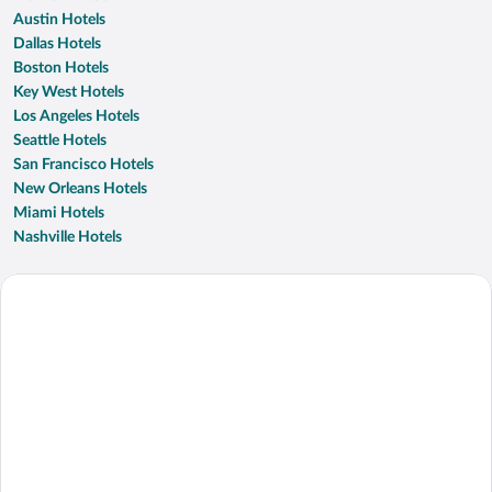
Austin Hotels
Dallas Hotels
Boston Hotels
Key West Hotels
Los Angeles Hotels
Seattle Hotels
San Francisco Hotels
New Orleans Hotels
Miami Hotels
Nashville Hotels