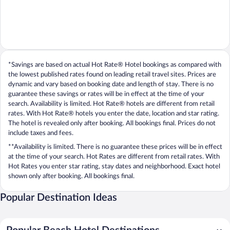
*Savings are based on actual Hot Rate® Hotel bookings as compared with
the lowest published rates found on leading retail travel sites. Prices are
dynamic and vary based on booking date and length of stay. There is no
guarantee these savings or rates will be in effect at the time of your
search. Availability is limited. Hot Rate® hotels are different from retail
rates. With Hot Rate® hotels you enter the date, location and star rating.
The hotel is revealed only after booking. All bookings final. Prices do not
include taxes and fees.
**Availability is limited. There is no guarantee these prices will be in effect
at the time of your search. Hot Rates are different from retail rates. With
Hot Rates you enter star rating, stay dates and neighborhood. Exact hotel
shown only after booking. All bookings final.
Popular Destination Ideas