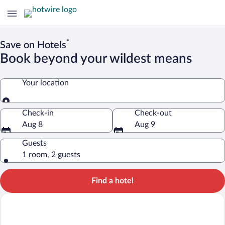
*
Save on Hotels
Book beyond your wildest means
Your location
Your location
Check-in
Check-out
Aug 8
Aug 9
Guests
1 room, 2 guests
Find a hotel