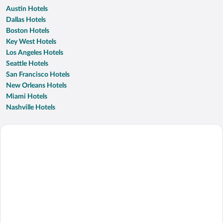
Austin Hotels
Dallas Hotels
Boston Hotels
Key West Hotels
Los Angeles Hotels
Seattle Hotels
San Francisco Hotels
New Orleans Hotels
Miami Hotels
Nashville Hotels