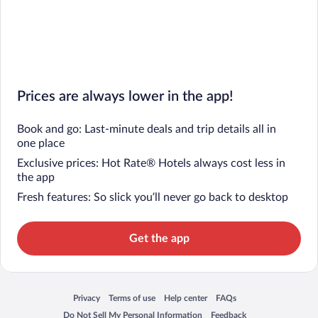
Prices are always lower in the app!
Book and go: Last-minute deals and trip details all in
one place
Exclusive prices: Hot Rate® Hotels always cost less in
the app
Fresh features: So slick you’ll never go back to desktop
Get the app
Privacy
Terms of use
Help center
FAQs
Opens in a new window
Opens in a new window
Opens in a new window
Opens in a new window
Do Not Sell My Personal Information
Feedback