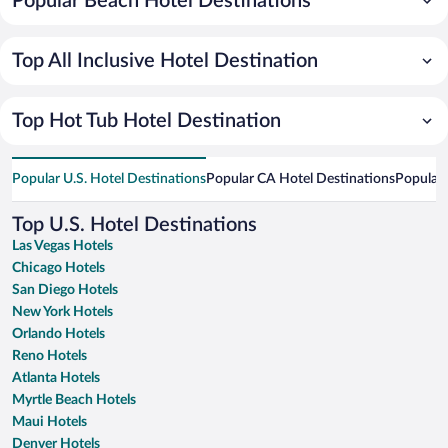
Popular Beach Hotel Destinations
Top All Inclusive Hotel Destination
Top Hot Tub Hotel Destination
Popular U.S. Hotel Destinations
Popular CA Hotel Destinations
Popular 
Top U.S. Hotel Destinations
Las Vegas Hotels
Chicago Hotels
San Diego Hotels
New York Hotels
Orlando Hotels
Reno Hotels
Atlanta Hotels
Myrtle Beach Hotels
Maui Hotels
Denver Hotels