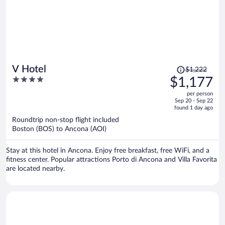
Price
V Hotel
$1,222
was
4
$1,177
$1,222,
out
per person
price
of
Sep 20 - Sep 22
is
5
found 1 day ago
now
Roundtrip non-stop flight included
$1,177
Boston (BOS) to Ancona (AOI)
per
person
Stay at this hotel in Ancona. Enjoy free breakfast, free WiFi, and a
fitness center. Popular attractions Porto di Ancona and Villa Favorita
are located nearby.