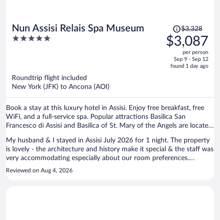
Price
Nun Assisi Relais Spa Museum
$3,328
was
5
$3,087
$3,328,
out
per person
price
of
Sep 9 - Sep 12
is
5
found 1 day ago
now
Roundtrip flight included
$3,087
New York (JFK) to Ancona (AOI)
per
person
Book a stay at this luxury hotel in Assisi. Enjoy free breakfast, free
WiFi, and a full-service spa. Popular attractions Basilica San
Francesco di Assisi and Basilica of St. Mary of the Angels are located
nearby.
My husband & I stayed in Assisi July 2026 for 1 night. The property
is lovely - the architecture and history make it special & the staff was
very accommodating especially about our room preferences.
Although we did not use the hot springs that are in the lower level of
Reviewed on Aug 4, 2026
the hotel, we did walk through there & it is very Roman like. The bed
and linens were comfortable and our room was quiet. My only
suggestion would be to expand the breakfast buffet to include more
hot dishes, etc. Overall, a wonderful location in the heart of the
historic area of Assisi & very walkable to the sites & restaurants.