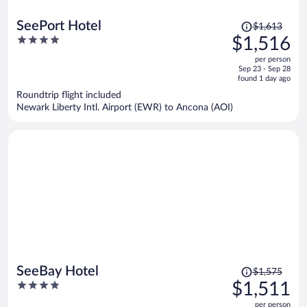
Price
SeePort Hotel
$1,613
was
4
$1,516
$1,613,
out
per person
price
of
Sep 23 - Sep 28
is
5
found 1 day ago
now
Roundtrip flight included
$1,516
Newark Liberty Intl. Airport (EWR) to Ancona (AOI)
per
person
Price
SeeBay Hotel
$1,575
was
4
$1,511
$1,575,
out
per person