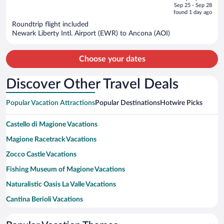
price
of
Sep 25 - Sep 28
is
5
found 1 day ago
now
Roundtrip flight included
$1,511
Newark Liberty Intl. Airport (EWR) to Ancona (AOI)
per
person
Choose your dates
Discover Other Travel Deals
Popular Vacation Attractions
Popular Destinations
Hotwire Picks
Castello di Magione Vacations
Magione Racetrack Vacations
Zocco Castle Vacations
Fishing Museum of Magione Vacations
Naturalistic Oasis La Valle Vacations
Cantina Berioli Vacations
Autodromo dell'Umbria Vacations