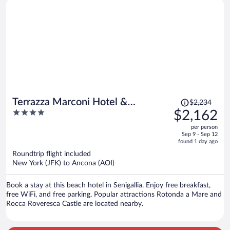
Price
Terrazza Marconi Hotel &
$2,234
was
4
$2,162
Spamarine
$2,234,
out
per person
price
of
Sep 9 - Sep 12
is
5
found 1 day ago
now
Roundtrip flight included
$2,162
New York (JFK) to Ancona (AOI)
per
person
Book a stay at this beach hotel in Senigallia. Enjoy free breakfast,
free WiFi, and free parking. Popular attractions Rotonda a Mare and
Rocca Roveresca Castle are located nearby.