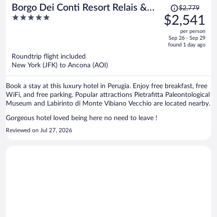
Price
Borgo Dei Conti Resort Relais &
$2,779
was
5
$2,541
Chateaux
$2,779,
out
per person
price
of
Sep 26 - Sep 29
is
5
found 1 day ago
now
Roundtrip flight included
$2,541
New York (JFK) to Ancona (AOI)
per
person
Book a stay at this luxury hotel in Perugia. Enjoy free breakfast, free
WiFi, and free parking. Popular attractions Pietrafitta Paleontological
Museum and Labirinto di Monte Vibiano Vecchio are located nearby.
Gorgeous hotel loved being here no need to leave !
Reviewed on Jul 27, 2026