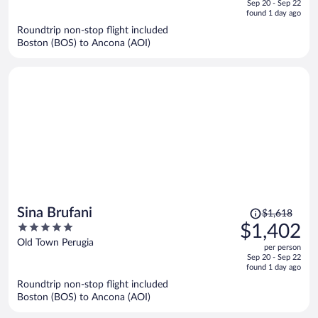
Sep 20 - Sep 22
is
5
found 1 day ago
now
Roundtrip non-stop flight included
$1,139
Boston (BOS) to Ancona (AOI)
per
person
Price
Sina Brufani
$1,618
was
5
$1,402
$1,618,
out
Old Town Perugia
per person
price
of
Sep 20 - Sep 22
is
5
found 1 day ago
now
Roundtrip non-stop flight included
$1,402
Boston (BOS) to Ancona (AOI)
per
person