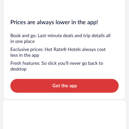
Prices are always lower in the app!
Book and go: Last-minute deals and trip details all
in one place
Exclusive prices: Hot Rate® Hotels always cost
less in the app
Fresh features: So slick you’ll never go back to
desktop
Get the app