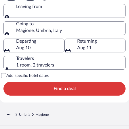
Leaving from
Leaving from
Going to
Magione, Umbria, Italy
Going to
Departing
Returning
Aug 10
Aug 11
Travelers
1 room, 2 travelers
Add specific hotel dates
Find a deal
Umbria
Magione