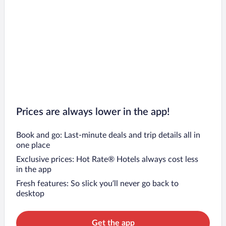
Prices are always lower in the app!
Book and go: Last-minute deals and trip details all in
one place
Exclusive prices: Hot Rate® Hotels always cost less
in the app
Fresh features: So slick you’ll never go back to
desktop
Get the app