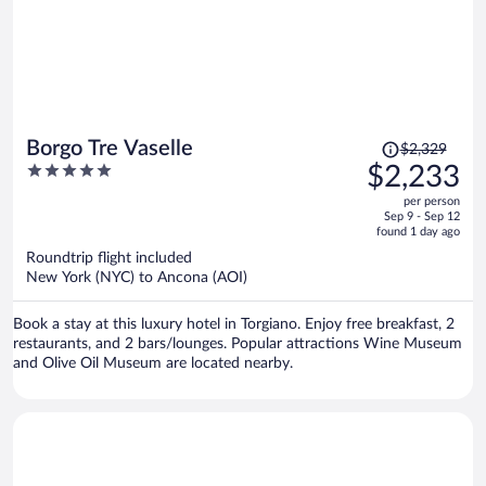
Price
Borgo Tre Vaselle
$2,329
was
5
$2,233
$2,329,
out
per person
price
of
Sep 9 - Sep 12
is
5
found 1 day ago
now
Roundtrip flight included
$2,233
New York (NYC) to Ancona (AOI)
per
person
Book a stay at this luxury hotel in Torgiano. Enjoy free breakfast, 2
restaurants, and 2 bars/lounges. Popular attractions Wine Museum
and Olive Oil Museum are located nearby.