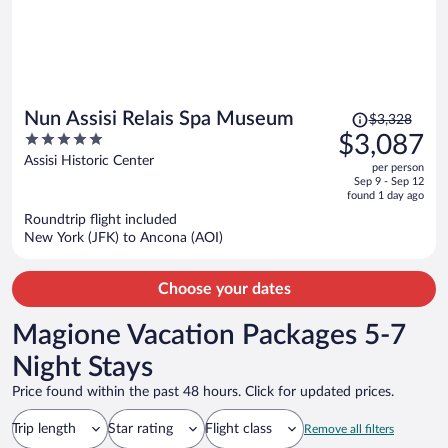
Price
Nun Assisi Relais Spa Museum
$3,328
was
5
$3,087
$3,328,
out
Assisi Historic Center
per person
price
of
Sep 9 - Sep 12
is
5
found 1 day ago
now
Roundtrip flight included
$3,087
New York (JFK) to Ancona (AOI)
per
person
Choose your dates
Magione Vacation Packages 5-7
Night Stays
Price found within the past 48 hours. Click for updated prices.
Trip length
Star rating
Flight class
Remove all filters