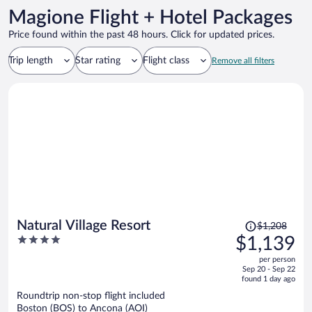
Magione Flight + Hotel Packages
Price found within the past 48 hours. Click for updated prices.
Trip length
Star rating
Flight class
Remove all filters
Price
Natural Village Resort
$1,208
was
4
$1,139
$1,208,
out
per person
price
of
Sep 20 - Sep 22
is
5
found 1 day ago
now
Roundtrip non-stop flight included
$1,139
Boston (BOS) to Ancona (AOI)