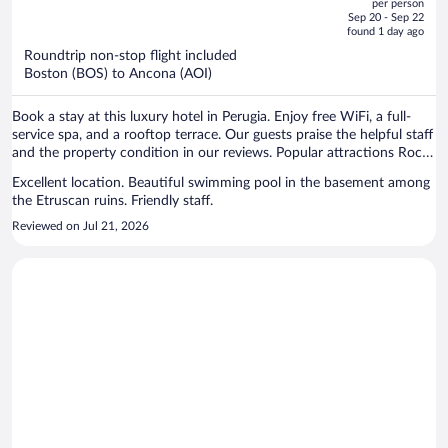
per person
price
of
vehicle.
Sep 20 - Sep 22
is
5
found 1 day ago
now
Roundtrip non-stop flight included
$1,402
Boston (BOS) to Ancona (AOI)
per
person
Book a stay at this luxury hotel in Perugia. Enjoy free WiFi, a full-
service spa, and a rooftop terrace. Our guests praise the helpful staff
and the property condition in our reviews. Popular attractions Rocca
Paolina and Ipogeo dei Volumni are located nearby.
Excellent location. Beautiful swimming pool in the basement among
the Etruscan ruins. Friendly staff.
Reviewed on Jul 21, 2026