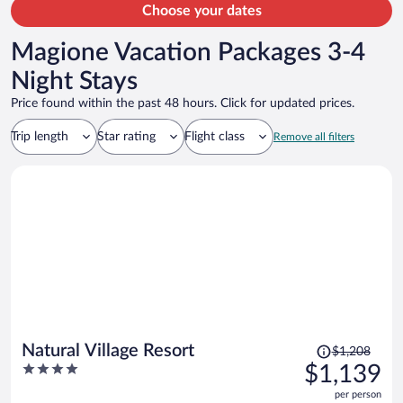
Choose your dates
Magione Vacation Packages 3-4
Night Stays
Price found within the past 48 hours. Click for updated prices.
Trip length
Star rating
Flight class
Remove all filters
Price
Natural Village Resort
$1,208
was
4
$1,139
$1,208,
out
per person
price
of