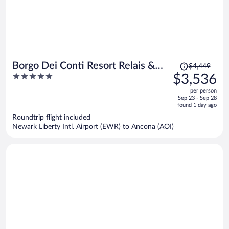
Price
Borgo Dei Conti Resort Relais &
$4,449
was
5
$3,536
Chateaux
$4,449,
out
per person
price
of
Sep 23 - Sep 28
is
5
found 1 day ago
now
Roundtrip flight included
$3,536
Newark Liberty Intl. Airport (EWR) to Ancona (AOI)
per
person