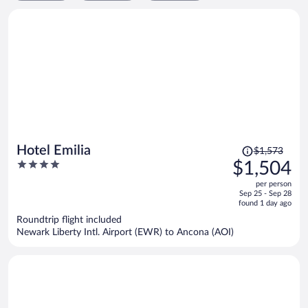
Price
Hotel Emilia
$1,573
was
4
$1,504
$1,573,
out
per person
price
of
Sep 25 - Sep 28
is
5
found 1 day ago
now
Roundtrip flight included
$1,504
Newark Liberty Intl. Airport (EWR) to Ancona (AOI)
per
person