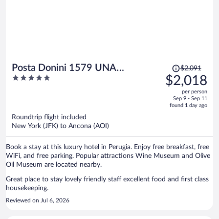
Price
Posta Donini 1579 UNA
$2,091
was
5
$2,018
Esperienze
$2,091,
out
per person
price
of
Sep 9 - Sep 11
is
5
found 1 day ago
now
Roundtrip flight included
$2,018
New York (JFK) to Ancona (AOI)
per
person
Book a stay at this luxury hotel in Perugia. Enjoy free breakfast, free
WiFi, and free parking. Popular attractions Wine Museum and Olive
Oil Museum are located nearby.
Great place to stay lovely friendly staff excellent food and first class
housekeeping.
Reviewed on Jul 6, 2026