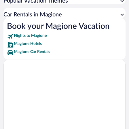
Popular Vacation Themes
Basilica of St. Mary of the Angels Vacations
Lake Trasimeno Vacations
Car Rentals in Magione
Basilica San Francesco di Assisi Vacations
Book your Magione Vacation
San Damiano Vacations
Flights to Magione
Magione Hotels
Magione Car Rentals