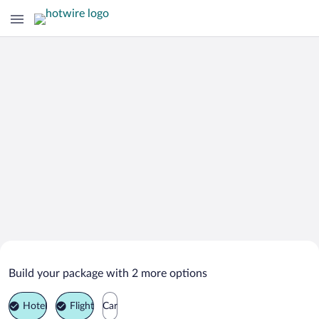
Search Deals on
Magione Vacation Packages
Build your package with 2 more options
Hotel
Flight
Car