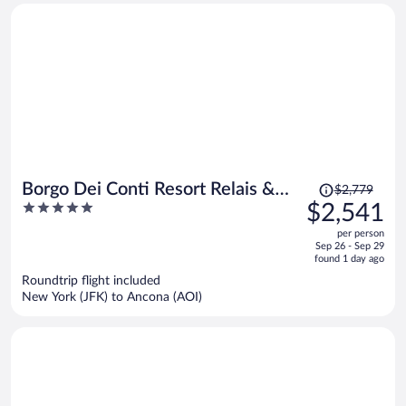
Price
Borgo Dei Conti Resort Relais &
$2,779
was
5
$2,541
Chateaux
$2,779,
out
per person
price
of
Sep 26 - Sep 29
is
5
found 1 day ago
now
Roundtrip flight included
$2,541
New York (JFK) to Ancona (AOI)
per
person