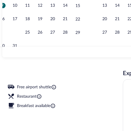
9
10
11
12
13
14
13
14
1
15
Seasonal out
16
17
18
19
20
21
20
21
2
22
23
24
25
26
27
28
27
28
2
29
30
31
Reception
Exp
nch, dinner and brunch served
Free airport shuttle
Restaurant
Breakfast available