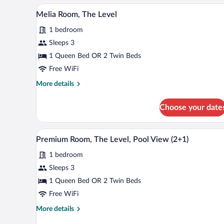
(2+1)
A hotel room with a large bed, a 
View
7
Melia Room, The Level
all
1 bedroom
photos
for
Sleeps 3
Melia
1 Queen Bed OR 2 Twin Beds
Room,
Free WiFi
The
More
More details
Level
details
for
Choose your date
Melia
Room,
The
A hotel room with a large bed, a s
View
4
Level
Premium Room, The Level, Pool View (2+1)
all
1 bedroom
photos
for
Sleeps 3
Premium
1 Queen Bed OR 2 Twin Beds
Room,
Free WiFi
The
More
More details
Level,
details