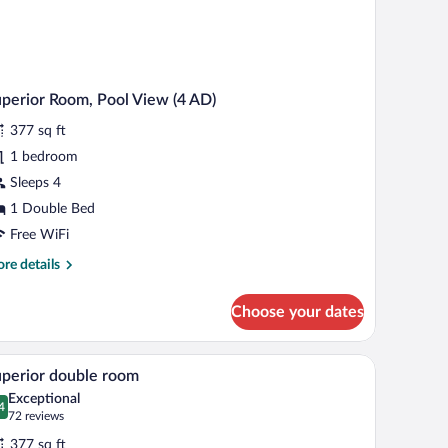
perior Room, Pool View (4 AD)
377 sq ft
1 bedroom
Sleeps 4
1 Double Bed
Free WiFi
re
re details
tails
r
Choose your dates
perior
om,
ol
TV on a stand, and a balcony with a view of the city.
A modern hotel room with a large bed, bedside t
iew
4
ew
perior double room
l
Exceptional
)
hotos
4
.4 out of 10
(72
72 reviews
r
reviews)
377 sq ft