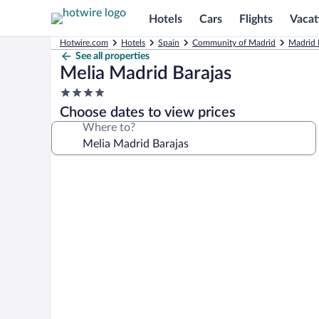
Hotels
Cars
Flights
Vacat
Hotwire.com
Hotels
Spain
Community of Madrid
Madrid 
See all properties
Melia Madrid Barajas
4.0
star
Choose dates to view prices
property
Where to?
Photo
gallery
for
Melia
Madrid
Barajas