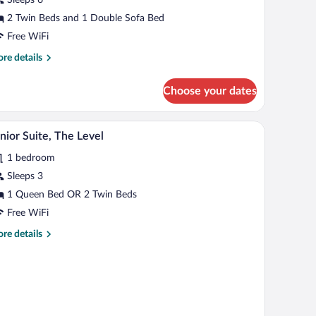
onnecting
ooms
2 Twin Beds and 1 Double Sofa Bed
Free WiFi
re
re details
tails
r
Choose your dates
perior
om,
nnecting
A hotel room with a double bed, a TV, a small tabl
iew
6
ooms
nior Suite, The Level
l
1 bedroom
hotos
r
Sleeps 3
unior
1 Queen Bed OR 2 Twin Beds
ite,
Free WiFi
he
re
re details
evel
tails
r
nior
ite,
e
vel