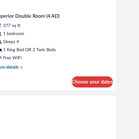
perior Double Room (4 AD)
377 sq ft
1 bedroom
Sleeps 4
1 King Bed OR 2 Twin Beds
Free WiFi
re
re details
tails
r
Choose your dates
perior
uble
oom
)