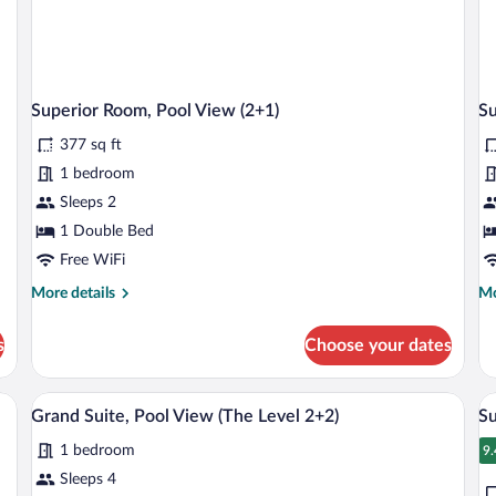
Superior Room, Pool View (2+1)
Su
377 sq ft
1 bedroom
Sleeps 2
1 Double Bed
Free WiFi
More
Mo
More details
Mo
details
de
for
fo
s
Choose your dates
Superior
Su
Room,
Ro
Pool
Po
sofa, a TV, and a desk.
A hotel room with a large bed, a sofa, a 
View
V
8
View
Vi
Grand Suite, Pool View (The Level 2+2)
Su
all
al
(2+1)
(4
1 bedroom
photos
AD
p
9.
9
for
fo
Sleeps 4