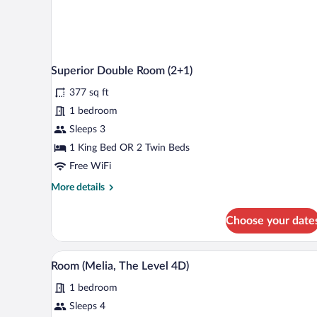
Superior Double Room (2+1)
377 sq ft
1 bedroom
Sleeps 3
1 King Bed OR 2 Twin Beds
Free WiFi
More
More details
details
for
Choose your date
Superior
Double
Room
A hotel room with a large bed, a 
View
6
(2+1)
Room (Melia, The Level 4D)
all
1 bedroom
photos
for
Sleeps 4