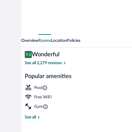
Overview
Rooms
Location
Policies
Reviews
Wonderful
9.2
9.2 out of 10
See all 2,279 reviews
Popular amenities
Breakfast, lu
Pool
Free WiFi
Gym
See all