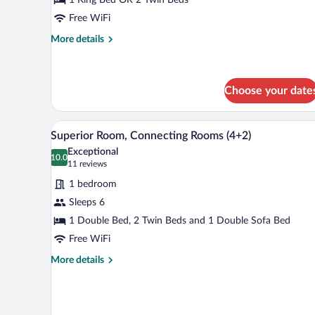
Free WiFi
More
More details
details
for
Triple
Room
Choose your date
A modern hotel room with a large 
View
4
Superior Room, Connecting Rooms (4+2)
all
Exceptional
photos
10.0
10.0 out of 10
(11
11 reviews
for
reviews)
1 bedroom
Superior
Sleeps 6
Room,
1 Double Bed, 2 Twin Beds and 1 Double Sofa Bed
Connecting
Rooms
Free WiFi
(4+2)
More
More details
details
for
Superior
Room,