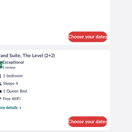
Choose your dates
dside tables, a desk, and a chair.
A modern hotel room with a large bed, bedside ta
iew
7
and Suite, The Level (2+2)
l
Exceptional
hotos
.0
0.0 out of 10
(1
1 review
r
review)
1 bedroom
rand
Sleeps 4
ite,
1 Queen Bed
he
evel
Free WiFi
2+2)
re
re details
tails
r
Choose your dates
and
ite,