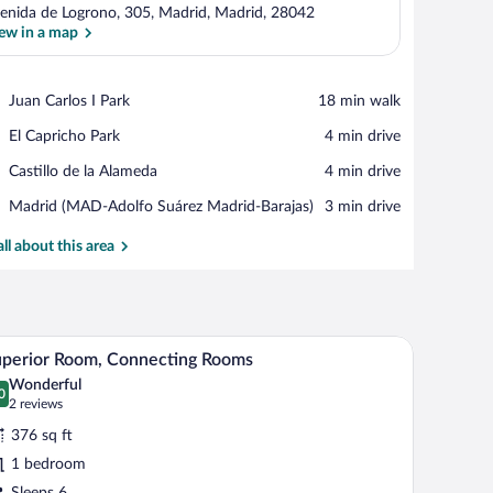
enida de Logrono, 305, Madrid, Madrid, 28042
ew in a map
View in a map
Place,
Juan Carlos I Park
‪18 min walk‬
Juan
Place,
El Capricho Park
‪4 min drive‬
Carlos
El
I
Place,
Castillo de la Alameda
‪4 min drive‬
Capricho
Park
Castillo
Park
Airport,
Madrid (MAD-Adolfo Suárez Madrid-Barajas)
‪3 min drive‬
de
Madrid
la
(MAD-
all about this area
Alameda
Adolfo
Suárez
Madrid-
Barajas)
le, a chair, and a sofa.
A modern hotel room with a large bed, a sofa, a t
iew
4
perior Room, Connecting Rooms
l
Wonderful
hotos
0
.0 out of 10
(2
2 reviews
r
reviews)
376 sq ft
uperior
1 bedroom
oom,
Sleeps 6