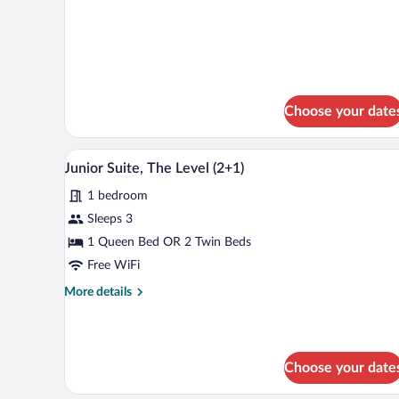
Connecting
Rooms
(4+2)
Choose your date
A hotel room with a double bed, a
View
6
Junior Suite, The Level (2+1)
all
1 bedroom
photos
for
Sleeps 3
Junior
1 Queen Bed OR 2 Twin Beds
Suite,
Free WiFi
The
More
More details
Level
details
(2+1)
for
Junior
Suite,
Choose your date
The
Level