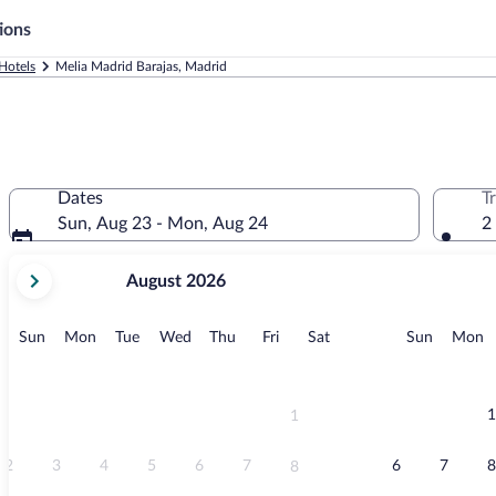
ions
Hotels
Melia Madrid Barajas, Madrid
Dates
T
Sun, Aug 23 - Mon, Aug 24
2
your
August 2026
current
months
are
Sunday
Monday
Tuesday
Wednesday
Thursday
Friday
Saturday
Sunday
M
Sun
Mon
Tue
Wed
Thu
Fri
Sat
Sun
Mon
August,
2026
and
September,
1
1
2026.
2
3
4
5
6
7
6
7
8
8