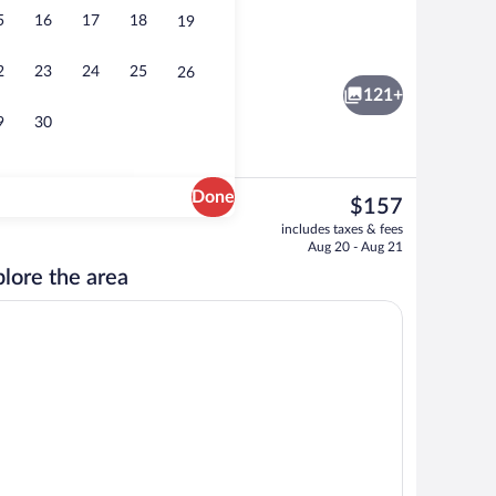
5
16
17
18
19
door pool, open 11 AM to 8:00 PM, sun loungers
Breakfast, lunch, dinner and brunch se
2
23
24
25
26
121+
9
30
Done
The
$157
current
Breakfast, lunch, dinner and brunch se
includes taxes & fees
price
Aug 20 - Aug 21
is
lore the area
$157