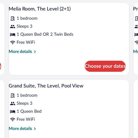
Th
sofa, a TV, and a desk.
A hotel room with a large bed, a sofa, a 
View
V
7
Le
Melia Room, The Level (2+1)
Pr
all
al
(2
1 bedroom
photos
p
for
fo
Sleeps 3
Melia
P
1 Queen Bed OR 2 Twin Beds
Room,
R
Free WiFi
The
T
More
Mo
More details
Mo
Level
Le
details
de
(2+1)
P
for
fo
s
Choose your dates
Melia
Pr
V
Room,
Ro
The
Th
mall table, a chair, and a sofa.
A hotel room with a large bed, a sofa, a 
View
10
Level
Lev
Grand Suite, The Level, Pool View
all
(2+1)
Po
1 bedroom
photos
Vi
for
Sleeps 3
Grand
1 Queen Bed
Suite,
Free WiFi
The
More
More details
Level,
details