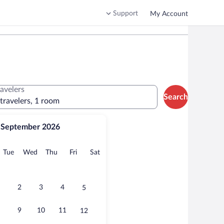
Support
My Account
ravelers
Search
 travelers, 1 room
September 2026
onday
Tuesday
Wednesday
Thursday
Friday
Saturday
Tue
Wed
Thu
Fri
Sat
2
3
4
5
9
10
11
12