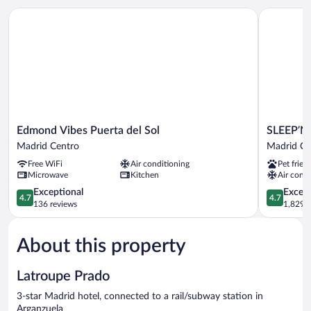
ROOM
Edmond Vibes Puerta del Sol
SLEEP’N At
Edmond
SLEEP’N
Edmond Vibes Puerta del Sol
SLEEP’N 
Vibes
Atocha
Madrid Centro
Madrid Ce
Puerta
–
Free WiFi
Air conditioning
Pet frien
del
B
Microwave
Kitchen
Air condi
Sol
Corp
Madrid
4.7
Certified
4.7
Exceptional
Except
4.7
4.7
Centro
out
Madrid
out
136 reviews
1,829 r
of
Centro
of
5,
5,
About this property
Exceptional,
Exceptiona
136
1,829
reviews
reviews
Latroupe Prado
3-star Madrid hotel, connected to a rail/subway station in
Arganzuela