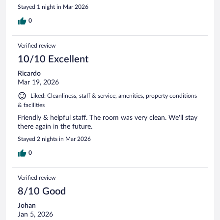
Stayed 1 night in Mar 2026
0
Verified review
10/10 Excellent
Ricardo
Mar 19, 2026
Liked: Cleanliness, staff & service, amenities, property conditions
& facilities
Friendly & helpful staff. The room was very clean. We'll stay
there again in the future.
Stayed 2 nights in Mar 2026
0
Verified review
8/10 Good
Johan
Jan 5, 2026