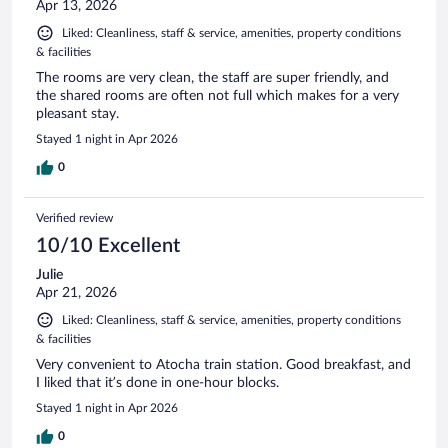
Apr 13, 2026
Liked: Cleanliness, staff & service, amenities, property conditions
& facilities
The rooms are very clean, the staff are super friendly, and
the shared rooms are often not full which makes for a very
pleasant stay.
Stayed 1 night in Apr 2026
0
Verified review
10/10 Excellent
Julie
Apr 21, 2026
Liked: Cleanliness, staff & service, amenities, property conditions
& facilities
Very convenient to Atocha train station. Good breakfast, and
I liked that it’s done in one-hour blocks.
Stayed 1 night in Apr 2026
0