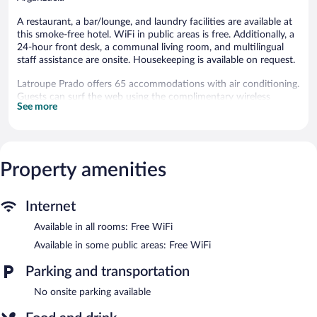
A restaurant, a bar/lounge, and laundry facilities are available at
this smoke-free hotel. WiFi in public areas is free. Additionally, a
24-hour front desk, a communal living room, and multilingual
staff assistance are onsite. Housekeeping is available on request.
Latroupe Prado offers 65 accommodations with air conditioning.
Guests can surf the web using the complimentary wireless
See more
Internet access. Bathrooms include showers with rainfall
showerheads. Housekeeping is provided on request.
The hotel offers a restaurant. A bar/lounge is on site where
guests can unwind with a drink. Wireless Internet access is
Property amenities
complimentary. This Madrid hotel also offers a terrace, a vending
machine, and multilingual staff. A total renovation of this
property was completed in May 2023.
Internet
Latroupe Prado is a smoke-free property.
Available in all rooms: Free WiFi
Buffet breakfasts are available for a surcharge and are served
Available in some public areas: Free WiFi
each morning between 7:30 AM and 10:30 AM.
Parking and transportation
Latroupe Prado has a restaurant on site.
No onsite parking available