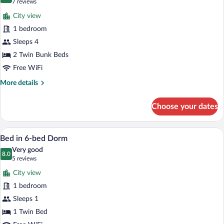
9.0 out of 10
(7
7 reviews
for
reviews)
City view
4
1 bedroom
-
Sleeps 4
Bed
Mixed
2 Twin Bunk Beds
Dorm
Free WiFi
More
More details
details
for
Choose your dates
4
-
Bed
A bunk bed room with a wooden floor, a w
View
6
Mixed
Bed in 6-bed Dorm
all
Dorm
Very good
photos
8.0
8.0 out of 10
(5
5 reviews
for
reviews)
City view
Bed
1 bedroom
in
Sleeps 1
6-
bed
1 Twin Bed