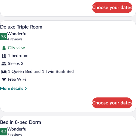
for
Choose your dates
Twin
Quadruple
Room
A bunk bed with a ladder, white bedding,
View
6
Deluxe Triple Room
all
Wonderful
photos
9.0
9.0 out of 10
(4
4 reviews
for
reviews)
City view
Deluxe
1 bedroom
Triple
Sleeps 3
Room
1 Queen Bed and 1 Twin Bunk Bed
Free WiFi
More
More details
details
for
Choose your dates
Deluxe
Triple
Room
A bunk bed room with a wooden floor, a w
View
7
Bed in 8-bed Dorm
all
Wonderful
photos
9.2
9.2 out of 10
(7
7 reviews