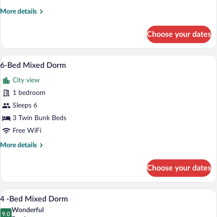
More
More details
details
for
Choose your dates
Bed
in
4-
A dormitory-style room with bunk beds,
View
6
bed
6-Bed Mixed Dorm
all
Dorm
City view
photos
for
1 bedroom
6-
Sleeps 6
Bed
3 Twin Bunk Beds
Mixed
Free WiFi
Dorm
More
More details
details
for
Choose your dates
6-
Bed
Mixed
A compact room with a bunk bed, a desk,
View
6
Dorm
4 -Bed Mixed Dorm
all
Wonderful
photos
9.0