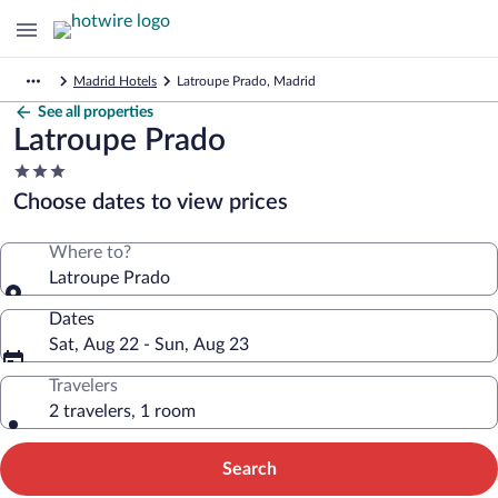
Madrid Hotels
Latroupe Prado, Madrid
See all properties
Latroupe Prado
3.0
star
Choose dates to view prices
property
Where to?
Latroupe Prado
Dates
Sat, Aug 22 - Sun, Aug 23
Travelers
2 travelers, 1 room
Search