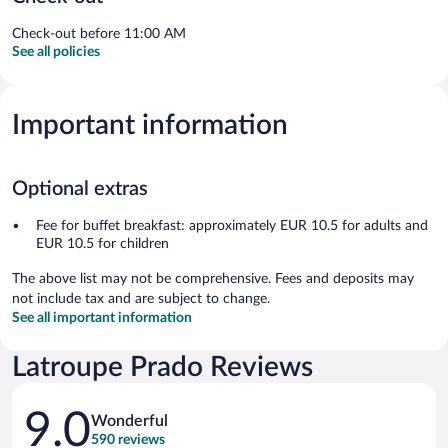
Check-out before 11:00 AM
See all policies
Important information
Optional extras
Fee for buffet breakfast: approximately EUR 10.5 for adults and
EUR 10.5 for children
The above list may not be comprehensive. Fees and deposits may
not include tax and are subject to change.
See all important information
Latroupe Prado Reviews
Reviews
9.0
Wonderful
590 reviews