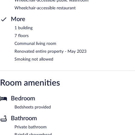
Wheelchair-accessible public washroom
Wheelchair-accessible restaurant
More
1 building
7 floors
Communal living room
Renovated entire property - May 2023
Smoking not allowed
Room amenities
Bedroom
Bedsheets provided
Bathroom
Private bathroom
Rainfall showerhead