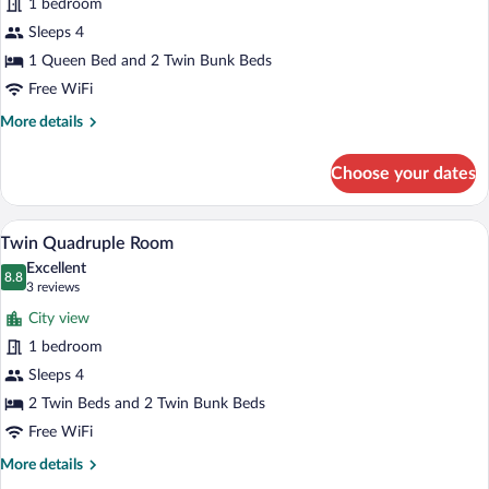
1 bedroom
Quadruple
Sleeps 4
Room
(1)
1 Queen Bed and 2 Twin Bunk Beds
Free WiFi
More
More details
details
for
Choose your dates
Deluxe
Quadruple
Room
A room with bunk beds, a balcony, and a
View
6
(1)
Twin Quadruple Room
all
Excellent
photos
8.8
8.8 out of 10
(3
3 reviews
for
reviews)
City view
Twin
1 bedroom
Quadruple
Sleeps 4
Room
2 Twin Beds and 2 Twin Bunk Beds
Free WiFi
More
More details
details