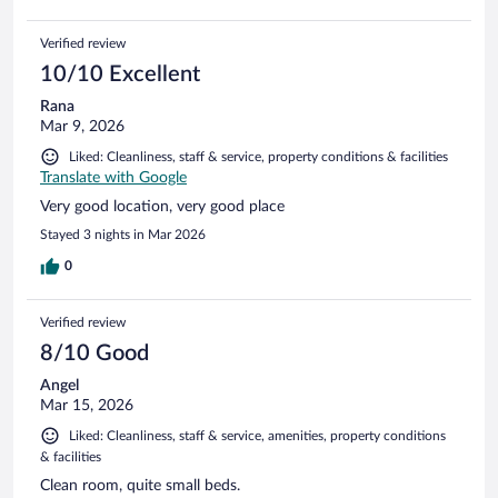
Verified review
10/10 Excellent
Rana
Mar 9, 2026
Liked: Cleanliness, staff & service, property conditions & facilities
Translate with Google
Very good location, very good place
Stayed 3 nights in Mar 2026
0
Verified review
8/10 Good
Angel
Mar 15, 2026
Liked: Cleanliness, staff & service, amenities, property conditions
& facilities
Clean room, quite small beds.