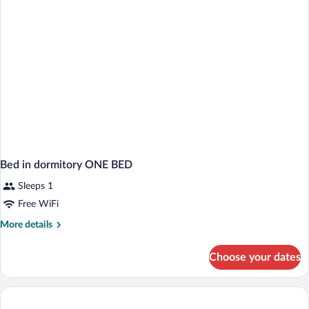
Bed in dormitory ONE BED
Sleeps 1
Free WiFi
More
More details
details
for
Choose your dates
Bed
in
dormitory
ONE