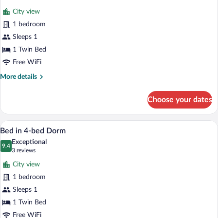
for
reviews)
City view
Bed
1 bedroom
in
Sleeps 1
8-
bed
1 Twin Bed
Dorm
Free WiFi
More
More details
details
for
Choose your dates
Bed
in
8-
A compact room with a bunk bed, a desk,
View
6
bed
Bed in 4-bed Dorm
all
Dorm
Exceptional
photos
9.4
9.4 out of 10
(3
3 reviews
for
reviews)
City view
Bed
1 bedroom
in
Sleeps 1
4-
bed
1 Twin Bed
Dorm
Free WiFi