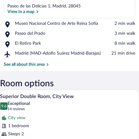
Paseo de las Delicias 1, Madrid, 28045
View in a map
Place,
Museo Nacional Centro de Arte Reina Sofía
‪2 min walk‬
Museo
View in a map
Place,
Paseo del Prado
‪3 min walk‬
Nacional
Paseo
Centro
Place,
El Retiro Park
‪8 min walk‬
del
de
El
Prado
Arte
Airport,
Madrid (MAD-Adolfo Suárez Madrid-Barajas)
‪21 min drive‬
Retiro
Reina
Madrid
Park
Sofía
(MAD-
See all about this area
Adolfo
Suárez
Madrid-
Room options
Barajas)
A hotel room with a bed, a desk with a la
View
6
Superior Double Room, City View
all
Exceptional
photos
9.6
9.6 out of 10
(14
14 reviews
for
reviews)
City view
Superior
1 bedroom
Double
Sleeps 2
Room,