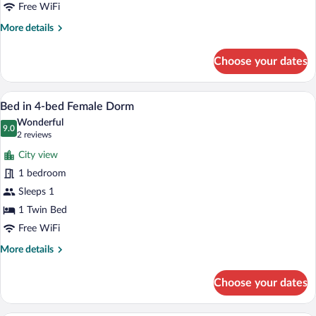
Mixed
Free WiFi
Dorm
More
More details
details
for
Choose your dates
8-
Bed
Mixed
WiFi (free), bed sheets
View
8
Dorm
Bed in 4-bed Female Dorm
all
Wonderful
photos
9.0
9.0 out of 10
(2
2 reviews
for
reviews)
City view
Bed
1 bedroom
in
Sleeps 1
4-
bed
1 Twin Bed
Female
Free WiFi
Dorm
More
More details
details
for
Choose your dates
Bed
in
4-