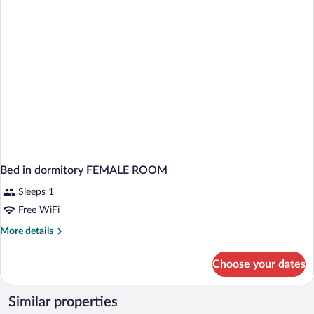
BED
Bed in dormitory FEMALE ROOM
Sleeps 1
Free WiFi
More
More details
details
for
Choose your dates
Bed
in
dormitory
Similar properties
FEMALE