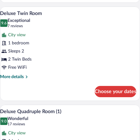
Double
Room
A hotel room with two beds, a wooden fl
View
7
Deluxe Twin Room
all
Exceptional
photos
9.6
9.6 out of 10
(7
7 reviews
for
reviews)
City view
Deluxe
1 bedroom
Twin
Sleeps 2
Room
2 Twin Beds
Free WiFi
More
More details
details
for
Choose your dates
Deluxe
Twin
Room
A hotel room with a large bed, a balcony 
View
7
Deluxe Quadruple Room (1)
all
Wonderful
photos
9.0
9.0 out of 10
(17
17 reviews
for
reviews)
City view
Deluxe