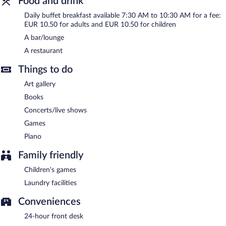
Food and drink
Daily buffet breakfast available 7:30 AM to 10:30 AM for a fee:
EUR 10.50 for adults and EUR 10.50 for children
A bar/lounge
A restaurant
Things to do
Art gallery
Books
Concerts/live shows
Games
Piano
Family friendly
Children's games
Laundry facilities
Conveniences
24-hour front desk