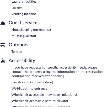
Laundry facilities
Lockers
Vending machine
Guest services
Housekeeping (on request)
Multilingual staff
Outdoors
Terrace
Accessibility
If you have requests for specific accessibility needs, please
contact the property using the information on the reservation
confirmation received after booking.
Elevator (55 inch wide door)
Well-lit path to entrance
Wheelchair accessible (may have limitations)
Wheelchair-accessible path to elevator