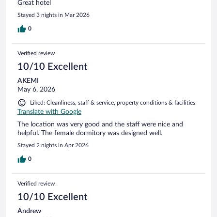
Great hotel
Stayed 3 nights in Mar 2026
0
Verified review
10/10 Excellent
AKEMI
May 6, 2026
Liked: Cleanliness, staff & service, property conditions & facilities
Translate with Google
The location was very good and the staff were nice and
helpful. The female dormitory was designed well.
Stayed 2 nights in Apr 2026
0
Verified review
10/10 Excellent
Andrew