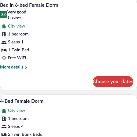
A dormitory-style room with bunk beds,
View
5
bed
Bed in 6-bed Female Dorm
all
Female
Very good
Dorm
photos
8.0
8.0 out of 10
(1
1 review
for
review)
City view
Bed
1 bedroom
in
Sleeps 1
6-
bed
1 Twin Bed
Female
Free WiFi
Dorm
More
More details
details
for
Choose your dates
Bed
in
6-
A room with a bunk bed, a desk, and a ch
View
8
bed
4-Bed Female Dorm
all
Female
City view
Dorm
photos
for
1 bedroom
4-
Sleeps 4
Bed
2 Twin Bunk Beds