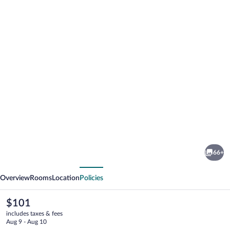
Photo
gallery
for
Latroupe
66+
Prado
vious
Next
Overview
Rooms
Location
Policies
The
$101
current
includes taxes & fees
price
Aug 9 - Aug 10
is