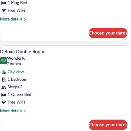
City
1 King Bed
View
Free WiFi
More
More details
details
for
Choose your dates
Superior
Double
Room,
A hotel room with a large bed, a bedside
View
7
City
Deluxe Double Room
all
View
Wonderful
photos
9.2
9.2 out of 10
(7
7 reviews
for
reviews)
City view
Deluxe
1 bedroom
Double
Sleeps 2
Room
1 Queen Bed
Free WiFi
More
More details
details
for
Choose your dates
Deluxe