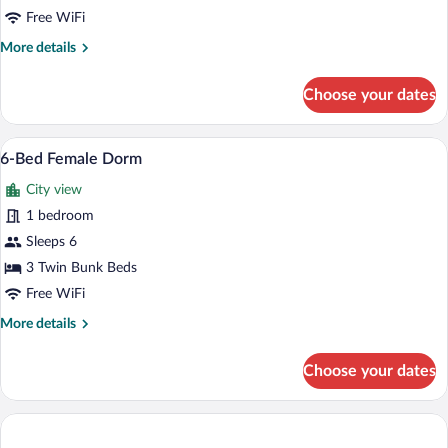
Female
Free WiFi
Dorm
More
More details
details
for
Choose your dates
4-
Bed
Female
A dormitory-style room with bunk beds,
View
6
Dorm
6-Bed Female Dorm
all
City view
photos
for
1 bedroom
6-
Sleeps 6
Bed
3 Twin Bunk Beds
Female
Free WiFi
Dorm
More
More details
details
for
Choose your dates
6-
Bed
Female
Dorm