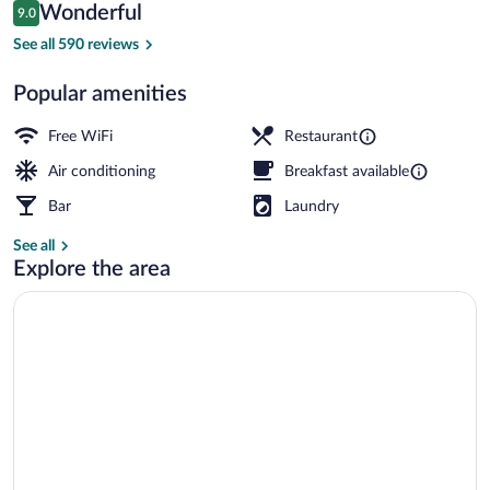
Reviews
Wonderful
9.0
$101
9.0 out of 10
Reception
See all 590 reviews
Popular amenities
Free WiFi
Restaurant
Air conditioning
Breakfast available
Bar
Laundry
See all
Explore the area