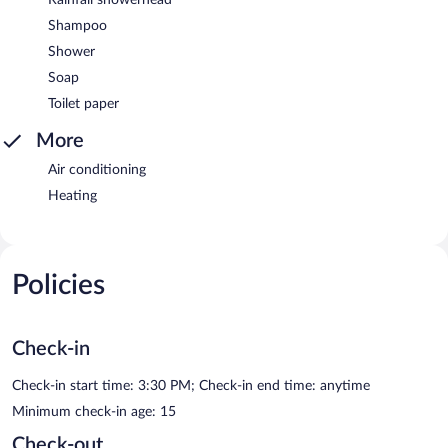
Shampoo
Shower
Soap
Toilet paper
More
Air conditioning
Heating
Policies
Check-in
Check-in start time: 3:30 PM; Check-in end time: anytime
Minimum check-in age: 15
Check-out