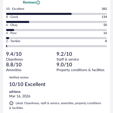
Reviews
Rating
10 - Excellent
382
10
Rating
8 - Good
134
-
8
Excellent.
Rating
6 - Okay
50
-
382
6
Good.
out
Rating
4 - Poor
16
-
134
of
4
Okay.
out
Rating
2 - Terrible
8
590
-
50
of
2
reviews
Poor.
out
590
-
16
of
9.4/10
9.2/10
reviews
Terrible.
out
590
Cleanliness
Staff & service
8
of
reviews
8.8/10
9.0/10
out
590
of
Amenities
Property conditions & facilities
reviews
590
Reviews
Verified review
reviews
10/10 Excellent
adriana
Mar 16, 2026
Liked: Cleanliness, staff & service, amenities, property conditions
& facilities