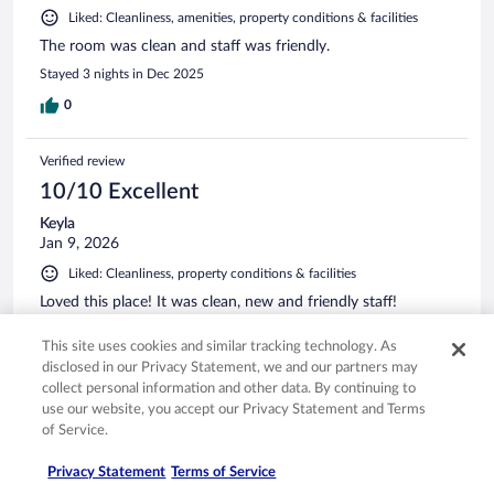
Liked: Cleanliness, amenities, property conditions & facilities
The room was clean and staff was friendly.
Stayed 3 nights in Dec 2025
0
Verified review
10/10 Excellent
Keyla
Jan 9, 2026
Liked: Cleanliness, property conditions & facilities
Loved this place! It was clean, new and friendly staff!
Stayed 1 night in Jan 2026
This site uses cookies and similar tracking technology. As
0
disclosed in our Privacy Statement, we and our partners may
collect personal information and other data. By continuing to
use our website, you accept our Privacy Statement and Terms
Verified review
of Service.
10/10 Excellent
Privacy Statement
Terms of Service
Hannah