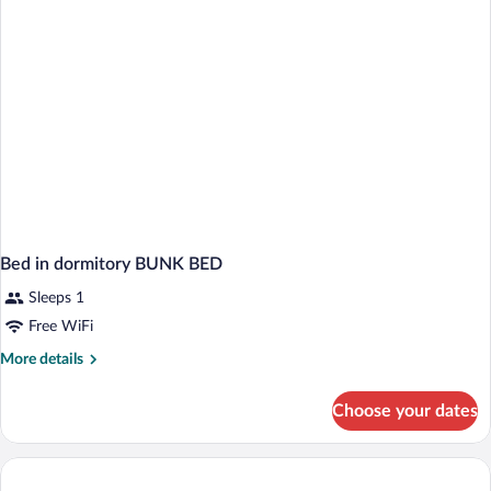
BED
Bed in dormitory BUNK BED
Sleeps 1
Free WiFi
More
More details
details
for
Choose your dates
Bed
in
dormitory
BUNK