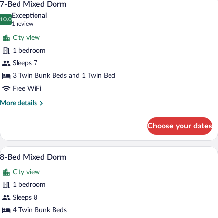
6
bed
7-Bed Mixed Dorm
all
Dorm
Exceptional
photos
10.0
10.0 out of 10
(1
1 review
for
review)
City view
7-
1 bedroom
Bed
Sleeps 7
Mixed
Dorm
3 Twin Bunk Beds and 1 Twin Bed
Free WiFi
More
More details
details
for
Choose your dates
7-
Bed
Mixed
A corridor with bunk beds on either side
View
7
Dorm
8-Bed Mixed Dorm
all
City view
photos
for
1 bedroom
8-
Sleeps 8
Bed
4 Twin Bunk Beds