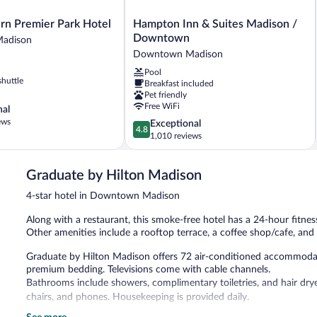
Hampton
rn Premier Park Hotel
Hampton Inn & Suites Madison /
Inn
Downtown
adison
&
Downtown Madison
Suites
Pool
Madison
shuttle
Breakfast included
/
Pet friendly
Downtown
Free WiFi
nal
Downtown
ews
4.8
Exceptional
Madison
4.8
out
1,010 reviews
of
5,
Graduate by Hilton Madison
Exceptional,
1,010
4-star hotel in Downtown Madison
reviews
Along with a restaurant, this smoke-free hotel has a 24-hour fitness
Other amenities include a rooftop terrace, a coffee shop/cafe, and 
Graduate by Hilton Madison offers 72 air-conditioned accommodat
premium bedding. Televisions come with cable channels.
Bathrooms include showers, complimentary toiletries, and hair drye
chairs, and phones. Housekeeping is provided daily.