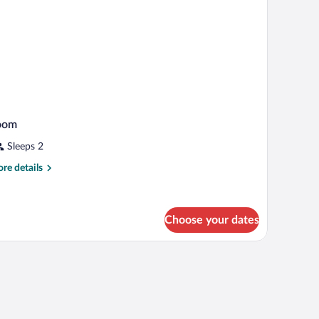
ower)
oom
Sleeps 2
re
re details
tails
r
oom
Choose your dates