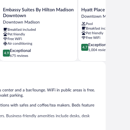
Embassy
Hyatt
Embassy Suites By Hilton Madison
Hyatt Place Madison 
Suites
Place
Downtown
Downtown Madison
By
Madison
Downtown Madison
Pool
Hilton
Downtown
Breakfast included
Breakfast included
Madison
Downtown
Pet friendly
Pet friendly
Downtown
Madison
Free WiFi
Free WiFi
Downtown
Air conditioning
4.7
Exceptional
Madison
4.7
out
1,004 reviews
4.9
Exceptional
4.9
of
out
675 reviews
5,
of
Exceptional,
5,
1,004
Exceptional,
reviews
675
reviews
 center and a bar/lounge. WiFi in public areas is free.
valet parking.
ions with safes and coffee/tea makers. Beds feature
rs. Business-friendly amenities include desks, desk