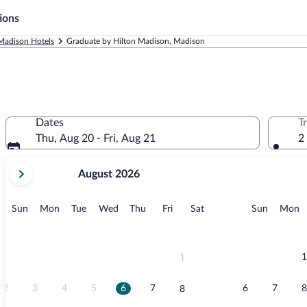
ions
Madison Hotels
Graduate by Hilton Madison, Madison
Dates
T
Thu, Aug 20 - Fri, Aug 21
2
your
August 2026
current
months
are
Sunday
Monday
Tuesday
Wednesday
Thursday
Friday
Saturday
Sunday
M
Sun
Mon
Tue
Wed
Thu
Fri
Sat
Sun
Mon
August,
2026
and
September,
1
1
2026.
2
3
4
5
6
7
6
7
8
8