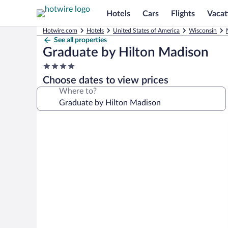
Hotels
Cars
Flights
Vacat
Hotwire.com
Hotels
United States of America
Wisconsin
See all properties
Graduate by Hilton Madison
4.0
star
Choose dates to view prices
property
Where to?
Photo
gallery
for
Graduate
by
Hilton
Madison