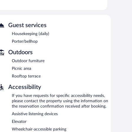
er and complimentary bicycles.
 or nearby; fees may apply.
complimentary bicycles. The hotel offers a restaurant
nwind with a drink. Public areas are equipped with
Guest services
Housekeeping (daily)
rea, and a porter. Onsite parking is available (surcharge).
Porter/bellhop
Outdoors
e served each morning between 7:00 AM and 1:00 PM.
Outdoor furniture
s breakfast, lunch, and light fare. Guests can enjoy
Picnic area
Rooftop terrace
e and serves lunch and dinner. Guests can enjoy drinks at
Accessibility
If you have requests for specific accessibility needs,
please contact the property using the information on
the reservation confirmation received after booking.
Assistive listening devices
Elevator
Wheelchair-accessible parking