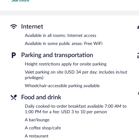
See more
Recreational amenities at the hotel include a 24-hour fitness cent
The recreational activities listed below are available either on site
Graduate by Hilton Madison features a 24-hour fitness center and 
and a coffee shop/cafe. A bar/lounge is on site where guests can u
Internet
complimentary wireless Internet access.
Available in all rooms: Internet access
This business-friendly hotel also offers a rooftop terrace, a picnic a
Available in some public areas: Free WiFi
Graduate by Hilton Madison is a smoke-free property.
Parking and transportation
Cooked-to-order breakfasts are available for a surcharge and ar
Height restrictions apply for onsite parking
Poindexter Coffee
- This café specializes in local cuisine and serve
alfresco dining (weather permitting). Open daily.
Valet parking on site (USD 34 per day; includes in/out
privileges)
Camp Trippalindee
- This restaurant specializes in American cuisin
Wheelchair-accessible parking available
the bar. Open daily.
Food and drink
Daily cooked-to-order breakfast available 7:00 AM to
1:00 PM for a fee: USD 3 to 10 per person
A bar/lounge
A coffee shop/cafe
A restaurant