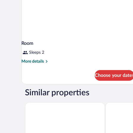
Room
Sleeps 2
More
More details
details
for
Choose your date
Room
Similar properties
The Madison Concourse Hotel and Governor's Club
Best Western