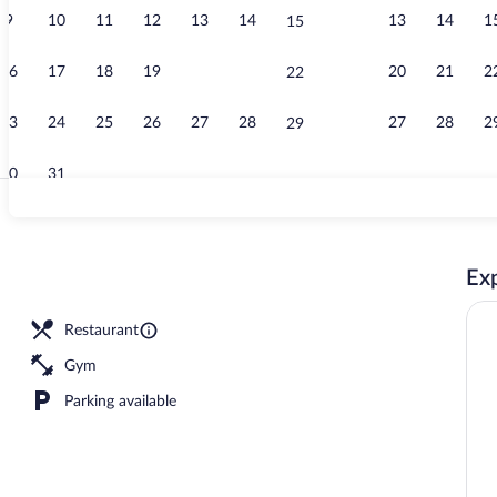
9
10
11
12
13
14
13
14
1
15
Breakfast an
16
17
18
19
20
21
20
21
2
22
23
24
25
26
27
28
27
28
2
29
30
31
Bar (on prope
Exp
 lunch served
Restaurant
Gym
Parking available