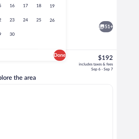
5
16
17
18
19
d lunch served
Business center
2
23
24
25
26
51+
9
30
Done
The
$192
current
rty)
Bicycling
includes taxes & fees
price
Sep 6 - Sep 7
is
lore the area
$192