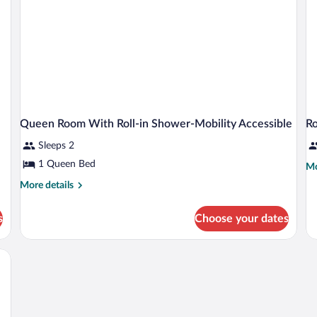
Sh
Queen Room With Roll-in Shower-Mobility Accessible
R
Sleeps 2
1 Queen Bed
Mo
Mo
de
More
More details
fo
details
R
for
s
Choose your dates
Queen
Room
With
Roll-
in
Shower-
Mobility
Accessible