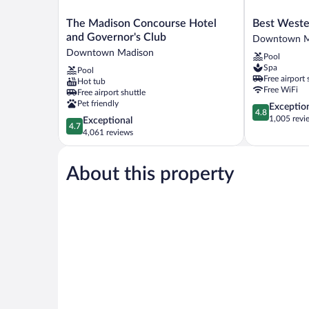
The
Best
The Madison Concourse Hotel
Best Weste
Madison
Western
and Governor's Club
Downtown M
Concourse
Premier
Downtown Madison
Pool
Hotel
Park
Spa
Pool
and
Hotel
Free airport 
Hot tub
Governor's
Downtown
Free WiFi
Free airport shuttle
Club
Madison
Pet friendly
4.8
Exceptio
Downtown
4.8
out
1,005 revi
4.7
Exceptional
Madison
4.7
of
out
4,061 reviews
5,
of
Exceptional,
5,
1,005
About this property
Exceptional,
reviews
4,061
reviews