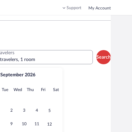
Support
My Account
ravelers
Search
 travelers, 1 room
September 2026
onday
Tuesday
Wednesday
Thursday
Friday
Saturday
Tue
Wed
Thu
Fri
Sat
2
3
4
5
9
10
11
12