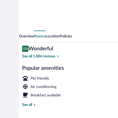
Overview
Rooms
Location
Policies
Reviews
Wonderful
9.0
9.0 out of 10
See all 1,004 reviews
Popular amenities
Breakfast and
Pet friendly
Air conditioning
Breakfast available
See all