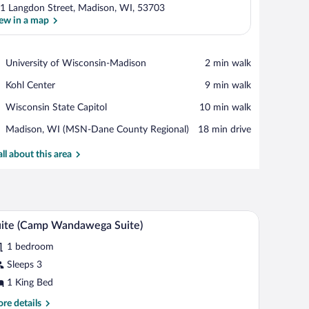
1 Langdon Street, Madison, WI, 53703
ew in a map
View in a map
Place,
University of Wisconsin-Madison
‪2 min walk‬
University
Place,
Kohl Center
‪9 min walk‬
of
Kohl
Wisconsin-
Place,
Wisconsin State Capitol
‪10 min walk‬
Center
Madison
Wisconsin
Airport,
Madison, WI (MSN-Dane County Regional)
‪18 min drive‬
State
Madison,
Capitol
WI
all about this area
(MSN-
Dane
County
Regional)
sea through a large window.
 a desk with a chair. There are framed pictures on the wall and a view of a buildi
A hotel room with a bed, green sofa, and a desk 
iew
4
ite (Camp Wandawega Suite)
l
1 bedroom
hotos
r
Sleeps 3
uite
1 King Bed
Camp
re
re details