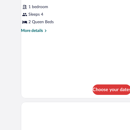
for
reviews)
1 bedroom
Room,
Sleeps 4
2
2 Queen Beds
Queen
Beds
More
More details
details
for
Room,
2
Queen
Beds
Choose your date