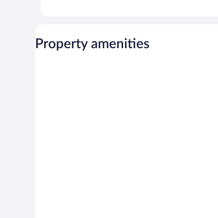
Property amenities