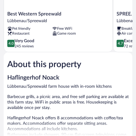
Best
SPREE.
Best Western Spreewald
SPREE. H
Western
Hotel
Lübbenau/Spreewald
Lübbenau
Spreewald
am
Pet friendly
Free WiFi
Breakfas
Lübbenau/Spreewald
Hafen
Restaurant
Game room
Air condi
Lübbenau
4.0
4.7
Very Good
Except
4.0
4.7
out
out
245 reviews
72 revi
of
of
5,
5,
About this property
Very
Exceptiona
Good,
72
245
reviews
Haflingerhof Noack
reviews
Lübbenau/Spreewald farm house with in-room kitchens
Barbecue grills, a picnic area, and free self parking are available at
this farm stay. WiFi in public areas is free. Housekeeping is
available once per stay.
Haflingerhof Noack offers 8 accommodations with coffee/tea
makers. Accommodations offer separate sitting areas.
Accommodations all include kitchens.
Bathrooms include showers. 90-cm flat-screen televisions come