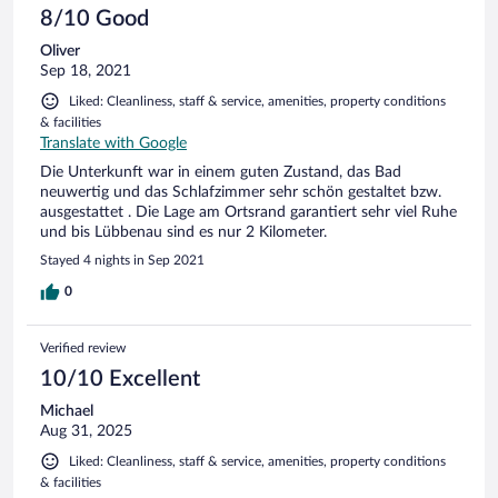
8/10 Good
Oliver
Sep 18, 2021
Liked: Cleanliness, staff & service, amenities, property conditions
& facilities
Translate with Google
Die Unterkunft war in einem guten Zustand, das Bad
neuwertig und das Schlafzimmer sehr schön gestaltet bzw.
ausgestattet . Die Lage am Ortsrand garantiert sehr viel Ruhe
und bis Lübbenau sind es nur 2 Kilometer.
Stayed 4 nights in Sep 2021
0
Verified review
10/10 Excellent
Michael
Aug 31, 2025
Liked: Cleanliness, staff & service, amenities, property conditions
& facilities