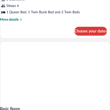
Sleeps 6
1 Queen Bed, 1 Twin Bunk Bed and 2 Twin Beds
More
More details
details
for
Choose your dates
Comfort
Condo
Basic Room