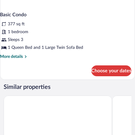
Basic Condo
377 sq ft
1 bedroom
Sleeps 3
1 Queen Bed and 1 Large Twin Sofa Bed
More
More details
details
for
Choose your dates
Basic
Condo
Similar properties
Best Western Spreewald
SPREE. Ho