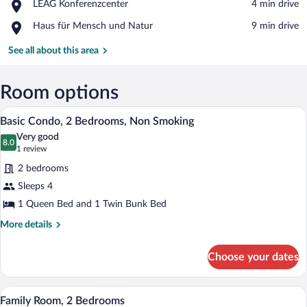
Place,
LEAG Konferenzcenter
‪4 min drive‬
Bad
LEAG
Place,
Haus für Mensch und Natur
‪9 min drive‬
Konferenzcenter
Haus
für
See all about this area
Mensch
und
Natur
Room options
A bedroom with a wooden bed, a desk, an
View
5
Basic Condo, 2 Bedrooms, Non Smoking
all
Very good
photos
8.0
8.0 out of 10
(1
1 review
for
review)
2 bedrooms
Basic
Sleeps 4
Condo,
1 Queen Bed and 1 Twin Bunk Bed
2
Bedrooms,
More
More details
details
Non
for
Smoking
Choose your dates
Basic
Condo,
2
A bedroom with a wooden bed, a desk, an
View
4
Bedrooms,
Family Room, 2 Bedrooms