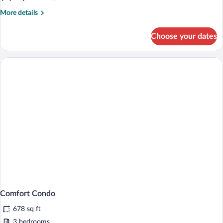
More
More details
details
for
Choose your dates
Basic
Condo
Comfort Condo
678 sq ft
3 bedrooms