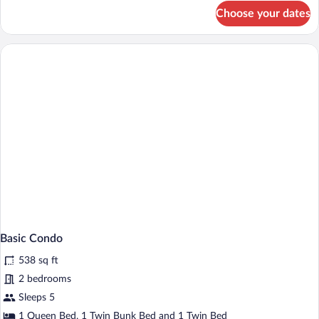
for
Choose your dates
Family
Room,
2
Bedrooms
Basic Condo
538 sq ft
2 bedrooms
Sleeps 5
1 Queen Bed, 1 Twin Bunk Bed and 1 Twin Bed