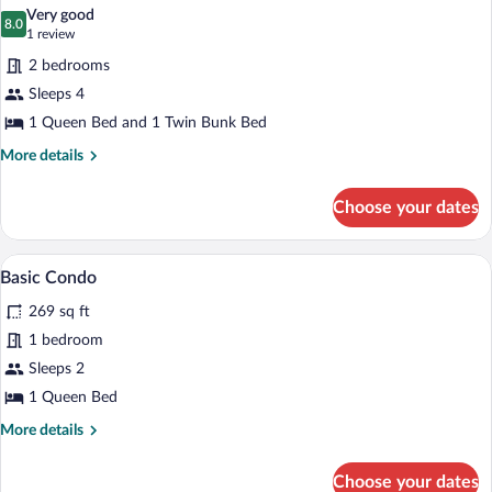
all
Non
Very good
Smoking
photos
8.0
8.0 out of 10
(1
1 review
for
review)
2 bedrooms
Family
Sleeps 4
Room,
1 Queen Bed and 1 Twin Bunk Bed
2
Bedrooms
More
More details
details
for
Choose your dates
Family
Room,
2
A modern bedroom with a bed, bedside 
View
1
Bedrooms
Basic Condo
all
269 sq ft
photos
for
1 bedroom
Basic
Sleeps 2
Condo
1 Queen Bed
More
More details
details
for
Choose your dates
Basic