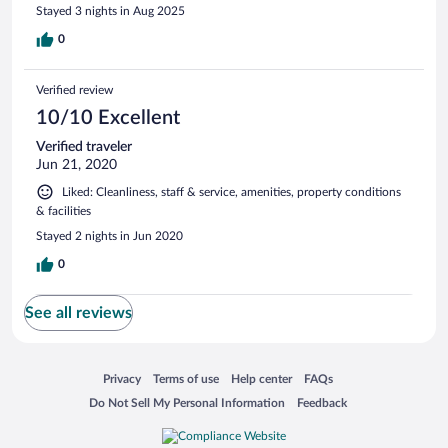
Stayed 3 nights in Aug 2025
0
Verified review
10/10 Excellent
Verified traveler
Jun 21, 2020
Liked: Cleanliness, staff & service, amenities, property conditions
& facilities
Stayed 2 nights in Jun 2020
0
See all reviews
Opens in a new window
Opens in a new window
Opens in a new window
Opens in a new window
Privacy
Terms of use
Help center
FAQs
Opens in a new window
Opens in a new window
Do Not Sell My Personal Information
Feedback