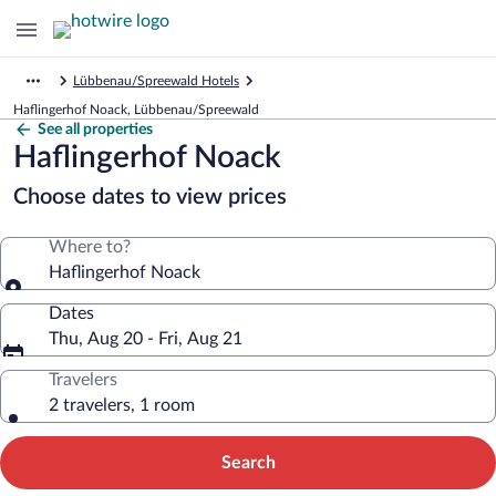
Lübbenau/Spreewald Hotels
Haflingerhof Noack, Lübbenau/Spreewald
See all properties
Haflingerhof Noack
Choose dates to view prices
Where to?
Haflingerhof Noack
Dates
Thu, Aug 20 - Fri, Aug 21
Travelers
2 travelers, 1 room
Search