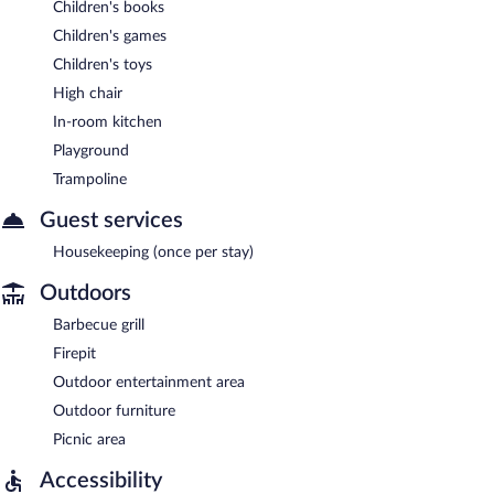
Children's books
Children's games
Children's toys
High chair
In-room kitchen
Playground
Trampoline
Guest services
Housekeeping (once per stay)
Outdoors
Barbecue grill
Firepit
Outdoor entertainment area
Outdoor furniture
Picnic area
Accessibility