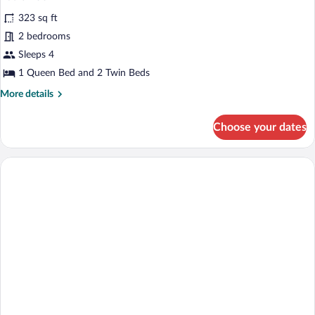
323 sq ft
2 bedrooms
Sleeps 4
1 Queen Bed and 2 Twin Beds
More
More details
details
for
Choose your dates
Basic
Room