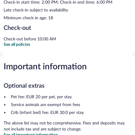
Check-in start time: 2:00 PM; Check-in end time: 6:00 PM
Late check-in subject to availability
Minimum check-in age: 18
Check-out
Check-out before 10:00 AM
See all policies
Important information
Optional extras
Pet fee: EUR 20 per pet, per stay
Service animals are exempt from fees
Crib (infant bed) fee: EUR 30.0 per stay
The above list may not be comprehensive. Fees and deposits may
not include tax and are subject to change.
See all important information