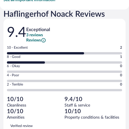
Haflingerhof Noack Reviews
Reviews
9.4
Exceptional
3 reviews
Reviews
Rating
10 - Excellent
2
10
Rating
8 - Good
1
-
8
Excellent.
Rating
6 - Okay
0
-
2
6
Good.
out
Rating
4 - Poor
0
-
1
of
4
Okay.
out
Rating
2 - Terrible
0
3
-
0
of
2
reviews
Poor.
out
3
-
0
of
10/10
9.4/10
reviews
Terrible.
out
3
Cleanliness
Staff & service
0
of
reviews
10/10
10/10
out
3
of
Amenities
Property conditions & facilities
reviews
3
Reviews
Verified review
reviews