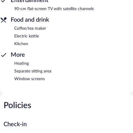
Entertainment
90-cm flat-screen TV with satellite channels
Food and drink
Coffee/tea maker
Electric kettle
Kitchen
More
Heating
Separate sitting area
Window screens
Policies
Check-in