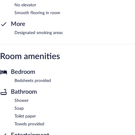
No elevator
Smooth flooring in room
More
Designated smoking areas
Room amenities
Bedroom
Bedsheets provided
Bathroom
Shower
Soap
Toilet paper
Towels provided