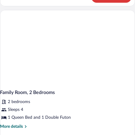
Condo
Family Room, 2 Bedrooms
2 bedrooms
Sleeps 4
1 Queen Bed and 1 Double Futon
More
More details
details