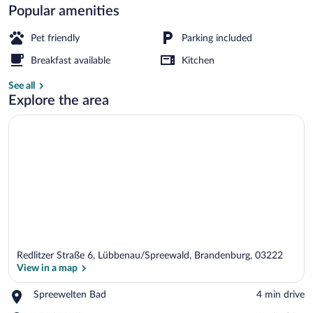
Popular amenities
Children's play area - outdoor
Pet friendly
Parking included
Breakfast available
Kitchen
See all
Explore the area
Redlitzer Straße 6, Lübbenau/Spreewald, Brandenburg, 03222
View in a map
Place,
Spreewelten Bad
‪4 min drive‬
Spreewelten
View in a map