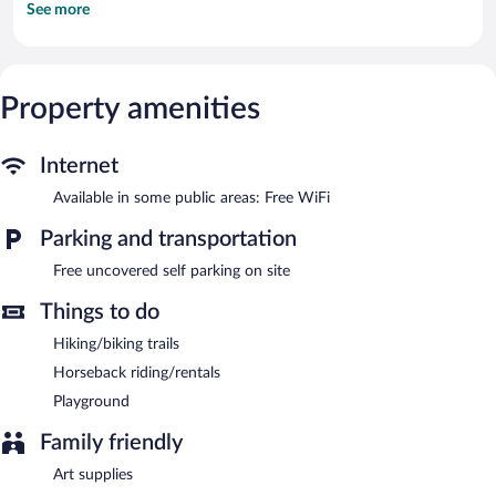
See more
with satellite channels. Housekeeping is provided once per stay.
The recreational activities listed below are available either on site
or nearby; fees may apply.
Property amenities
Haflingerhof Noack features barbecue grills and a picnic area.
Public areas are equipped with complimentary wireless Internet
access. Complimentary uncovered self parking is available on
Internet
site.
Haflingerhof Noack has designated areas for smoking.
Available in some public areas: Free WiFi
Parking and transportation
Free uncovered self parking on site
Things to do
Hiking/biking trails
Horseback riding/rentals
Playground
Family friendly
Art supplies