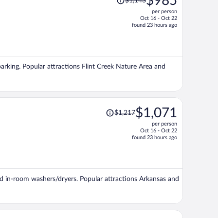
$985
$1,143
was
per person
$1,143,
Oct 16 - Oct 22
price
found 23 hours ago
is
now
$985
per
 parking. Popular attractions Flint Creek Nature Area and
person
Price
$1,071
$1,217
was
per person
$1,217,
Oct 16 - Oct 22
price
found 23 hours ago
is
now
$1,071
per
 and in-room washers/dryers. Popular attractions Arkansas and
person