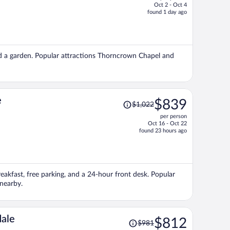
Oct 2 - Oct 4
price
found 1 day ago
is
now
$560
per
 and a garden. Popular attractions Thorncrown Chapel and
person
Price
e
$839
$1,022
was
per person
$1,022,
Oct 16 - Oct 22
price
found 23 hours ago
is
now
$839
per
breakfast, free parking, and a 24-hour front desk. Popular
person
 nearby.
Price
ale
$812
$981
was