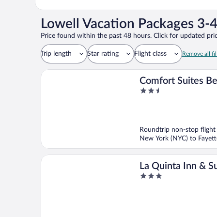
Lowell Vacation Packages 3-4
Price found within the past 48 hours. Click for updated pric
Trip length
Star rating
Flight class
Remove all fil
Comfort Suites Be
2.5
Rogers
out
of
5
Roundtrip non-stop flight
New York (NYC) to Fayette
La Quinta Inn & Su
3
Wyndham Springd
out
of
5