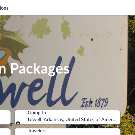
ions
on Packages
Going to
Lowell, Arkansas, United States of America
Going to
Travelers