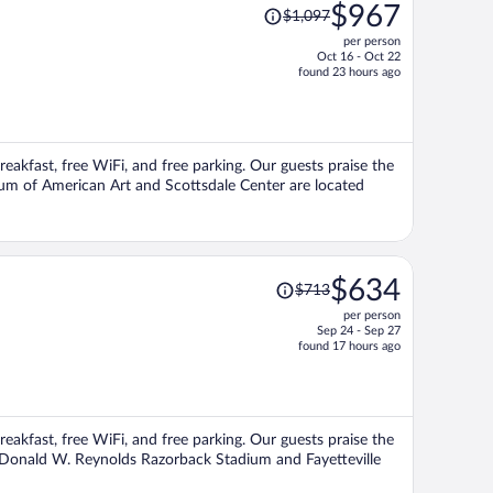
Price
$967
$1,097
was
per person
$1,097,
Oct 16 - Oct 22
price
found 23 hours ago
is
now
$967
per
breakfast, free WiFi, and free parking. Our guests praise the
person
seum of American Art and Scottsdale Center are located
Price
$634
$713
was
per person
$713,
Sep 24 - Sep 27
price
found 17 hours ago
is
now
$634
per
breakfast, free WiFi, and free parking. Our guests praise the
person
ns Donald W. Reynolds Razorback Stadium and Fayetteville