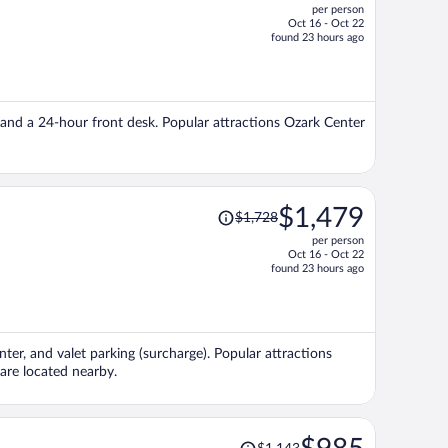
per person
$981,
Oct 16 - Oct 22
price
found 23 hours ago
is
now
$812
per
er, and a 24-hour front desk. Popular attractions Ozark Center
person
Price
$1,479
$1,728
was
per person
$1,728,
Oct 16 - Oct 22
price
found 23 hours ago
is
now
$1,479
per
enter, and valet parking (surcharge). Popular attractions
person
re located nearby.
Price