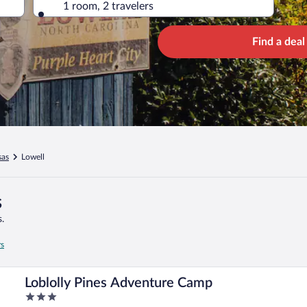
1 room, 2 travelers
Find a deal
sas
Lowell
s
.
rs
Loblolly Pines Adventure Camp
3