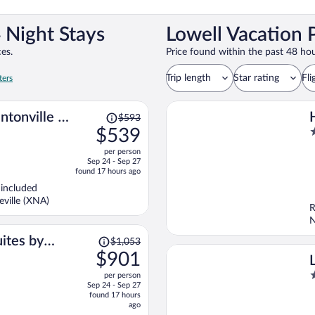
 Night Stays
Lowell Vacation 
es.
Price found within the past 48 hou
Trip length
Star rating
Fli
ters
Price
ntonville -
$593
was
$539
3
$593,
o
per person
price
o
Sep 24 - Sep 27
is
5
found 17 hours ago
now
 included
$539
ville (XNA)
per
R
person
N
Price
ites by
$1,053
was
$901
ale
$1,053,
3
per person
price
Sep 24 - Sep 27
o
is
found 17 hours
o
now
ago