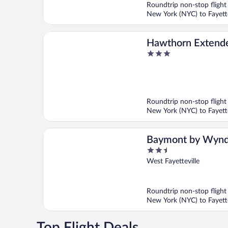
Roundtrip non-stop flight
New York (NYC) to Fayette
Hawthorn Extende
3
Wyndham Springd
out
of
5
Roundtrip non-stop flight
New York (NYC) to Fayette
Baymont by Wyn
2.5
Fayetteville
out
West Fayetteville
of
5
Roundtrip non-stop flight
New York (NYC) to Fayette
Top Flight Deals