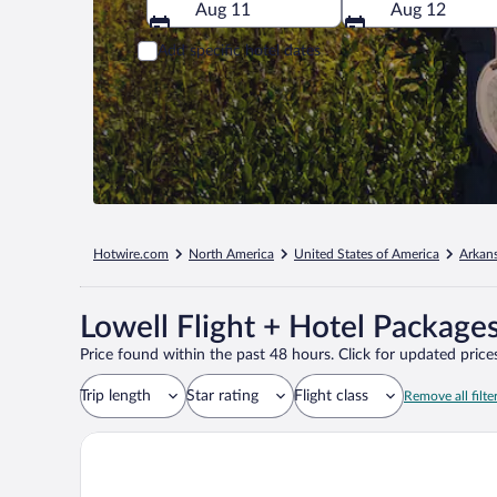
Aug 11
Aug 12
Add specific hotel dates
Hotwire.com
North America
United States of America
Arkan
Lowell Flight + Hotel Package
Price found within the past 48 hours. Click for updated prices
Trip length
Star rating
Flight class
Remove all filte