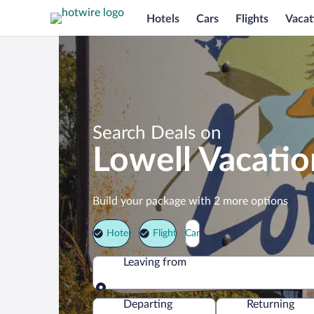
Hotels
Cars
Flights
Vacat
Search Deals on
Lowell Vacati
Build your package with 2 more options
Hotel
Flight
Car
Leaving from
Leaving from
Departing
Returning