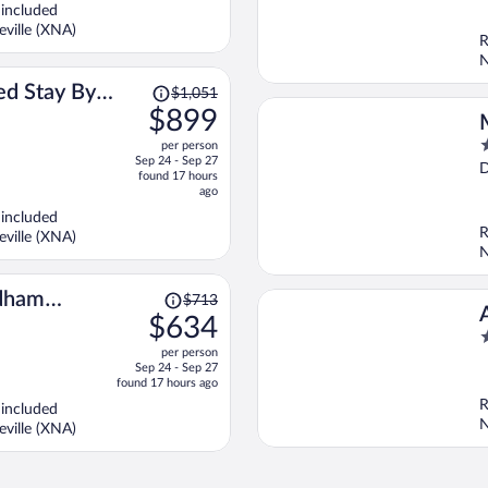
5
$901
 included
per
ville (XNA)
R
person
N
Price
d Stay By
$1,051
was
$899
ale
$1,051,
3
per person
price
Sep 24 - Sep 27
o
D
is
found 17 hours
o
now
ago
5
$899
 included
per
R
ville (XNA)
person
N
Price
dham
$713
was
$634
$713,
2
per person
price
o
Sep 24 - Sep 27
is
o
found 17 hours ago
now
5
R
 included
$634
N
ville (XNA)
per
person