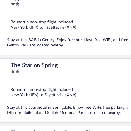
2
out
of
5
Roundtrip non-stop flight included
New York (JFK) to Fayetteville (XNA)
Stay at this B&B in Gentry. Enjoy free breakfast, free WiFi, and free
Gentry Park are located nearby.
The Star on Spring
2
out
of
5
Roundtrip non-stop flight included
New York (JFK) to Fayetteville (XNA)
Stay at this aparthotel in Springdale. Enjoy free WiFi, free parking,
Missouri Railroad and Shiloh Memorial Park are located nearby.