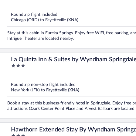
out
of
5
Roundtrip flight included
Chicago (ORD) to Fayetteville (XNA)
Stay at this cabin in Eureka Springs. Enjoy free WiFi, free parking,
Intrigue Theater are located nearby.
La Quinta Inn & Suites by Wyndham Springdal
3
out
of
5
Roundtrip non-stop flight included
New York (JFK) to Fayetteville (XNA)
Book a stay at this business-friendly hotel in Springdale. Enjoy free 
attractions Ozark Center Point Place and Arvest Ballpark are located
Hawthorn Extended Stay By Wyndham Springd
3