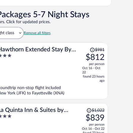
Packages 5-7 Night Stays
rs. Click for updated prices.
ght class
Remove all filters
Price
Hawthorn Extended Stay By
$981
was
$812
Wyndham Springdale
$981,
ut
per person
price
f
Oct 16 - Oct
is
22
now
found 23 hours
ago
$812
per
oundtrip non-stop flight included
ew York (JFK) to Fayetteville (XNA)
person
Price
La Quinta Inn & Suites by
$1,022
was
$839
Wyndham Springdale
$1,022,
ut
per person
price
f
Oct 16 - Oct 22
is
found 23 hours