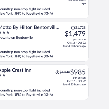
now
ago
$839
oundtrip non-stop flight included
per
ew York (JFK) to Fayetteville (XNA)
person
Price
Motto By Hilton Bentonville
$1,728
was
$1,479
Downtown
$1,728,
ut
owntown Bentonville
per person
price
f
Oct 16 - Oct 22
is
found 23 hours ago
now
oundtrip non-stop flight included
$1,479
ew York (JFK) to Fayetteville (XNA)
per
person
Price
Apple Crest Inn
$985
$1,143
was
per person
$1,143,
ut
Oct 16 - Oct 22
price
f
found 23 hours ago
is
oundtrip non-stop flight included
now
ew York (JFK) to Fayetteville (XNA)
$985
per
person