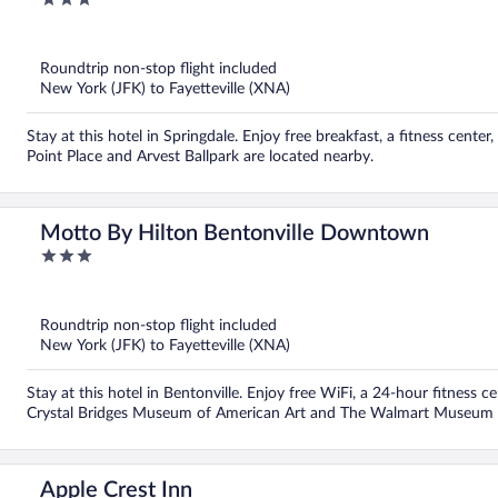
out
of
5
Roundtrip non-stop flight included
New York (JFK) to Fayetteville (XNA)
Stay at this hotel in Springdale. Enjoy free breakfast, a fitness cent
Point Place and Arvest Ballpark are located nearby.
Motto By Hilton Bentonville Downtown
3
out
of
5
Roundtrip non-stop flight included
New York (JFK) to Fayetteville (XNA)
Stay at this hotel in Bentonville. Enjoy free WiFi, a 24-hour fitness c
Crystal Bridges Museum of American Art and The Walmart Museum a
Apple Crest Inn