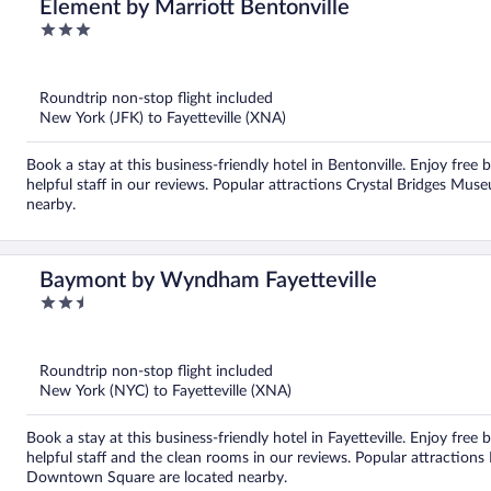
Element by Marriott Bentonville
3
out
of
5
Roundtrip non-stop flight included
New York (JFK) to Fayetteville (XNA)
Book a stay at this business-friendly hotel in Bentonville. Enjoy free 
helpful staff in our reviews. Popular attractions Crystal Bridges Mu
nearby.
Baymont by Wyndham Fayetteville
2.5
out
of
5
Roundtrip non-stop flight included
New York (NYC) to Fayetteville (XNA)
Book a stay at this business-friendly hotel in Fayetteville. Enjoy free 
helpful staff and the clean rooms in our reviews. Popular attractio
Downtown Square are located nearby.