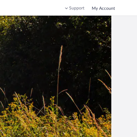
Support
My Account