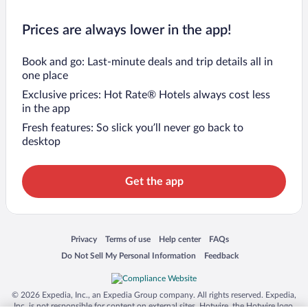
Prices are always lower in the app!
Book and go: Last-minute deals and trip details all in
one place
Exclusive prices: Hot Rate® Hotels always cost less
in the app
Fresh features: So slick you’ll never go back to
desktop
Get the app
Opens in a new window
Opens in a new window
Opens in a new window
Opens in a new window
Privacy
Terms of use
Help center
FAQs
Opens in a new window
Opens in a new window
Do Not Sell My Personal Information
Feedback
© 2026 Expedia, Inc., an Expedia Group company. All rights reserved. Expedia,
Inc. is not responsible for content on external sites. Hotwire, the Hotwire logo,