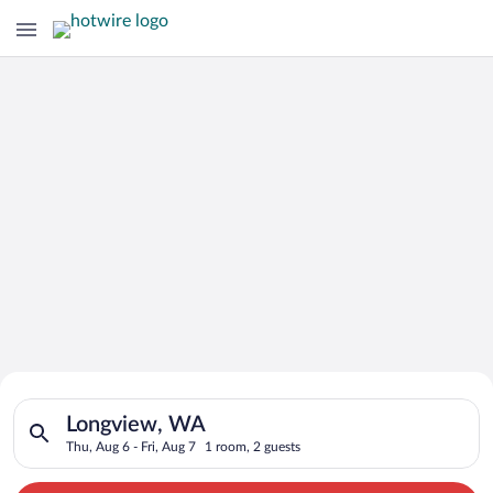
Search for Cheap Deals on
Search for hotels in Longview, WA. Check-in on Thu, Aug 6, ch
Hotels in Longview
Longview, WA
Thu, Aug 6 - Fri, Aug 7
1 room, 2 guests