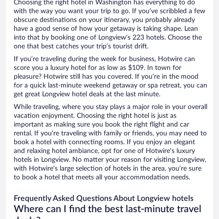
Choosing the right hotel in Washington has everything to do
with the way you want your trip to go. If you’ve scribbled a few
obscure destinations on your itinerary, you probably already
have a good sense of how your getaway is taking shape. Lean
into that by booking one of Longview’s 223 hotels. Choose the
one that best catches your trip’s tourist drift.
If you’re traveling during the week for business, Hotwire can
score you a luxury hotel for as low as $109. In town for
pleasure? Hotwire still has you covered. If you’re in the mood
for a quick last-minute weekend getaway or spa retreat, you can
get great Longview hotel deals at the last minute.
While traveling, where you stay plays a major role in your overall
vacation enjoyment. Choosing the right hotel is just as
important as making sure you book the right flight and car
rental. If you’re traveling with family or friends, you may need to
book a hotel with connecting rooms. If you enjoy an elegant
and relaxing hotel ambiance, opt for one of Hotwire’s luxury
hotels in Longview. No matter your reason for visiting Longview,
with Hotwire’s large selection of hotels in the area, you’re sure
to book a hotel that meets all your accommodation needs.
Frequently Asked Questions About Longview hotels
Where can I find the best last-minute travel