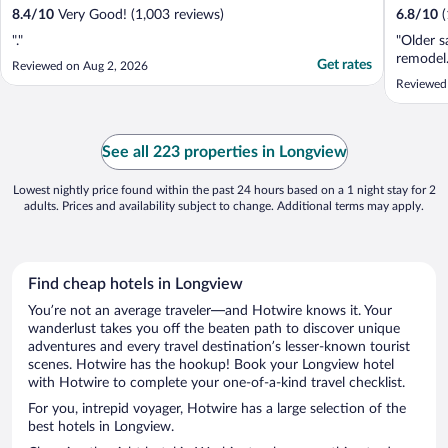
8.4
/
10
Very Good! (1,003 reviews)
6.8
/
10
"."
"Older s
remodel.
Get rates
Reviewed on Aug 2, 2026
Reviewed
See all 223 properties in Longview
Lowest nightly price found within the past 24 hours based on a 1 night stay for 2
adults. Prices and availability subject to change. Additional terms may apply.
Find cheap hotels in Longview
You’re not an average traveler—and Hotwire knows it. Your
wanderlust takes you off the beaten path to discover unique
adventures and every travel destination’s lesser-known tourist
scenes. Hotwire has the hookup! Book your Longview hotel
with Hotwire to complete your one-of-a-kind travel checklist.
For you, intrepid voyager, Hotwire has a large selection of the
best hotels in Longview.