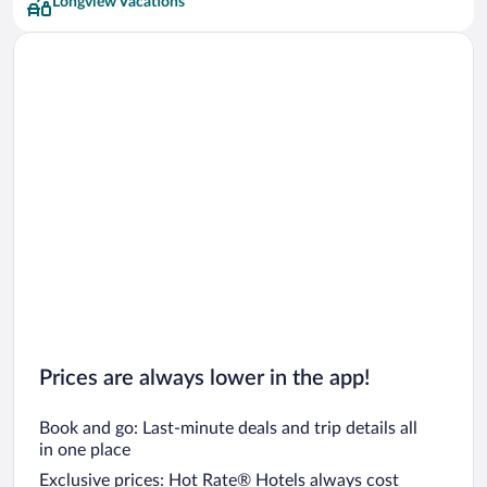
Longview Vacations
Prices are always lower in the app!
Book and go: Last-minute deals and trip details all
in one place
Exclusive prices: Hot Rate® Hotels always cost