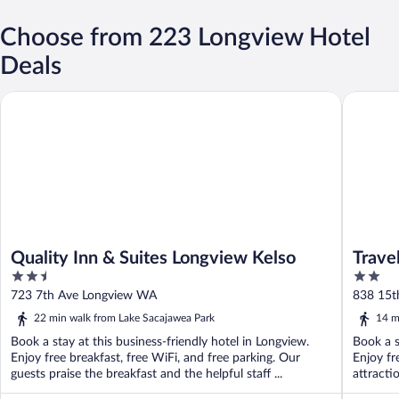
Choose from 223 Longview Hotel
Deals
Quality Inn & Suites Longview Kelso
Traveler
Quality Inn & Suites Longview Kelso
Trave
2.5
2
out
out
723 7th Ave Longview WA
838 15t
of
of
22 min walk from Lake Sacajawea Park
14 m
5
5
Book a stay at this business-friendly hotel in Longview.
Book a s
Enjoy free breakfast, free WiFi, and free parking. Our
Enjoy fr
guests praise the breakfast and the helpful staff ...
attracti