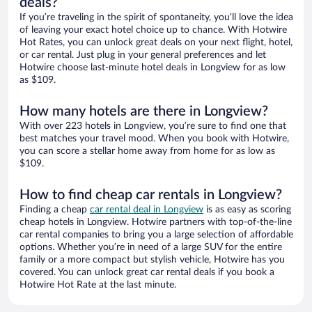
deals?
If you’re traveling in the spirit of spontaneity, you’ll love the idea
of leaving your exact hotel choice up to chance. With Hotwire
Hot Rates, you can unlock great deals on your next flight, hotel,
or car rental. Just plug in your general preferences and let
Hotwire choose last-minute hotel deals in Longview for as low
as $109.
How many hotels are there in Longview?
With over 223 hotels in Longview, you’re sure to find one that
best matches your travel mood. When you book with Hotwire,
you can score a stellar home away from home for as low as
$109.
How to find cheap car rentals in Longview?
Finding a cheap
car rental deal in Longview
is as easy as scoring
cheap hotels in Longview. Hotwire partners with top-of-the-line
car rental companies to bring you a large selection of affordable
options. Whether you’re in need of a large SUV for the entire
family or a more compact but stylish vehicle, Hotwire has you
covered. You can unlock great car rental deals if you book a
Hotwire Hot Rate at the last minute.