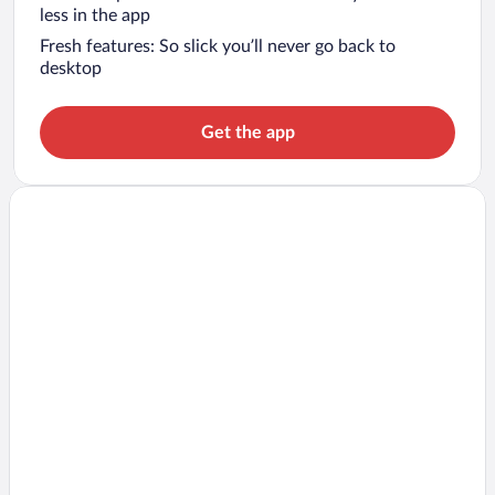
less in the app
Fresh features: So slick you’ll never go back to
desktop
Get the app