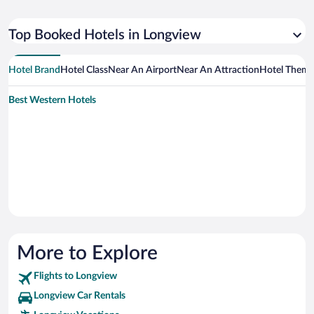
Top Booked Hotels in Longview
Hotel Brand
Hotel Class
Near An Airport
Near An Attraction
Hotel Them
Best Western Hotels
More to Explore
Flights to Longview
Longview Car Rentals