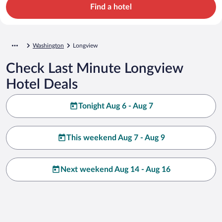
Find a hotel
Washington
Longview
Check Last Minute Longview
Hotel Deals
Tonight Aug 6 - Aug 7
This weekend Aug 7 - Aug 9
Next weekend Aug 14 - Aug 16