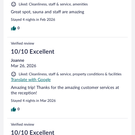
Liked: Cleanliness, staff & service, amenities
Great spot, sauna and staff are amazing
Stayed 4 nights in Feb 2026
0
Verified review
10/10 Excellent
Joanne
Mar 26, 2026
Liked: Cleanliness, staff & service, property conditions & facilities
Translate with Google
Amazing trip! Thanks for the amazing customer services at
the reception!
Stayed 4 nights in Mar 2026
0
Verified review
10/10 Excellent