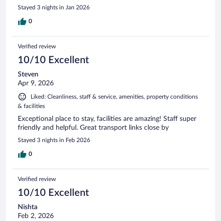
Stayed 3 nights in Jan 2026
0
Verified review
10/10 Excellent
Steven
Apr 9, 2026
Liked: Cleanliness, staff & service, amenities, property conditions
& facilities
Exceptional place to stay, facilities are amazing! Staff super
friendly and helpful. Great transport links close by
Stayed 3 nights in Feb 2026
0
Verified review
10/10 Excellent
Nishta
Feb 2, 2026