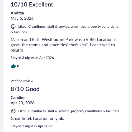
10/10 Excellent
Andrea
May 5, 2026
Liked: Cleanliness, staff & service, amenities, property conditions
& facilities
Mason and Fifth Westbourne Park was a VIBE! Location is
great, the rooms and amenities*chefs kiss*. I can't wait to
return!
Stayed 3 nights in Apr 2026
0
Verified review
8/10 Good
Caroline
Apr 23, 2026
Liked: Cleanliness, staff & service, property conditions & facilities
Great hotel. Location only ok.
Stayed 1 night in Apr 2026