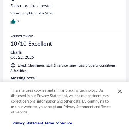
Feels more like a hostel.
Stayed 3 nights in Mar 2026
0
Verified review
10/10 Excellent
Charla
Oct 22, 2025
Liked: Cleanliness, staff & service, amenities, property conditions
& facilities
Amazing hotel!
Stayed 1 night in Oct 2025
This site uses cookies and similar tracking technology. As
0
disclosed in our Privacy Statement, we and our partners may
collect personal information and other data. By continuing to
use our website, you accept our Privacy Statement and Terms
Verified review
of Service.
10/10 Excellent
Privacy Statement
Terms of Service
Ragnhild