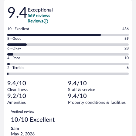
Reviews
9.4
Exceptional
569 reviews
Reviews
Rating
10 - Excellent
436
10
Rating
8 - Good
89
-
8
Excellent.
Rating
6 - Okay
28
-
436
6
Good.
out
Rating
4 - Poor
10
-
89
of
4
Okay.
out
Rating
2 - Terrible
6
569
-
28
of
2
reviews
Poor.
out
569
-
10
of
9.4/10
9.4/10
reviews
Terrible.
out
569
Cleanliness
Staff & service
6
of
reviews
9.2/10
9.4/10
out
569
of
Amenities
Property conditions & facilities
reviews
569
Reviews
Verified review
reviews
10/10 Excellent
Sam
May 2, 2026