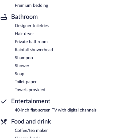
Premium bedding
Bathroom
Designer toiletries
Hair dryer
Private bathroom
Rainfall showerhead
Shampoo
Shower
Soap
Toilet paper
Towels provided
Entertainment
40-inch flat-screen TV with digital channels
Food and drink
Coffee/tea maker