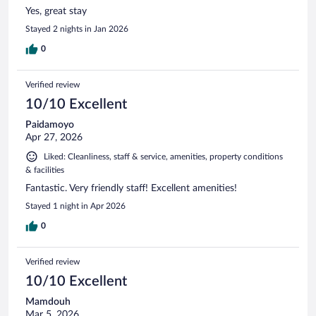
Yes, great stay
Stayed 2 nights in Jan 2026
0
Verified review
10/10 Excellent
Paidamoyo
Apr 27, 2026
Liked: Cleanliness, staff & service, amenities, property conditions
& facilities
Fantastic. Very friendly staff! Excellent amenities!
Stayed 1 night in Apr 2026
0
Verified review
10/10 Excellent
Mamdouh
Mar 5, 2026