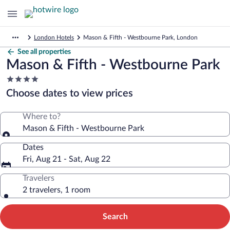
London Hotels
Mason & Fifth - Westbourne Park, London
See all properties
Mason & Fifth - Westbourne Park
4.0
star
Choose dates to view prices
property
Where to?
Mason & Fifth - Westbourne Park
Dates
Fri, Aug 21 - Sat, Aug 22
Travelers
2 travelers, 1 room
Search