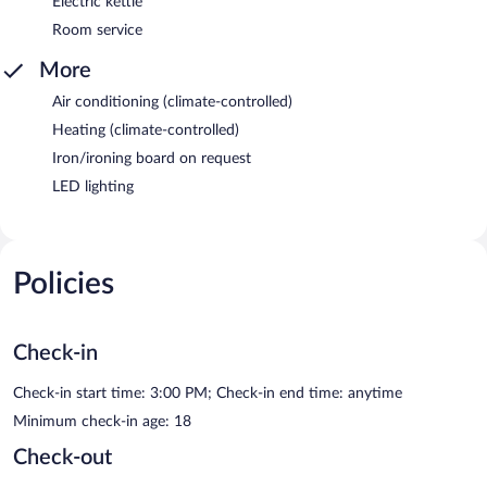
Electric kettle
Room service
More
Air conditioning (climate-controlled)
Heating (climate-controlled)
Iron/ironing board on request
LED lighting
Policies
Check-in
Check-in start time: 3:00 PM; Check-in end time: anytime
Minimum check-in age: 18
Check-out