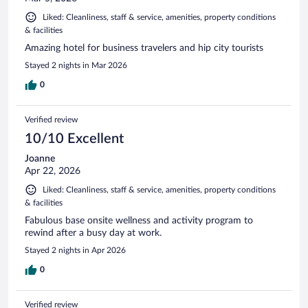
Liked: Cleanliness, staff & service, amenities, property conditions
& facilities
Amazing hotel for business travelers and hip city tourists
Stayed 2 nights in Mar 2026
0
Verified review
10/10 Excellent
Joanne
Apr 22, 2026
Liked: Cleanliness, staff & service, amenities, property conditions
& facilities
Fabulous base onsite wellness and activity program to
rewind after a busy day at work.
Stayed 2 nights in Apr 2026
0
Verified review