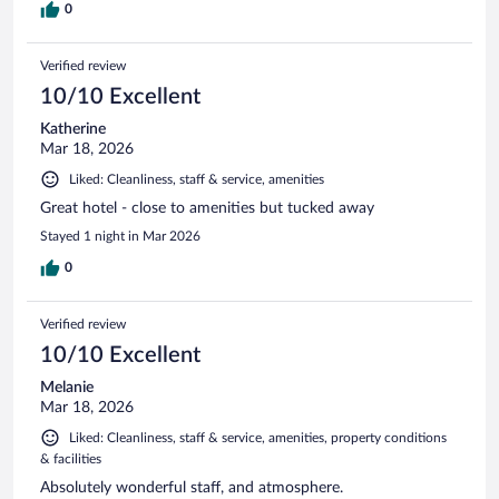
0
Verified review
10/10 Excellent
Katherine
Mar 18, 2026
Liked: Cleanliness, staff & service, amenities
Great hotel - close to amenities but tucked away
Stayed 1 night in Mar 2026
0
Verified review
10/10 Excellent
Melanie
Mar 18, 2026
Liked: Cleanliness, staff & service, amenities, property conditions
& facilities
Absolutely wonderful staff, and atmosphere.