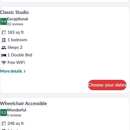
&
About
A compact hotel room with a kitchenette,
View
6
Classic Studio
all
Exceptional
photos
9.4
9.4 out of 10
(22
22 reviews
for
reviews)
183 sq ft
Classic
1 bedroom
Studio
Sleeps 2
1 Double Bed
Free WiFi
More
More details
details
for
Choose your dates
Classic
Studio
A modern bedroom with a large bed, a T
View
6
Wheelchair Accessible
all
Wonderful
photos
9.2
9.2 out of 10
(5
5 reviews
for
reviews)
248 sq ft
Wheelchair