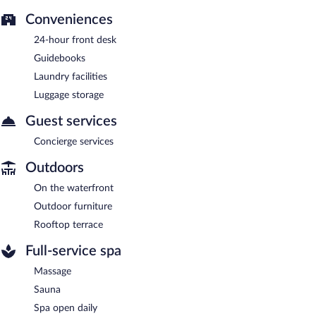
Conveniences
24-hour front desk
Guidebooks
Laundry facilities
Luggage storage
Guest services
Concierge services
Outdoors
On the waterfront
Outdoor furniture
Rooftop terrace
Full-service spa
Massage
Sauna
Spa open daily