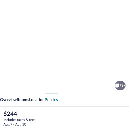
Photo
gallery
for
Mason
78+
&
vious
Next
Fifth
Overview
Rooms
Location
Policies
-
Westbourne
The
$244
current
Park
includes taxes & fees
price
Aug 9 - Aug 10
is