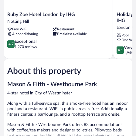
Ruby
Holiday
Ruby Zoe Hotel London by IHG
Holiday 
Zoe
Inn
IHG
Notting Hill
Hotel
London
London Ci
Free WiFi
Restaurant
London
-
Air conditioning
Breakfast available
Pool
by
Kensingto
Free WiF
IHG
4.7
High
Exceptional
4.7
Notting
out
St.
1,270 reviews
4.1
Very 
4.1
Hill
of
by
out
1,945 r
5,
IHG
of
Exceptional,
London
5,
1,270
City
About this property
Very
reviews
Centre
Good,
1,945
Mason & Fifth - Westbourne Park
reviews
4-star hotel in City of Westminster
Along with a full-service spa, this smoke-free hotel has an indoor
pool and a restaurant. WiFi in public areas is free. Additionally, a
fitness center, a bar/lounge, and a rooftop terrace are onsite.
Mason & Fifth - Westbourne Park offers 83 accommodations
with coffee/tea makers and designer toiletries. Pillowtop beds
feature premium bedding. 40-inch flat-screen televisions come