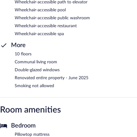
Wheelchair-accessible path to elevator
Wheelchair-accessible pool
Wheelchair-accessible public washroom
Wheelchair-accessible restaurant
Wheelchair-accessible spa
More
10 floors
Communal living room
Double-glazed windows
Renovated entire property - June 2025
Smoking not allowed
Room amenities
Bedroom
Pillowtop mattress