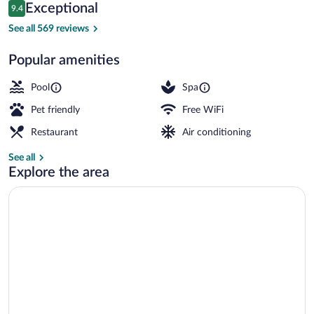
Reviews
Exceptional
9.4
$244
9.4 out of 10
Lounge
See all 569 reviews
Popular amenities
Pool
Spa
Pet friendly
Free WiFi
Restaurant
Air conditioning
See all
Explore the area