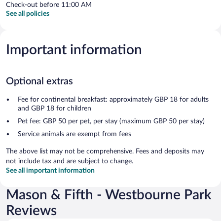
Check-out before 11:00 AM
See all policies
Important information
Optional extras
Fee for continental breakfast: approximately GBP 18 for adults
and GBP 18 for children
Pet fee: GBP 50 per pet, per stay (maximum GBP 50 per stay)
Service animals are exempt from fees
The above list may not be comprehensive. Fees and deposits may
not include tax and are subject to change.
See all important information
Mason & Fifth - Westbourne Park
Reviews