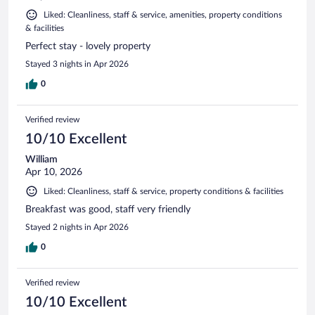
Liked: Cleanliness, staff & service, amenities, property conditions
& facilities
Perfect stay - lovely property
Stayed 3 nights in Apr 2026
0
Verified review
10/10 Excellent
William
Apr 10, 2026
Liked: Cleanliness, staff & service, property conditions & facilities
Breakfast was good, staff very friendly
Stayed 2 nights in Apr 2026
0
Verified review
10/10 Excellent