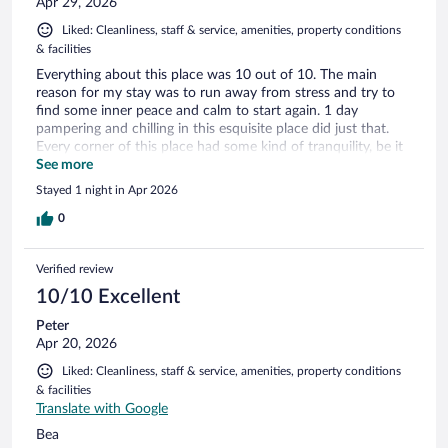
Apr 29, 2026
Liked: Cleanliness, staff & service, amenities, property conditions
& facilities
Everything about this place was 10 out of 10. The main
reason for my stay was to run away from stress and try to
find some inner peace and calm to start again. 1 day
pampering and chilling in this esquisite place did just that.
Every corner of this place had some kind of tranquility, be it
the pool, bar, bedroom, cinema room. Highly recommended.
See more
Stayed 1 night in Apr 2026
0
Verified review
10/10 Excellent
Peter
Apr 20, 2026
Liked: Cleanliness, staff & service, amenities, property conditions
& facilities
Translate with Google
Bea