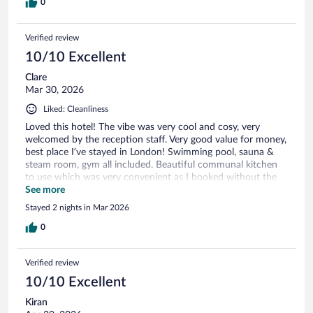
0
Verified review
10/10 Excellent
Clare
Mar 30, 2026
Liked: Cleanliness
Loved this hotel! The vibe was very cool and cosy, very
welcomed by the reception staff. Very good value for money,
best place I’ve stayed in London! Swimming pool, sauna &
steam room, gym all included. Beautiful communal kitchen
to use which was very convenient as I booked without the
breakfast option. Will definitely stay here again on my next
See more
trip to London.
Stayed 2 nights in Mar 2026
0
Verified review
10/10 Excellent
Kiran