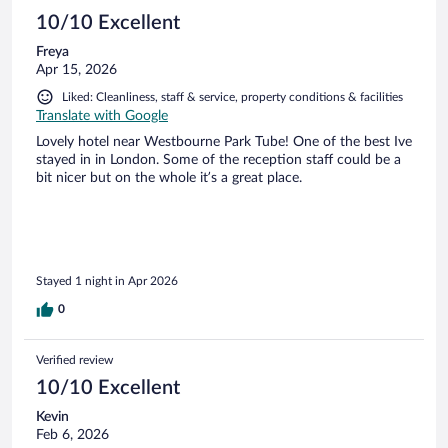
10/10 Excellent
Freya
Apr 15, 2026
Liked: Cleanliness, staff & service, property conditions & facilities
Translate with Google
Lovely hotel near Westbourne Park Tube! One of the best Ive
stayed in in London. Some of the reception staff could be a
bit nicer but on the whole it’s a great place.
Stayed 1 night in Apr 2026
0
Verified review
10/10 Excellent
Kevin
Feb 6, 2026