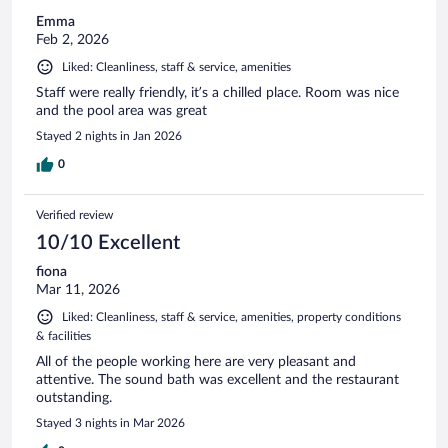
Emma
Feb 2, 2026
Liked: Cleanliness, staff & service, amenities
Staff were really friendly, it’s a chilled place. Room was nice
and the pool area was great
Stayed 2 nights in Jan 2026
0
Verified review
10/10 Excellent
fiona
Mar 11, 2026
Liked: Cleanliness, staff & service, amenities, property conditions
& facilities
All of the people working here are very pleasant and
attentive. The sound bath was excellent and the restaurant
outstanding.
Stayed 3 nights in Mar 2026