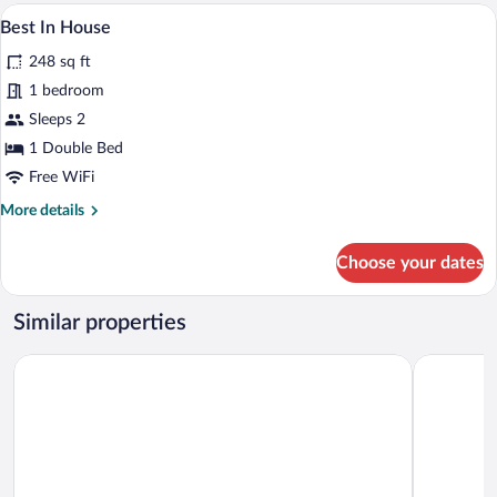
A bedroom with a bed, a wooden wardrob
View
8
Best In House
all
248 sq ft
photos
for
1 bedroom
Best
Sleeps 2
In
1 Double Bed
House
Free WiFi
More
More details
details
for
Choose your dates
Best
In
House
Similar properties
Ruby Zoe Hotel London by IHG
Holiday In