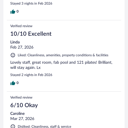
Stayed 3 nights in Feb 2026
0
Verified review
10/10 Excellent
Linda
Feb 27, 2026
Liked: Cleanliness, amenities, property conditions & facilities
Lovely staff, great room, fab pool and 121 pilates! Brilliant,
will stay again. Lx
Stayed 2 nights in Feb 2026
0
Verified review
6/10 Okay
Caroline
Mar 27, 2026
Disliked: Cleanliness, staff & service