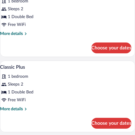
1 bedroom
Accessible
Sleeps 2
1 Double Bed
Free WiFi
More
More details
details
for
Choose your dates
Wheelchair
Accessible
A hotel room with a bed, a dining table w
View
6
Classic Plus
all
1 bedroom
photos
for
Sleeps 2
Classic
1 Double Bed
Plus
Free WiFi
More
More details
details
for
Choose your dates
Classic
Plus