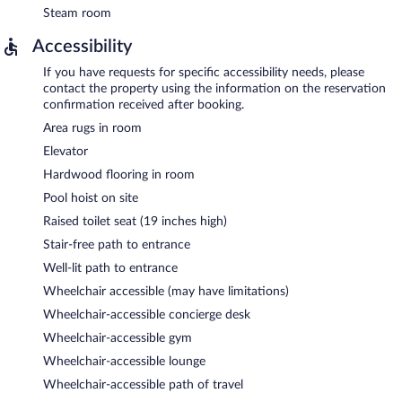
Steam room
Accessibility
If you have requests for specific accessibility needs, please
contact the property using the information on the reservation
confirmation received after booking.
Area rugs in room
Elevator
Hardwood flooring in room
Pool hoist on site
Raised toilet seat (19 inches high)
Stair-free path to entrance
Well-lit path to entrance
Wheelchair accessible (may have limitations)
Wheelchair-accessible concierge desk
Wheelchair-accessible gym
Wheelchair-accessible lounge
Wheelchair-accessible path of travel