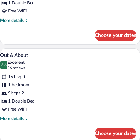
1 Double Bed
Free WiFi
More
More details
details
for
Choose your dates
Classic
Biggie
A neatly made bed with a headboard, a b
View
5
Out & About
all
Excellent
photos
8.6
8.6 out of 10
(26
26 reviews
for
reviews)
161 sq ft
Out
1 bedroom
&
Sleeps 2
About
1 Double Bed
Free WiFi
More
More details
details
for
Choose your dates
Out