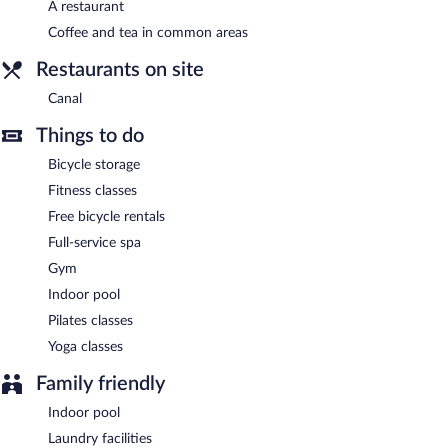
Mason & Fifth - Westbourne Park is a smoke-free property.
A restaurant
Coffee and tea in common areas
Continental breakfasts are available for a surcharge and are
served each morning between 7:00 AM and 10:00 AM.
Restaurants on site
Canal
- Onsite restaurant. Guests can enjoy drinks at the bar.
Canal
Open daily.
Things to do
Room service is available.
Bicycle storage
Fitness classes
Free bicycle rentals
Full-service spa
Gym
Indoor pool
Pilates classes
Yoga classes
Family friendly
Indoor pool
Laundry facilities