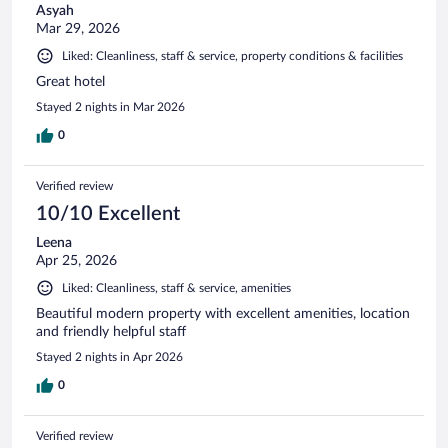
Asyah
Mar 29, 2026
Liked: Cleanliness, staff & service, property conditions & facilities
Great hotel
Stayed 2 nights in Mar 2026
0
Verified review
10/10 Excellent
Leena
Apr 25, 2026
Liked: Cleanliness, staff & service, amenities
Beautiful modern property with excellent amenities, location
and friendly helpful staff
Stayed 2 nights in Apr 2026
0
Verified review