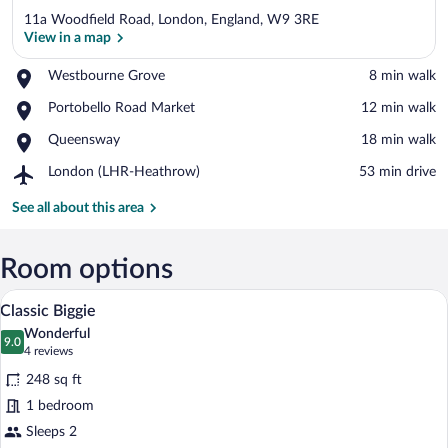
11a Woodfield Road, London, England, W9 3RE
View in a map
Place,
Westbourne Grove
‪8 min walk‬
Westbourne
View in a map
Place,
Portobello Road Market
‪12 min walk‬
Grove
Portobello
Place,
Queensway
‪18 min walk‬
Road
Queensway
Market
Airport,
London (LHR-Heathrow)
‪53 min drive‬
London
(LHR-
See all about this area
Heathrow)
Room options
A compact hotel room with a bed, a sofa,
View
9
Classic Biggie
all
Wonderful
photos
9.0
9.0 out of 10
(4
4 reviews
for
reviews)
248 sq ft
Classic
1 bedroom
Biggie
Sleeps 2