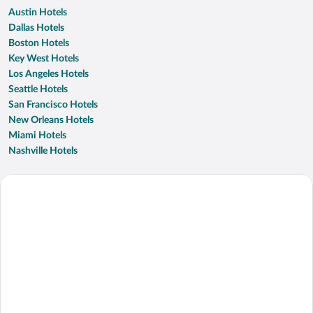
Austin Hotels
Dallas Hotels
Boston Hotels
Key West Hotels
Los Angeles Hotels
Seattle Hotels
San Francisco Hotels
New Orleans Hotels
Miami Hotels
Nashville Hotels