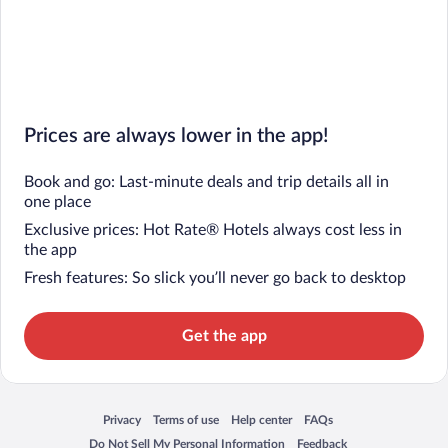
Prices are always lower in the app!
Book and go: Last-minute deals and trip details all in
one place
Exclusive prices: Hot Rate® Hotels always cost less in
the app
Fresh features: So slick you’ll never go back to desktop
Get the app
Privacy
Terms of use
Help center
FAQs
Opens in a new window
Opens in a new window
Opens in a new window
Opens in a new window
Do Not Sell My Personal Information
Feedback