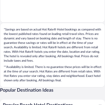
*Savings are based on actual Hot Rate® Hotel bookings as compared with
the lowest published rates found on leading retail travel sites. Prices are
dynamic and vary based on booking date and length of stay. There is no
guarantee these savings or rates will be in effect at the time of your
search. Availability is limited. Hot Rate® hotels are different from retail
rates. With Hot Rate® hotels you enter the date, location and star rating.
The hotel is revealed only after booking. All bookings final. Prices do not
include taxes and fees.
**Availability is limited. There is no guarantee these prices will be in effect
at the time of your search. Hot Rates are different from retail rates. With
Hot Rates you enter star rating, stay dates and neighborhood. Exact hotel
shown only after booking. All bookings final.
Popular Destination Ideas