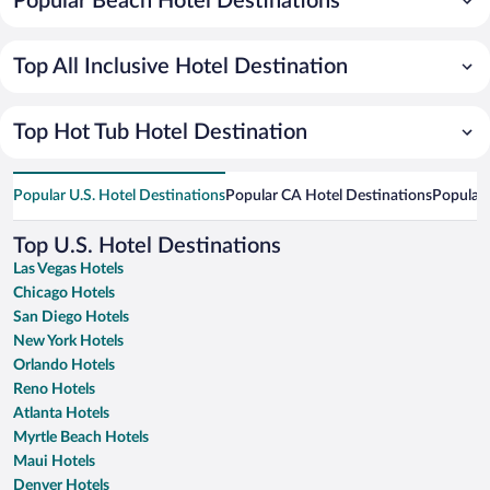
Popular Beach Hotel Destinations
Top All Inclusive Hotel Destination
Top Hot Tub Hotel Destination
Popular U.S. Hotel Destinations
Popular CA Hotel Destinations
Popular 
Top U.S. Hotel Destinations
Las Vegas Hotels
Chicago Hotels
San Diego Hotels
New York Hotels
Orlando Hotels
Reno Hotels
Atlanta Hotels
Myrtle Beach Hotels
Maui Hotels
Denver Hotels