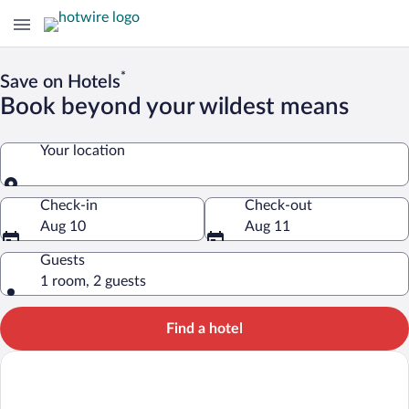
*
Save on Hotels
Book beyond your wildest means
Your location
Your location
Check-in
Check-out
Aug 10
Aug 11
Guests
1 room, 2 guests
Find a hotel