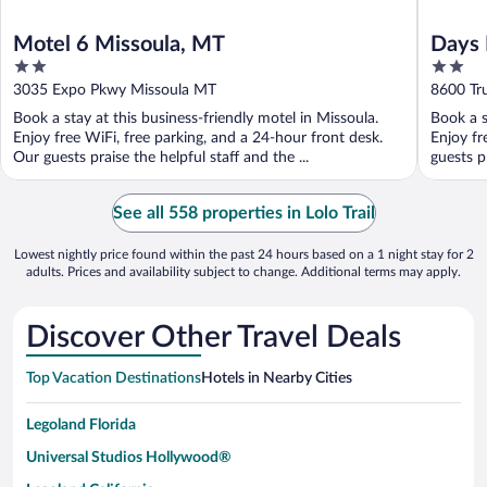
Motel 6 Missoula, MT
Days 
2
2
out
out
3035 Expo Pkwy Missoula MT
8600 Tr
of
of
Book a stay at this business-friendly motel in Missoula.
Book a s
5
5
Enjoy free WiFi, free parking, and a 24-hour front desk.
Enjoy fr
Our guests praise the helpful staff and the ...
guests pr
See all 558 properties in Lolo Trail
Lowest nightly price found within the past 24 hours based on a 1 night stay for 2
adults. Prices and availability subject to change. Additional terms may apply.
Discover Other Travel Deals
Top Vacation Destinations
Hotels in Nearby Cities
Legoland Florida
Universal Studios Hollywood®