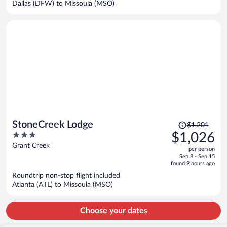
Dallas (DFW) to Missoula (MSO)
per
person
Price
StoneCreek Lodge
$1,201
was
3
$1,026
$1,201,
out
Grant Creek
per person
price
of
Sep 8 - Sep 15
is
5
found 9 hours ago
now
Roundtrip non-stop flight included
$1,026
Atlanta (ATL) to Missoula (MSO)
per
person
Choose your dates