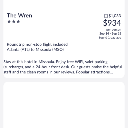
Price
The Wren
$1,033
was
3
$934
$1,033,
out
per person
price
of
Sep 14 - Sep 18
is
5
found 1 day ago
now
Roundtrip non-stop flight included
$934
Atlanta (ATL) to Missoula (MSO)
per
person
Stay at this hotel in Missoula. Enjoy free WiFi, valet parking
(surcharge), and a 24-hour front desk. Our guests praise the helpful
staff and the clean rooms in our reviews. Popular attractions
Missoula Art Museum and Dana Gallery are located nearby.