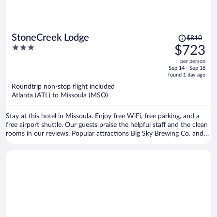
Price
StoneCreek Lodge
$810
was
3
$723
$810,
out
per person
price
of
Sep 14 - Sep 18
is
5
found 1 day ago
now
Roundtrip non-stop flight included
$723
Atlanta (ATL) to Missoula (MSO)
per
person
Stay at this hotel in Missoula. Enjoy free WiFi, free parking, and a
free airport shuttle. Our guests praise the helpful staff and the clean
rooms in our reviews. Popular attractions Big Sky Brewing Co. and
HUB Family Entertainment Center are located nearby.