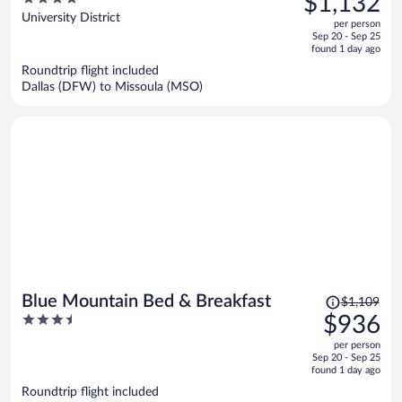
$1,132
$1,512,
out
University District
per person
price
of
Sep 20 - Sep 25
is
5
found 1 day ago
now
Roundtrip flight included
$1,132
Dallas (DFW) to Missoula (MSO)
per
person
Price
Blue Mountain Bed & Breakfast
$1,109
was
3.5
$936
$1,109,
out
per person
price
of
Sep 20 - Sep 25
is
5
found 1 day ago
now
Roundtrip flight included
$936