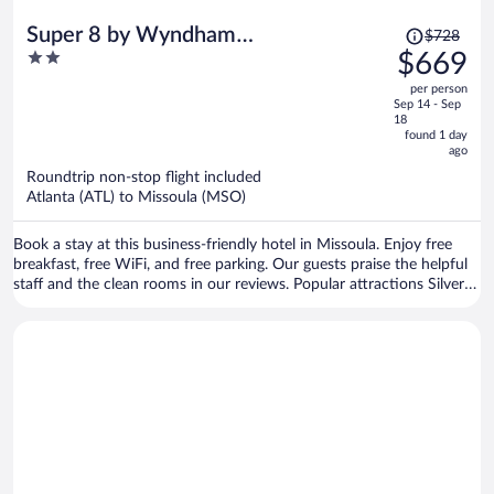
Price
Super 8 by Wyndham
$728
was
2
$669
Missoula/Reserve St.
$728,
out
per person
price
of
Sep 14 - Sep
is
5
18
now
found 1 day
ago
$669
per
Roundtrip non-stop flight included
Atlanta (ATL) to Missoula (MSO)
person
Book a stay at this business-friendly hotel in Missoula. Enjoy free
breakfast, free WiFi, and free parking. Our guests praise the helpful
staff and the clean rooms in our reviews. Popular attractions Silver
Creek Casino and Rocky Mountain Elk Foundation are located
nearby.