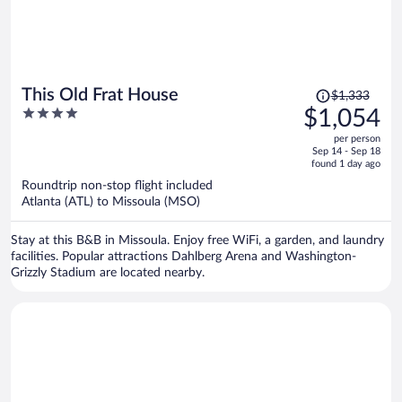
Price
This Old Frat House
$1,333
was
4
$1,054
$1,333,
out
per person
price
of
Sep 14 - Sep 18
is
5
found 1 day ago
now
Roundtrip non-stop flight included
$1,054
Atlanta (ATL) to Missoula (MSO)
per
person
Stay at this B&B in Missoula. Enjoy free WiFi, a garden, and laundry
facilities. Popular attractions Dahlberg Arena and Washington-
Grizzly Stadium are located nearby.