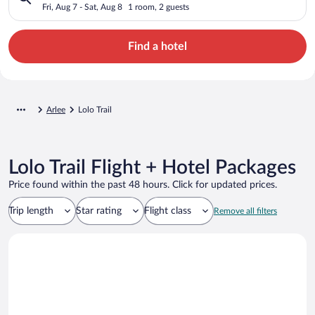
Fri, Aug 7 - Sat, Aug 8
1 room, 2 guests
Find a hotel
Arlee
Lolo Trail
Lolo Trail Flight + Hotel Packages
Price found within the past 48 hours. Click for updated prices.
Trip length
Star rating
Flight class
Remove all filters