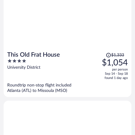
Price
This Old Frat House
$1,333
was
4
$1,054
$1,333,
out
University District
per person
price
of
Sep 14 - Sep 18
is
5
found 1 day ago
now
Roundtrip non-stop flight included
$1,054
Atlanta (ATL) to Missoula (MSO)
per
person