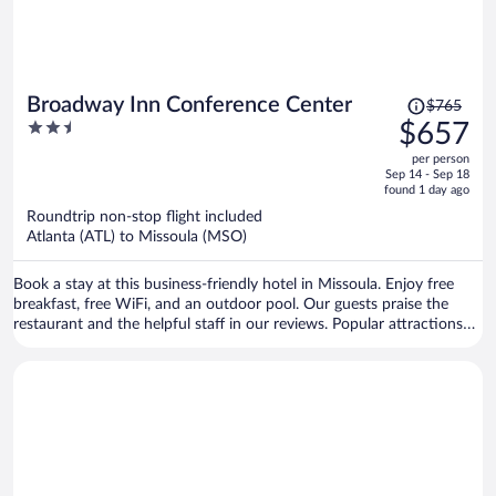
Price
Broadway Inn Conference Center
$765
was
2.5
$657
$765,
out
per person
price
of
Sep 14 - Sep 18
is
5
found 1 day ago
now
Roundtrip non-stop flight included
$657
Atlanta (ATL) to Missoula (MSO)
per
person
Book a stay at this business-friendly hotel in Missoula. Enjoy free
breakfast, free WiFi, and an outdoor pool. Our guests praise the
restaurant and the helpful staff in our reviews. Popular attractions
Ogren Park at Allegiance Field and Lucky Lil's Casino are located
nearby.