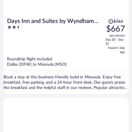
Price
Days Inn and Suites by Wyndham
$763
was
2.5
$667
Downtown Missoula-University
$763,
out
per person
price
of
Sep 20 - Sep
is
5
25
now
found 1 day
ago
$667
per
Roundtrip flight included
Dallas (DFW) to Missoula (MSO)
person
Book a stay at this business-friendly hotel in Missoula. Enjoy free
breakfast, free parking, and a 24-hour front desk. Our guests praise
the breakfast and the helpful staff in our reviews. Popular attractions
Clark Fork River Bridge and Washington-Grizzly Stadium are located
nearby.