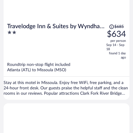
Price
Travelodge Inn & Suites by Wyndham
$685
was
2
$634
Missoula University Park
$685,
out
per person
price
of
Sep 14 - Sep
is
5
18
now
found 1 day
ago
$634
per
Roundtrip non-stop flight included
Atlanta (ATL) to Missoula (MSO)
person
Stay at this motel in Missoula. Enjoy free WiFi, free parking, and a
24-hour front desk. Our guests praise the helpful staff and the clean
rooms in our reviews. Popular attractions Clark Fork River Bridge
and Washington-Grizzly Stadium are located nearby.