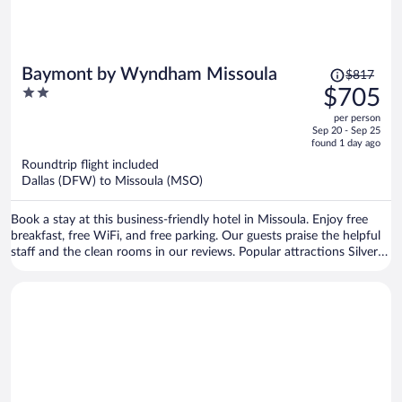
Price
Baymont by Wyndham Missoula
$817
was
2
$705
$817,
out
per person
price
of
Sep 20 - Sep 25
is
5
found 1 day ago
now
Roundtrip flight included
$705
Dallas (DFW) to Missoula (MSO)
per
person
Book a stay at this business-friendly hotel in Missoula. Enjoy free
breakfast, free WiFi, and free parking. Our guests praise the helpful
staff and the clean rooms in our reviews. Popular attractions Silver
Creek Casino and Rocky Mountain Elk Foundation are located
nearby.