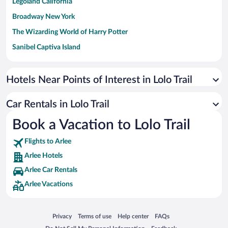
Legoland California
Broadway New York
The Wizarding World of Harry Potter
Sanibel Captiva Island
Paseo de España
Universal Studios Florida
Hotels Near Points of Interest in Lolo Trail
San Antonio SeaWorld
Car Rentals in Lolo Trail
Siargao Island
Book a Vacation to Lolo Trail
Australia Zoo
Busch Gardens Tampa Bay
Flights to Arlee
SeaWorld® Orlando
Arlee Hotels
Tolantongo Caves
Arlee Car Rentals
Arlee Vacations
Eleuthera and Harbour Island
Biltmore Estate
Blue Lagoon
Opens in a new window
Opens in a new window
Opens in a new window
Opens in a new window
Privacy
Terms of use
Help center
FAQs