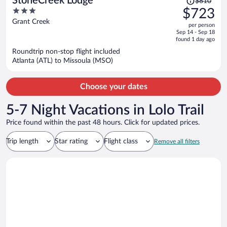
StoneCreek Lodge
$810
was
3
$723
$810,
out
Grant Creek
per person
price
of
Sep 14 - Sep 18
is
5
found 1 day ago
now
Roundtrip non-stop flight included
$723
Atlanta (ATL) to Missoula (MSO)
per
person
Choose your dates
5-7 Night Vacations in Lolo Trail
Price found within the past 48 hours. Click for updated prices.
Trip length
Star rating
Flight class
Remove all filters