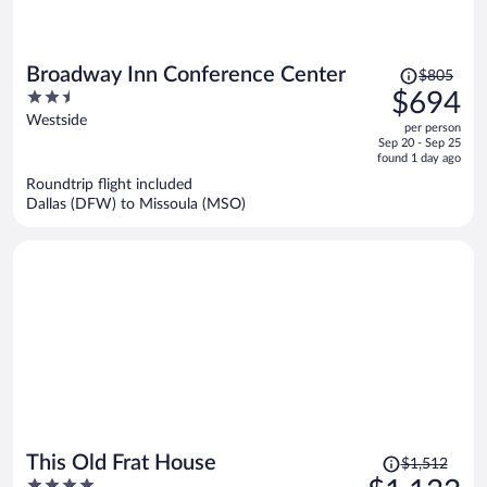
Price
Broadway Inn Conference Center
$805
was
2.5
$694
$805,
out
Westside
per person
price
of
Sep 20 - Sep 25
is
5
found 1 day ago
now
Roundtrip flight included
$694
Dallas (DFW) to Missoula (MSO)
per
person
Price
This Old Frat House
$1,512
was
4