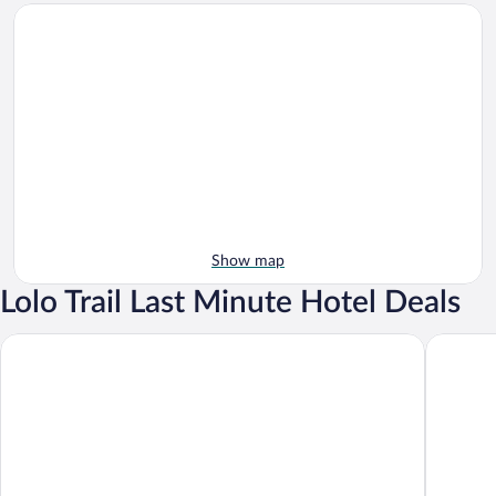
Show map
Lolo Trail Last Minute Hotel Deals
Motel 6 Missoula, MT
Days Inn