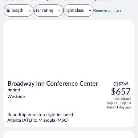
Trip length
Star rating
Flight class
Remove all filters
Price
Broadway Inn Conference Center
$765
was
2.5
$657
$765,
out
Westside
per person
price
of
Sep 14 - Sep 18
is
5
found 1 day ago
now
Roundtrip non-stop flight included
$657
Atlanta (ATL) to Missoula (MSO)
per
person