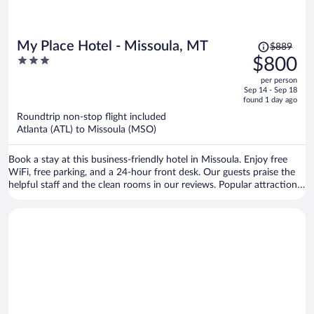
Price
My Place Hotel - Missoula, MT
$889
was
3
$800
$889,
out
per person
price
of
Sep 14 - Sep 18
is
5
found 1 day ago
now
Roundtrip non-stop flight included
$800
Atlanta (ATL) to Missoula (MSO)
per
person
Book a stay at this business-friendly hotel in Missoula. Enjoy free
WiFi, free parking, and a 24-hour front desk. Our guests praise the
helpful staff and the clean rooms in our reviews. Popular attractions
Rocky Mountain Elk Foundation and Silver Creek Casino are located
nearby.