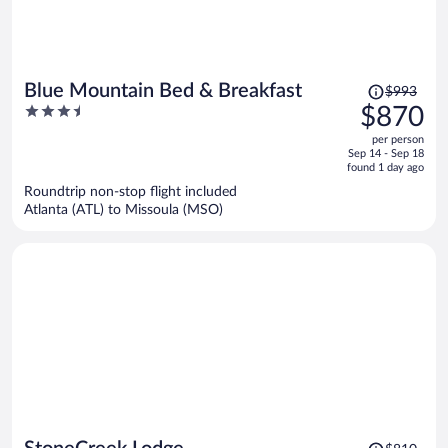
Price
Blue Mountain Bed & Breakfast
$993
was
3.5
$870
$993,
out
per person
price
of
Sep 14 - Sep 18
is
5
found 1 day ago
now
Roundtrip non-stop flight included
$870
Atlanta (ATL) to Missoula (MSO)
per
person
Price