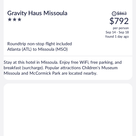
Price
Gravity Haus Missoula
$863
was
3
$792
$863,
out
per person
price
of
Sep 14 - Sep 18
is
5
found 1 day ago
now
Roundtrip non-stop flight included
$792
Atlanta (ATL) to Missoula (MSO)
per
person
Stay at this hotel in Missoula. Enjoy free WiFi, free parking, and
breakfast (surcharge). Popular attractions Children's Museum
Missoula and McCormick Park are located nearby.