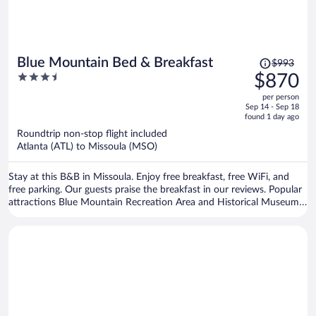
Price
Blue Mountain Bed & Breakfast
$993
was
3.5
$870
$993,
out
per person
price
of
Sep 14 - Sep 18
is
5
found 1 day ago
now
Roundtrip non-stop flight included
$870
Atlanta (ATL) to Missoula (MSO)
per
person
Stay at this B&B in Missoula. Enjoy free breakfast, free WiFi, and
free parking. Our guests praise the breakfast in our reviews. Popular
attractions Blue Mountain Recreation Area and Historical Museum
at Fort Missoula are located nearby.