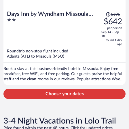
Price
Days Inn by Wyndham Missoula
$696
was
2
$642
Airport
$696,
out
per person
price
of
Sep 14 - Sep
is
5
18
now
found 1 day
ago
$642
per
Roundtrip non-stop flight included
Atlanta (ATL) to Missoula (MSO)
person
Book a stay at this business-friendly hotel in Missoula. Enjoy free
breakfast, free WiFi, and free parking. Our guests praise the helpful
staff and the clean rooms in our reviews. Popular attractions Wye
West Casino and Lounge and Hellgate Trailhead North are located
nearby.
Choose your dates
3-4 Night Vacations in Lolo Trail
Price found within the past 48 hours. Click for updated prices.