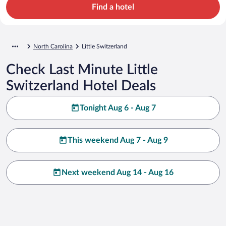
Find a hotel
North Carolina
Little Switzerland
Check Last Minute Little
Switzerland Hotel Deals
Tonight Aug 6 - Aug 7
This weekend Aug 7 - Aug 9
Next weekend Aug 14 - Aug 16