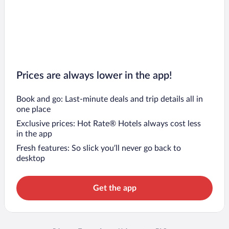
Prices are always lower in the app!
Book and go: Last-minute deals and trip details all in
one place
Exclusive prices: Hot Rate® Hotels always cost less
in the app
Fresh features: So slick you’ll never go back to
desktop
Get the app