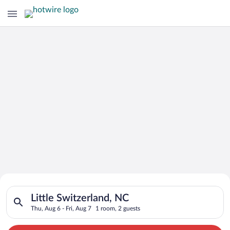
Search for Cheap Deals on
Search for hotels in Little Switzerland, NC. Check-in on Thu, 
Hotels in Little Switzerland
Little Switzerland, NC
Thu, Aug 6 - Fri, Aug 7
1 room, 2 guests