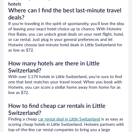
hotels
Where can I find the best last-minute travel
deals?
If you’re traveling in the spirit of spontaneity, you’ll love the idea
of leaving your exact hotel choice up to chance. With Hotwire
Hot Rates, you can unlock great deals on your next flight, hotel,
or car rental. Just plug in your general preferences and let
Hotwire choose last-minute hotel deals in Little Switzerland for
as low as $72.
How many hotels are there in Little
Switzerland?
With over 1,174 hotels in Little Switzerland, you’re sure to find
one that best matches your travel mood. When you book with
Hotwire, you can score a stellar home away from home for as
low as $72.
How to find cheap car rentals in Little
Switzerland?
Finding a cheap
car rental deal in Little Switzerland
is as easy as
scoring cheap hotels in Little Switzerland. Hotwire partners with
top-of-the-line car rental companies to bring you a large