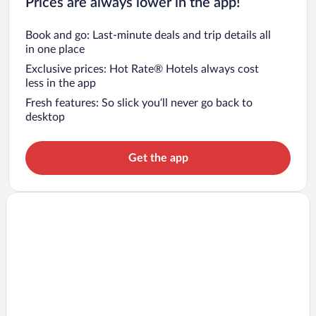
Prices are always lower in the app!
Book and go: Last-minute deals and trip details all
in one place
Exclusive prices: Hot Rate® Hotels always cost
less in the app
Fresh features: So slick you’ll never go back to
desktop
Get the app