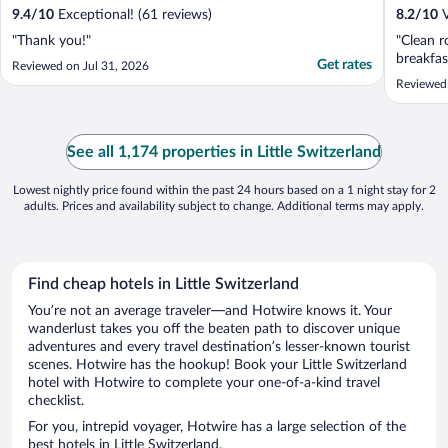
9.4
/
10
Exceptional! (61 reviews)
8.2
/
10
V
"Thank you!"
"Clean r
breakfas
Get rates
Reviewed on Jul 31, 2026
Reviewed
See all 1,174 properties in Little Switzerland
Lowest nightly price found within the past 24 hours based on a 1 night stay for 2
adults. Prices and availability subject to change. Additional terms may apply.
Find cheap hotels in Little Switzerland
You’re not an average traveler—and Hotwire knows it. Your
wanderlust takes you off the beaten path to discover unique
adventures and every travel destination’s lesser-known tourist
scenes. Hotwire has the hookup! Book your Little Switzerland
hotel with Hotwire to complete your one-of-a-kind travel
checklist.
For you, intrepid voyager, Hotwire has a large selection of the
best hotels in Little Switzerland.