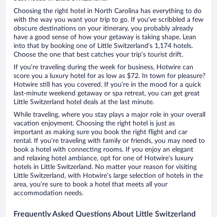
Choosing the right hotel in North Carolina has everything to do
with the way you want your trip to go. If you’ve scribbled a few
obscure destinations on your itinerary, you probably already
have a good sense of how your getaway is taking shape. Lean
into that by booking one of Little Switzerland’s 1,174 hotels.
Choose the one that best catches your trip’s tourist drift.
If you’re traveling during the week for business, Hotwire can
score you a luxury hotel for as low as $72. In town for pleasure?
Hotwire still has you covered. If you’re in the mood for a quick
last-minute weekend getaway or spa retreat, you can get great
Little Switzerland hotel deals at the last minute.
While traveling, where you stay plays a major role in your overall
vacation enjoyment. Choosing the right hotel is just as
important as making sure you book the right flight and car
rental. If you’re traveling with family or friends, you may need to
book a hotel with connecting rooms. If you enjoy an elegant
and relaxing hotel ambiance, opt for one of Hotwire’s luxury
hotels in Little Switzerland. No matter your reason for visiting
Little Switzerland, with Hotwire’s large selection of hotels in the
area, you’re sure to book a hotel that meets all your
accommodation needs.
Frequently Asked Questions About Little Switzerland