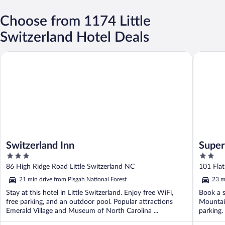
Choose from 1174 Little
Switzerland Hotel Deals
Switzerland Inn
Super 8 
Switzerland Inn
Super
3
2
Mount
out
out
86 High Ridge Road Little Switzerland NC
101 Fla
of
of
21 min drive from Pisgah National Forest
23 m
5
5
Stay at this hotel in Little Switzerland. Enjoy free WiFi,
Book a s
free parking, and an outdoor pool. Popular attractions
Mountain
Emerald Village and Museum of North Carolina ...
parking.