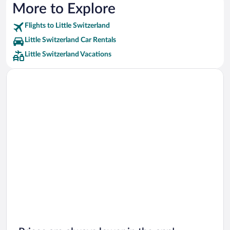
More to Explore
Flights to Little Switzerland
Little Switzerland Car Rentals
Little Switzerland Vacations