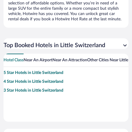
selection of affordable options. Whether you’re in need of a
large SUV for the entire family or a more compact but stylish
vehicle, Hotwire has you covered. You can unlock great car
rental deals if you book a Hotwire Hot Rate at the last minute.
Top Booked Hotels in Little Switzerland
Hotel Class
Near An Airport
Near An Attraction
Other Cities Near Little 
5 Star Hotels in Little Switzerland
4 Star Hotels in Little Switzerland
3 Star Hotels in Little Switzerland