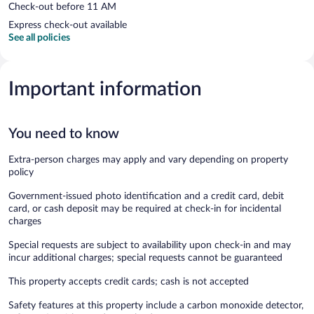
Check-out before 11 AM
Express check-out available
See all policies
Important information
You need to know
Extra-person charges may apply and vary depending on property
policy
Government-issued photo identification and a credit card, debit
card, or cash deposit may be required at check-in for incidental
charges
Special requests are subject to availability upon check-in and may
incur additional charges; special requests cannot be guaranteed
This property accepts credit cards; cash is not accepted
Safety features at this property include a carbon monoxide detector,