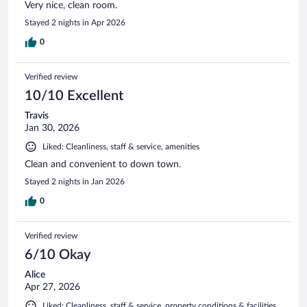
Very nice, clean room.
Stayed 2 nights in Apr 2026
0
Verified review
10/10 Excellent
Travis
Jan 30, 2026
Liked: Cleanliness, staff & service, amenities
Clean and convenient to down town.
Stayed 2 nights in Jan 2026
0
Verified review
6/10 Okay
Alice
Apr 27, 2026
Liked: Cleanliness, staff & service, property conditions & facilities