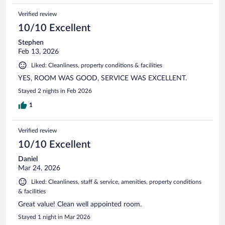
Verified review
10/10 Excellent
Stephen
Feb 13, 2026
Liked: Cleanliness, property conditions & facilities
YES, ROOM WAS GOOD, SERVICE WAS EXCELLENT.
Stayed 2 nights in Feb 2026
1
Verified review
10/10 Excellent
Daniel
Mar 24, 2026
Liked: Cleanliness, staff & service, amenities, property conditions
& facilities
Great value! Clean well appointed room.
Stayed 1 night in Mar 2026