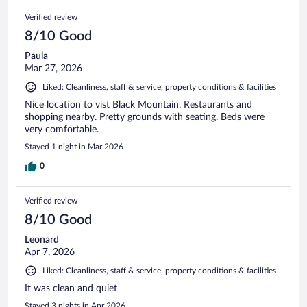
Verified review
8/10 Good
Paula
Mar 27, 2026
Liked: Cleanliness, staff & service, property conditions & facilities
Nice location to vist Black Mountain. Restaurants and
shopping nearby. Pretty grounds with seating. Beds were
very comfortable.
Stayed 1 night in Mar 2026
0
Verified review
8/10 Good
Leonard
Apr 7, 2026
Liked: Cleanliness, staff & service, property conditions & facilities
It was clean and quiet
Stayed 3 nights in Apr 2026