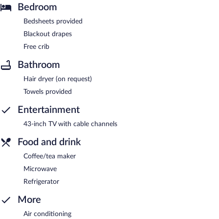
Bedroom
Bedsheets provided
Blackout drapes
Free crib
Bathroom
Hair dryer (on request)
Towels provided
Entertainment
43-inch TV with cable channels
Food and drink
Coffee/tea maker
Microwave
Refrigerator
More
Air conditioning