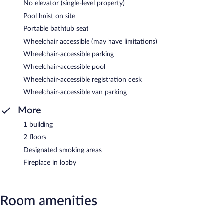
No elevator (single-level property)
Pool hoist on site
Portable bathtub seat
Wheelchair accessible (may have limitations)
Wheelchair-accessible parking
Wheelchair-accessible pool
Wheelchair-accessible registration desk
Wheelchair-accessible van parking
More
1 building
2 floors
Designated smoking areas
Fireplace in lobby
Room amenities