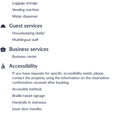
Luggage storage
Vending machine
Water dispenser
Guest services
Housekeeping (daily)
Multilingual staff
Business services
Business center
Accessibility
If you have requests for specific accessibility needs, please
contact the property using the information on the reservation
confirmation received after booking.
Accessible bathtub
Braille/raised signage
Handrails in stairways
Lever door handles