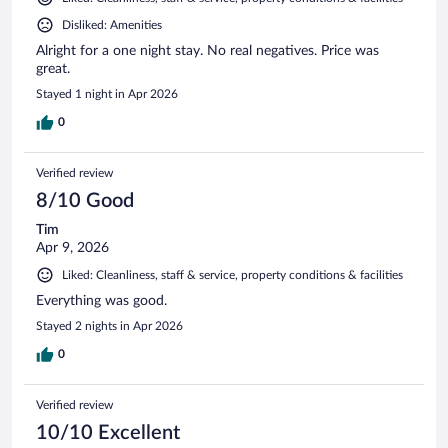
Disliked: Amenities
Alright for a one night stay. No real negatives. Price was
great.
Stayed 1 night in Apr 2026
0
Verified review
8/10 Good
Tim
Apr 9, 2026
Liked: Cleanliness, staff & service, property conditions & facilities
Everything was good.
Stayed 2 nights in Apr 2026
0
Verified review
10/10 Excellent