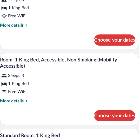
Sleeps 3
1
1 King Bed
King
Free WiFi
Bed,
Accessible,
More
More details
details
Non
for
Smoking
Choose your dates
Room,
(Mobility
1
King
Accessible)
A hotel room with a large bed, a desk, a
View
10
Bed,
Room, 1 King Bed, Accessible, Non Smoking (Mobility
all
Accessible,
Accessible)
Non
photos
Smoking
Sleeps 3
for
(Mobility
1 King Bed
Room,
Accessible)
1
Free WiFi
King
More
More details
Bed,
details
for
Accessible,
Choose your dates
Room,
Non
1
Smoking
King
A hotel room with a large bed, a window 
View
(Mobility
7
Bed,
Standard Room, 1 King Bed