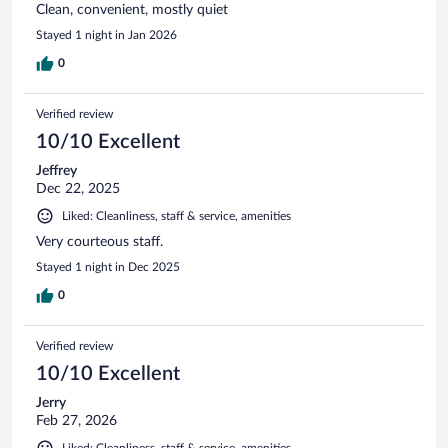
Clean, convenient, mostly quiet
Stayed 1 night in Jan 2026
0
Verified review
10/10 Excellent
Jeffrey
Dec 22, 2025
Liked: Cleanliness, staff & service, amenities
Very courteous staff.
Stayed 1 night in Dec 2025
0
Verified review
10/10 Excellent
Jerry
Feb 27, 2026
Liked: Cleanliness, staff & service, amenities