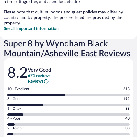
a fire extinguisher, and a smoke detector
Please note that cultural norms and guest policies may differ by
country and by property; the policies listed are provided by the
property
See all important information
Super 8 by Wyndham Black
Mountain/Asheville East Reviews
Reviews
8.2
Very Good
671 reviews
Reviews
Rating
10 - Excellent
318
10
Rating
8 - Good
192
-
8
Excellent.
Rating
6 - Okay
88
-
318
6
Good.
out
Rating
4 - Poor
40
-
192
of
4
Okay.
out
Rating
2 - Terrible
33
671
-
88
of
2
reviews
Poor.