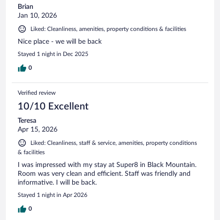
Brian
Jan 10, 2026
Liked: Cleanliness, amenities, property conditions & facilities
Nice place - we will be back
Stayed 1 night in Dec 2025
0
Verified review
10/10 Excellent
Teresa
Apr 15, 2026
Liked: Cleanliness, staff & service, amenities, property conditions
& facilities
I was impressed with my stay at Super8 in Black Mountain.
Room was very clean and efficient. Staff was friendly and
informative. I will be back.
Stayed 1 night in Apr 2026
0