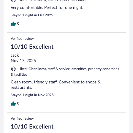
Very comfortable. Perfect for one night.
Stayed 1 night in Oct 2025
0
Verified review
10/10 Excellent
Jack
Nov 17, 2025
Liked: Cleanliness, staff & service, amenities, property conditions
& facilities
Clean room, friendly staff. Convenient to shops &
restaurants.
Stayed 1 night in Nov 2025
0
Verified review
10/10 Excellent