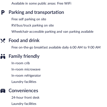
friendly motel also offers a vending machine, multilingual staff,
Available in some public areas: Free WiFi
and a fireplace in the lobby. Complimentary self parking is
available on site.
Parking and transportation
Super 8 by Wyndham Black Mountain/Asheville East has
Free self parking on site
designated areas for smoking.
RV/bus/truck parking on site
A complimentary on-the-go breakfast is served each morning
Wheelchair-accessible parking and van parking available
between 6:00 AM and 9:00 AM.
Food and drink
Free on-the-go breakfast available daily 6:00 AM to 9:00 AM
Family friendly
In-room crib
In-room microwave
In-room refrigerator
Laundry facilities
Conveniences
24-hour front desk
Laundry facilities