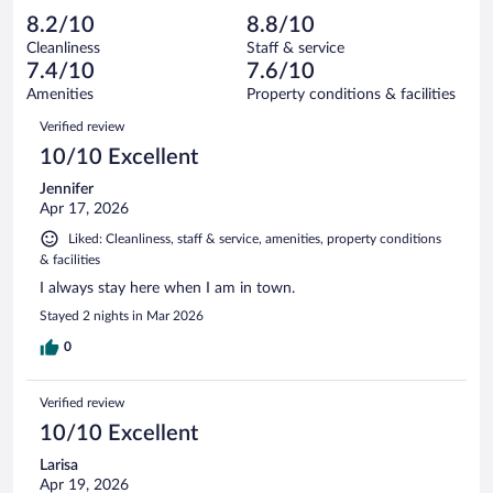
out
671
-
40
of
8.2/10
8.8/10
reviews
Terrible.
out
671
Cleanliness
Staff & service
33
of
reviews
7.4/10
7.6/10
out
671
of
Amenities
Property conditions & facilities
reviews
671
Reviews
Verified review
reviews
10/10 Excellent
Jennifer
Apr 17, 2026
Liked: Cleanliness, staff & service, amenities, property conditions
& facilities
I always stay here when I am in town.
Stayed 2 nights in Mar 2026
0
Verified review
10/10 Excellent
Larisa
Apr 19, 2026