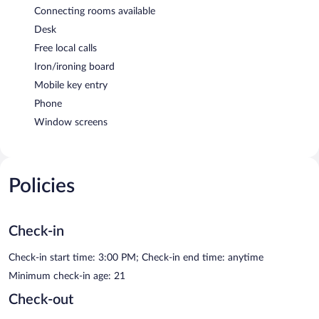
Connecting rooms available
Desk
Free local calls
Iron/ironing board
Mobile key entry
Phone
Window screens
Policies
Check-in
Check-in start time: 3:00 PM; Check-in end time: anytime
Minimum check-in age: 21
Check-out