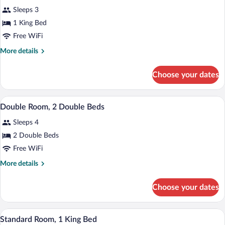
all
Accessible,
Accessible)
Sleeps 3
Non
photos
Smoking
for
1 King Bed
(Mobility
Standard
Free WiFi
Accessible)
Room,
More
More details
1
details
King
for
Choose your dates
Standard
Bed
Room,
1
A hotel room with two beds, large framed
View
3
King
Double Room, 2 Double Beds
all
Bed
Sleeps 4
photos
for
2 Double Beds
Double
Free WiFi
Room,
More
More details
2
details
Double
for
Choose your dates
Double
Beds
Room,
2
A hotel room with a large bed, a view of 
View
7
Double
Standard Room, 1 King Bed