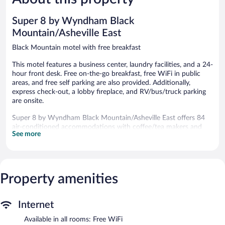
927
reviews
reviews
Super 8 by Wyndham Black
Mountain/Asheville East
Black Mountain motel with free breakfast
This motel features a business center, laundry facilities, and a 24-
hour front desk. Free on-the-go breakfast, free WiFi in public
areas, and free self parking are also provided. Additionally,
express check-out, a lobby fireplace, and RV/bus/truck parking
are onsite.
Super 8 by Wyndham Black Mountain/Asheville East offers 84
air-conditioned accommodations with coffee/tea makers and
See more
irons/ironing boards. Cable television is provided. Guests can
make use of the in-room refrigerators and microwaves.
This Black Mountain motel provides complimentary wireless
Internet access. Business-friendly amenities include desks and
phones; free local calls are provided (restrictions may apply).
Property amenities
Housekeeping is offered daily and hair dryers can be requested.
Public areas are equipped with complimentary wireless Internet
Internet
access. This motel offers access to a business center. Guests can
Available in all rooms: Free WiFi
enjoy a complimentary breakfast each morning. This business-