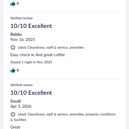
0
Verified review
10/10 Excellent
Bobby
Nov 16, 2025
Liked: Cleanliness, staff & service, amenities
Easy check in And great coffee
Stayed 1 night in Nov 2025
0
Verified review
10/10 Excellent
David
Apr 5, 2026
Liked: Cleanliness, staff & service, amenities, property conditions
& facilities
Great