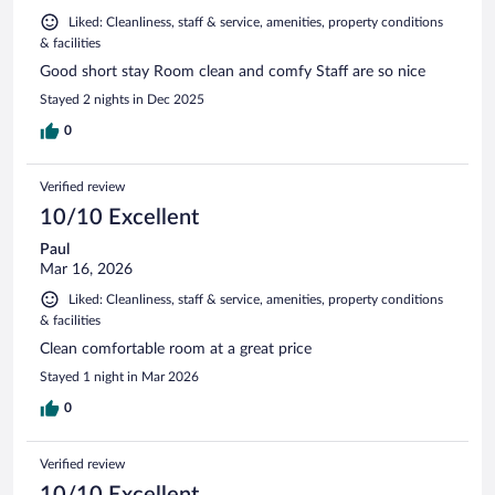
Liked: Cleanliness, staff & service, amenities, property conditions
& facilities
Good short stay Room clean and comfy Staff are so nice
Stayed 2 nights in Dec 2025
0
Verified review
10/10 Excellent
Paul
Mar 16, 2026
Liked: Cleanliness, staff & service, amenities, property conditions
& facilities
Clean comfortable room at a great price
Stayed 1 night in Mar 2026
0
Verified review
10/10 Excellent