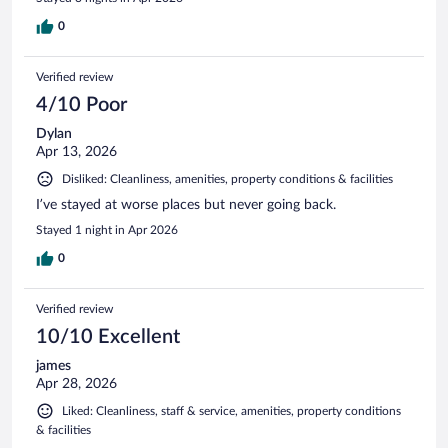
0
Verified review
4/10 Poor
Dylan
Apr 13, 2026
Disliked: Cleanliness, amenities, property conditions & facilities
I’ve stayed at worse places but never going back.
Stayed 1 night in Apr 2026
0
Verified review
10/10 Excellent
james
Apr 28, 2026
Liked: Cleanliness, staff & service, amenities, property conditions
& facilities