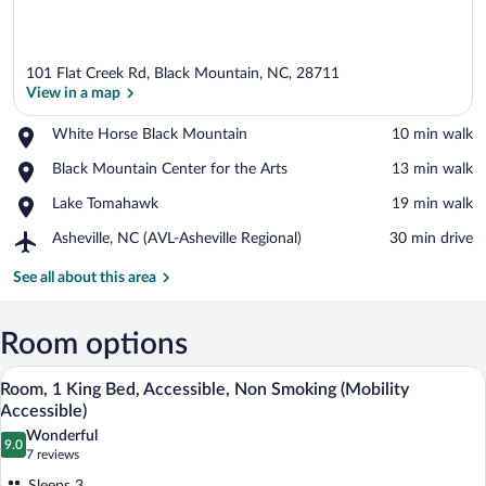
101 Flat Creek Rd, Black Mountain, NC, 28711
View in a map
Place,
White Horse Black Mountain
‪10 min walk‬
White
View in a map
Place,
Black Mountain Center for the Arts
‪13 min walk‬
Horse
Black
Black
Place,
Lake Tomahawk
‪19 min walk‬
Mountain
Mountain
Lake
Center
Airport,
Asheville, NC (AVL-Asheville Regional)
‪30 min drive‬
Tomahawk
for
Asheville,
the
NC
See all about this area
Arts
(AVL-
Asheville
Regional)
Room options
A hotel room with a bed, a desk with a te
View
10
Room, 1 King Bed, Accessible, Non Smoking (Mobility
all
Accessible)
photos
Wonderful
9.0
for
9.0 out of 10
(7
7 reviews
Room,
reviews)