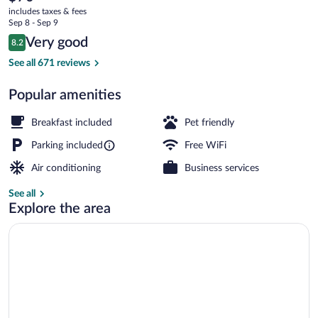
current
Mountain/Asheville
includes taxes & fees
price
Sep 8 - Sep 9
East
is
Reviews
Very good
8.2
$70
8.2 out of 10
Double Room, 2 Double Beds | Desk, blac
See all 671 reviews
Popular amenities
Breakfast included
Pet friendly
Parking included
Free WiFi
Air conditioning
Business services
See all
Explore the area