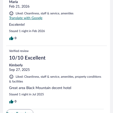
Maria
Feb 21, 2026
Liked: Cleanliness, staff & service, amenities
Translate with Google
Excelente!
Stayed 1 night in Feb 2026
0
Verified review
10/10 Excellent
Kimberly
Sep 27, 2025
Liked: Cleanliness, staff & service, amenities, property conditions
& facilities
Great area Black Mountain decent hotel
Stayed 1 night in Jul 2025
0