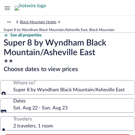
Black Mountain Hotels
Super 8 by Wyndham Black Mountain/Asheville East, Black Mountain
See all properties
Super 8 by Wyndham Black
Mountain/Asheville East
2.0
star
Choose dates to view prices
property
Where to?
Super 8 by Wyndham Black Mountain/Asheville East
Dates
Sat, Aug 22 - Sun, Aug 23
Travelers
2 travelers, 1 room