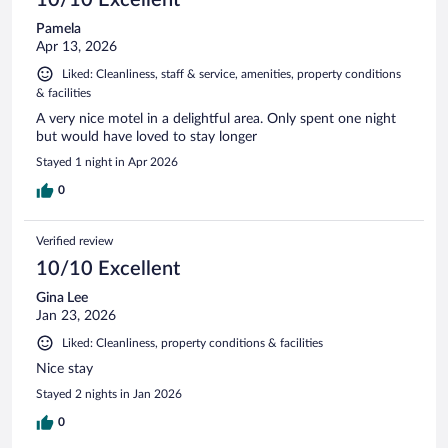
Pamela
Apr 13, 2026
Liked: Cleanliness, staff & service, amenities, property conditions
& facilities
A very nice motel in a delightful area. Only spent one night
but would have loved to stay longer
Stayed 1 night in Apr 2026
0
Verified review
10/10 Excellent
Gina Lee
Jan 23, 2026
Liked: Cleanliness, property conditions & facilities
Nice stay
Stayed 2 nights in Jan 2026
0