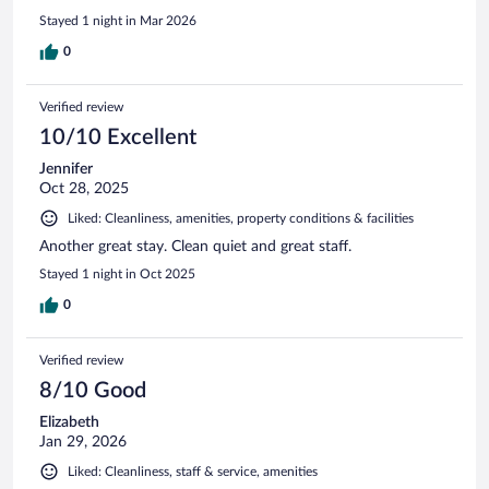
Stayed 1 night in Mar 2026
0
Verified review
10/10 Excellent
Jennifer
Oct 28, 2025
Liked: Cleanliness, amenities, property conditions & facilities
Another great stay. Clean quiet and great staff.
Stayed 1 night in Oct 2025
0
Verified review
8/10 Good
Elizabeth
Jan 29, 2026
Liked: Cleanliness, staff & service, amenities