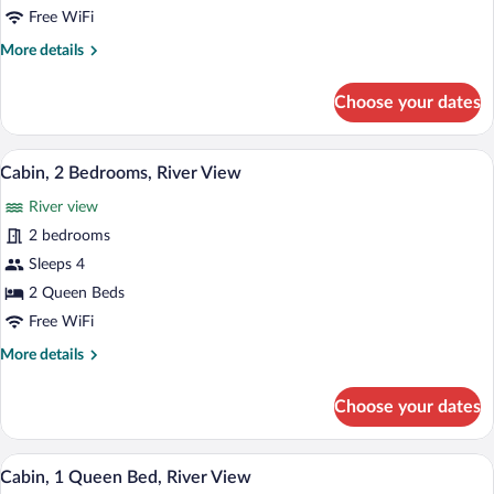
Bedrooms,
Free WiFi
River
More
More details
View
details
for
Choose your dates
Cabin,
2
Bedrooms,
A rustic cabin with a wooden door, a benc
View
14
River
Cabin, 2 Bedrooms, River View
all
View
River view
photos
for
2 bedrooms
Cabin,
Sleeps 4
2
2 Queen Beds
Bedrooms,
Free WiFi
River
More
More details
View
details
for
Choose your dates
Cabin,
2
Bedrooms,
A rustic log cabin with a wooden porch 
View
11
River
Cabin, 1 Queen Bed, River View
all
View