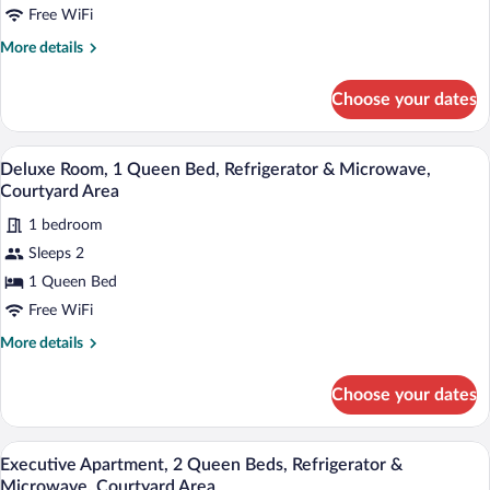
1
Free WiFi
Queen
More
More details
Bed,
details
Refrigerator
for
Choose your dates
Comfort
&
Room,
Microwave,
1
A cozy bedroom with a bed, bedside lamp
View
Courtyard
14
Queen
Deluxe Room, 1 Queen Bed, Refrigerator & Microwave,
all
Bed,
Area
Courtyard Area
Refrigerator
photos
&
1 bedroom
for
Microwave,
Sleeps 2
Deluxe
Courtyard
Room,
1 Queen Bed
Area
1
Free WiFi
Queen
More
More details
Bed,
details
Refrigerator
for
Choose your dates
Deluxe
&
Room,
Microwave,
1
A cozy living room with a brown sofa, gr
View
Courtyard
22
Queen
Executive Apartment, 2 Queen Beds, Refrigerator &
all
Bed,
Area
Microwave, Courtyard Area