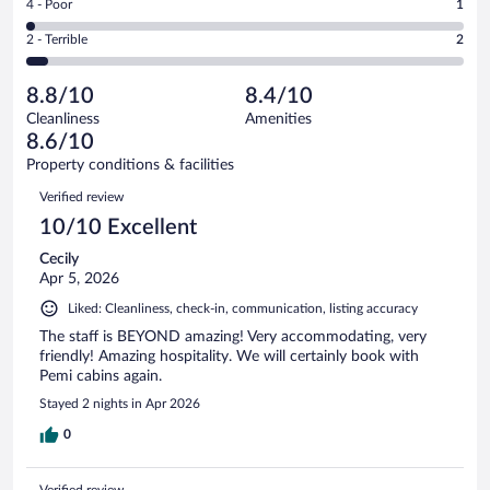
out
Rating
4 - Poor
1
-
14
of
4
Okay.
out
Rating
2 - Terrible
2
43
-
3
of
2
reviews
Poor.
out
43
-
1
of
8.8/10
8.4/10
reviews
Terrible.
out
43
Cleanliness
Amenities
2
of
reviews
8.6/10
out
43
of
Property conditions & facilities
reviews
43
Reviews
Verified review
reviews
10/10 Excellent
Cecily
Apr 5, 2026
Liked: Cleanliness, check-in, communication, listing accuracy
The staff is BEYOND amazing! Very accommodating, very
friendly! Amazing hospitality. We will certainly book with
Pemi cabins again.
Stayed 2 nights in Apr 2026
0
Verified review