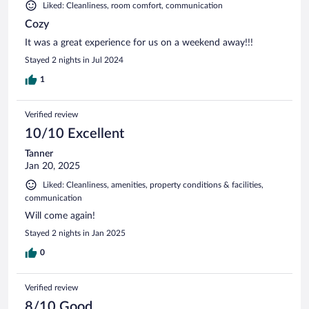
Liked: Cleanliness, room comfort, communication
Cozy
It was a great experience for us on a weekend away!!!
Stayed 2 nights in Jul 2024
1
Verified review
10/10 Excellent
Tanner
Jan 20, 2025
Liked: Cleanliness, amenities, property conditions & facilities,
communication
Will come again!
Stayed 2 nights in Jan 2025
0
Verified review
8/10 Good