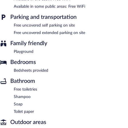
Available in some public areas: Free WiFi
Parking and transportation
Free uncovered self parking on site
Free uncovered extended parking on site
Family friendly
Playground
Bedrooms
Bedsheets provided
Bathroom
Free toiletries
Shampoo
Soap
Toilet paper
Outdoor areas