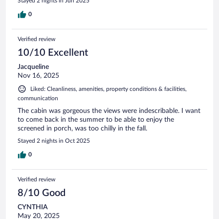
Stayed 2 nights in Jun 2025
0
Verified review
10/10 Excellent
Jacqueline
Nov 16, 2025
Liked: Cleanliness, amenities, property conditions & facilities,
communication
The cabin was gorgeous the views were indescribable. I want
to come back in the summer to be able to enjoy the
screened in porch, was too chilly in the fall.
Stayed 2 nights in Oct 2025
0
Verified review
8/10 Good
CYNTHIA
May 20, 2025