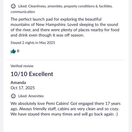
Liked: Cleanliness, amenities, property conditions & facilities,
communication
The perfect launch pad for exploring the beautiful
mountains of New Hampshire. Loved sleeping to the sound
of the river, and there were plenty of places nearby for food
and drink even though it was off season.
Stayed 2 nights in May 2025
0
Verified review
10/10 Excellent
Amanda
Oct 17, 2025
Liked: Amenities
We absolutely love Pemi Cabins! Got engaged there 17 years
ago. Always friendly staff, cabins are very clean and so cozy.
We have stayed there many times and will go back again. :)