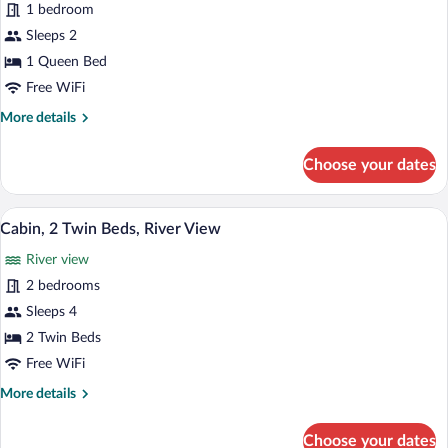
for
1 bedroom
Cabin,
Sleeps 2
1
1 Queen Bed
Queen
Free WiFi
Bed,
More
More details
River
details
View
for
Choose your dates
Cabin,
1
Queen
A rustic cabin with a wooden exterior, a 
View
18
Bed,
Cabin, 2 Twin Beds, River View
all
River
River view
View
photos
for
2 bedrooms
Cabin,
Sleeps 4
2
2 Twin Beds
Twin
Free WiFi
Beds,
More
More details
River
details
View
for
Choose your dates
Cabin,