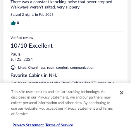
There was a constant knocking noise that never stopped.
Walkways weren't salted. Very slippery
Stayed 2 nights in Feb 2026
0
Verified review
10/10 Excellent
Paula
Jul 25, 2024
Liked: Cleanliness, room comfort, communication
Favorite Cabins in NH.
I’ve been vacationing at the Pemi Cabins for 37 years, my
family and I love it there. Never disappointed.
This site uses cookies and similar tracking technology. As
Stayed 1 night in Jul 2024
disclosed in our Privacy Statement, we and our partners may
collect personal information and other data. By continuing to
1
use our website, you accept our Privacy Statement and Terms
of Service.
Verified review
Privacy Statement
Terms of Service
10/10 Excellent