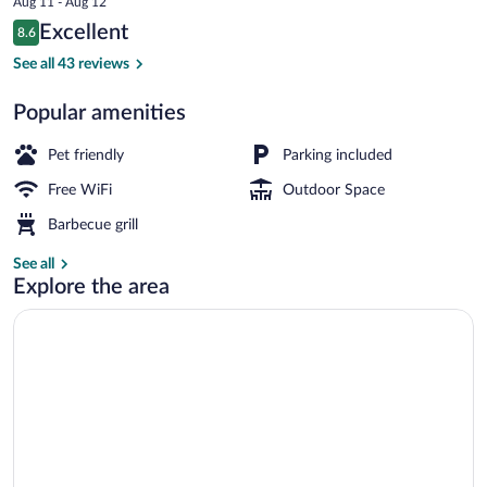
Aug 11 - Aug 12
is
Reviews
Excellent
8.6
$212
8.6 out of 10
Executive Apartment, 2 Queen Beds, Ref
See all 43 reviews
Popular amenities
Pet friendly
Parking included
Free WiFi
Outdoor Space
Barbecue grill
See all
Explore the area