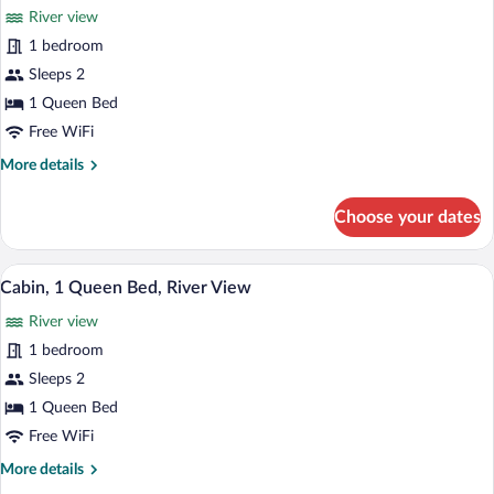
River view
photos
for
1 bedroom
Cabin,
Sleeps 2
1
1 Queen Bed
Queen
Free WiFi
Bed,
More
More details
River
details
View
for
Choose your dates
Cabin,
1
Queen
A rustic cabin with a stone chimney, woo
View
8
Bed,
Cabin, 1 Queen Bed, River View
all
River
River view
View
photos
for
1 bedroom
Cabin,
Sleeps 2
1
1 Queen Bed
Queen
Free WiFi
Bed,
More
More details
River
details