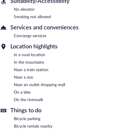
Suitability/Accessibility
No elevator
Smoking not allowed
Services and conveniences
Concierge services
Location highlights
In a rural location
In the mountains
Near a train station
Near a zoo
Near an outlet shopping mall
On a lake
On the riverwalk
Things to do
Bicycle parking
Bicycle rentals nearby