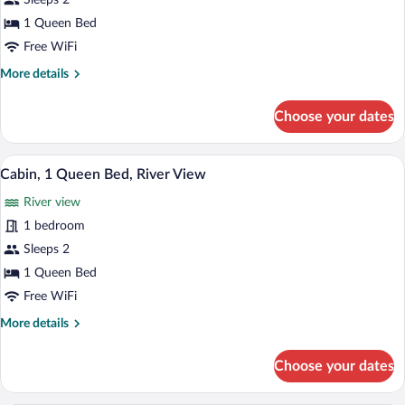
Sleeps 2
1
1 Queen Bed
Queen
Free WiFi
Bed,
More
More details
River
details
View
for
Choose your dates
Cabin,
1
Queen
A small house with a stone chimney, a w
View
14
Bed,
Cabin, 1 Queen Bed, River View
all
River
River view
View
photos
for
1 bedroom
Cabin,
Sleeps 2
1
1 Queen Bed
Queen
Free WiFi
Bed,
More
More details
River
details
View
for
Choose your dates
Cabin,
1
Queen