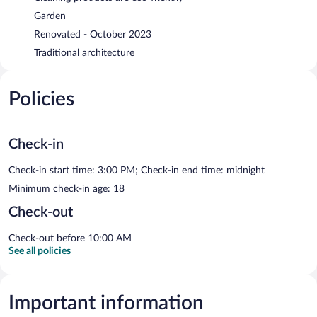
Garden
Renovated - October 2023
Traditional architecture
Policies
Check-in
Check-in start time: 3:00 PM; Check-in end time: midnight
Minimum check-in age: 18
Check-out
Check-out before 10:00 AM
See all policies
Important information