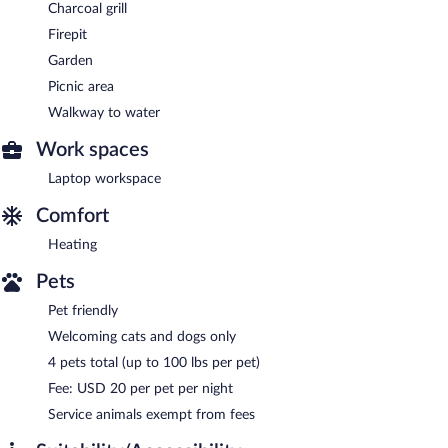
Charcoal grill
Firepit
Garden
Picnic area
Walkway to water
Work spaces
Laptop workspace
Comfort
Heating
Pets
Pet friendly
Welcoming cats and dogs only
4 pets total (up to 100 lbs per pet)
Fee: USD 20 per pet per night
Service animals exempt from fees