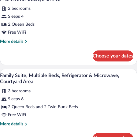
Refrigerator
photos
&
2 bedrooms
for
Microwave,
Sleeps 4
Executive
Courtyard
Apartment,
2 Queen Beds
Area
2
Free WiFi
Queen
More
More details
Beds,
details
Refrigerator
for
Choose your dates
Executive
&
Apartment,
Microwave,
2
A cozy living room with a wooden ceiling,
View
Courtyard
34
Queen
Family Suite, Multiple Beds, Refrigerator & Microwave,
all
Beds,
Area
Courtyard Area
Refrigerator
photos
&
3 bedrooms
for
Microwave,
Sleeps 6
Family
Courtyard
Suite,
2 Queen Beds and 2 Twin Bunk Beds
Area
Multiple
Free WiFi
Beds,
More
More details
Refrigerator
details
&
for