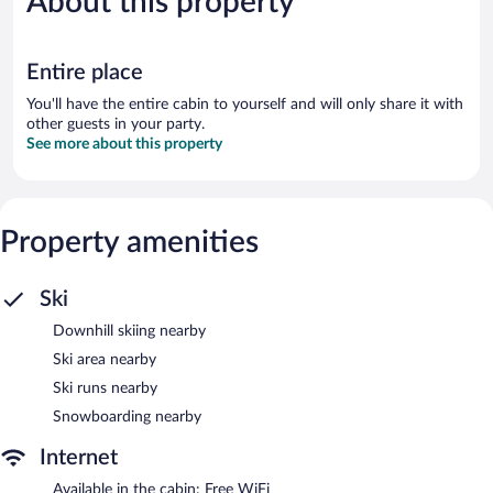
About this property
reviews
1,405
reviews
Entire place
You'll have the entire cabin to yourself and will only share it with
other guests in your party.
See more about this property
Property amenities
Ski
Downhill skiing nearby
Ski area nearby
Ski runs nearby
Snowboarding nearby
Internet
Available in the cabin: Free WiFi