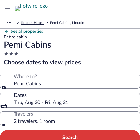
Lincoln Hotels
Pemi Cabins, Lincoln
See all properties
Entire cabin
Pemi Cabins
3.0
star
Choose dates to view prices
property
Where to?
Pemi Cabins
Dates
Thu, Aug 20 - Fri, Aug 21
Travelers
2 travelers, 1 room
Search