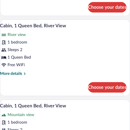
View
for
Choose your dates
Cabin,
1
Queen
A rustic log cabin with a red door, sur
View
8
Bed,
Cabin, 1 Queen Bed, River View
all
River
River view
View
photos
for
1 bedroom
Cabin,
Sleeps 2
1
1 Queen Bed
Queen
Free WiFi
Bed,
More
More details
River
details
View
for
Choose your dates
Cabin,
1
Queen
A wooden deck leading to a white door wi
View
10
Bed,
Cabin, 1 Queen Bed, River View
all
River
Mountain view
View
photos
for
1 bedroom
Cabin,