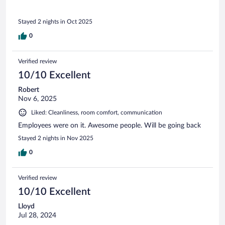
Stayed 2 nights in Oct 2025
0
Verified review
10/10 Excellent
Robert
Nov 6, 2025
Liked: Cleanliness, room comfort, communication
Employees were on it. Awesome people. Will be going back
Stayed 2 nights in Nov 2025
0
Verified review
10/10 Excellent
Lloyd
Jul 28, 2024