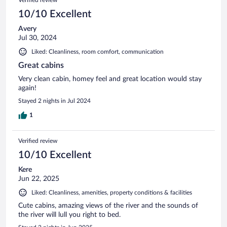
10/10 Excellent
Avery
Jul 30, 2024
Liked: Cleanliness, room comfort, communication
Great cabins
Very clean cabin, homey feel and great location would stay
again!
Stayed 2 nights in Jul 2024
1
Verified review
10/10 Excellent
Kere
Jun 22, 2025
Liked: Cleanliness, amenities, property conditions & facilities
Cute cabins, amazing views of the river and the sounds of
the river will lull you right to bed.