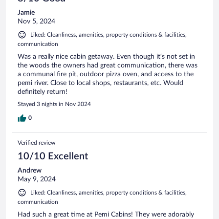
Jamie
Nov 5, 2024
Liked: Cleanliness, amenities, property conditions & facilities,
communication
Was a really nice cabin getaway. Even though it’s not set in
the woods the owners had great communication, there was
a communal fire pit, outdoor pizza oven, and access to the
pemi river. Close to local shops, restaurants, etc. Would
definitely return!
Stayed 3 nights in Nov 2024
0
Verified review
10/10 Excellent
Andrew
May 9, 2024
Liked: Cleanliness, amenities, property conditions & facilities,
communication
Had such a great time at Pemi Cabins! They were adorably