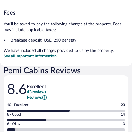
Fees
You'll be asked to pay the following charges at the property. Fees
may include applicable taxes:
Breakage deposit: USD 250 per stay
We have included all charges provided to us by the property.
See all important information
Pemi Cabins Reviews
Reviews
8.6
Excellent
43 reviews
Reviews
Rating
10 - Excellent
23
10
Rating
8 - Good
14
-
8
Excellent.
Rating
6 - Okay
3
-
23
6
Good.