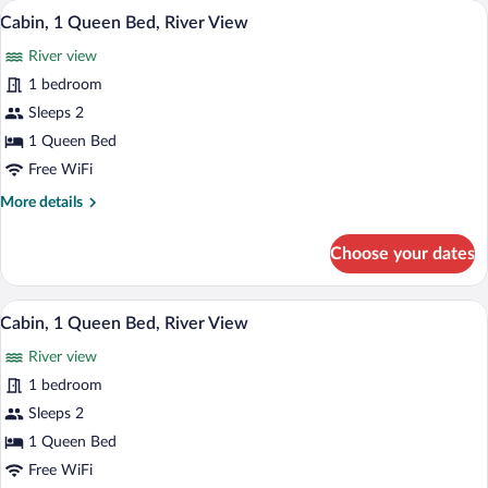
A white cottage with a stone chimney, 
View
9
Bed,
Cabin, 1 Queen Bed, River View
all
River
River view
View
photos
for
1 bedroom
Cabin,
Sleeps 2
1
1 Queen Bed
Queen
Free WiFi
Bed,
More
More details
River
details
View
for
Choose your dates
Cabin,
1
Queen
A small stone chimney house with a white
View
8
Bed,
Cabin, 1 Queen Bed, River View
all
River
River view
View
photos
for
1 bedroom
Cabin,
Sleeps 2
1
1 Queen Bed
Queen
Free WiFi
Bed,