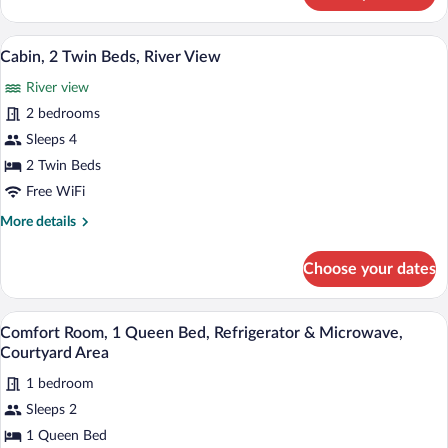
2
Twin
A rustic log cabin with a front porch, a s
View
22
Beds,
Cabin, 2 Twin Beds, River View
all
River
River view
View
photos
for
2 bedrooms
Cabin,
Sleeps 4
2
2 Twin Beds
Twin
Free WiFi
Beds,
More
More details
River
details
View
for
Choose your dates
Cabin,
2
Twin
A cozy bedroom with a wooden ceiling, a 
View
17
Beds,
Comfort Room, 1 Queen Bed, Refrigerator & Microwave,
all
River
Courtyard Area
View
photos
1 bedroom
for
Sleeps 2
Comfort
Room,
1 Queen Bed