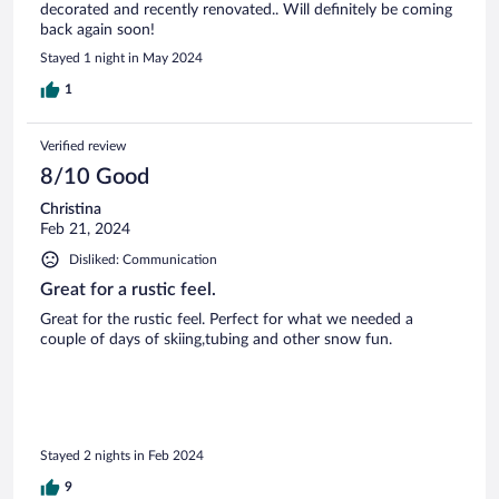
decorated and recently renovated.. Will definitely be coming
back again soon!
Stayed 1 night in May 2024
1
Verified review
8/10 Good
Christina
Feb 21, 2024
Disliked: Communication
Great for a rustic feel.
Great for the rustic feel. Perfect for what we needed a
couple of days of skiing,tubing and other snow fun.
Stayed 2 nights in Feb 2024
9