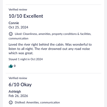
Verified review
10/10 Excellent
Connie
Oct 25, 2024
Liked: Cleanliness, amenities, property conditions & facilities,
communication
Loved the river right behind the cabin. Was wonderful to
listen to all night. The river drowned out any road noise
which was great.
Stayed 1 night in Oct 2024
0
Verified review
6/10 Okay
Ashleigh
Feb 26, 2026
Disliked: Amenities, communication