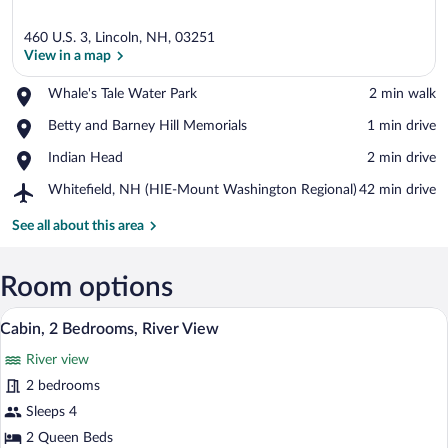
460 U.S. 3, Lincoln, NH, 03251
View in a map
Place,
Whale's Tale Water Park
‪2 min walk‬
Whale's
View in a map
Place,
Betty and Barney Hill Memorials
‪1 min drive‬
Tale
Betty
Water
Place,
Indian Head
‪2 min drive‬
and
Park
Indian
Barney
Airport,
Whitefield, NH (HIE-Mount Washington Regional)
‪42 min drive‬
Head
Hill
Whitefield,
Memorials
NH
See all about this area
(HIE-
Mount
Washington
Room options
Regional)
A rustic cabin with a wooden exterior, a
View
15
Cabin, 2 Bedrooms, River View
all
River view
photos
for
2 bedrooms
Cabin,
Sleeps 4
2
2 Queen Beds