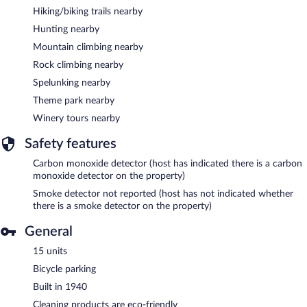
Hiking/biking trails nearby
Hunting nearby
Mountain climbing nearby
Rock climbing nearby
Spelunking nearby
Theme park nearby
Winery tours nearby
Safety features
Carbon monoxide detector (host has indicated there is a carbon
monoxide detector on the property)
Smoke detector not reported (host has not indicated whether
there is a smoke detector on the property)
General
15 units
Bicycle parking
Built in 1940
Cleaning products are eco-friendly