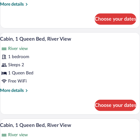
More
More details
River
details
View
for
Choose your dates
Cabin,
1
Queen
A small stone chimney house with a white
View
8
Bed,
Cabin, 1 Queen Bed, River View
all
River
River view
View
photos
for
1 bedroom
Cabin,
Sleeps 2
1
1 Queen Bed
Queen
Free WiFi
Bed,
More
More details
River
details
View
for
Choose your dates
Cabin,
1
Queen
A white cabin with a stone chimney, su
View
8
Bed,
Cabin, 1 Queen Bed, River View
all
River
River view
View
photos