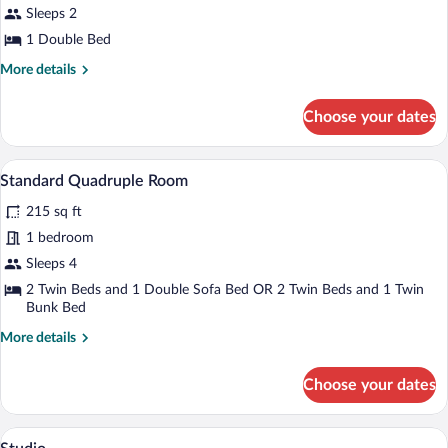
Economy
Sleeps 2
Double
1 Double Bed
Room
More
More details
details
for
Choose your dates
Economy
Double
Room
A hotel room with two beds, a desk, and 
View
5
Standard Quadruple Room
all
215 sq ft
photos
for
1 bedroom
Standard
Sleeps 4
Quadruple
2 Twin Beds and 1 Double Sofa Bed OR 2 Twin Beds and 1 Twin
Room
Bunk Bed
More
More details
details
for
Choose your dates
Standard
Quadruple
Room
A room with a wooden staircase, a strip
View
6