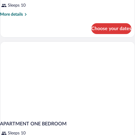
Sleeps 10
More
More details
details
for
Choose your dates
APARTMENT
TWO
BEDS
APARTMENT ONE BEDROOM
Sleeps 10