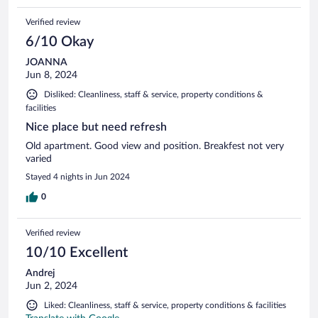
Verified review
6/10 Okay
JOANNA
Jun 8, 2024
Disliked: Cleanliness, staff & service, property conditions &
facilities
Nice place but need refresh
Old apartment. Good view and position. Breakfest not very
varied
Stayed 4 nights in Jun 2024
0
Verified review
10/10 Excellent
Andrej
Jun 2, 2024
Liked: Cleanliness, staff & service, property conditions & facilities