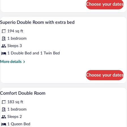
for
Choose your dates
Camera
doppia
superior
A modern bedroom with a large bed, beds
View
9
Superio Double Room with extra bed
all
194 sq ft
photos
for
1 bedroom
Superio
Sleeps 3
Double
1 Double Bed and 1 Twin Bed
Room
More
More details
with
details
extra
for
Choose your dates
Superio
bed
Double
Room
A hotel room with two beds, a blue tuf
View
7
with
Comfort Double Room
all
extra
183 sq ft
bed
photos
for
1 bedroom
Comfort
Sleeps 2
Double
1 Queen Bed