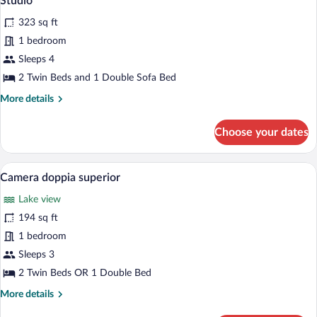
Studio
all
323 sq ft
photos
for
1 bedroom
Studio
Sleeps 4
2 Twin Beds and 1 Double Sofa Bed
More
More details
details
for
Choose your dates
Studio
A double bed with a wooden headboard, a 
View
7
Camera doppia superior
all
Lake view
photos
for
194 sq ft
Camera
1 bedroom
doppia
Sleeps 3
superior
2 Twin Beds OR 1 Double Bed
More
More details
details