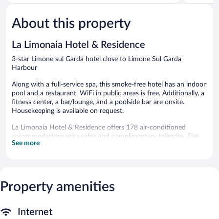
of
of
5,
5,
About this property
Good,
Very
441
Good,
reviews
417
La Limonaia Hotel & Residence
reviews
3-star Limone sul Garda hotel close to Limone Sul Garda
Harbour
Along with a full-service spa, this smoke-free hotel has an indoor
pool and a restaurant. WiFi in public areas is free. Additionally, a
fitness center, a bar/lounge, and a poolside bar are onsite.
Housekeeping is available on request.
La Limonaia Hotel & Residence offers 178 air-conditioned
accommodations with safes and complimentary toiletries. Flat-
See more
screen televisions are featured in guestrooms. Bathrooms include
showers and bidets. Change of towels and change of bedsheets
can be requested. Housekeeping is provided on request.
An indoor pool, a children's pool, and a seasonal outdoor pool
Property amenities
are on site. Other recreational amenities include a fitness center.
The recreational activities listed below are available either on site
or nearby; fees may apply.
Internet