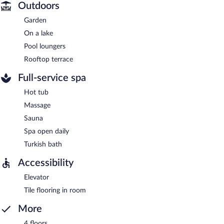
Outdoors
Garden
On a lake
Pool loungers
Rooftop terrace
Full-service spa
Hot tub
Massage
Sauna
Spa open daily
Turkish bath
Accessibility
Elevator
Tile flooring in room
More
4 floors