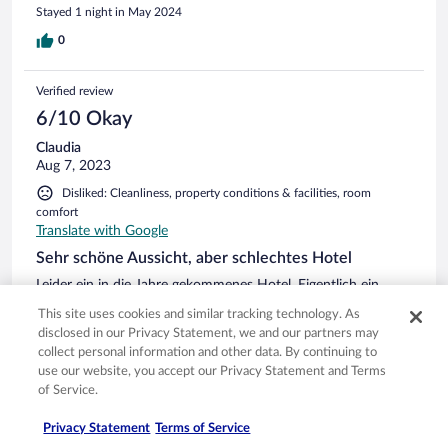
Stayed 1 night in May 2024
0
Verified review
6/10 Okay
Claudia
Aug 7, 2023
Disliked: Cleanliness, property conditions & facilities, room
comfort
Translate with Google
Sehr schöne Aussicht, aber schlechtes Hotel
Leider ein in die Jahre gekommenes Hotel. Eigentlich ein
gutes Konzept, jedoch müsste natürlich auch in die Zimmer
This site uses cookies and similar tracking technology. As
investiert werden. Ich hatte economy gebucht, für zwei
disclosed in our Privacy Statement, we and our partners may
Nächte, bekommen habe ich ein Kellerzimmer, welches
collect personal information and other data. By continuing to
muffig war und der einzige Ausblick war auf das Dach des
use our website, you accept our Privacy Statement and Terms
Nachbarhauses. Nach Rücksprache mit der Rezeption,
See more
of Service.
bekamen wir ein anderes Zimmer, natürlich mit Aufpreis von
Stayed 2 nights in Aug 2023
20€ die Nacht. Finde ich schon frech, für ein Hotel in der
Privacy Statement
Terms of Service
Preislage. Das neue Zimmer auch sehr in die Jahre
0
gekommen, alte Holzmöbel, leider auch Haare im