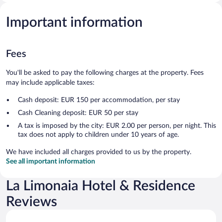
Important information
Fees
You'll be asked to pay the following charges at the property. Fees
may include applicable taxes:
Cash deposit: EUR 150 per accommodation, per stay
Cash Cleaning deposit: EUR 50 per stay
A tax is imposed by the city: EUR 2.00 per person, per night. This
tax does not apply to children under 10 years of age.
We have included all charges provided to us by the property.
See all important information
La Limonaia Hotel & Residence
Reviews
Reviews