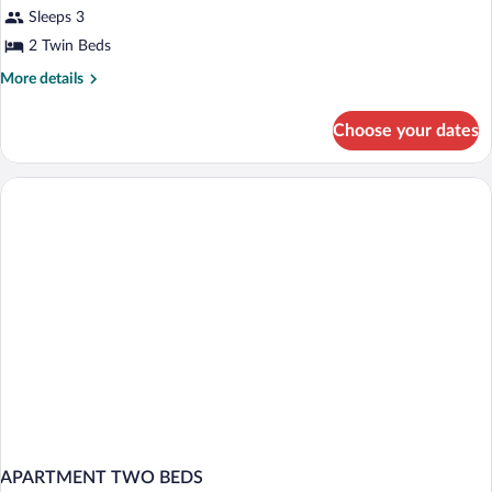
Sleeps 3
photos
for
2 Twin Beds
Two-
More
More details
room-
details
for
apartment
Choose your dates
Two-
room-
apartment
APARTMENT TWO BEDS