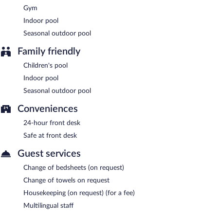
Gym
Indoor pool
Seasonal outdoor pool
Family friendly
Children's pool
Indoor pool
Seasonal outdoor pool
Conveniences
24-hour front desk
Safe at front desk
Guest services
Change of bedsheets (on request)
Change of towels on request
Housekeeping (on request) (for a fee)
Multilingual staff