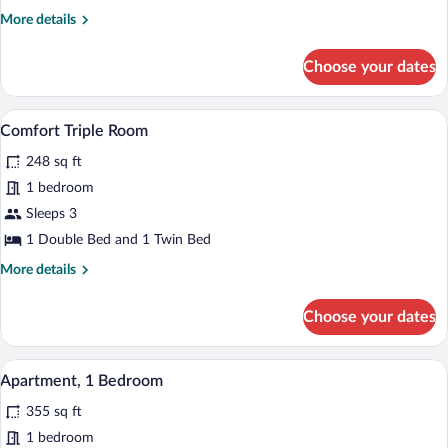
Room
More
More details
details
for
Choose your dates
Comfort
Double
Room
A bedroom with a blue headboard, a wood
View
6
Comfort Triple Room
all
248 sq ft
photos
for
1 bedroom
Comfort
Sleeps 3
Triple
1 Double Bed and 1 Twin Bed
Room
More
More details
details
for
Choose your dates
Comfort
Triple
Room
A compact room with a kitchenette, a di
View
7
Apartment, 1 Bedroom
all
355 sq ft
photos
for
1 bedroom