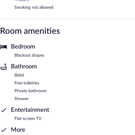
Smoking not allowed
Room amenities
Bedroom
Blackout drapes
Bathroom
Bidet
Free toiletries
Private bathroom
Shower
Entertainment
Flat-screen TV
More