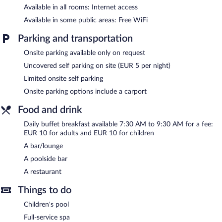
Guests can indulge in a pampering treatment at the hotel's full-
Available in all rooms: Internet access
service spa. Services include massages. The spa is equipped with
Available in some public areas: Free WiFi
a sauna, a hot tub, and Turkish bath/hammam. The spa is open
daily.
Parking and transportation
In addition to a full-service spa, La Limonaia Hotel & Residence
Onsite parking available only on request
features an indoor pool and a fitness center. The hotel offers a
Uncovered self parking on site (EUR 5 per night)
restaurant. Guests can unwind with a drink at one of the hotel's
bars, which include a poolside bar and a bar/lounge. Wireless
Limited onsite self parking
Internet access is complimentary.
Onsite parking options include a carport
This Limone sul Garda hotel also offers a children's pool, a
seasonal outdoor pool, and a rooftop terrace. Limited onsite
Food and drink
parking is available on a first-come, first-served basis (surcharge).
Daily buffet breakfast available 7:30 AM to 9:30 AM for a fee:
La Limonaia Hotel & Residence is a smoke-free property.
EUR 10 for adults and EUR 10 for children
Buffet breakfasts are available for a surcharge and are served
A bar/lounge
each morning between 7:30 AM and 9:30 AM.
A poolside bar
Onsite venue
- This restaurant specializes in local cuisine and
A restaurant
serves breakfast and dinner. Guests can enjoy alfresco dining
(weather permitting). Open daily.
Things to do
Children's pool
Onsite venue #2
- This bar serves light fare only. Open daily.
Full-service spa