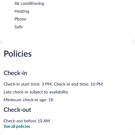
Air conditioning
Heating
Phone
Safe
Policies
Check-in
Check-in start time: 3 PM; Check-in end time: 10 PM
Late check-in subject to availability
Minimum check-in age: 18
Check-out
Check-out before 10 AM
See all policies