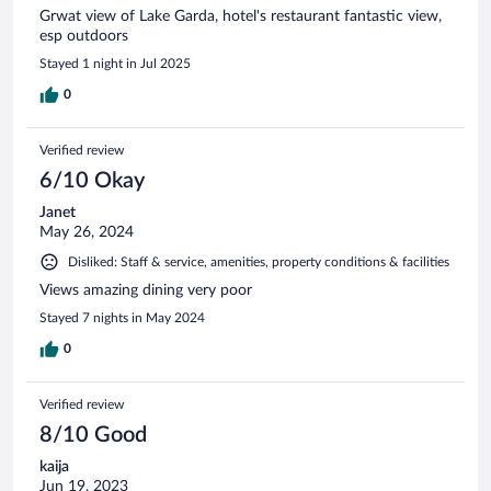
Grwat view of Lake Garda, hotel's restaurant fantastic view,
esp outdoors
Stayed 1 night in Jul 2025
0
Verified review
6/10 Okay
Janet
May 26, 2024
Disliked: Staff & service, amenities, property conditions & facilities
Views amazing dining very poor
Stayed 7 nights in May 2024
0
Verified review
8/10 Good
kaija
Jun 19, 2023