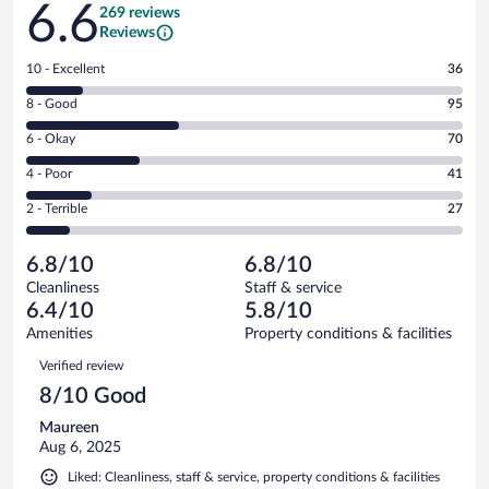
6.6
269 reviews
Reviews
Rating
10 - Excellent
36
10
Rating
8 - Good
95
-
8
Excellent.
Rating
6 - Okay
70
-
36
6
Good.
out
Rating
4 - Poor
41
-
95
of
4
Okay.
out
Rating
2 - Terrible
27
269
-
70
of
2
reviews
Poor.
out
269
-
41
of
6.8/10
6.8/10
reviews
Terrible.
out
269
Cleanliness
Staff & service
27
of
reviews
6.4/10
5.8/10
out
269
of
Amenities
Property conditions & facilities
reviews
269
Reviews
Verified review
reviews
8/10 Good
Maureen
Aug 6, 2025
Liked: Cleanliness, staff & service, property conditions & facilities