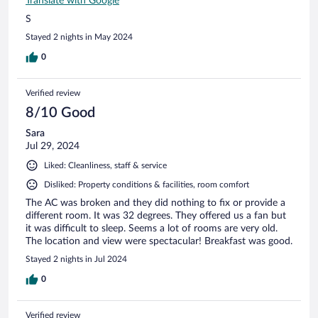
Translate with Google
S
Stayed 2 nights in May 2024
0
Verified review
8/10 Good
Sara
Jul 29, 2024
Liked: Cleanliness, staff & service
Disliked: Property conditions & facilities, room comfort
The AC was broken and they did nothing to fix or provide a
different room. It was 32 degrees. They offered us a fan but
it was difficult to sleep. Seems a lot of rooms are very old.
The location and view were spectacular! Breakfast was good.
Stayed 2 nights in Jul 2024
0
Verified review