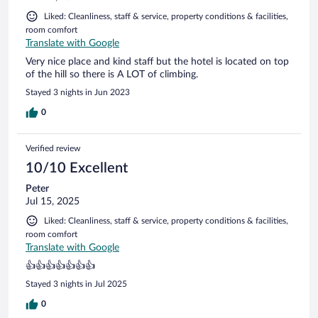
Liked: Cleanliness, staff & service, property conditions & facilities,
room comfort
Translate with Google
Very nice place and kind staff but the hotel is located on top
of the hill so there is A LOT of climbing.
Stayed 3 nights in Jun 2023
0
Verified review
10/10 Excellent
Peter
Jul 15, 2025
Liked: Cleanliness, staff & service, property conditions & facilities,
room comfort
Translate with Google
👍👍👍👍👍👍👍
Stayed 3 nights in Jul 2025
0