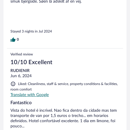
smuk bjergside. Søen lå adskilt af en vej.
Stayed 3 nights in Jul 2024
0
Verified review
10/10 Excellent
RUDIENIR
Jun 6, 2024
Liked: Cleanliness, staff & service, property conditions & facilities,
room comfort
Translate with Google
Fantastico
Vista do hotel é incrivel. Nao fica dentro da cidade mas tem
transporte de van por 1,5 euros o trecho... em horarios
definidos. Hotel confortável excelente. 1 dia em limone, foi
pouco...