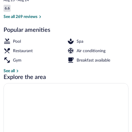
is
Reviews
6.6
$160
6.6 out of 10
Front of property
See all 269 reviews
Popular amenities
Pool
Spa
Restaurant
Air conditioning
Gym
Breakfast available
See all
Explore the area