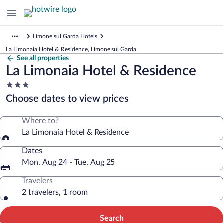
Limone sul Garda Hotels
La Limonaia Hotel & Residence, Limone sul Garda
See all properties
La Limonaia Hotel & Residence
3.0
star
Choose dates to view prices
property
Where to?
La Limonaia Hotel & Residence
Dates
Mon, Aug 24 - Tue, Aug 25
Travelers
2 travelers, 1 room
Search