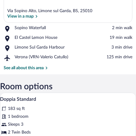
Via Sopino Alto, Limone sul Garda, BS, 25010
View in a map
Place,
Sopino Waterfall
‪2 min walk‬
Sopino
View in a map
Place,
El Castel Lemon House
‪19 min walk‬
Waterfall
El
Place,
Limone Sul Garda Harbour
‪3 min drive‬
Castel
Limone
Lemon
Airport,
Verona (VRN-Valerio Catullo)
‪125 min drive‬
Sul
House
Verona
Garda
(VRN-
See all about this area
Harbour
Valerio
Catullo)
Room options
A hotel room with a wooden headboard, a
View
6
Doppia Standard
all
183 sq ft
photos
for
1 bedroom
Doppia
Sleeps 3
Standard
2 Twin Beds