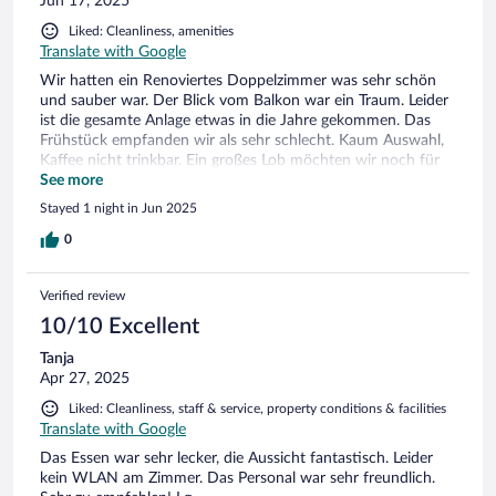
Jun 17, 2025
Liked: Cleanliness, amenities
Translate with Google
Wir hatten ein Renoviertes Doppelzimmer was sehr schön
und sauber war. Der Blick vom Balkon war ein Traum. Leider
ist die gesamte Anlage etwas in die Jahre gekommen. Das
Frühstück empfanden wir als sehr schlecht. Kaum Auswahl,
Kaffee nicht trinkbar. Ein großes Lob möchten wir noch für
die Dame bei Check In aussprechen. Sie hat uns alles sehr
See more
gut auf Deutsch erklärt!
Stayed 1 night in Jun 2025
0
Verified review
10/10 Excellent
Tanja
Apr 27, 2025
Liked: Cleanliness, staff & service, property conditions & facilities
Translate with Google
Das Essen war sehr lecker, die Aussicht fantastisch. Leider
kein WLAN am Zimmer. Das Personal war sehr freundlich.