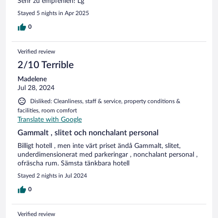
Sehr zu empfehlen! Lg
Stayed 5 nights in Apr 2025
0
Verified review
2/10 Terrible
Madelene
Jul 28, 2024
Disliked: Cleanliness, staff & service, property conditions &
facilities, room comfort
Translate with Google
Gammalt , slitet och nonchalant personal
Billigt hotell , men inte värt priset ändå Gammalt, slitet,
underdimensionerat med parkeringar , nonchalant personal ,
ofräscha rum. Sämsta tänkbara hotell
Stayed 2 nights in Jul 2024
0
Verified review