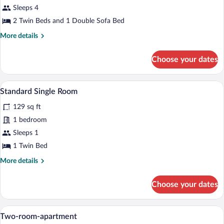
Apartment,
Sleeps 4
1
2 Twin Beds and 1 Double Sofa Bed
Bedroom
More
More details
details
for
Choose your dates
Apartment,
1
Bedroom
A compact room with a bed, a desk, a ch
View
4
Standard Single Room
all
129 sq ft
photos
for
1 bedroom
Standard
Sleeps 1
Single
1 Twin Bed
Room
More
More details
details
for
Choose your dates
Standard
Single
Room
A bedroom with a bed, a TV mounted on th
View
7
Two-room-apartment
all