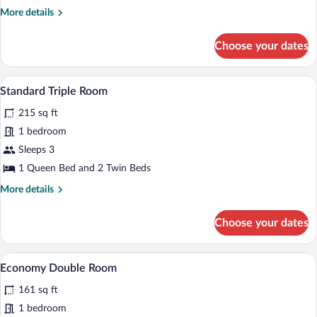
More
More details
details
for
Choose your dates
Doppia
Standard
A hotel room with two single beds, a win
View
4
Standard Triple Room
all
215 sq ft
photos
for
1 bedroom
Standard
Sleeps 3
Triple
1 Queen Bed and 2 Twin Beds
Room
More
More details
details
for
Choose your dates
Standard
Triple
Room
A bedroom with a bed, a chair, a bedside 
View
4
Economy Double Room
all
161 sq ft
photos
for
1 bedroom