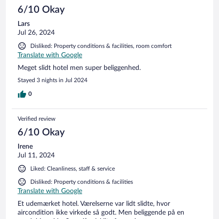
6/10 Okay
Lars
Jul 26, 2024
Disliked: Property conditions & facilities, room comfort
Translate with Google
Meget slidt hotel men super beliggenhed.
Stayed 3 nights in Jul 2024
0
Verified review
6/10 Okay
Irene
Jul 11, 2024
Liked: Cleanliness, staff & service
Disliked: Property conditions & facilities
Translate with Google
Et udemærket hotel. Værelserne var lidt slidte, hvor
aircondition ikke virkede så godt. Men beliggende på en