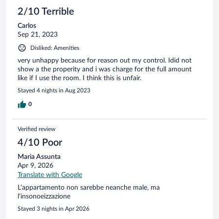
2/10 Terrible
Carlos
Sep 21, 2023
Disliked: Amenities
very unhappy because for reason out my control. Idid not
show a the properity and i was charge for the full amount
like if I use the room. I think this is unfair.
Stayed 4 nights in Aug 2023
0
Verified review
4/10 Poor
Maria Assunta
Apr 9, 2026
Translate with Google
L'appartamento non sarebbe neanche male, ma
l'insonoeizzazione
Stayed 3 nights in Apr 2026