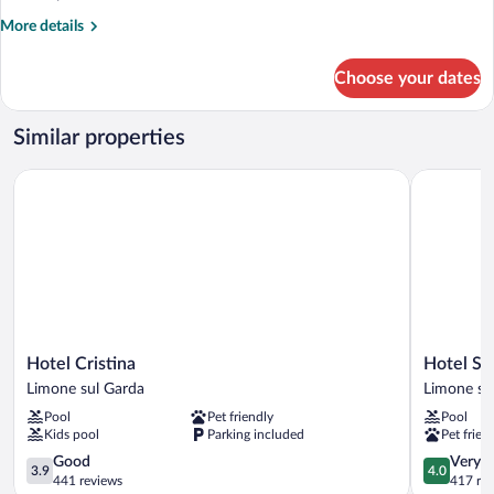
More
More details
details
for
Choose your dates
APARTMENT
ONE
BEDROOM
Similar properties
Hotel Cristina
Hotel San 
Hotel
Hotel
Hotel Cristina
Hotel Sa
Cristina
San
Limone sul Garda
Limone su
Limone
Pietro
Pool
Pet friendly
Pool
sul
Limone
Kids pool
Parking included
Pet frien
Garda
sul
3.9
Garda
4.0
Good
Very 
3.9
4.0
out
out
441 reviews
417 re