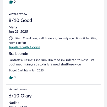
0
Verified review
8/10 Good
Maria
Jun 29, 2025
Liked: Cleanliness, staff & service, property conditions & facilities,
room comfort
Translate with Google
Bra boende
Fantastisk utsikt. Fint rum Bra med inkluderad frukost. Bra
pool med många solstolar Bra med shuttleservice
Stayed 2 nights in Jun 2025
0
Verified review
6/10 Okay
Nadine