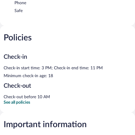
Phone
Safe
Policies
Check-in
Check-in start time: 3 PM; Check-in end time: 11 PM
Minimum check-in age: 18
Check-out
Check-out before 10 AM
See all policies
Important information