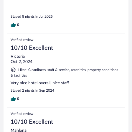
Stayed 8 nights in Jul 2025
0
Verified review
10/10 Excellent
Victoria
Oct 2, 2024
Liked: Cleanliness, staff & service, amenities, property conditions
& facilities
Very nice hotel overall, nice staff
Stayed 2 nights in Sep 2024
0
Verified review
10/10 Excellent
Mahlona