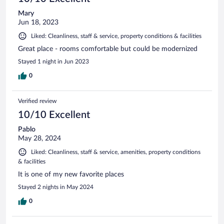
Mary
Jun 18, 2023
Liked: Cleanliness, staff & service, property conditions & facilities
Great place - rooms comfortable but could be modernized
Stayed 1 night in Jun 2023
0
Verified review
10/10 Excellent
Pablo
May 28, 2024
Liked: Cleanliness, staff & service, amenities, property conditions
& facilities
It is one of my new favorite places
Stayed 2 nights in May 2024
0