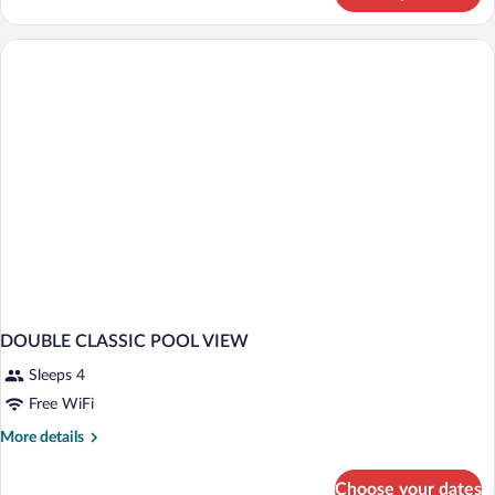
Double
Room,
Pool
View
DOUBLE CLASSIC POOL VIEW
Sleeps 4
Free WiFi
More
More details
details
for
Choose your dates