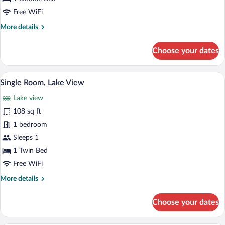
-
Free WiFi
Lake
More
More details
View
details
for
Choose your dates
Economy
Double
Room
A hotel room with a bed, bedside table, 
View
4
-
Single Room, Lake View
all
Lake
Lake view
View
photos
for
108 sq ft
Single
1 bedroom
Room,
Sleeps 1
Lake
1 Twin Bed
View
Free WiFi
More
More details
details
for
Choose your dates
Single
Room,
Lake