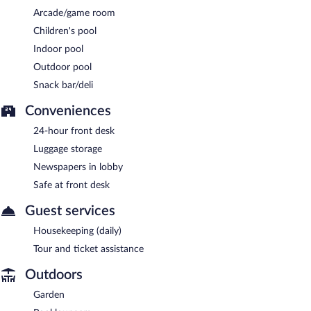
Arcade/game room
Children's pool
Indoor pool
Outdoor pool
Snack bar/deli
Conveniences
24-hour front desk
Luggage storage
Newspapers in lobby
Safe at front desk
Guest services
Housekeeping (daily)
Tour and ticket assistance
Outdoors
Garden