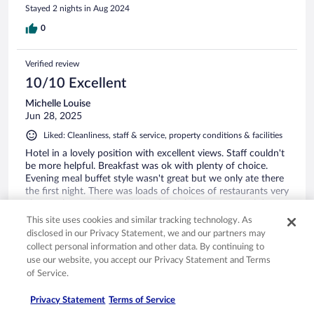
Stayed 2 nights in Aug 2024
0
Verified review
10/10 Excellent
Michelle Louise
Jun 28, 2025
Liked: Cleanliness, staff & service, property conditions & facilities
Hotel in a lovely position with excellent views. Staff couldn't
be more helpful. Breakfast was ok with plenty of choice.
Evening meal buffet style wasn't great but we only ate there
the first night. There was loads of choices of restaurants very
close. Ask reception for for code to the separate pool down
the footpath which also leads to the lake so you can take a
See more
This site uses cookies and similar tracking technology. As
dip if it's ridiculously hot like it was when we went. Enjoy.
disclosed in our Privacy Statement, we and our partners may
collect personal information and other data. By continuing to
use our website, you accept our Privacy Statement and Terms
of Service.
Stayed 6 nights in Jun 2025
Privacy Statement
Terms of Service
0