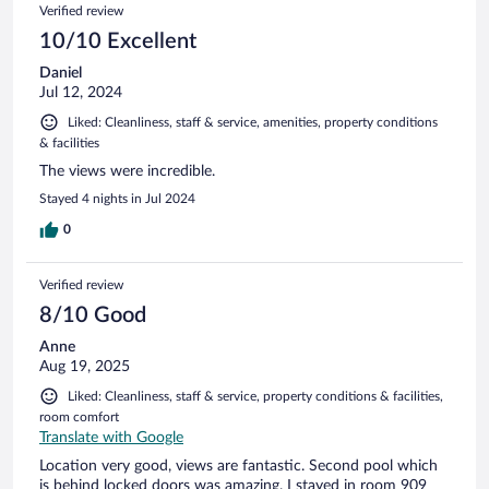
Verified review
10/10 Excellent
Daniel
Jul 12, 2024
Liked: Cleanliness, staff & service, amenities, property conditions
& facilities
The views were incredible.
Stayed 4 nights in Jul 2024
0
Verified review
8/10 Good
Anne
Aug 19, 2025
Liked: Cleanliness, staff & service, property conditions & facilities,
room comfort
Translate with Google
Location very good, views are fantastic. Second pool which
is behind locked doors was amazing. I stayed in room 909