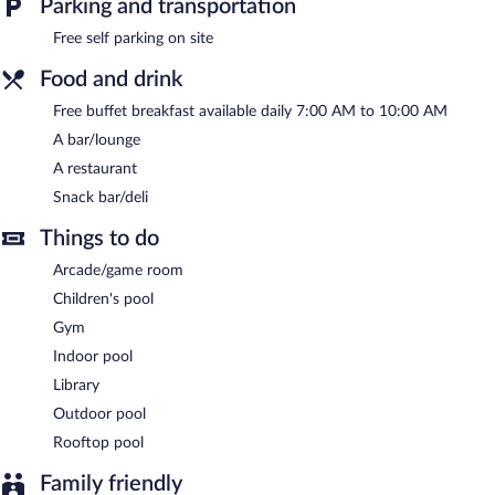
Parking and transportation
Dining options at the hotel include a restaurant and a snack
bar/deli. A bar/lounge is on site where guests can unwind with a
Free self parking on site
drink. Guests can enjoy a complimentary breakfast each
Food and drink
morning. Public areas are equipped with complimentary wireless
Internet access.
Free buffet breakfast available daily 7:00 AM to 10:00 AM
This business-friendly hotel also offers a rooftop terrace, a
A bar/lounge
library, and an arcade/game room. Complimentary self parking is
available on site.
A restaurant
Hotel Splendid Palace is a smoke-free property.
Snack bar/deli
A complimentary buffet breakfast is served each morning
Things to do
between 7 AM and 10 AM.
Arcade/game room
Onsite venue
- This restaurant specializes in local cuisine and
Children's pool
serves dinner and light fare.
Gym
Indoor pool
Library
Outdoor pool
Rooftop pool
Family friendly