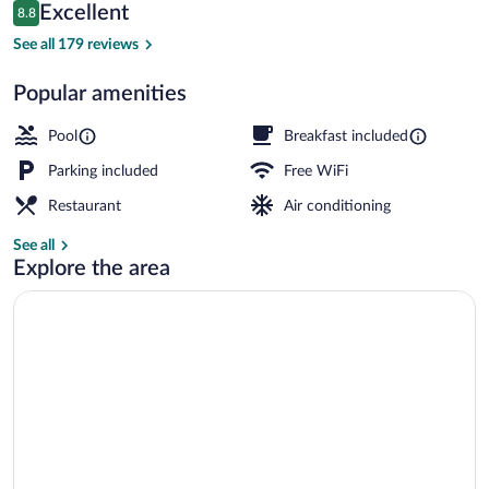
Reviews
Excellent
8.8
$276
8.8 out of 10
Bar (on property)
See all 179 reviews
Popular amenities
Pool
Breakfast included
Parking included
Free WiFi
Restaurant
Air conditioning
See all
Explore the area