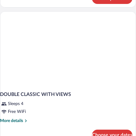
DOUBLE
CLASSIC
POOL
VIEW
DOUBLE CLASSIC WITH VIEWS
Sleeps 4
Free WiFi
More
More details
details
for
Choose your dates