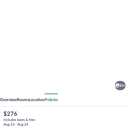
Photo
gallery
for
Hotel
85+
Splendid
vious
Next
Palace
Overview
Rooms
Location
Policies
The
$276
current
includes taxes & fees
price
Aug 23 - Aug 24
is