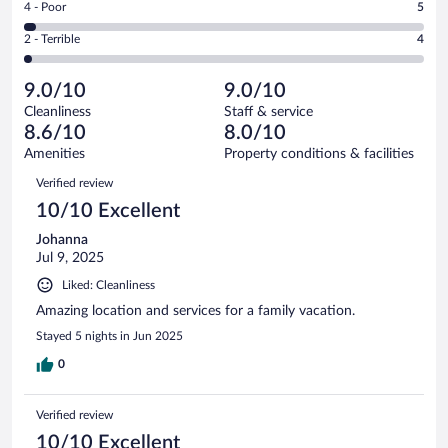
out
Rating
4 - Poor
5
-
61
of
4
Okay.
out
Rating
2 - Terrible
4
179
-
16
of
2
reviews
Poor.
out
179
-
5
of
9.0/10
9.0/10
reviews
Terrible.
out
179
Cleanliness
Staff & service
4
of
reviews
8.6/10
8.0/10
out
179
of
Amenities
Property conditions & facilities
reviews
179
Reviews
Verified review
reviews
10/10 Excellent
Johanna
Jul 9, 2025
Liked: Cleanliness
Amazing location and services for a family vacation.
Stayed 5 nights in Jun 2025
0
Verified review
10/10 Excellent