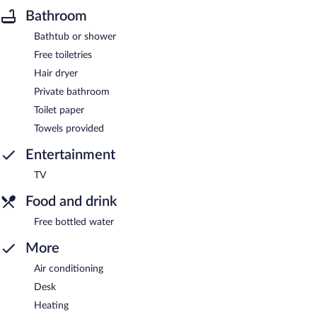
Bathroom
Bathtub or shower
Free toiletries
Hair dryer
Private bathroom
Toilet paper
Towels provided
Entertainment
TV
Food and drink
Free bottled water
More
Air conditioning
Desk
Heating