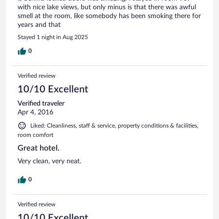
with nice lake views, but only minus is that there was awful
smell at the room, like somebody has been smoking there for
years and that
Stayed 1 night in Aug 2025
0
Verified review
10/10 Excellent
Verified traveler
Apr 4, 2016
Liked: Cleanliness, staff & service, property conditions & facilities,
room comfort
Great hotel.
Very clean, very neat.
0
Verified review
10/10 Excellent