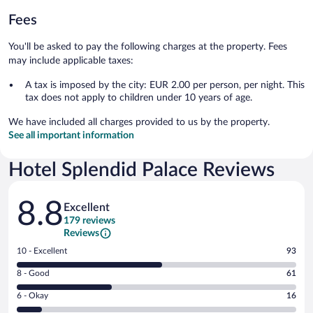
Fees
You'll be asked to pay the following charges at the property. Fees
may include applicable taxes:
A tax is imposed by the city: EUR 2.00 per person, per night. This
tax does not apply to children under 10 years of age.
We have included all charges provided to us by the property.
See all important information
Hotel Splendid Palace Reviews
Reviews
8.8
Excellent
179 reviews
Reviews
Rating
10 - Excellent
93
10
Rating
8 - Good
61
-
8
Excellent.
Rating
6 - Okay
16
-
93
6
Good.