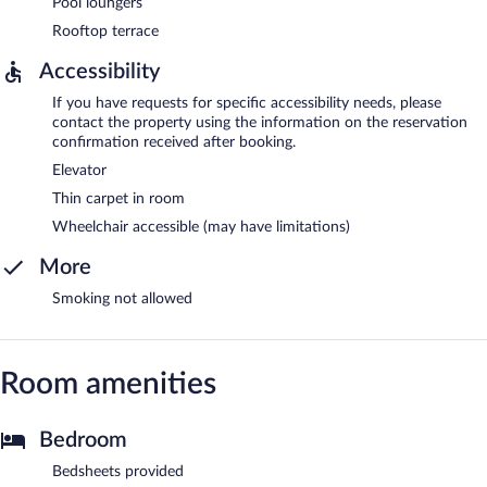
Pool loungers
Rooftop terrace
Accessibility
If you have requests for specific accessibility needs, please
contact the property using the information on the reservation
confirmation received after booking.
Elevator
Thin carpet in room
Wheelchair accessible (may have limitations)
More
Smoking not allowed
Room amenities
Bedroom
Bedsheets provided