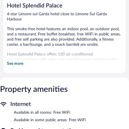
341
351
Hotel Splendid Palace
reviews
reviews
4-star Limone sul Garda hotel close to Limone Sul Garda
Harbour
This smoke-free hotel features an indoor pool, an outdoor pool,
and a restaurant. Free buffet breakfast, free WiFi in public areas,
and free self parking are also provided. Additionally, a fitness
center, a bar/lounge, and a snack bar/deli are onsite.
Hotel Splendid Palace offers 130 air-conditioned
accommodations with safes and complimentary bottled water.
See more
Rooms open to balconies. This Limone sul Garda hotel provides
complimentary wireless Internet access.
Bathrooms include bathtubs or showers, complimentary
toiletries, and hair dryers. Business-friendly amenities include
desks and phones. Housekeeping is provided daily.
Property amenities
An indoor pool, an outdoor pool, and a children's pool are on
site. Other recreational amenities include a fitness center.
Internet
The recreational activities listed below are available either on site
Available in all rooms: Free WiFi
or nearby; fees may apply.
Available in some public areas: Free WiFi
In addition to a children's pool and an indoor pool, Hotel
Splendid Palace provides an outdoor pool and a fitness center.