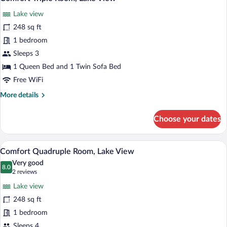
all
View
Lake view
photos
for
248 sq ft
Comfort
1 bedroom
Triple
Sleeps 3
Room,
1 Queen Bed and 1 Twin Sofa Bed
Lake
Free WiFi
View
More
More details
details
for
Choose your dates
Comfort
Triple
Room,
A hotel room with a bed, a sofa, a chair, 
View
7
Lake
Comfort Quadruple Room, Lake View
all
View
Very good
photos
8.0
8.0 out of 10
(2
2 reviews
for
reviews)
Lake view
Comfort
248 sq ft
Quadruple
1 bedroom
Room,
Sleeps 4