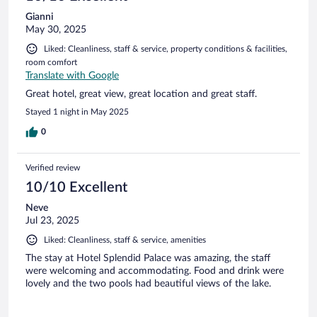
Gianni
May 30, 2025
Liked: Cleanliness, staff & service, property conditions & facilities,
room comfort
Translate with Google
Great hotel, great view, great location and great staff.
Stayed 1 night in May 2025
0
Verified review
10/10 Excellent
Neve
Jul 23, 2025
Liked: Cleanliness, staff & service, amenities
The stay at Hotel Splendid Palace was amazing, the staff
were welcoming and accommodating. Food and drink were
lovely and the two pools had beautiful views of the lake.