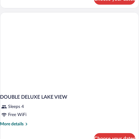
DOUBLE
CLASSIC
WITH
VIEWS
DOUBLE DELUXE LAKE VIEW
Sleeps 4
Free WiFi
More
More details
details
for
Choose your dates