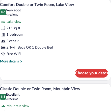
A hotel room with a bed, a desk, a TV, 
View
8
View
Comfort Double or Twin Room, Lake View
all
Very good
photos
8.0
8.0 out of 10
(4
4 reviews
for
reviews)
Lake view
Comfort
215 sq ft
Double
1 bedroom
or
Twin
Sleeps 2
Room,
2 Twin Beds OR 1 Double Bed
Lake
Free WiFi
View
More
More details
details
for
Choose your dates
Comfort
Double
or
A hotel room with two beds, a wardrobe, 
View
4
Twin
Classic Double or Twin Room, Mountain View
all
Room,
Excellent
Lake
photos
8.8
8.8 out of 10
(3
3 reviews
View
for
reviews)
Mountain view
Classic