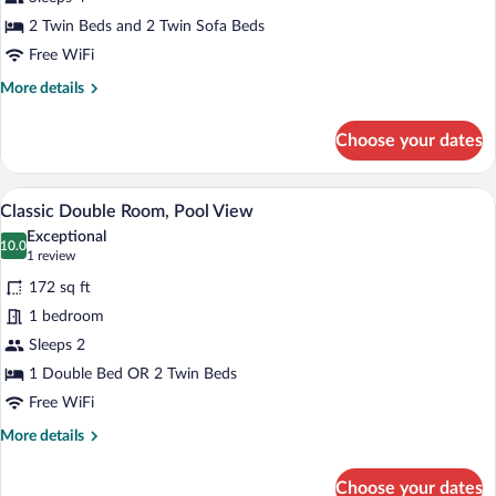
Lake
View
2 Twin Beds and 2 Twin Sofa Beds
Free WiFi
More
More details
details
for
Choose your dates
Comfort
Quadruple
Room,
A hotel room with two beds, a desk, a cha
View
4
Lake
Classic Double Room, Pool View
all
View
Exceptional
photos
10.0
10.0 out of 10
(1
1 review
for
review)
172 sq ft
Classic
1 bedroom
Double
Sleeps 2
Room,
Pool
1 Double Bed OR 2 Twin Beds
View
Free WiFi
More
More details
details
for
Choose your dates
Classic