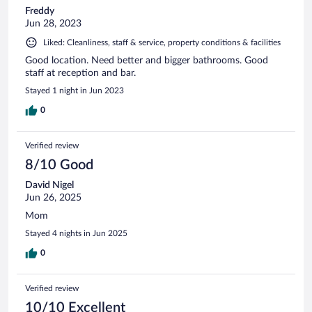
Freddy
Jun 28, 2023
Liked: Cleanliness, staff & service, property conditions & facilities
Good location. Need better and bigger bathrooms. Good
staff at reception and bar.
Stayed 1 night in Jun 2023
0
Verified review
8/10 Good
David Nigel
Jun 26, 2025
Mom
Stayed 4 nights in Jun 2025
0
Verified review
10/10 Excellent