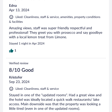
Edna
Apr 13, 2024
Liked: Cleanliness, staff & service, amenities, property conditions
& facilities
Amazing views, staff was super friendly respectful and
professional! They greet you with prosecco and say goodbye
with a local lemon treat from Limone.
Stayed 1 night in Apr 2024
1
Verified review
8/10 Good
Kristofer
Sep 23, 2024
Liked: Cleanliness, staff & service
Stayed in one of the "updated rooms". Had a great view and
the hotel was ideally located a quick walk restaurants/ lake
access. Main downside was that the property was looking a
little tired (even in one of the updated rooms).