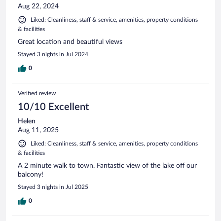
Aug 22, 2024
Liked: Cleanliness, staff & service, amenities, property conditions
& facilities
Great location and beautiful views
Stayed 3 nights in Jul 2024
0
Verified review
10/10 Excellent
Helen
Aug 11, 2025
Liked: Cleanliness, staff & service, amenities, property conditions
& facilities
A 2 minute walk to town. Fantastic view of the lake off our
balcony!
Stayed 3 nights in Jul 2025
0