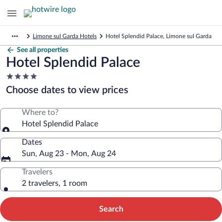
Limone sul Garda Hotels
Hotel Splendid Palace, Limone sul Garda
See all properties
Hotel Splendid Palace
4.0
star
Choose dates to view prices
property
Where to?
Hotel Splendid Palace
Dates
Sun, Aug 23 - Mon, Aug 24
Travelers
2 travelers, 1 room
Search