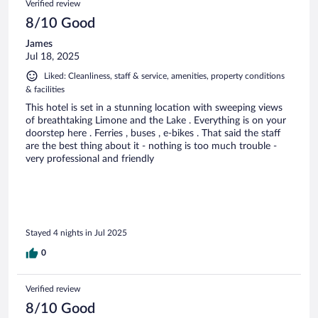
Verified review
8/10 Good
James
Jul 18, 2025
Liked: Cleanliness, staff & service, amenities, property conditions
& facilities
This hotel is set in a stunning location with sweeping views
of breathtaking Limone and the Lake . Everything is on your
doorstep here . Ferries , buses , e-bikes . That said the staff
are the best thing about it - nothing is too much trouble -
very professional and friendly
Stayed 4 nights in Jul 2025
0
Verified review
8/10 Good