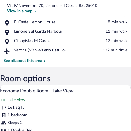
Via IV Novembre 70, Limone sul Garda, BS, 25010
View in a map
Place,
El Castel Lemon House
‪8 min walk‬
El
View in a map
Place,
Limone Sul Garda Harbour
‪11 min walk‬
Castel
Limone
Lemon
Place,
Ciclopista del Garda
‪12 min walk‬
Sul
House
Ciclopista
Garda
Airport,
Verona (VRN-Valerio Catullo)
‪122 min drive‬
del
Harbour
Verona
Garda
(VRN-
See all about this area
Valerio
Catullo)
Room options
A hotel room with a large bed, a desk, an
View
1
Economy Double Room - Lake View
all
Lake view
photos
for
161 sq ft
Economy
1 bedroom
Double
Sleeps 2
Room
1 Double Bed