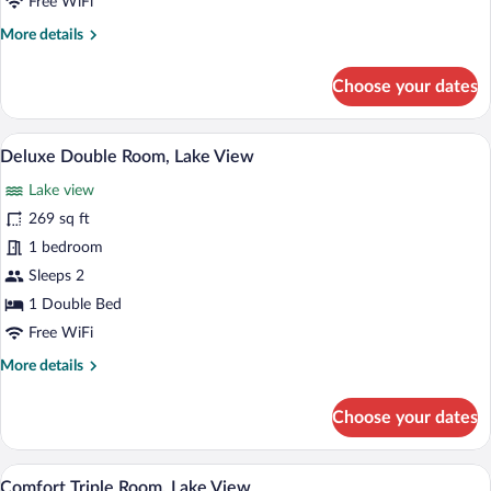
Free WiFi
More
More details
details
for
Choose your dates
Classic
Double
Room,
A modern hotel room with a large bed, a 
View
8
Lake
Deluxe Double Room, Lake View
all
View
Lake view
photos
for
269 sq ft
Deluxe
1 bedroom
Double
Sleeps 2
Room,
1 Double Bed
Lake
Free WiFi
View
More
More details
details
for
Choose your dates
Deluxe
Double
Room,
A hotel room with a bed, a sofa, a chair, 
View
7
Lake
Comfort Triple Room, Lake View