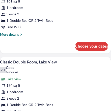
161 sq ft
Double
1 bedroom
or
Twin
Sleeps 2
Room,
1 Double Bed OR 2 Twin Beds
Mountain
Free WiFi
View
More
More details
details
for
Choose your dates
Classic
Double
or
A hotel room with two beds, a large wind
View
5
Twin
Classic Double Room, Lake View
all
Room,
Good
Mountain
photos
7.4
7.4 out of 10
(6
6 reviews
View
for
reviews)
Lake view
Classic
194 sq ft
Double
1 bedroom
Room,
Lake
Sleeps 2
View
1 Double Bed OR 2 Twin Beds