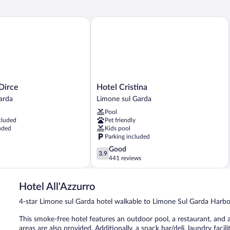
rce
Hotel Cristina
Hotel
 Dirce
Hotel Cristina
Cristina
arda
Limone sul Garda
Limone
Pool
sul
cluded
Pet friendly
Garda
uded
Kids pool
Parking included
3.9
Good
3.9
out
441 reviews
of
5,
Hotel All'Azzurro
Good,
441
4-star Limone sul Garda hotel walkable to Limone Sul Garda Harb
reviews
This smoke-free hotel features an outdoor pool, a restaurant, and a
areas are also provided. Additionally, a snack bar/deli, laundry facili