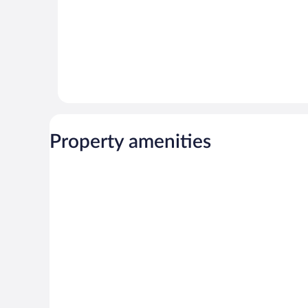
Property amenities