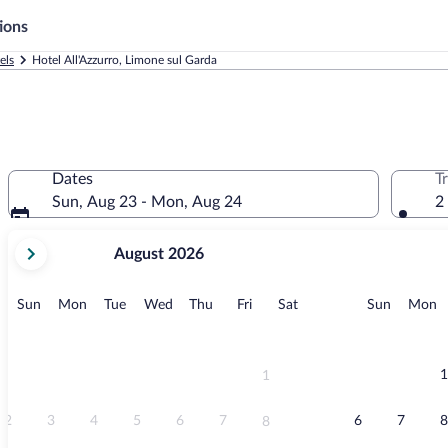
ions
els
Hotel All'Azzurro, Limone sul Garda
Dates
T
Sun, Aug 23 - Mon, Aug 24
2
your
August 2026
current
months
are
Sunday
Monday
Tuesday
Wednesday
Thursday
Friday
Saturday
Sunday
M
Sun
Mon
Tue
Wed
Thu
Fri
Sat
Sun
Mon
August,
2026
and
September,
1
1
2026.
2
3
4
5
6
7
6
7
8
8