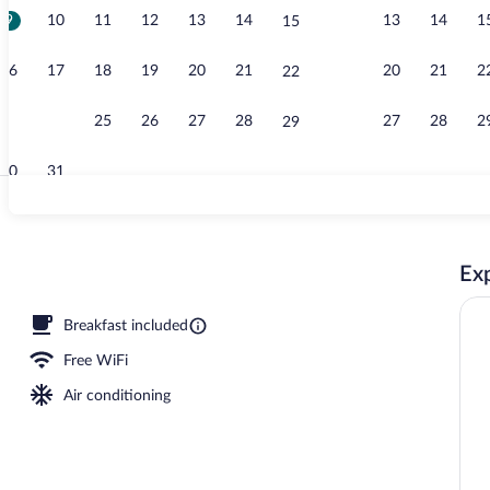
9
10
11
12
13
14
13
14
1
15
Free daily bu
16
17
18
19
20
21
20
21
2
22
23
24
25
26
27
28
27
28
2
29
30
31
Aerial view
Exp
oom
Breakfast included
Free WiFi
Air conditioning