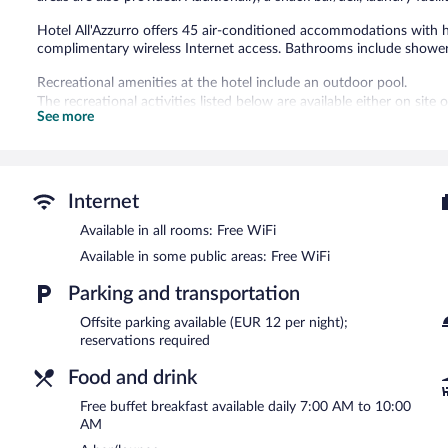
Hotel All'Azzurro offers 45 air-conditioned accommodations with h
complimentary wireless Internet access. Bathrooms include showers
Recreational amenities at the hotel include an outdoor pool.
The recreational activities listed below are available either on site
See more
Dining options at the hotel include a restaurant and a snack bar/d
a drink. A complimentary breakfast is offered each morning. Wirele
This Limone sul Garda hotel also offers an outdoor pool, a terrace, a
Internet
Hotel All'Azzurro is a smoke-free property.
Available in all rooms: Free WiFi
A complimentary buffet breakfast is served each morning betwee
Available in some public areas: Free WiFi
Hotel All'Azzurro has a restaurant on site.
Parking and transportation
Offsite parking available (EUR 12 per night);
reservations required
Food and drink
Free buffet breakfast available daily 7:00 AM to 10:00
AM