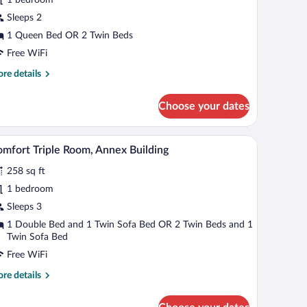
oom,
alcony,
Sleeps 2
ake
1 Queen Bed OR 2 Twin Beds
iew
Free WiFi
re
re details
tails
r
Choose your dates
luxe
uble
om,
 a table, and a mirror.
A modern hotel room with a large bed, a desk, an
iew
5
lcony,
mfort Triple Room, Annex Building
l
ke
258 sq ft
ew
hotos
r
1 bedroom
omfort
Sleeps 3
iple
1 Double Bed and 1 Twin Sofa Bed OR 2 Twin Beds and 1
oom,
Twin Sofa Bed
nnex
Free WiFi
uilding
re
re details
tails
r