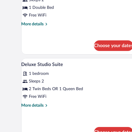
Room
1 Double Bed
Free WiFi
More
More details
details
for
Comfort
Double
Choose your date
Room
A modern living room with a sofa,
View
9
Deluxe Studio Suite
all
1 bedroom
photos
for
Sleeps 2
Deluxe
2 Twin Beds OR 1 Queen Bed
Studio
Free WiFi
Suite
More
More details
details
for
Deluxe
Studio
Suite