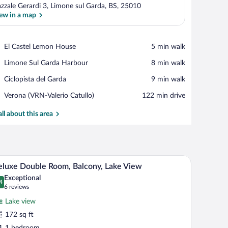
azzale Gerardi 3, Limone sul Garda, BS, 25010
ew in a map
View in a map
Place,
El Castel Lemon House
‪5 min walk‬
El
Place,
Limone Sul Garda Harbour
‪8 min walk‬
Castel
Limone
Lemon
Place,
Ciclopista del Garda
‪9 min walk‬
Sul
House
Ciclopista
Garda
Airport,
Verona (VRN-Valerio Catullo)
‪122 min drive‬
del
Harbour
Verona
Garda
(VRN-
all about this area
Valerio
Catullo)
 and mountains in the background.
A balcony with a view of a lake, a boat, and mou
iew
9
luxe Double Room, Balcony, Lake View
l
Exceptional
hotos
4
.4 out of 10
(6
6 reviews
r
reviews)
Lake view
eluxe
172 sq ft
ouble
1 bedroom