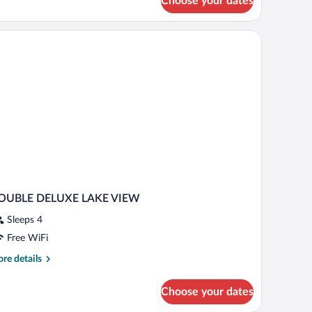
Choose your dates
mfort
ple
om,
nex
ilding
OUBLE DELUXE LAKE VIEW
Sleeps 4
Free WiFi
re
re details
tails
r
Choose your dates
OUBLE
ELUXE