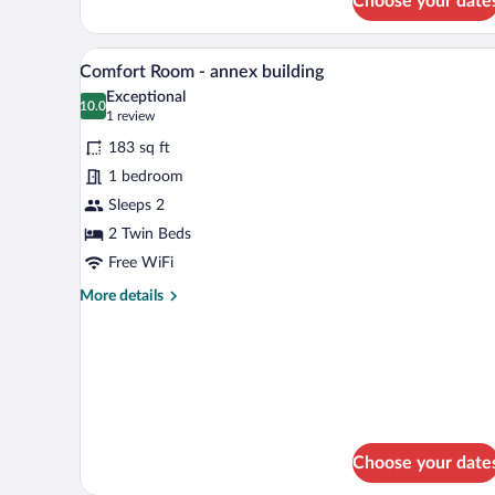
Choose your date
A modern hotel room with a large
View
5
Comfort Room - annex building
all
Exceptional
photos
10.0
10.0 out of 10
(1
1 review
for
review)
183 sq ft
Comfort
1 bedroom
Room
Sleeps 2
-
annex
2 Twin Beds
building
Free WiFi
More
More details
details
for
Comfort
Room
-
annex
building
Choose your date