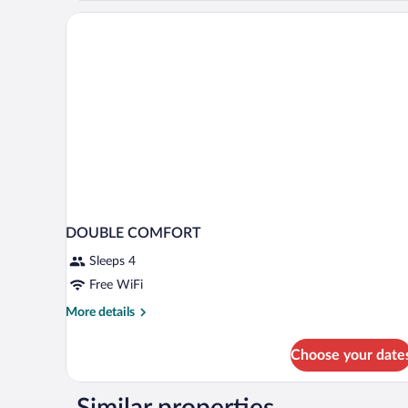
DOUBLE COMFORT
Sleeps 4
Free WiFi
More
More details
details
for
Choose your date
DOUBLE
COMFORT
Similar properties