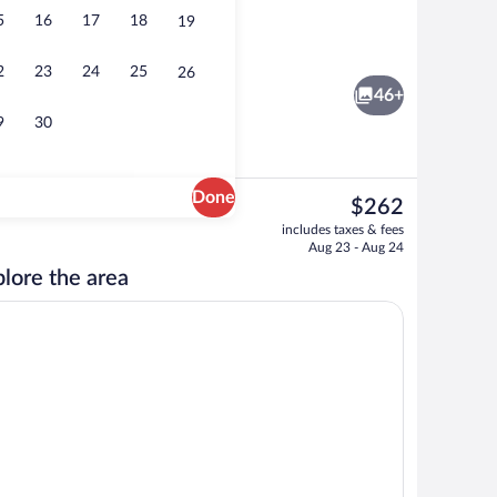
5
16
17
18
19
ffet breakfast
Budget Room | WiFi (free), bed sheets
2
23
24
25
26
46+
9
30
Done
The
$262
current
TV
includes taxes & fees
price
Aug 23 - Aug 24
is
lore the area
$262