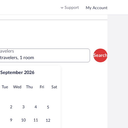
Support
My Account
ravelers
Search
 travelers, 1 room
September 2026
onday
Tuesday
Wednesday
Thursday
Friday
Saturday
Tue
Wed
Thu
Fri
Sat
2
3
4
5
9
10
11
12