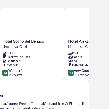
Hotel Sogno del Benaco
Hotel Alexander
Hotel
Hotel
Hotel Sogno del Benaco
Hotel Alexander
Sogno
Alexander
Limone sul Garda
Limone sul Garda
del
Limone
Hot tub
Pool
Benaco
sul
Breakfast included
Hot tub
Limone
Garda
Pet friendly
Spa
sul
Free WiFi
Parking included
Garda
4.6
4.1
Wonderful
Very Good
4.6
4.1
out
out
45 reviews
341 reviews
of
of
5,
5,
Wonderful,
Very
45
Good,
our
reviews
341
reviews
 bar/lounge. Free buffet breakfast and free WiFi in public
ties, and a front-desk safe are onsite.