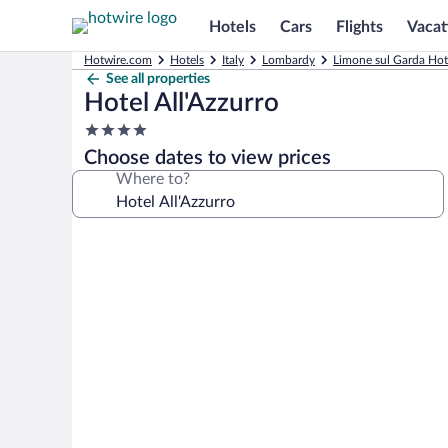
Hotels
Cars
Flights
Vacat
Hotwire.com
Hotels
Italy
Lombardy
Limone sul Garda Hot
See all properties
Hotel All'Azzurro
4.0
star
Choose dates to view prices
property
Where to?
Photo
gallery
for
Hotel
All'Azzurro