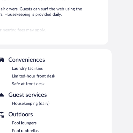
air dryers. Guests can surf the web using the
. Housekeeping is provided daily.
 or nearby; fees may apply.
eli. A bar/lounge is on site where guests can unwind with
ss Internet access is complimentary.
nd laundry facilities.
Conveniences
Laundry facilities
n 7:00 AM and 10:00 AM.
Limited-hour front desk
Safe at front desk
Guest services
Housekeeping (daily)
Outdoors
Pool loungers
Pool umbrellas