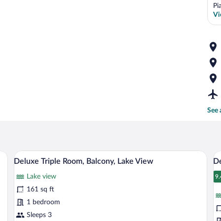
Pi
Vi
See 
e bed, red upholstered headboard, and a painting on the wall.
A balcony with a view of a lake, a boat,
View
V
8
Deluxe Triple Room, Balcony, Lake View
De
all
al
Lake view
photos
p
9.
9
for
fo
161 sq ft
Deluxe
D
1 bedroom
Triple
D
Sleeps 3