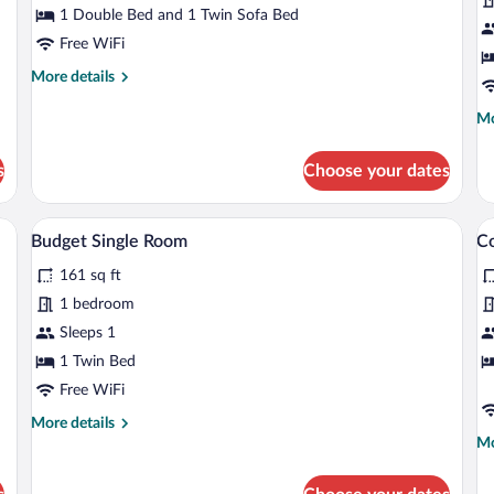
Room,
R
1 Double Bed and 1 Twin Sofa Bed
Balcony,
B
Free WiFi
Lake
L
More
More details
View
V
details
for
Mo
Mo
Deluxe
de
Triple
fo
s
Choose your dates
Room,
De
Balcony,
Do
Lake
Ro
 a coffee table, a TV, a bed, and a small table.
A compact room with a bed, a small stool,
View
V
View
4
Ba
Budget Single Room
Co
all
al
La
161 sq ft
photos
Vi
p
for
fo
1 bedroom
Budget
C
Sleeps 1
Single
Tr
1 Twin Bed
Room
R
Free WiFi
A
More
More details
B
details
Mo
Mo
for
de
Budget
fo