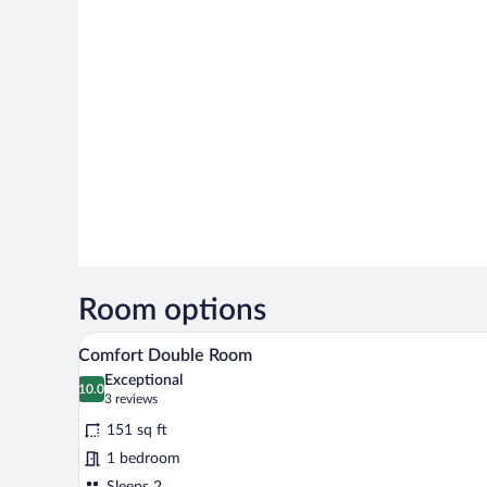
Room options
A modern hotel room with a larg
View
4
Comfort Double Room
all
Exceptional
photos
10.0
10.0 out of 10
(3
3 reviews
for
reviews)
151 sq ft
Comfort
1 bedroom
Double
Sleeps 2