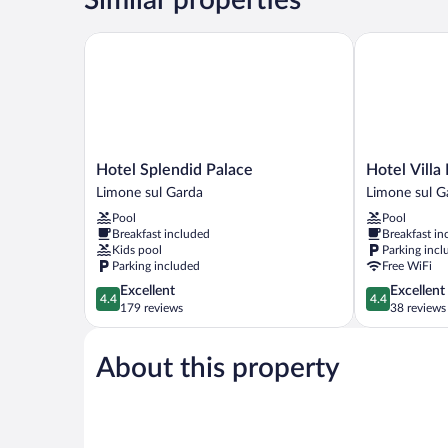
Hotel Splendid Palace
Hotel Villa Di
Hotel
Hotel
Hotel Splendid Palace
Hotel Villa
Splendid
Villa
Limone sul Garda
Limone sul G
Palace
Dirce
Pool
Pool
Limone
Limone
Breakfast included
Breakfast in
sul
sul
Kids pool
Parking incl
Garda
Garda
Parking included
Free WiFi
4.4
4.4
Excellent
Excellent
4.4
4.4
out
out
179 reviews
38 reviews
of
of
5,
5,
About this property
Excellent,
Excellent,
179
38
reviews
reviews