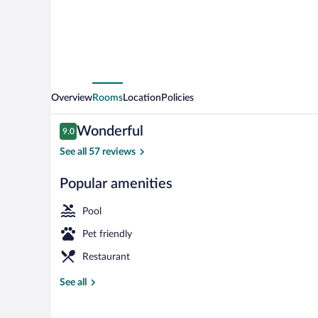
Overview
Rooms
Location
Policies
Reviews
Wonderful
9.0
9.0 out of 10
See all 57 reviews
Popular amenities
View from r
Pool
Pet friendly
Restaurant
See all