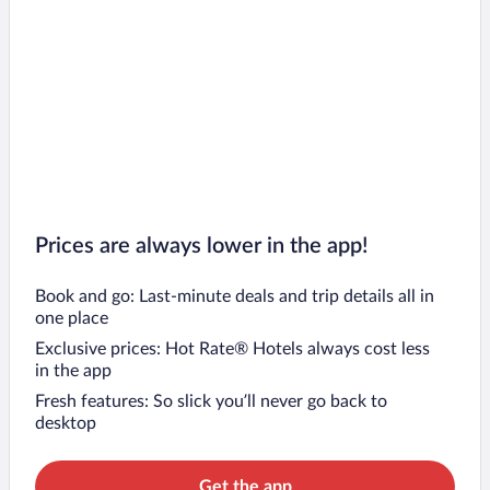
Prices are always lower in the app!
Book and go: Last-minute deals and trip details all in
one place
Exclusive prices: Hot Rate® Hotels always cost less
in the app
Fresh features: So slick you’ll never go back to
desktop
Get the app