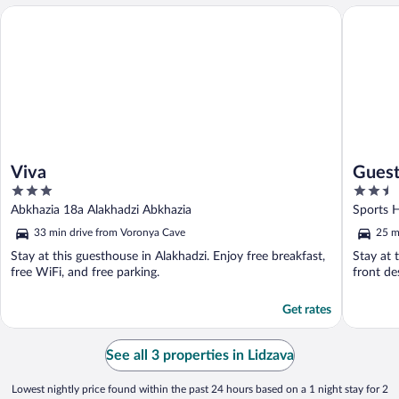
Viva
Guest H
Viva
Guest
3
2.5
out
out
Abkhazia 18a Alakhadzi Abkhazia
Sports 
of
of
33 min drive from Voronya Cave
25 m
5
5
Stay at this guesthouse in Alakhadzi. Enjoy free breakfast,
Stay at 
free WiFi, and free parking.
front de
Get rates
See all 3 properties in Lidzava
Lowest nightly price found within the past 24 hours based on a 1 night stay for 2