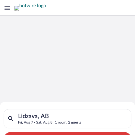
Search for Cheap Deals on
Search for hotels in Lidzava, AB. Check-in on Fri, Aug 7, chec
Hotels in Lidzava
Lidzava, AB
Fri, Aug 7 - Sat, Aug 8
1 room, 2 guests