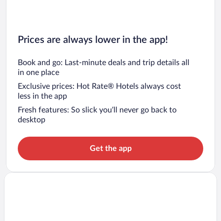
Prices are always lower in the app!
Book and go: Last-minute deals and trip details all
in one place
Exclusive prices: Hot Rate® Hotels always cost
less in the app
Fresh features: So slick you’ll never go back to
desktop
Get the app