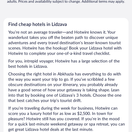
adults. Prices and availability subject to change. Additional terms may apply.
Find cheap hotels in Lidzava
You’re not an average traveler—and Hotwire knows it. Your
wanderlust takes you off the beaten path to discover unique
adventures and every travel destination’s lesser-known tourist
scenes. Hotwire has the hookup! Book your Lidzava hotel with
Hotwire to complete your one-of-a-kind travel checklist.
For you, intrepid voyager, Hotwire has a large selection of the
best hotels in Lidzava.
Choosing the right hotel in Abkhazia has everything to do with
the way you want your trip to go. If you’ve scribbled a few
obscure destinations on your itinerary, you probably already
have a good sense of how your getaway is taking shape. Lean
into that by booking one of Lidzava’s 3 hotels. Choose the one
that best catches your trip’s tourist drift.
If you’re traveling during the week for business, Hotwire can
score you a luxury hotel for as low as $2,500. In town for
pleasure? Hotwire still has you covered. If you’re in the mood
for a quick last-minute weekend getaway or spa retreat, you can
get great Lidzava hotel deals at the last minute.