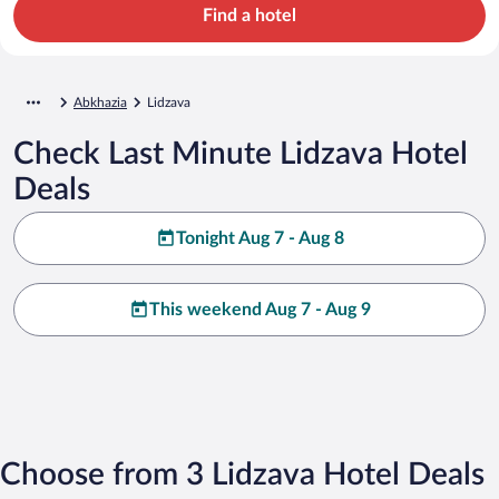
Find a hotel
Abkhazia
Lidzava
Check Last Minute Lidzava Hotel
Deals
Tonight Aug 7 - Aug 8
This weekend Aug 7 - Aug 9
Choose from 3 Lidzava Hotel Deals