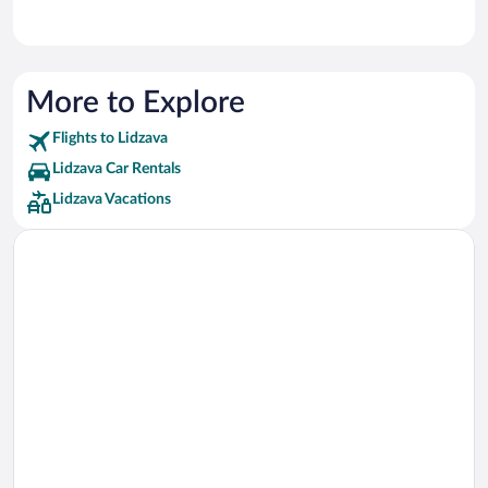
More to Explore
Flights to Lidzava
Lidzava Car Rentals
Lidzava Vacations