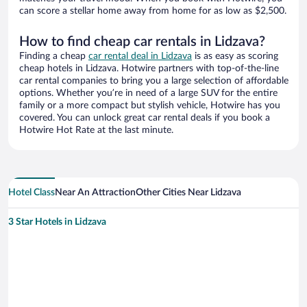
can score a stellar home away from home for as low as $2,500.
How to find cheap car rentals in Lidzava?
Finding a cheap
car rental deal in Lidzava
is as easy as scoring
cheap hotels in Lidzava. Hotwire partners with top-of-the-line
car rental companies to bring you a large selection of affordable
options. Whether you’re in need of a large SUV for the entire
family or a more compact but stylish vehicle, Hotwire has you
covered. You can unlock great car rental deals if you book a
Hotwire Hot Rate at the last minute.
Hotel Class
Near An Attraction
Other Cities Near Lidzava
3 Star Hotels in Lidzava