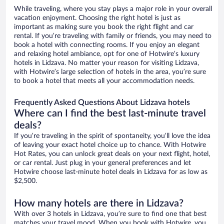
While traveling, where you stay plays a major role in your overall
vacation enjoyment. Choosing the right hotel is just as
important as making sure you book the right flight and car
rental. If you’re traveling with family or friends, you may need to
book a hotel with connecting rooms. If you enjoy an elegant
and relaxing hotel ambiance, opt for one of Hotwire’s luxury
hotels in Lidzava. No matter your reason for visiting Lidzava,
with Hotwire’s large selection of hotels in the area, you’re sure
to book a hotel that meets all your accommodation needs.
Frequently Asked Questions About Lidzava hotels
Where can I find the best last-minute travel
deals?
If you’re traveling in the spirit of spontaneity, you’ll love the idea
of leaving your exact hotel choice up to chance. With Hotwire
Hot Rates, you can unlock great deals on your next flight, hotel,
or car rental. Just plug in your general preferences and let
Hotwire choose last-minute hotel deals in Lidzava for as low as
$2,500.
How many hotels are there in Lidzava?
With over 3 hotels in Lidzava, you’re sure to find one that best
matches your travel mood. When you book with Hotwire, you