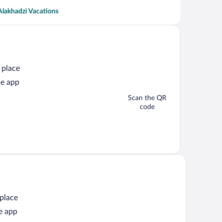
Alakhadzi Vacations
 place
he app
Scan the QR
code
 place
e app