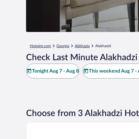
Hotwire.com
Georgia
Abkhazia
Alakhadzi
Check Last Minute Alakhadzi
Tonight Aug 7 - Aug 8
This weekend Aug 7 - 
Choose from 3 Alakhadzi Hot
Viva