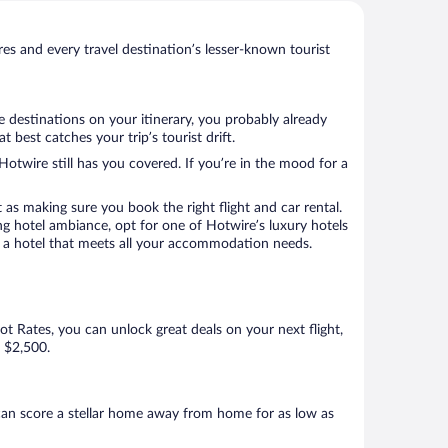
s and every travel destination’s lesser-known tourist
e destinations on your itinerary, you probably already
best catches your trip’s tourist drift.
Hotwire still has you covered. If you’re in the mood for a
 as making sure you book the right flight and car rental.
ng hotel ambiance, opt for one of Hotwire’s luxury hotels
ook a hotel that meets all your accommodation needs.
Hot Rates, you can unlock great deals on your next flight,
s $2,500.
can score a stellar home away from home for as low as