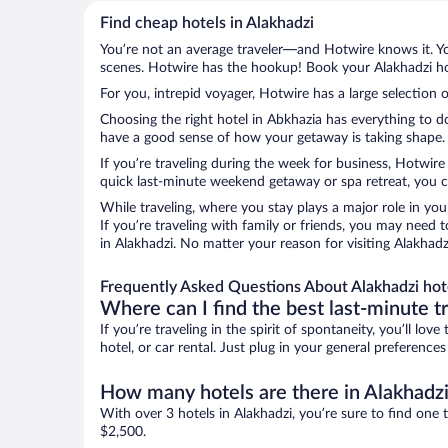
Find cheap hotels in Alakhadzi
You’re not an average traveler—and Hotwire knows it. Yo
scenes. Hotwire has the hookup! Book your Alakhadzi hot
For you, intrepid voyager, Hotwire has a large selection o
Choosing the right hotel in Abkhazia has everything to d
have a good sense of how your getaway is taking shape. Le
If you’re traveling during the week for business, Hotwire
quick last-minute weekend getaway or spa retreat, you ca
While traveling, where you stay plays a major role in you
If you’re traveling with family or friends, you may need
in Alakhadzi. No matter your reason for visiting Alakhadz
Frequently Asked Questions About Alakhadzi hot
Where can I find the best last-minute t
If you’re traveling in the spirit of spontaneity, you’ll l
hotel, or car rental. Just plug in your general preference
How many hotels are there in Alakhadz
With over 3 hotels in Alakhadzi, you’re sure to find o
$2,500.