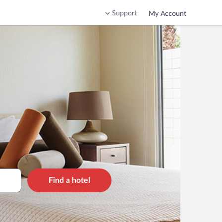
Support
My Account
Find a hotel