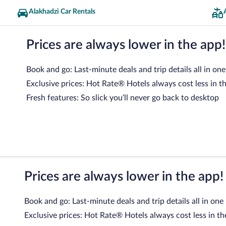
Alakhadzi Car Rentals
Prices are always lower in the app!
Book and go: Last-minute deals and trip details all in one
Exclusive prices: Hot Rate® Hotels always cost less in t
Fresh features: So slick you’ll never go back to desktop
Prices are always lower in the app!
Book and go: Last-minute deals and trip details all in one
Exclusive prices: Hot Rate® Hotels always cost less in th