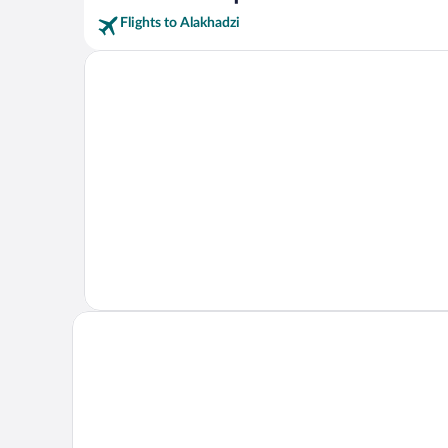
Flights to Alakhadzi