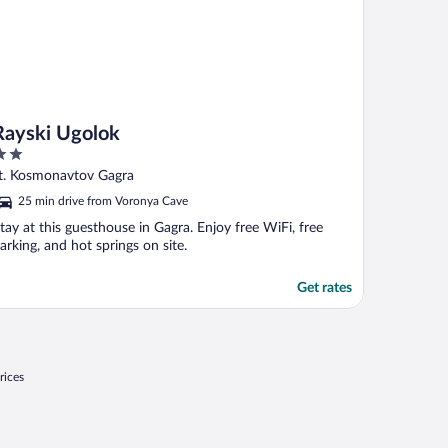
Rayski Ugolok
ut
t. Kosmonavtov Gagra
f
25 min drive from Voronya Cave
tay at this guesthouse in Gagra. Enjoy free WiFi, free
arking, and hot springs on site.
Get rates
rices