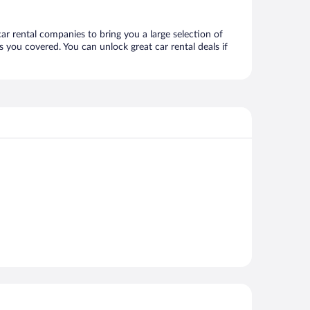
car rental companies to bring you a large selection of
 you covered. You can unlock great car rental deals if