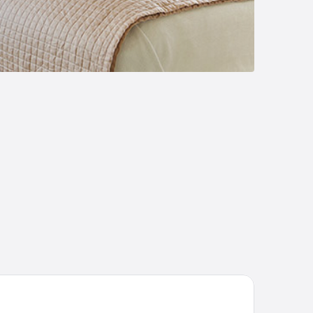
yski Ugolok