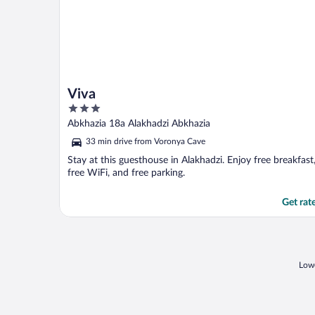
Viva
3
out
Abkhazia 18a Alakhadzi Abkhazia
of
33 min drive from Voronya Cave
5
Stay at this guesthouse in Alakhadzi. Enjoy free breakfast
free WiFi, and free parking.
Get rat
Lowe