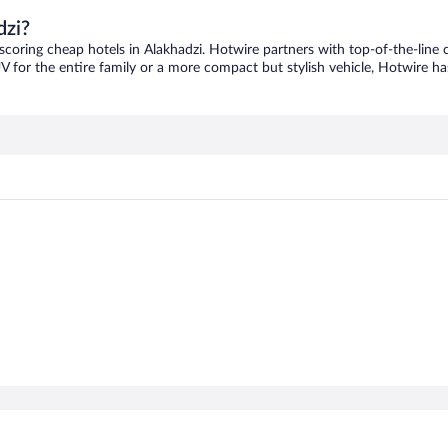
dzi?
 scoring cheap hotels in Alakhadzi. Hotwire partners with top-of-the-line 
V for the entire family or a more compact but stylish vehicle, Hotwire has