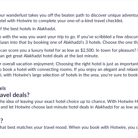
ur wanderlust takes you off the beaten path to discover unique adventure
el with Hotwire to complete your one-of-a-kind travel checklist.
f the best hotels in Alakhadzi.
o with the way you want your trip to go. If you’ve scribbled a few obscur
an into that by booking one of Alakhadzi’s 3 hotels. Choose the one that 
 can score you a luxury hotel for as low as $2,500. In town for pleasure? 
n get great Alakhadzi hotel deals at the last minute.
r overall vacation enjoyment. Choosing the right hotel is just as important
 to book a hotel with connecting rooms. If you enjoy an elegant and relaxi
i, with Hotwire’s large selection of hotels in the area, you’re sure to b
els
ravel deals?
ove the idea of leaving your exact hotel choice up to chance. With Hotwire 
s and let Hotwire choose last-minute hotel deals in Alakhadzi for as low a
i?
ne that best matches your travel mood. When you book with Hotwire, you 