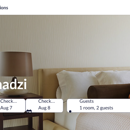
ions
hadzi
Check-in
Check-out
Guests
Aug 7
Aug 8
1 room, 2 guests