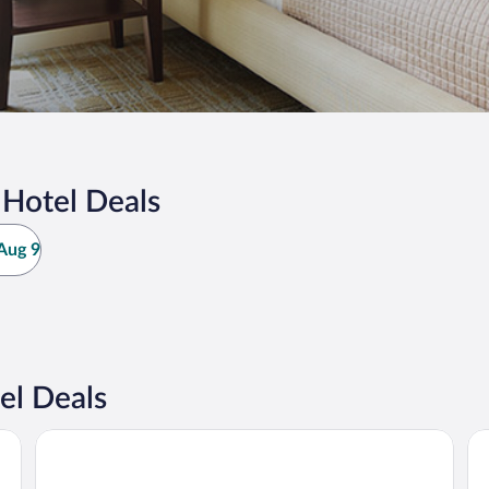
 Hotel Deals
Aug 9
el Deals
Guest House Mandarin
Ra