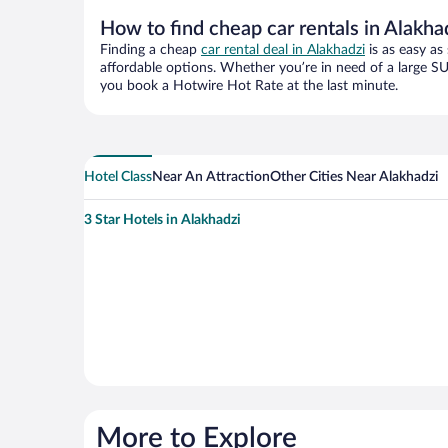
How to find cheap car rentals in Alakha
Finding a cheap
car rental deal in Alakhadzi
is as easy as
affordable options. Whether you’re in need of a large SU
you book a Hotwire Hot Rate at the last minute.
Hotel Class
Near An Attraction
Other Cities Near Alakhadzi
3 Star Hotels in Alakhadzi
More to Explore