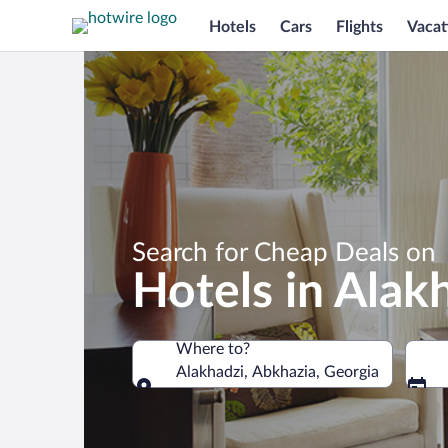
Hotels
Cars
Flights
Vacat
Search for Cheap Deals on
Hotels in Alak
Where to?
Alakhadzi, Abkhazia, Georgia
Where to?