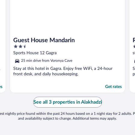
Guest House Mandarin
2.5
2
out
o
Sports House 12 Gagra
s
of
o
25 min drive from Voronya Cave
5
5
,
Stay at this hotel in Gagra. Enjoy free WiFi, a 24-hour
S
front desk, and daily housekeeping.
p
es
Get rates
See all 3 properties in Alakhadzi
st nightly price found within the past 24 hours based on a 1 night stay for 2 adults. P
and availability subject to change. Additional terms may apply.