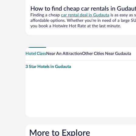
How to find cheap car rentals in Gudau
Finding a cheap
car rental deal in Gudauta
is as easy as 
affordable options. Whether you’re in need of a large SU
you book a Hotwire Hot Rate at the last minute.
Hotel Class
Near An Attraction
Other Cities Near Gudauta
3 Star Hotels in Gudauta
More to Explore