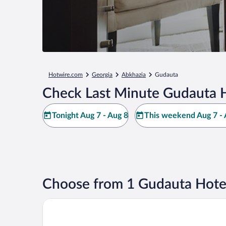
Hotwire.com
Georgia
Abkhazia
Gudauta
Check Last Minute Gudauta H
Tonight Aug 7 - Aug 8
This weekend Aug 7 - 
Choose from 1 Gudauta Hote
Viva