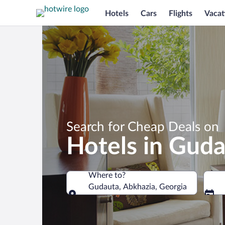
Hotels
Cars
Flights
Vacat
Search for Cheap Deals on
Hotels in Gud
Where to?
Gudauta, Abkhazia, Georgia
Where to?