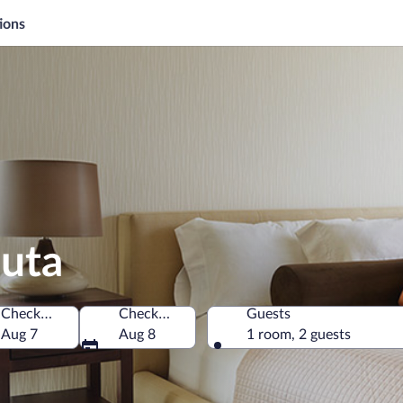
ions
auta
Check-in
Check-out
Guests
Aug 7
Aug 8
1 room, 2 guests