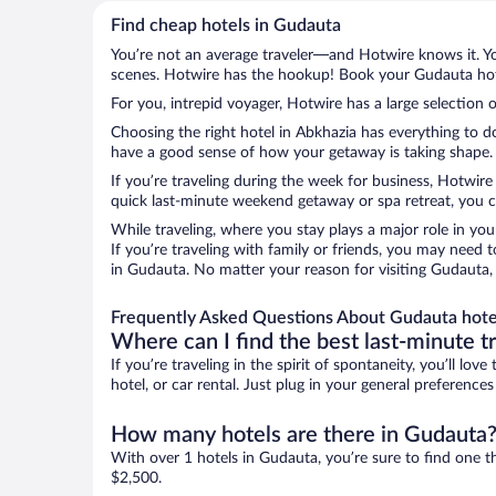
Find cheap hotels in Gudauta
You’re not an average traveler—and Hotwire knows it. Yo
scenes. Hotwire has the hookup! Book your Gudauta hote
For you, intrepid voyager, Hotwire has a large selection 
Choosing the right hotel in Abkhazia has everything to d
have a good sense of how your getaway is taking shape. L
If you’re traveling during the week for business, Hotwire
quick last-minute weekend getaway or spa retreat, you ca
While traveling, where you stay plays a major role in you
If you’re traveling with family or friends, you may need
in Gudauta. No matter your reason for visiting Gudauta, 
Frequently Asked Questions About Gudauta hote
Where can I find the best last-minute t
If you’re traveling in the spirit of spontaneity, you’ll l
hotel, or car rental. Just plug in your general preferenc
How many hotels are there in Gudauta
With over 1 hotels in Gudauta, you’re sure to find one
$2,500.