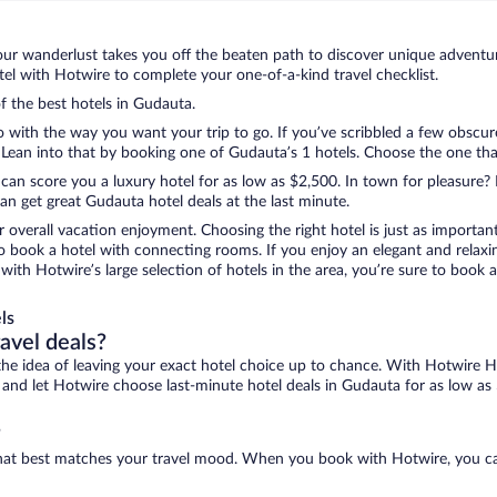
ur wanderlust takes you off the beaten path to discover unique adventure
l with Hotwire to complete your one-of-a-kind travel checklist.
of the best hotels in Gudauta.
o with the way you want your trip to go. If you’ve scribbled a few obscur
ean into that by booking one of Gudauta’s 1 hotels. Choose the one that b
 can score you a luxury hotel for as low as $2,500. In town for pleasure? 
n get great Gudauta hotel deals at the last minute.
r overall vacation enjoyment. Choosing the right hotel is just as important
 to book a hotel with connecting rooms. If you enjoy an elegant and relaxi
with Hotwire’s large selection of hotels in the area, you’re sure to book
ls
ravel deals?
ove the idea of leaving your exact hotel choice up to chance. With Hotwire 
es and let Hotwire choose last-minute hotel deals in Gudauta for as low as
?
 that best matches your travel mood. When you book with Hotwire, you c