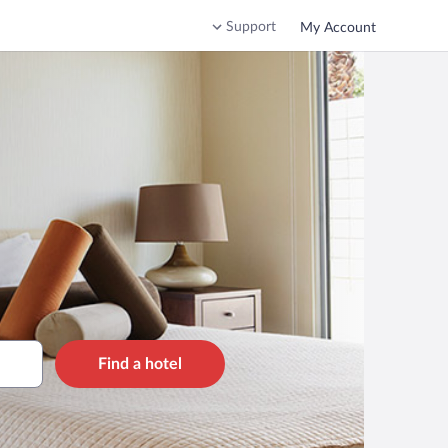
Support
My Account
Find a hotel