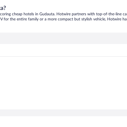
ta?
scoring cheap hotels in Gudauta. Hotwire partners with top-of-the-line ca
V for the entire family or a more compact but stylish vehicle, Hotwire has