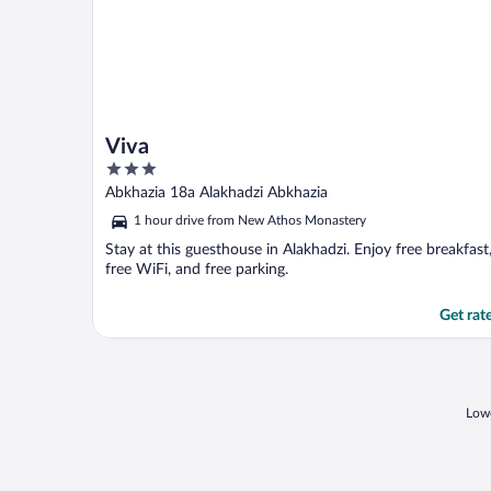
Viva
3
out
Abkhazia 18a Alakhadzi Abkhazia
of
1 hour drive from New Athos Monastery
5
Stay at this guesthouse in Alakhadzi. Enjoy free breakfast
free WiFi, and free parking.
Get rat
Lowe