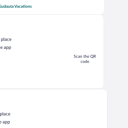
Gudauta Vacations
 place
he app
Scan the QR
code
 place
e app