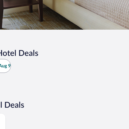
otel Deals
Aug 9
l Deals