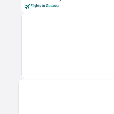
Flights to Gudauta