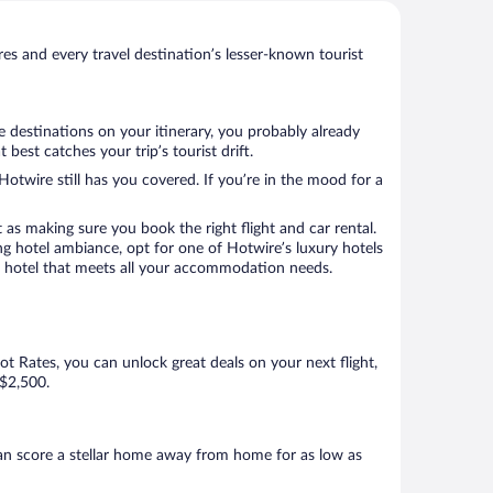
s and every travel destination’s lesser-known tourist
e destinations on your itinerary, you probably already
est catches your trip’s tourist drift.
Hotwire still has you covered. If you’re in the mood for a
 as making sure you book the right flight and car rental.
ng hotel ambiance, opt for one of Hotwire’s luxury hotels
 a hotel that meets all your accommodation needs.
Hot Rates, you can unlock great deals on your next flight,
 $2,500.
an score a stellar home away from home for as low as