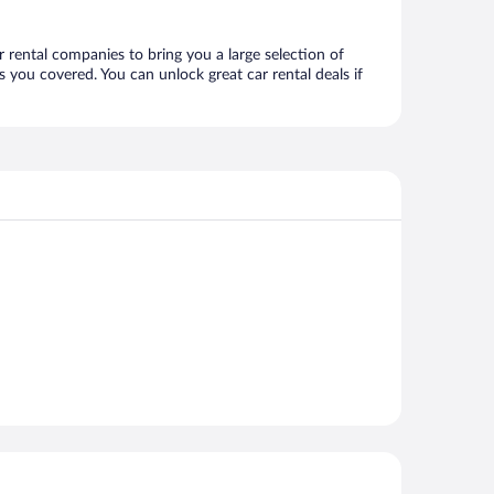
r rental companies to bring you a large selection of
 you covered. You can unlock great car rental deals if