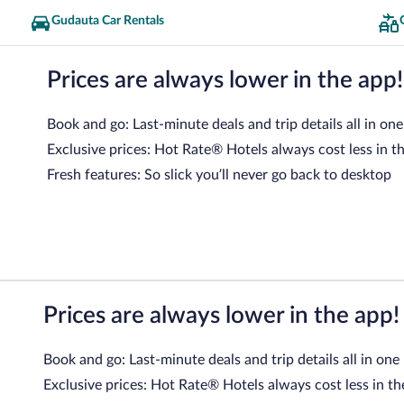
Gudauta Car Rentals
Prices are always lower in the app!
Book and go: Last-minute deals and trip details all in one
Exclusive prices: Hot Rate® Hotels always cost less in t
Fresh features: So slick you’ll never go back to desktop
Prices are always lower in the app!
Book and go: Last-minute deals and trip details all in one
Exclusive prices: Hot Rate® Hotels always cost less in th