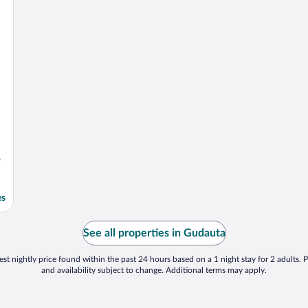
,
es
See all properties in Gudauta
st nightly price found within the past 24 hours based on a 1 night stay for 2 adults. P
and availability subject to change. Additional terms may apply.