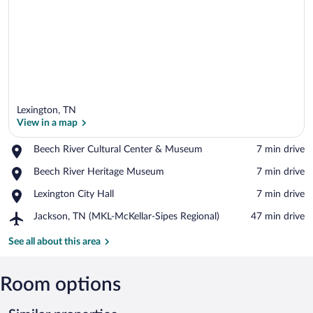
Lexington, TN
View in a map
Place,
Beech River Cultural Center & Museum
‪7 min drive‬
Beech
View in a map
Place,
Beech River Heritage Museum
‪7 min drive‬
River
Beech
Cultural
Place,
Lexington City Hall
‪7 min drive‬
River
Center
Lexington
Heritage
&
Airport,
Jackson, TN (MKL-McKellar-Sipes Regional)
‪47 min drive‬
City
Museum
Museum
Jackson,
Hall
TN
See all about this area
(MKL-
McKellar-
Sipes
Room options
Regional)