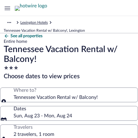
Lexington Hotels
Tennessee Vacation Rental w/ Balcony!, Lexington
See all properties
Entire home
Tennessee Vacation Rental w/
Balcony!
3.0
star
Choose dates to view prices
property
Where to?
Tennessee Vacation Rental w/ Balcony!
Dates
Sun, Aug 23 - Mon, Aug 24
Travelers
2 travelers, 1 room