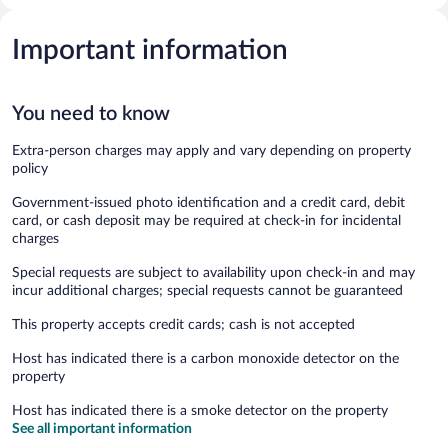
Important information
You need to know
Extra-person charges may apply and vary depending on property
policy
Government-issued photo identification and a credit card, debit
card, or cash deposit may be required at check-in for incidental
charges
Special requests are subject to availability upon check-in and may
incur additional charges; special requests cannot be guaranteed
This property accepts credit cards; cash is not accepted
Host has indicated there is a carbon monoxide detector on the
property
Host has indicated there is a smoke detector on the property
See all important information