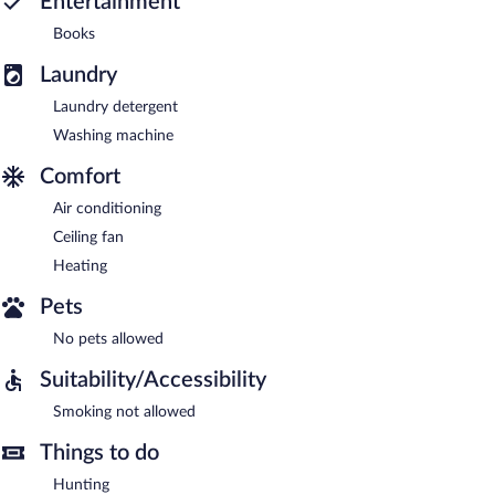
Entertainment
Books
Laundry
Laundry detergent
Washing machine
Comfort
Air conditioning
Ceiling fan
Heating
Pets
No pets allowed
Suitability/Accessibility
Smoking not allowed
Things to do
Hunting