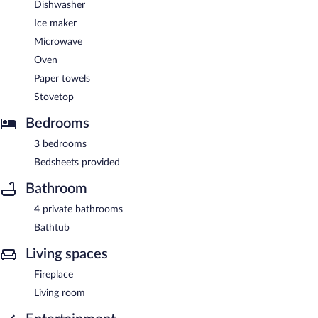
Dishwasher
Ice maker
Microwave
Oven
Paper towels
Stovetop
Bedrooms
3 bedrooms
Bedsheets provided
Bathroom
4 private bathrooms
Bathtub
Living spaces
Fireplace
Living room