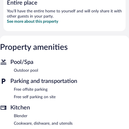
Entire place
You'll have the entire home to yourself and will only share it with
other guests in your party.
See more about this property
Property amenities
Pool/Spa
Outdoor pool
Parking and transportation
Free offsite parking
Free self parking on site
Kitchen
Blender
Cookware, dishware, and utensils