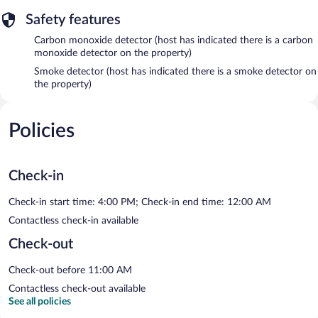
Safety features
Carbon monoxide detector (host has indicated there is a carbon
monoxide detector on the property)
Smoke detector (host has indicated there is a smoke detector on
the property)
Policies
Check-in
Check-in start time: 4:00 PM; Check-in end time: 12:00 AM
Contactless check-in available
Check-out
Check-out before 11:00 AM
Contactless check-out available
See all policies