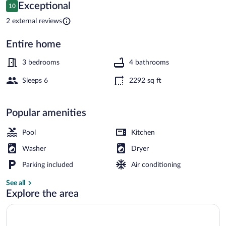
Balcony!
Reviews
Exceptional
10
10 out of 10
2 external reviews
Entire home
House (3 Bedrooms) | Interior
3 bedrooms
4 bathrooms
Sleeps 6
2292 sq ft
Popular amenities
Pool
Kitchen
Washer
Dryer
Parking included
Air conditioning
See all
Explore the area