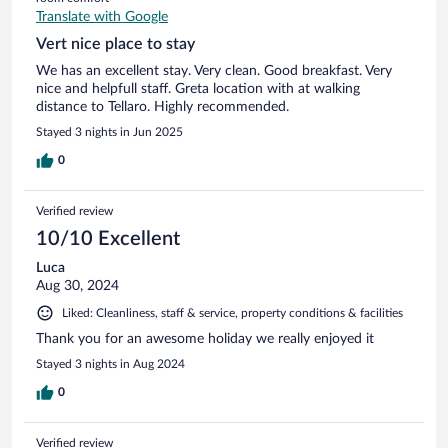
Translate with Google
Vert nice place to stay
We has an excellent stay. Very clean. Good breakfast. Very
nice and helpfull staff. Greta location with at walking
distance to Tellaro. Highly recommended.
Stayed 3 nights in Jun 2025
0
Verified review
10/10 Excellent
Luca
Aug 30, 2024
Liked: Cleanliness, staff & service, property conditions & facilities
Thank you for an awesome holiday we really enjoyed it
Stayed 3 nights in Aug 2024
0
Verified review