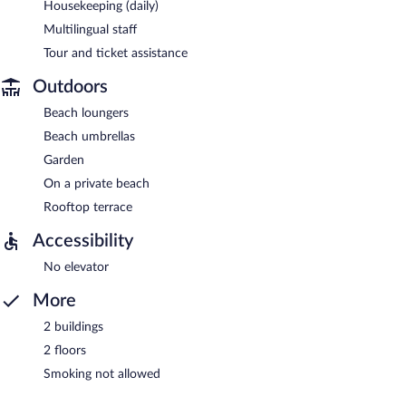
Housekeeping (daily)
Multilingual staff
Tour and ticket assistance
Outdoors
Beach loungers
Beach umbrellas
Garden
On a private beach
Rooftop terrace
Accessibility
No elevator
More
2 buildings
2 floors
Smoking not allowed