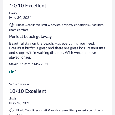
10/10 Excellent
Larry
May 30, 2024
Liked: Cleanliness, staff & service, property conditions & facilities,
room comfort
Perfect beach getaway
Beautiful stay on the beach. Has everything you need.
Breakfast buffet is great and there are great local restaurants
and shops within walking distance. Wish wecould have
stayed longer.
Stayed 2 nights in May 2024
1
Verified review
10/10 Excellent
Jack
May 18, 2025
Liked: Cleanliness, staff & service, amenities, property conditions