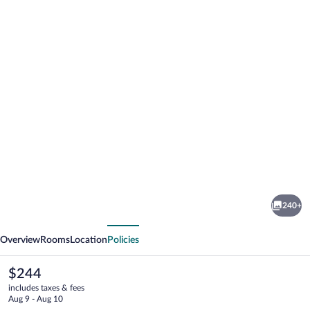
Photo
gallery
for
Hotel
240+
il
vious
Next
Nido
Overview
Rooms
Location
Policies
The
$244
current
includes taxes & fees
price
Aug 9 - Aug 10
is