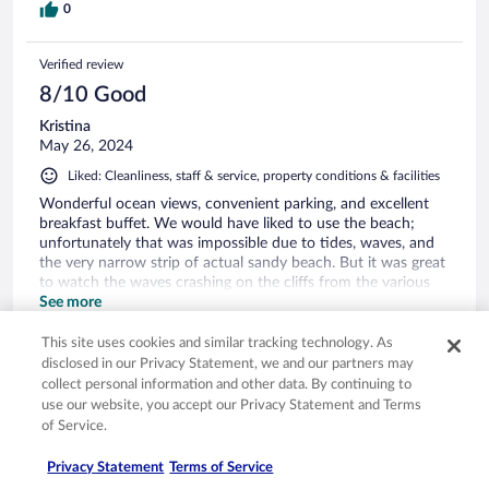
0
Verified review
8/10 Good
Kristina
May 26, 2024
Liked: Cleanliness, staff & service, property conditions & facilities
Wonderful ocean views, convenient parking, and excellent
breakfast buffet. We would have liked to use the beach;
unfortunately that was impossible due to tides, waves, and
the very narrow strip of actual sandy beach. But it was great
to watch the waves crashing on the cliffs from the various
outdoor seating/lounging areas.
See more
Stayed 1 night in May 2024
This site uses cookies and similar tracking technology. As
1
disclosed in our Privacy Statement, we and our partners may
collect personal information and other data. By continuing to
use our website, you accept our Privacy Statement and Terms
Verified review
of Service.
8/10 Good
Privacy Statement
Terms of Service
Julianne