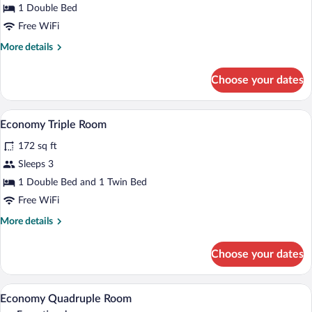
1 Double Bed
Room
Free WiFi
More
More details
details
for
Choose your dates
Economy
Double
Room
A hotel room with two beds, a desk, a chai
View
11
Economy Triple Room
all
172 sq ft
photos
for
Sleeps 3
Economy
1 Double Bed and 1 Twin Bed
Triple
Free WiFi
Room
More
More details
details
for
Choose your dates
Economy
Triple
Room
Economy Quadruple Room | Minibar, in-r
View
4
Economy Quadruple Room
all