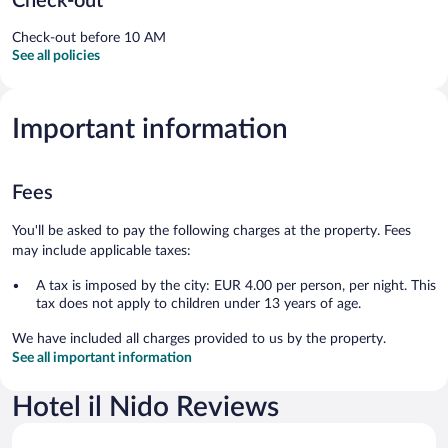
Check-out
Check-out before 10 AM
See all policies
Important information
Fees
You'll be asked to pay the following charges at the property. Fees
may include applicable taxes:
A tax is imposed by the city: EUR 4.00 per person, per night. This
tax does not apply to children under 13 years of age.
We have included all charges provided to us by the property.
See all important information
Hotel il Nido Reviews
Reviews