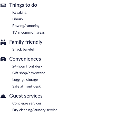
Room service (during limited hours) is available.
Things to do
Kayaking
Library
Rowing/canoeing
TV in common areas
Family friendly
Snack bar/deli
Conveniences
24-hour front desk
Gift shop/newsstand
Luggage storage
Safe at front desk
Guest services
Concierge services
Dry cleaning/laundry service