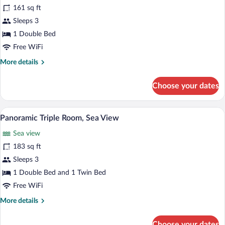
Panoramic
161 sq ft
Double
Sleeps 3
Room,
Sea
1 Double Bed
View
Free WiFi
More
More details
details
for
Choose your dates
Panoramic
Double
Room,
A hotel room with two beds, a window wi
View
20
Sea
Panoramic Triple Room, Sea View
all
View
Sea view
photos
for
183 sq ft
Panoramic
Sleeps 3
Triple
1 Double Bed and 1 Twin Bed
Room,
Free WiFi
Sea
More
More details
View
details
for
Choose your dates