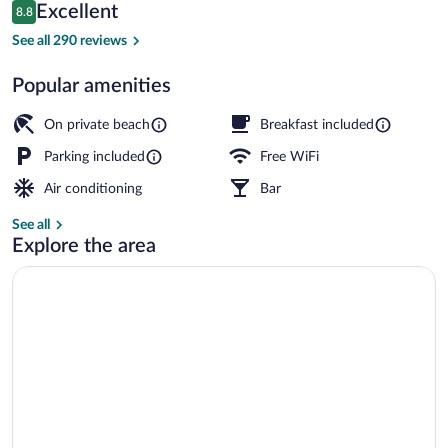
Reviews
Excellent
8.8
$244
8.8 out of 10
View from property
See all 290 reviews
Popular amenities
On private beach
Breakfast included
Parking included
Free WiFi
Air conditioning
Bar
See all
Explore the area