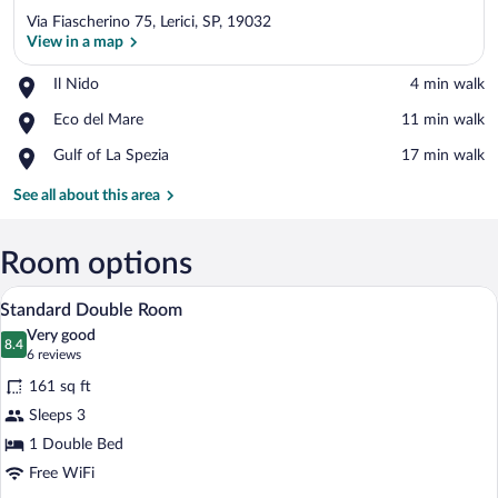
Via Fiascherino 75, Lerici, SP, 19032
View in a map
Place,
Il Nido
‪4 min walk‬
Il
View in a map
Place,
Eco del Mare
‪11 min walk‬
Nido
Eco
Place,
Gulf of La Spezia
‪17 min walk‬
del
Gulf
Mare
of
See all about this area
La
Spezia
Room options
A bedroom with a bed, a nightstand, a wa
View
24
Standard Double Room
all
Very good
photos
8.4
8.4 out of 10
(6
6 reviews
for
reviews)
161 sq ft
Standard
Sleeps 3
Double
1 Double Bed
Room
Free WiFi