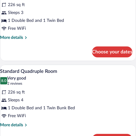
226 sq ft
photos
for
Sleeps 3
Standard
1 Double Bed and 1 Twin Bed
Triple
Free WiFi
Room,
More
More details
Balcony
details
for
Choose your dates
Standard
Triple
Room,
A room with two beds, a desk, a televis
View
26
Balcony
Standard Quadruple Room
all
Very good
photos
8.0
8.0 out of 10
(2
2 reviews
for
reviews)
226 sq ft
Standard
Sleeps 4
Quadruple
1 Double Bed and 1 Twin Bunk Bed
Room
Free WiFi
More
More details
details
for