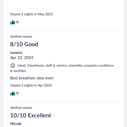
Stayed 2 nights in May 2025
0
Verified review
8/10 Good
susana
Apr 22, 2024
Liked: Cleanliness, staff & service, amenities, property conditions
& facilities
Best breakfast view ever!
Stayed 3 nights in Apr 2024
0
Verified review
10/10 Excellent
Nicole