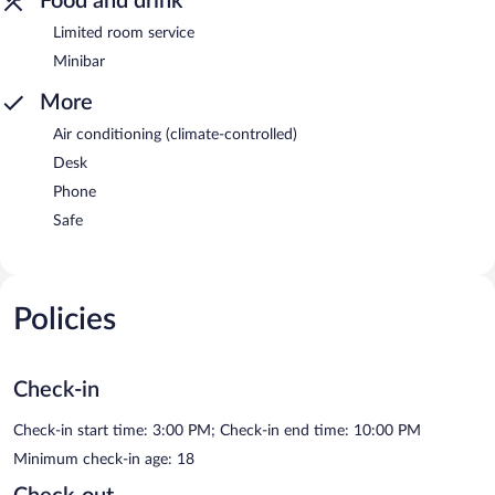
Food and drink
Limited room service
Minibar
More
Air conditioning (climate-controlled)
Desk
Phone
Safe
Policies
Check-in
Check-in start time: 3:00 PM; Check-in end time: 10:00 PM
Minimum check-in age: 18