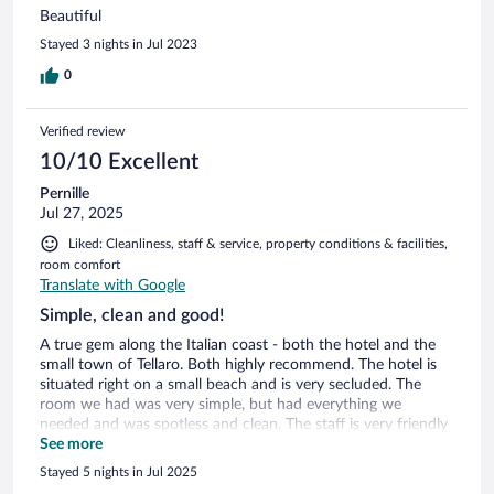
Beautiful
Stayed 3 nights in Jul 2023
0
Verified review
10/10 Excellent
Pernille
Jul 27, 2025
Liked: Cleanliness, staff & service, property conditions & facilities,
room comfort
Translate with Google
Simple, clean and good!
A true gem along the Italian coast - both the hotel and the
small town of Tellaro. Both highly recommend. The hotel is
situated right on a small beach and is very secluded. The
room we had was very simple, but had everything we
needed and was spotless and clean. The staff is very friendly
and accommodating. You get a free workout with all the
See more
stairs. And it is an easy walk from the hotel to several nice
Stayed 5 nights in Jul 2025
restaurants and bars nearby.