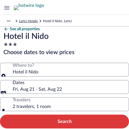
Lerici Hotels
Hotel il Nido, Lerici
See all properties
Hotel il Nido
3.0
star
Choose dates to view prices
property
Where to?
Hotel il Nido
Dates
Fri, Aug 21 - Sat, Aug 22
Travelers
2 travelers, 1 room
Search