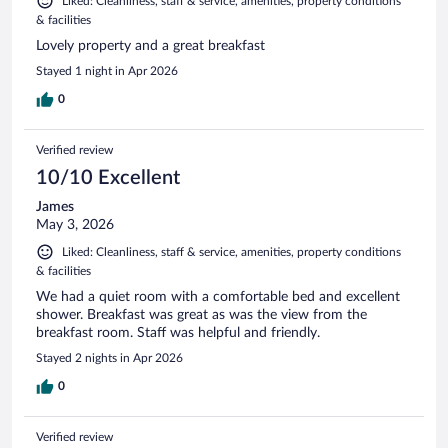
Liked: Cleanliness, staff & service, amenities, property conditions
& facilities
Lovely property and a great breakfast
Stayed 1 night in Apr 2026
0
Verified review
10/10 Excellent
James
May 3, 2026
Liked: Cleanliness, staff & service, amenities, property conditions
& facilities
We had a quiet room with a comfortable bed and excellent
shower. Breakfast was great as was the view from the
breakfast room. Staff was helpful and friendly.
Stayed 2 nights in Apr 2026
0
Verified review