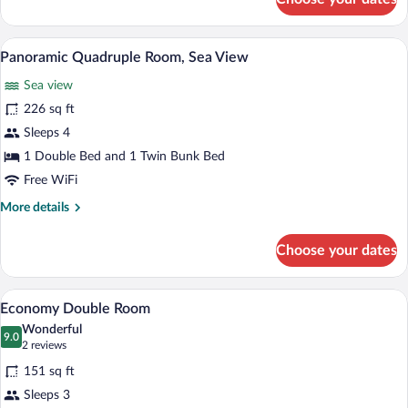
Panoramic
Triple
Room,
A room with bunk beds, a desk, a chair, 
View
16
Sea
Panoramic Quadruple Room, Sea View
all
View
Sea view
photos
for
226 sq ft
Panoramic
Sleeps 4
Quadruple
1 Double Bed and 1 Twin Bunk Bed
Room,
Free WiFi
Sea
More
More details
View
details
for
Choose your dates
Panoramic
Quadruple
Room,
A bedroom with a bed, a desk, a chair, a m
View
10
Sea
Economy Double Room
all
View
Wonderful
photos
9.0
9.0 out of 10
(2
2 reviews
for
reviews)
151 sq ft
Economy
Sleeps 3
Double