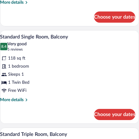
More
More details
details
for
Choose your dates
Standard
Double
Room
A modern hotel room with a large mirror,
View
25
Standard Single Room, Balcony
all
Very good
photos
8.4
8.4 out of 10
(5
5 reviews
for
reviews)
118 sq ft
Standard
1 bedroom
Single
Sleeps 1
Room,
Balcony
1 Twin Bed
Free WiFi
More
More details
details
for
Choose your dates
Standard
Single
Room,
A hotel room with a bed, a desk, a chair,
View
9
Balcony
Standard Triple Room, Balcony
all