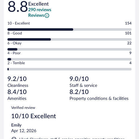
8.8
Excellent
290 reviews
Reviews
Rating
10 - Excellent
154
10
Rating
8 - Good
101
-
8
Excellent.
Rating
6 - Okay
22
-
154
6
Good.
out
Rating
4 - Poor
9
-
101
of
4
Okay.
out
Rating
2 - Terrible
4
290
-
22
of
2
reviews
Poor.
out
290
-
9
of
9.2/10
9.0/10
reviews
Terrible.
out
290
Cleanliness
Staff & service
4
of
reviews
8.4/10
8.2/10
out
290
of
Amenities
Property conditions & facilities
reviews
290
Reviews
Verified review
reviews
10/10 Excellent
Emily
Apr 12, 2026