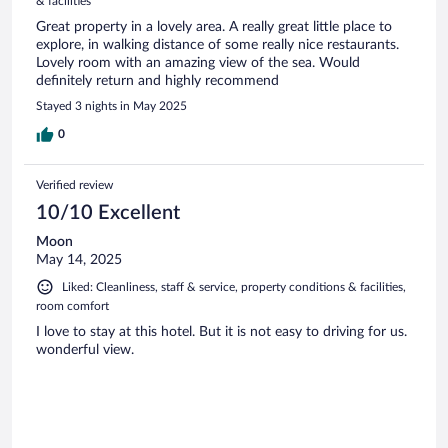
& facilities
Great property in a lovely area. A really great little place to
explore, in walking distance of some really nice restaurants.
Lovely room with an amazing view of the sea. Would
definitely return and highly recommend
Stayed 3 nights in May 2025
0
Verified review
10/10 Excellent
Moon
May 14, 2025
Liked: Cleanliness, staff & service, property conditions & facilities,
room comfort
I love to stay at this hotel. But it is not easy to driving for us.
wonderful view.