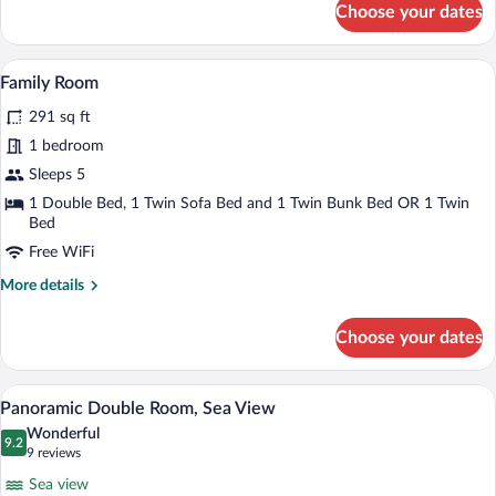
Choose your dates
Standard
Quadruple
Room
A hotel room with a bed, a wardrobe, a d
View
13
Family Room
all
291 sq ft
photos
for
1 bedroom
Family
Sleeps 5
Room
1 Double Bed, 1 Twin Sofa Bed and 1 Twin Bunk Bed OR 1 Twin
Bed
Free WiFi
More
More details
details
for
Choose your dates
Family
Room
A hotel room with a bed, a nightstand, 
View
31
Panoramic Double Room, Sea View
all
Wonderful
photos
9.2
9.2 out of 10
(9
9 reviews
for
reviews)
Sea view