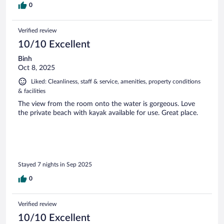
0
Verified review
10/10 Excellent
Binh
Oct 8, 2025
Liked: Cleanliness, staff & service, amenities, property conditions
& facilities
The view from the room onto the water is gorgeous. Love
the private beach with kayak available for use. Great place.
Stayed 7 nights in Sep 2025
0
Verified review
10/10 Excellent