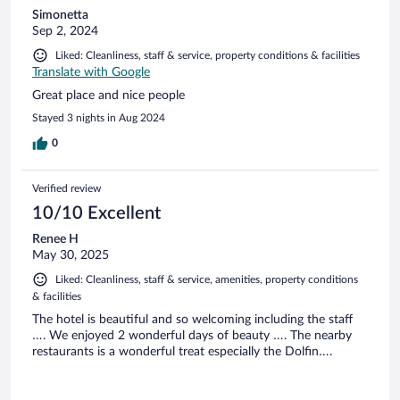
Simonetta
Sep 2, 2024
Liked: Cleanliness, staff & service, property conditions & facilities
Translate with Google
Great place and nice people
Stayed 3 nights in Aug 2024
0
Verified review
10/10 Excellent
Renee H
May 30, 2025
Liked: Cleanliness, staff & service, amenities, property conditions
& facilities
The hotel is beautiful and so welcoming including the staff
…. We enjoyed 2 wonderful days of beauty …. The nearby
restaurants is a wonderful treat especially the Dolfin….