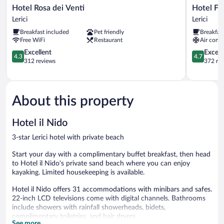
Hotel
Hotel
Hotel Rosa dei Venti
Hotel Flo
Rosa
Florida
Lerici
Lerici
dei
Lerici
Breakfast included
Pet friendly
Breakfas
Venti
Lerici
Free WiFi
Restaurant
Air condi
Lerici
4.3
4.7
Excellent
Except
4.3
4.7
out
out
312 reviews
372 re
of
of
5,
5,
Excellent,
Exceptiona
312
372
About this property
reviews
reviews
Hotel il Nido
3-star Lerici hotel with private beach
Start your day with a complimentary buffet breakfast, then head
to Hotel il Nido's private sand beach where you can enjoy
kayaking. Limited housekeeping is available.
Hotel il Nido offers 31 accommodations with minibars and safes.
22-inch LCD televisions come with digital channels. Bathrooms
include showers with rainfall showerheads, bidets,
complimentary toiletries, and hair dryers.
See more