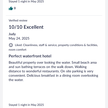
Stayed 1 night in May 2025
0
Verified review
10/10 Excellent
Judy
May 24, 2025
Liked: Cleanliness, staff & service, property conditions & facilities,
room comfort
Perfect waterfront hotel
Beautiful property over looking the water. Small beach area
and sun bathing terraces on the walk down. Walking
distance to wonderful restaurants. On site parking is very
convenient. Delicious breakfast in a dining room overlooking
the water.
Stayed 1 night in May 2025