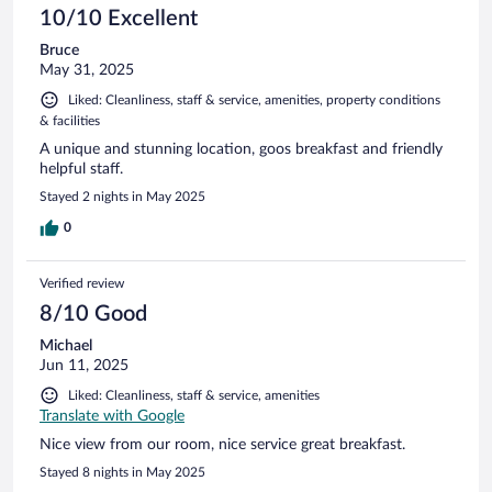
10/10 Excellent
Bruce
May 31, 2025
Liked: Cleanliness, staff & service, amenities, property conditions
& facilities
A unique and stunning location, goos breakfast and friendly
helpful staff.
Stayed 2 nights in May 2025
0
Verified review
8/10 Good
Michael
Jun 11, 2025
Liked: Cleanliness, staff & service, amenities
Translate with Google
Nice view from our room, nice service great breakfast.
Stayed 8 nights in May 2025