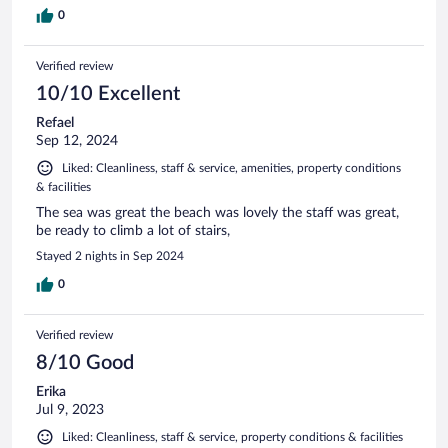
0
Verified review
10/10 Excellent
Refael
Sep 12, 2024
Liked: Cleanliness, staff & service, amenities, property conditions
& facilities
The sea was great the beach was lovely the staff was great,
be ready to climb a lot of stairs,
Stayed 2 nights in Sep 2024
0
Verified review
8/10 Good
Erika
Jul 9, 2023
Liked: Cleanliness, staff & service, property conditions & facilities