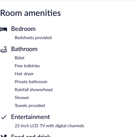
Room amenities
Bedroom
Bedsheets provided
Bathroom
Bidet
Free toiletries
Hair dryer
Private bathroom
Rainfall showerhead
Shower
Towels provided
Entertainment
22-inch LCD TV with digital channels