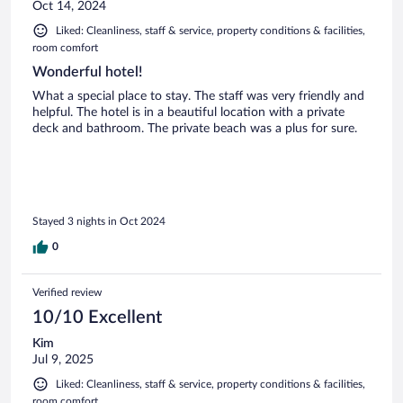
Oct 14, 2024
Liked: Cleanliness, staff & service, property conditions & facilities,
room comfort
Wonderful hotel!
What a special place to stay. The staff was very friendly and
helpful. The hotel is in a beautiful location with a private
deck and bathroom. The private beach was a plus for sure.
Stayed 3 nights in Oct 2024
0
Verified review
10/10 Excellent
Kim
Jul 9, 2025
Liked: Cleanliness, staff & service, property conditions & facilities,
room comfort