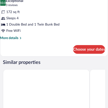
Exceptional
photos
10.0
10.0 out of 10
(3
3 reviews
for
reviews)
172 sq ft
Economy
Sleeps 4
Quadruple
1 Double Bed and 1 Twin Bunk Bed
Room
Free WiFi
More
More details
details
for
Choose your dates
Economy
Quadruple
Room
Similar properties
Hotel Rosa dei Venti
Hotel Flori