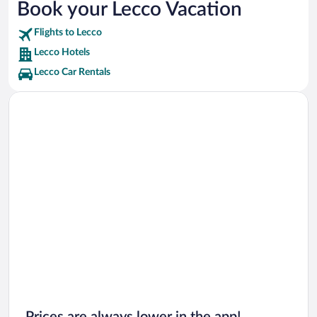
Book your Lecco Vacation
Stadio Rigamonti-Ceppi Vacations
Flights to Lecco
Palace Bovara Vacations
Lecco Hotels
Lecco Car Rentals
Prices are always lower in the app!