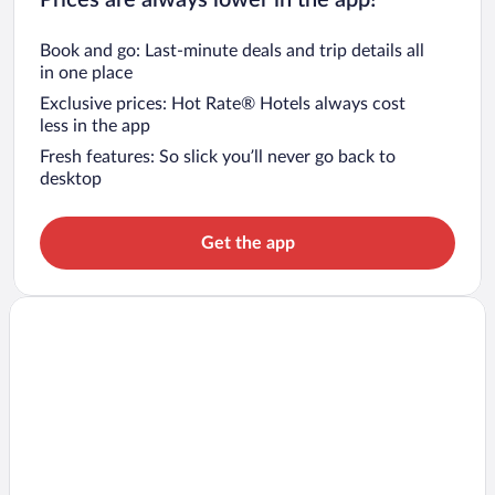
Book and go: Last-minute deals and trip details all
in one place
Exclusive prices: Hot Rate® Hotels always cost
less in the app
Fresh features: So slick you’ll never go back to
desktop
Get the app