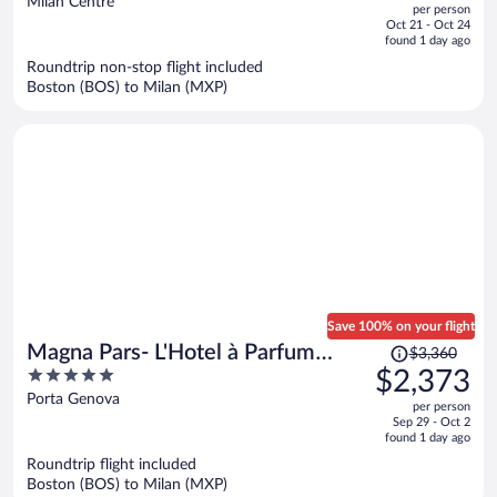
Milan Centre
per person
price
of
Oct 21 - Oct 24
is
5
found 1 day ago
now
Roundtrip non-stop flight included
$1,298
Boston (BOS) to Milan (MXP)
per
person
Save 100% on your flight
Price
Magna Pars- L'Hotel à Parfum
$3,360
was
5
$2,373
Small Luxury Hotels of the World
$3,360,
out
Porta Genova
per person
price
of
Sep 29 - Oct 2
is
5
found 1 day ago
now
Roundtrip flight included
$2,373
Boston (BOS) to Milan (MXP)
per