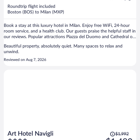
now
Roundtrip flight included
$2,373
Boston (BOS) to Milan (MXP)
per
person
Book a stay at this luxury hotel in Milan. Enjoy free WiFi, 24-hour
room service, and a health club. Our guests praise the helpful staff in
our reviews. Popular attractions Piazza del Duomo and Cathedral of
Milan are located nearby.
Beautiful property, absolutely quiet. Many spaces to relax and
unwind.
Reviewed on Aug 7, 2026
Price
Art Hotel Navigli
$1,992
was