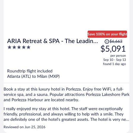
Save 100% on your flight
Price
ARIA Retreat & SPA - The Leading
$6,663
was
5
$5,091
Hotels of the World
$6,663,
out
per person
price
of
Sep 10 - Sep 13
is
5
found 1 day ago
now
Roundtrip flight included
$5,091
Atlanta (ATL) to Milan (MXP)
per
person
Book a stay at this luxury hotel in Porlezza. Enjoy free WiFi, a full-
service spa, and a sauna. Popular attractions Porlezza Lakeshore Park
and Porlezza Harbour are located nearby.
I really enjoyed my stay at this hotel. The staff were exceptionally
friendly, professional, and always willing to help with a smile. They
are definitely one of the hotel's greatest assets. The hotel is very new
and well maintained. I stayed in a suite with a large balcony
Reviewed on Jun 25, 2026
overlooking both the lake and the surrounding mountains. The was