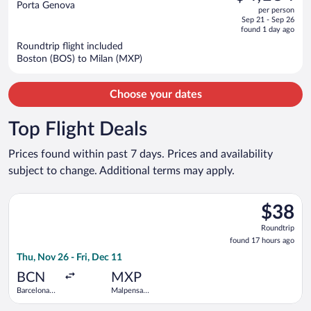
out
Porta Genova
per person
price
of
Sep 21 - Sep 26
is
5
found 1 day ago
now
Roundtrip flight included
$4,134
Boston (BOS) to Milan (MXP)
per
person
Choose your dates
Top Flight Deals
Prices found within past 7 days. Prices and availability
subject to change. Additional terms may apply.
Select Vueling Airlines flight, departing Thu, Nov 26 from Barc
$38
$38
Roundtrip
Roundtrip
found
found 17 hours ago
17
Thu, Nov 26 - Fri, Dec 11
hours
ago
BCN
MXP
Barcelona
Malpensa
Intl.
Intl.