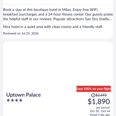
per
person
Book a stay at this boutique hotel in Milan. Enjoy free WiFi,
breakfast (surcharge), and a 24-hour fitness center. Our guests praise
the helpful staff in our reviews. Popular attractions San Siro Stadium
and Galleria Vittorio Emanuele II are located nearby.
Nice hotel in a quiet area with clean rooms and a friendly staff.
Reviewed on Jul 25, 2026
Save 100% on your flight
Price
Uptown Palace
$2,693
was
4
$1,890
$2,693,
out
per person
price
of
Oct 10 - Oct 14
is
5
found 1 day ago