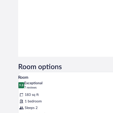
Room options
A modern bedroom with a large b
View
9
Room
all
Exceptional
photos
9.8
9.8 out of 10
(7
7 reviews
for
reviews)
183 sq ft
Room
1 bedroom
Sleeps 2