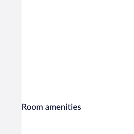
Room amenities