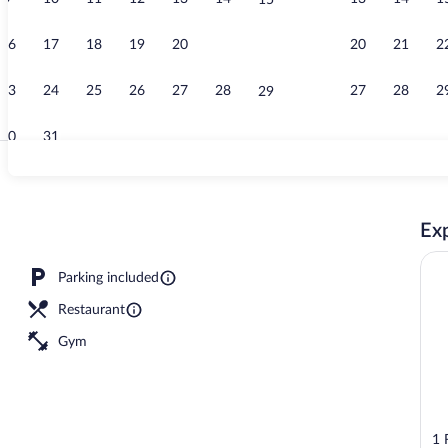
15
Property vid
16
17
18
19
20
21
20
21
2
22
23
24
25
26
27
28
27
28
2
29
30
31
Exterior
Exp
Parking included
Restaurant
Gym
1 