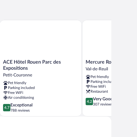
ACE Hôtel Rouen Parc des Expositions
Mercure Rouen Val De Reu
ACE
Mercure
ACE Hôtel Rouen Parc des
Mercure Rouen Val De 
Hôtel
Rouen
Expositions
Val-de-Reuil
Rouen
Val
Petit-Couronne
Pet friendly
Parc
De
Parking included
Pet friendly
des
Reuil
Free WiFi
Parking included
Expositions
Val-
Restaurant
Free WiFi
Petit-
de-
Air conditioning
4.2
Very Good
Couronne
Reuil
4.2
out
307 reviews
4.7
Exceptional
4.7
of
out
788 reviews
5,
of
Very
5,
Good,
Exceptional,
307
788