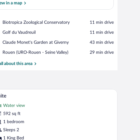
ew in a map
View in a map
Place,
Biotropica Zoological Conservatory
‪11 min drive‬
Biotropica
Place,
Golf du Vaudreuil
‪11 min drive‬
Zoological
Golf
Conservatory
Place,
Claude Monet's Garden at Giverny
‪43 min drive‬
du
Claude
Vaudreuil
Airport,
Rouen (URO-Rouen - Seine Valley)
‪29 min drive‬
Monet's
Rouen
Garden
(URO-
all about this area
at
Rouen
Giverny
-
Seine
Valley)
trees.
chair, and a TV.
A modern hotel room with a bed, two armchairs, 
iew
7
ite
l
Water view
hotos
r
592 sq ft
uite
1 bedroom
Sleeps 2
1 King Bed