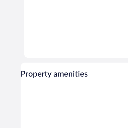
reviews
Property amenities