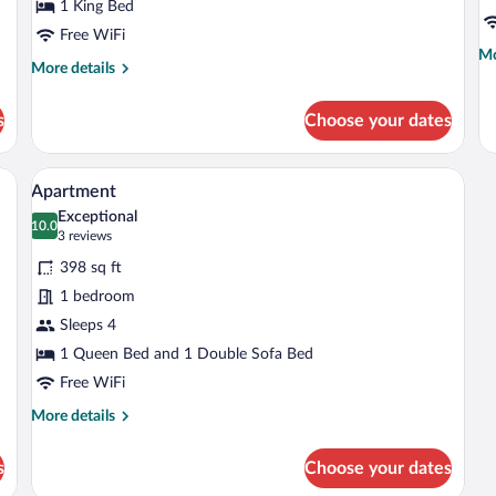
1 King Bed
Free WiFi
Mo
Mo
More
More details
de
details
fo
for
Su
s
Choose your dates
Deluxe
Room
ets, a black countertop, and a stainless steel range hood.
A hotel room with a bed, a chair, a large
View
8
Apartment
all
Exceptional
photos
10.0
10.0 out of 10
(3
3 reviews
for
reviews)
398 sq ft
Apartment
1 bedroom
Sleeps 4
1 Queen Bed and 1 Double Sofa Bed
Free WiFi
More
More details
details
for
s
Choose your dates
Apartment