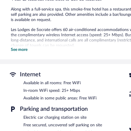
228
reviews
Along with a full-service spa, this smoke-free hotel has a restaurant
self parking are also provided. Other amenities include a bar/loung
is available on request.
Les Lodges de Socrate offers 60 air-conditioned accommodations wi
the complimentary wireless Internet access (speed: 25+ Mbps). Busi
long-distance, and international calls are all complimentary (restri
change of towels can be requested.
See more
Recreational amenities at the hotel include a fitness center.
The recreational activities listed below are available either on site
Guests can indulge in a pampering treatment at the hotel's full-ser
Internet
massages. The spa is equipped with a sauna. The spa is open daily.
Available in all rooms: Free WiFi
Les Lodges de Socrate features a full-service spa and a fitness cent
In-room WiFi speed: 25+ Mbps
bar/lounge is on site where guests can unwind with a drink. Wirele
3 meeting rooms are available. This business-friendly hotel also offe
Available in some public areas: Free WiFi
assistance. Complimentary uncovered self parking is available on sit
Parking and transportation
Les Lodges de Socrate is a smoke-free property.
Electric car charging station on site
Buffet breakfasts are available for a surcharge and are served 
Free secured, uncovered self parking on site