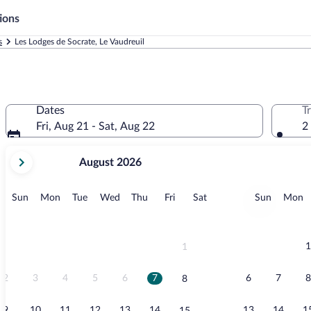
ions
s
Les Lodges de Socrate, Le Vaudreuil
Dates
T
Fri, Aug 21 - Sat, Aug 22
2
your
August 2026
current
months
are
Sunday
Monday
Tuesday
Wednesday
Thursday
Friday
Saturday
Sunday
M
Sun
Mon
Tue
Wed
Thu
Fri
Sat
Sun
Mon
August,
2026
and
September,
1
1
2026.
2
3
4
5
6
7
6
7
8
8
9
10
11
12
13
14
13
14
1