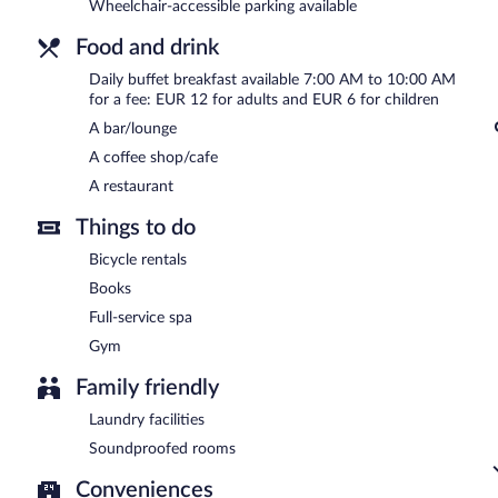
Les Lodges de Socrate has a restaurant on site.
Wheelchair-accessible parking available
Food and drink
Daily buffet breakfast available 7:00 AM to 10:00 AM
for a fee: EUR 12 for adults and EUR 6 for children
A bar/lounge
A coffee shop/cafe
A restaurant
Things to do
Bicycle rentals
Books
Full-service spa
Gym
Family friendly
Laundry facilities
Soundproofed rooms
Conveniences