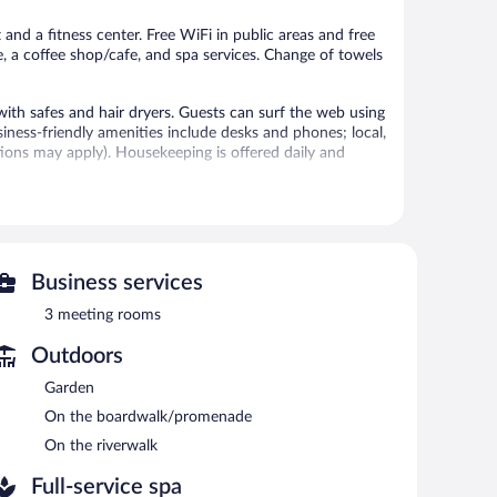
reviews
reviews
 and a fitness center. Free WiFi in public areas and free
e, a coffee shop/cafe, and spa services. Change of towels
th safes and hair dryers. Guests can surf the web using
ness-friendly amenities include desks and phones; local,
ctions may apply). Housekeeping is offered daily and
 or nearby; fees may apply.
vice spa, Les Lodges de Socrate. Services include
Business services
3 meeting rooms
er. The hotel offers a restaurant and a coffee shop/cafe. A
ss Internet access is complimentary.
Outdoors
rs spa services, multilingual staff, and tour/ticket
Garden
e, along with a car charging station.
On the boardwalk/promenade
On the riverwalk
each morning between 7:00 AM and 10:00 AM.
Full-service spa