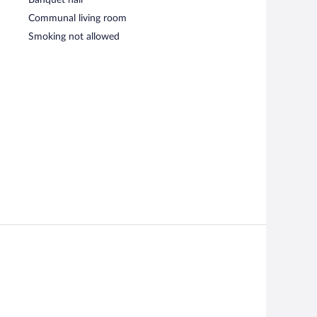
Communal living room
Smoking not allowed