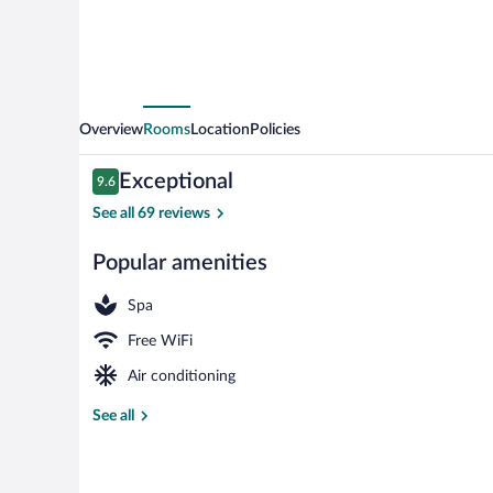
Overview
Rooms
Location
Policies
Reviews
Exceptional
9.6
9.6 out of 10
See all 69 reviews
Popular amenities
Reception
Spa
Free WiFi
Air conditioning
See all