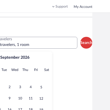
Support
My Account
ravelers
Search
 travelers, 1 room
September 2026
onday
Tuesday
Wednesday
Thursday
Friday
Saturday
Tue
Wed
Thu
Fri
Sat
2
3
4
5
9
10
11
12
5
16
17
18