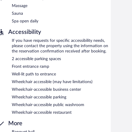
Massage
Sauna
Spa open daily
Accessibility
If you have requests for specific accessibility needs,
please contact the property using the information on
the reservation confirmation received after booking.
2 accessible parking spaces
Front entrance ramp
Well-lit path to entrance
Wheelchair accessible (may have limitations)
Wheelchair-accessible business center
Wheelchair-accessible parking
Wheelchair-accessible public washroom
Wheelchair-accessible restaurant
More
Banquet hall