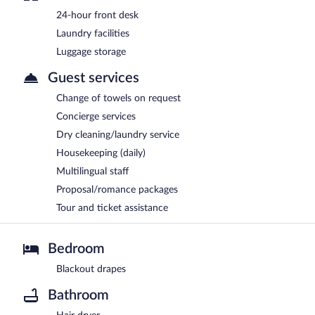
24-hour front desk
Laundry facilities
Luggage storage
Guest services
Change of towels on request
Concierge services
Dry cleaning/laundry service
Housekeeping (daily)
Multilingual staff
Proposal/romance packages
Tour and ticket assistance
Bedroom
Blackout drapes
Bathroom