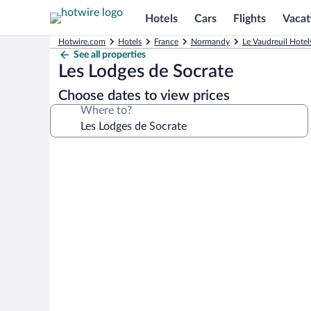
Hotels
Cars
Flights
Vacat
Hotwire.com
Hotels
France
Normandy
Le Vaudreuil Hotel
See all properties
Les Lodges de Socrate
Choose dates to view prices
Where to?
Photo
gallery
for
Les
Lodges
de
Socrate