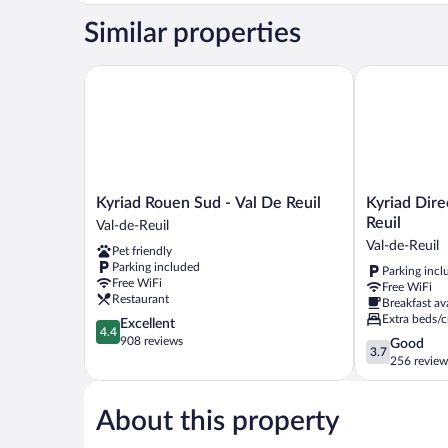
Similar properties
Kyriad Rouen Sud - Val De Reuil
Kyriad Direct
Kyriad
Kyriad
Kyriad Rouen Sud - Val De Reuil
Kyriad Dire
Rouen
Direct
Reuil
Val-de-Reuil
Sud
Rouen
Val-de-Reuil
Pet friendly
-
Sud
Parking included
Parking incl
Val
-
Free WiFi
Free WiFi
De
Val
Restaurant
Breakfast av
Reuil
de
Extra beds/c
4.4
Excellent
Val-
Reuil
4.4
out
908 reviews
3.7
Good
de-
Val-
3.7
of
out
256 review
Reuil
de-
5,
of
Reuil
Excellent,
5,
908
About this property
Good,
reviews
256