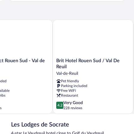
 Rouen Sud - Val de Reuil
Brit Hotel Rouen Sud / Val De Reuil
Brit
ct Rouen Sud - Val de
Brit Hotel Rouen Sud / Val De
Hotel
Reuil
Rouen
Val-de-Reuil
Sud
uded
Pet friendly
/
Parking included
Val
ailable
Free WiFi
De
ribs
Restaurant
Reuil
4.2
Very Good
Val-
4.2
out
s
228 reviews
de-
of
Reuil
5,
Les Lodges de Socrate
Very
Good,
4-star Le Vaudreuil hotel close to Golf du Vaudreuil