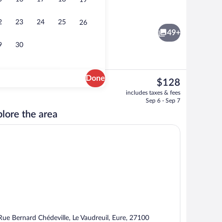
19
Terrace/patio
eo
2
23
24
25
26
49+
9
30
Done
The
$128
current
Restaurant
includes taxes & fees
price
Sep 6 - Sep 7
is
lore the area
$128
Rue Bernard Chédeville, Le Vaudreuil, Eure, 27100