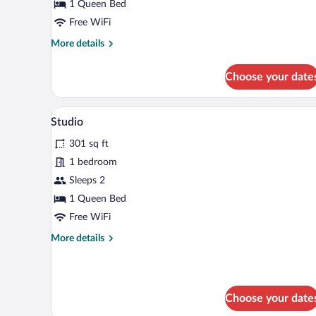
1 Queen Bed
Free WiFi
More
More details
details
for
Choose your date
Room
A modern kitchen with grey cabin
View
5
Studio
all
301 sq ft
photos
for
1 bedroom
Studio
Sleeps 2
1 Queen Bed
Free WiFi
More
More details
details
for
Studio
Choose your date