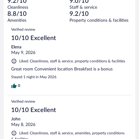
of
9.2/10
9.0/10
reviews
Terrible.
out
1004
Cleanliness
Staff & service
37
of
reviews
8.8/10
9.2/10
out
1004
of
Amenities
Property conditions & facilities
reviews
1004
Reviews
Verified review
reviews
10/10 Excellent
Elena
May 9, 2026
Liked: Cleanliness, staff & service, property conditions & facilities
Great room Convenient location Breakfast is a bonus
Stayed 1 night in May 2026
0
Verified review
10/10 Excellent
John
May 8, 2026
Liked: Cleanliness, staff & service, amenities, property conditions
& facilities