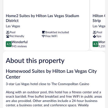
Home2
Hilton
Home2 Suites by Hilton Las Vegas Stadium
Hilton G
Suites
Grand
District
Strip
by
Vacations
Las Vegas
Las Vegas 
Hilton
Club
Pool
Breakfast included
Pool
Las
on
Pet friendly
Free WiFi
Spa
Vegas
the
Stadium
Las
4.5
4.5
Wonderful
Wonde
4.5
4.5
District
Vegas
out
out
945 reviews
9,259 r
Las
Strip
of
of
Vegas
Las
5,
5,
Vegas
About this property
Wonderful,
Wonderful
Strip
945
9,259
reviews
reviews
Homewood Suites by Hilton Las Vegas City
Center
3-star Las Vegas hotel close to The Cosmopolitan Casino
Along with an outdoor pool, this hotel has a fitness center and a
snack bar/deli. Free buffet breakfast and free WiFi in public areas
are also provided. Other amenities include a 24-hour business
center, a business center, and conference space. Weekly