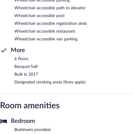
Wheelchair-accessible parking
Wheelchair-accessible path to elevator
Wheelchair-accessible pool
Wheelchair-accessible registration desk
Wheelchair-accessible restaurant
Wheelchair-accessible van parking
More
6 floors
Banquet hall
Built in 2017
Designated smoking areas (fines apply)
Room amenities
Bedroom
Bedsheets provided