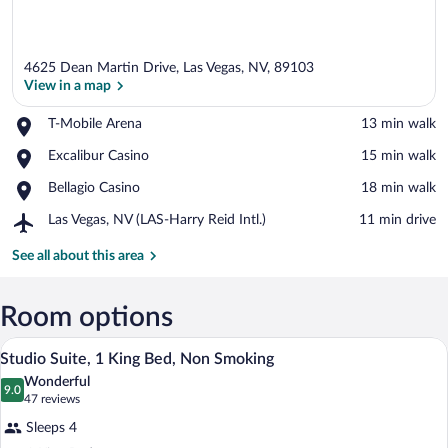
4625 Dean Martin Drive, Las Vegas, NV, 89103
View in a map
Place,
T-Mobile Arena
‪13 min walk‬
T-
View in a map
Place,
Excalibur Casino
‪15 min walk‬
Mobile
Excalibur
Arena
Place,
Bellagio Casino
‪18 min walk‬
Casino
Bellagio
Airport,
Las Vegas, NV (LAS-Harry Reid Intl.)
‪11 min drive‬
Casino
Las
Vegas,
See all about this area
NV
(LAS-
Harry
Room options
Reid
A hotel room with a bed, a desk, a sofa, a
View
Intl.)
8
Studio Suite, 1 King Bed, Non Smoking
all
Wonderful
photos
9.0
9.0 out of 10
(47
47 reviews
for
reviews)
Sleeps 4
Studio