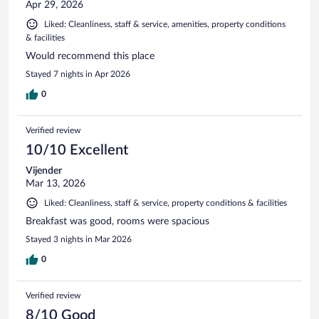
Apr 29, 2026
Liked: Cleanliness, staff & service, amenities, property conditions
& facilities
Would recommend this place
Stayed 7 nights in Apr 2026
0
Verified review
10/10 Excellent
Vijender
Mar 13, 2026
Liked: Cleanliness, staff & service, property conditions & facilities
Breakfast was good, rooms were spacious
Stayed 3 nights in Mar 2026
0
Verified review
8/10 Good