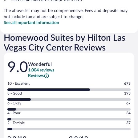
The above list may not be comprehensive. Fees and deposits may
not include tax and are subject to change.
See all important information
Homewood Suites by Hilton Las
Vegas City Center Reviews
Reviews
9.0
Wonderful
1,004 reviews
Reviews
Rating
10 - Excellent
673
10
Rating
8 - Good
193
-
8
Excellent.
Rating
6 - Okay
67
-
673
6
Good.
out
Rating
4 - Poor
34
-
193
of
4
Okay.
out
Rating
2 - Terrible
37
1004
-
67
of
2
reviews
Poor.
out
1004
-
34