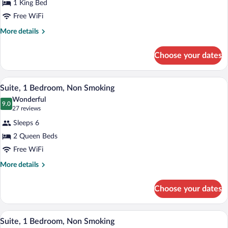
1 King Bed
Suite,
Free WiFi
1
King
More
More details
details
Bed,
for
Non
Choose your dates
Studio
Smoking
Suite,
1
A hotel room with a flat-screen TV, a pat
View
10
King
Suite, 1 Bedroom, Non Smoking
all
Bed,
Wonderful
Non
photos
9.0
9.0 out of 10
(27
27 reviews
Smoking
for
reviews)
Sleeps 6
Suite,
2 Queen Beds
1
Free WiFi
Bedroom,
Non
More
More details
details
Smoking
for
Choose your dates
Suite,
1
Bedroom,
A hotel room with a large bed, a ceiling 
View
12
Non
Suite, 1 Bedroom, Non Smoking
all