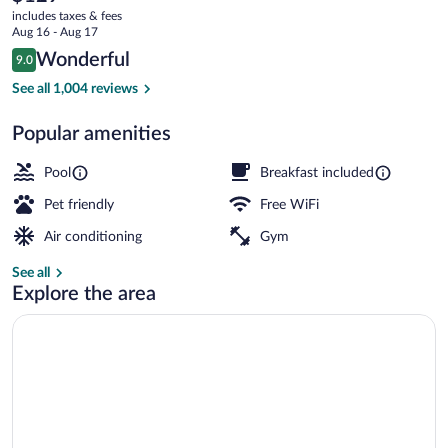
current
Vegas
includes taxes & fees
price
Aug 16 - Aug 17
City
is
Reviews
Wonderful
9.0
$129
9.0 out of 10
Center
Exterior
See all 1,004 reviews
Popular amenities
Pool
Breakfast included
Pet friendly
Free WiFi
Air conditioning
Gym
See all
Explore the area