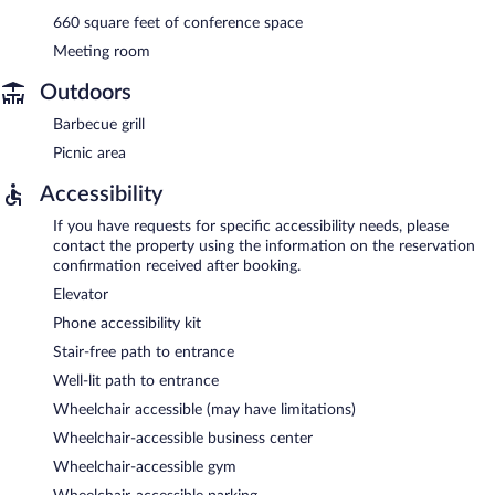
660 square feet of conference space
Meeting room
Outdoors
Barbecue grill
Picnic area
Accessibility
If you have requests for specific accessibility needs, please
contact the property using the information on the reservation
confirmation received after booking.
Elevator
Phone accessibility kit
Stair-free path to entrance
Well-lit path to entrance
Wheelchair accessible (may have limitations)
Wheelchair-accessible business center
Wheelchair-accessible gym