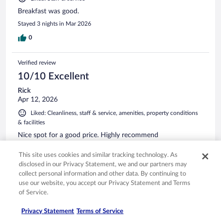
Breakfast was good.
Stayed 3 nights in Mar 2026
0
Verified review
10/10 Excellent
Rick
Apr 12, 2026
Liked: Cleanliness, staff & service, amenities, property conditions
& facilities
Nice spot for a good price. Highly recommend
Stayed 1 night in Apr 2026
This site uses cookies and similar tracking technology. As
0
disclosed in our Privacy Statement, we and our partners may
collect personal information and other data. By continuing to
use our website, you accept our Privacy Statement and Terms
Verified review
of Service.
10/10 Excellent
Privacy Statement
Terms of Service
Stephanie