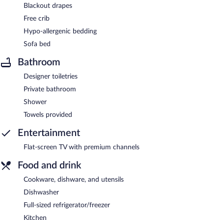
Blackout drapes
Free crib
Hypo-allergenic bedding
Sofa bed
Bathroom
Designer toiletries
Private bathroom
Shower
Towels provided
Entertainment
Flat-screen TV with premium channels
Food and drink
Cookware, dishware, and utensils
Dishwasher
Full-sized refrigerator/freezer
Kitchen