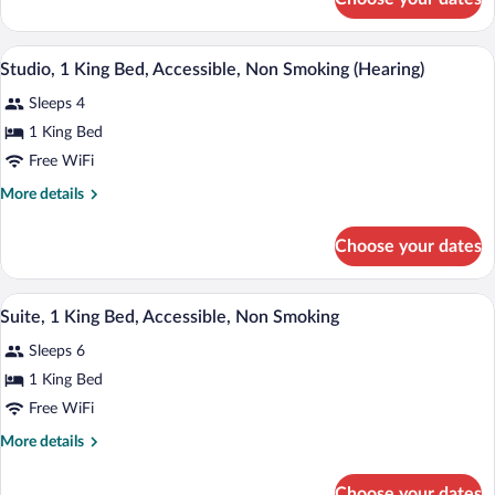
Suite,
2
Bedrooms,
A hotel room with a bed, a desk, a sofa, a
View
7
Non
Studio, 1 King Bed, Accessible, Non Smoking (Hearing)
all
Smoking
Sleeps 4
photos
for
1 King Bed
Studio,
Free WiFi
1
More
More details
King
details
Bed,
for
Choose your dates
Studio,
Accessible,
1
Non
King
A hotel room with a dining table, sofa, a
View
Smoking
9
Bed,
Suite, 1 King Bed, Accessible, Non Smoking
all
Accessible,
(Hearing)
Sleeps 6
Non
photos
Smoking
for
1 King Bed
(Hearing)
Suite,
Free WiFi
1
More
More details
King
details
Bed,
for
Choose your dates