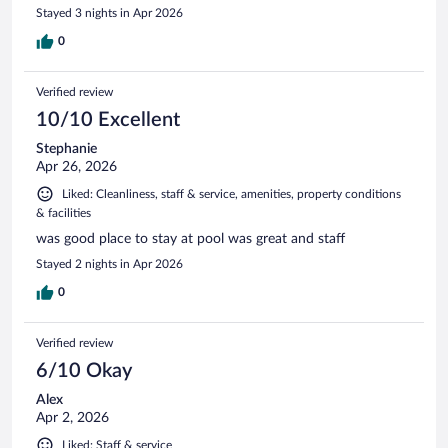
Stayed 3 nights in Apr 2026
0
Verified review
10/10 Excellent
Stephanie
Apr 26, 2026
Liked: Cleanliness, staff & service, amenities, property conditions
& facilities
was good place to stay at pool was great and staff
Stayed 2 nights in Apr 2026
0
Verified review
6/10 Okay
Alex
Apr 2, 2026
Liked: Staff & service