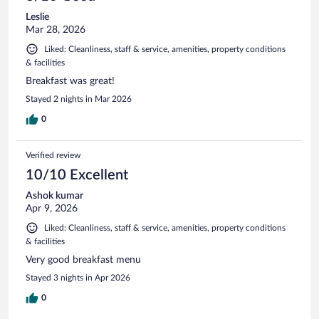
Leslie
Mar 28, 2026
Liked: Cleanliness, staff & service, amenities, property conditions
& facilities
Breakfast was great!
Stayed 2 nights in Mar 2026
0
Verified review
10/10 Excellent
Ashok kumar
Apr 9, 2026
Liked: Cleanliness, staff & service, amenities, property conditions
& facilities
Very good breakfast menu
Stayed 3 nights in Apr 2026
0