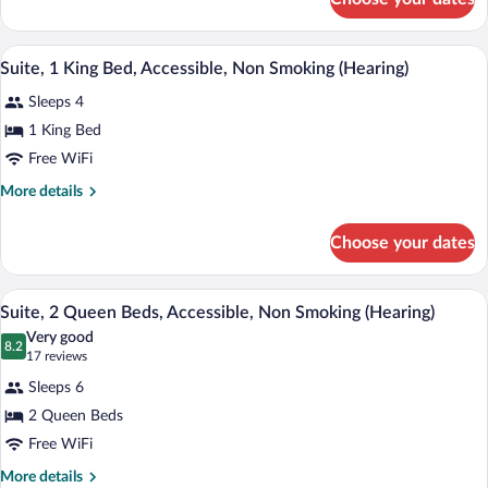
Suite,
Accessible,
1
Non
King
A compact hotel room with a bed, kitchen
View
Smoking
7
Bed,
Suite, 1 King Bed, Accessible, Non Smoking (Hearing)
all
Accessible,
Sleeps 4
Non
photos
Smoking
for
1 King Bed
Suite,
Free WiFi
1
More
More details
King
details
Bed,
for
Choose your dates
Suite,
Accessible,
1
Non
King
A hotel room with a grey sofa, a dining 
View
Smoking
6
Bed,
Suite, 2 Queen Beds, Accessible, Non Smoking (Hearing)
all
Accessible,
(Hearing)
Very good
Non
photos
8.2
8.2 out of 10
(17
17 reviews
Smoking
for
reviews)
(Hearing)
Sleeps 6
Suite,
2 Queen Beds
2
Free WiFi
Queen
Beds,
More
More details