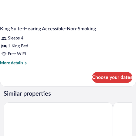
King Suite-Hearing Accessible-Non-Smoking
Sleeps 4
1 King Bed
Free WiFi
More
More details
details
for
Choose your dates
King
Suite-
Hearing
Similar properties
Accessible-
Non-
Home2 Suites by Hilton Las Vegas Stadium District
Hilton Gra
Smoking