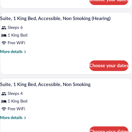
Suite,
Accessible,
1
Non
King
A hotel room with a dining table, sofa, a
View
Smoking
9
Bed,
Suite, 1 King Bed, Accessible, Non Smoking (Hearing)
all
Accessible,
Sleeps 6
Non
photos
Smoking
for
1 King Bed
Suite,
Free WiFi
1
More
More details
King
details
Bed,
for
Choose your dates
Suite,
Accessible,
1
Non
King
A hotel room with a large bed, a ceiling 
View
Smoking
7
Bed,
Suite, 1 King Bed, Accessible, Non Smoking
all
Accessible,
(Hearing)
Sleeps 4
Non
photos
Smoking
for
1 King Bed
(Hearing)
Suite,
Free WiFi
1
More
More details
King
details
Bed,
for
Choose your dates