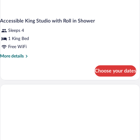
Accessible King Studio with Roll in Shower
Sleeps 4
1 King Bed
Free WiFi
More
More details
details
for
Choose your dates
Accessible
King
Studio
with
Roll
in
Shower