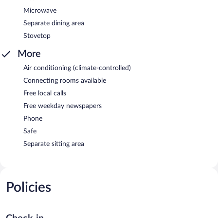
Microwave
Separate dining area
Stovetop
More
Air conditioning (climate-controlled)
Connecting rooms available
Free local calls
Free weekday newspapers
Phone
Safe
Separate sitting area
Policies