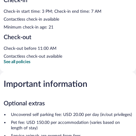
Check-in
Check-in start time: 3 PM; Check-in end time: 7 AM
Contactless check-in available
Minimum check-in age: 21
Check-out
Check-out before 11:00 AM
Contactless check-out available
See all policies
Important information
Optional extras
Uncovered self parking fee: USD 20.00 per day (in/out privileges)
Pet fee: USD 150.00 per accommodation (varies based on
length of stay)
Service animals are exempt from fees