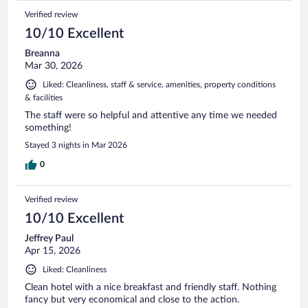
Verified review
10/10 Excellent
Breanna
Mar 30, 2026
Liked: Cleanliness, staff & service, amenities, property conditions
& facilities
The staff were so helpful and attentive any time we needed
something!
Stayed 3 nights in Mar 2026
0
Verified review
10/10 Excellent
Jeffrey Paul
Apr 15, 2026
Liked: Cleanliness
Clean hotel with a nice breakfast and friendly staff. Nothing
fancy but very economical and close to the action.