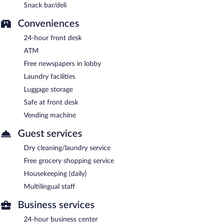
Snack bar/deli
Conveniences
24-hour front desk
ATM
Free newspapers in lobby
Laundry facilities
Luggage storage
Safe at front desk
Vending machine
Guest services
Dry cleaning/laundry service
Free grocery shopping service
Housekeeping (daily)
Multilingual staff
Business services
24-hour business center