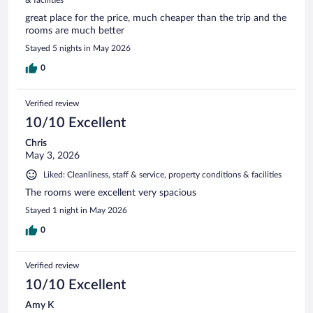
great place for the price, much cheaper than the trip and the
rooms are much better
Stayed 5 nights in May 2026
0
Verified review
10/10 Excellent
Chris
May 3, 2026
Liked: Cleanliness, staff & service, property conditions & facilities
The rooms were excellent very spacious
Stayed 1 night in May 2026
0
Verified review
10/10 Excellent
Amy K