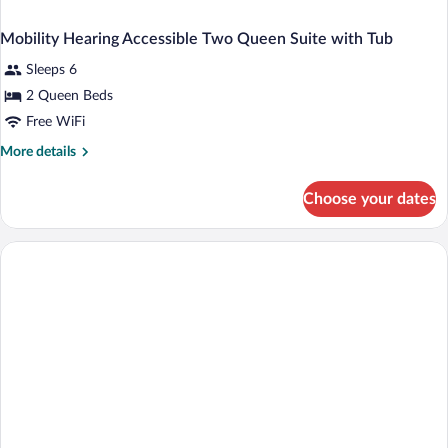
Mobility Hearing Accessible Two Queen Suite with Tub
Sleeps 6
2 Queen Beds
Free WiFi
More
More details
details
for
Choose your dates
Mobility
Hearing
Accessible
Two
Queen
Suite
with
Tub