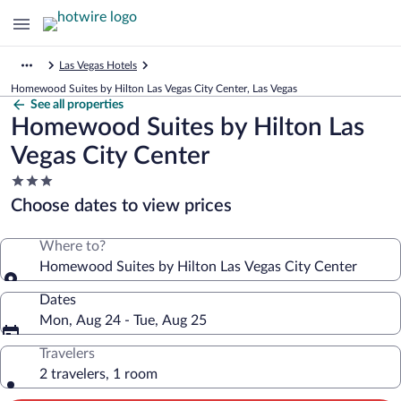
Las Vegas Hotels
Homewood Suites by Hilton Las Vegas City Center, Las Vegas
See all properties
Homewood Suites by Hilton Las
Vegas City Center
3.0
star
Choose dates to view prices
property
Where to?
Homewood Suites by Hilton Las Vegas City Center
Dates
Mon, Aug 24 - Tue, Aug 25
Travelers
2 travelers, 1 room