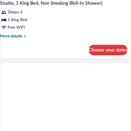
12
Beds,
Studio, 1 King Bed, Non Smoking (Roll-In Shower)
Hearing)
all
Accessible,
Sleeps 4
Non
photos
Smoking
for
1 King Bed
(Mobility
Studio,
Free WiFi
&
1
Hearing)
More
More details
King
details
Bed,
for
Choose your dates
Studio,
Non
1
Smoking
King
(Roll-
Bed,
Non
In
Smoking
Shower)
(Roll-
In
Shower)