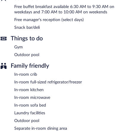
measuring 660 square feet (61 square meters) include
Free buffet breakfast available 6:30 AM to 9:30 AM on
conference space. This Las Vegas hotel also offers barbecue grills,
weekdays and 7:00 AM to 10:00 AM on weekends
a vending machine, and multilingual staff. Onsite parking is
Free manager's reception (select days)
available (surcharge), along with a car charging station.
Snack bar/deli
Homewood Suites by Hilton Las Vegas City Center has
designated areas for smoking.
Things to do
Gym
A complimentary buffet breakfast is served on weekdays
between 6:30 AM and 9:30 AM and on weekends between 7:00
Outdoor pool
AM and 10:00 AM.
Family friendly
In-room crib
In-room full-sized refrigerator/freezer
In-room kitchen
In-room microwave
In-room sofa bed
Laundry facilities
Outdoor pool
Separate in-room dining area