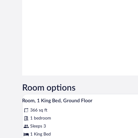
Room options
A neatly made bed with white lin
View
4
Room, 1 King Bed, Ground Floor
all
366 sq ft
photos
for
1 bedroom
Room,
Sleeps 3
1
1 King Bed