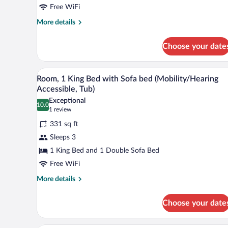
King
Free WiFi
Bed,
More
More details
Ground
details
Floor
for
Choose your date
Room,
1
King
A neatly made bed with white lin
View
4
Bed,
Room, 1 King Bed with Sofa bed (Mobility/Hearing
all
Ground
Accessible, Tub)
Floor
photos
Exceptional
10.0
for
10.0 out of 10
(1
1 review
Room,
review)
331 sq ft
1
Sleeps 3
King
1 King Bed and 1 Double Sofa Bed
Bed
Free WiFi
with
Sofa
More
More details
details
bed
for
(Mobility/Hearing
Choose your date
Room,
Accessible,
1
Tub)
King
A hotel room with a bed, a desk, a