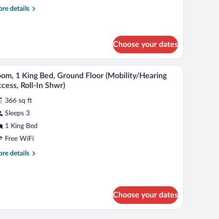
ouble
re
re details
eds
tails
Mobility
r
om,
cessible,
Choose your dates
ub)
uble
ds
evision.
chair, a television, and a window with curtains.
A neatly made bed with white linens, a wooden n
iew
obility
4
om, 1 King Bed, Ground Floor (Mobility/Hearing
cessible,
l
cess, Roll-In Shwr)
b)
hotos
366 sq ft
r
Sleeps 3
oom,
1 King Bed
ing
Free WiFi
ed,
re
re details
round
tails
loor
r
om,
Mobility/Hearing
ccess,
Choose your dates
ng
ll-
d,
ound
chair, a television, and a window with curtains.