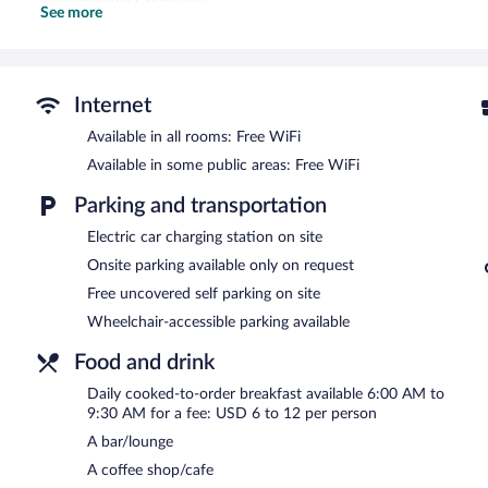
See more
This Henderson hotel provides complimentary wireless Internet acc
phones; free local calls are provided (restrictions may apply). Addi
drapes/curtains. Change of towels and change of bedsheets can be
An outdoor pool and a hot tub are on site. Other recreational ameni
Internet
The recreational activities listed below are available either on site
Available in all rooms: Free WiFi
In addition to an outdoor pool, Courtyard by Marriott Las Vegas H
Available in some public areas: Free WiFi
center. Dining options at the hotel include a restaurant, a coffee sh
where guests can unwind with a drink. A computer station is locate
Parking and transportation
This 3-star property offers access to a 24-hour business center a
Electric car charging station on site
feet (135 square meters) include conference space. This business-frie
common area, and a fireplace in the lobby. Complimentary uncovered 
Onsite parking available only on request
charging station.
Free uncovered self parking on site
Courtyard by Marriott Las Vegas Henderson/Green Valley is a smok
Wheelchair-accessible parking available
Cooked-to-order breakfasts are available for a surcharge and ar
Food and drink
Bistro
- This bistro specializes in American cuisine and serves break
Daily cooked-to-order breakfast available 6:00 AM to
children's menu is available. Open daily.
9:30 AM for a fee: USD 6 to 12 per person
A bar/lounge
Room service is available.
A coffee shop/cafe