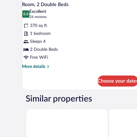
View
4
Bed
Room, 2 Double Beds
all
with
Excellent
Sofa
photos
8.8
8.8 out of 10
(26
26 reviews
bed
for
reviews)
(Mobility/Hearing
370 sq ft
Room,
Accessible,
1 bedroom
2
Tub)
Sleeps 4
Double
Beds
2 Double Beds
Free WiFi
More
More details
details
for
Choose your date
Room,
2
Double
Similar properties
Beds
Hilton Garden Inn Las Vegas/Henderson
Comfort Inn 