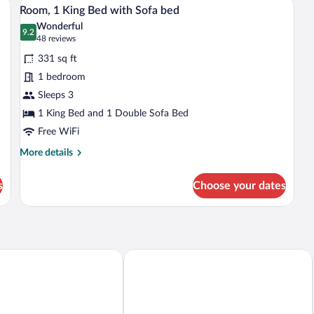
View
with
Fl
4
Room, 1 King Bed with Sofa bed
S
all
Sofa
(M
Wonderful
bed
Ac
photos
9.2
9.2 out of 10
(48
48 reviews
(Hearing
Rol
for
reviews)
Accessible)
In
331 sq ft
Room,
Sh
1 bedroom
1
Sleeps 3
King
Bed
1 King Bed and 1 Double Sofa Bed
with
Free WiFi
Sofa
More
More details
bed
details
for
s
Choose your dates
Room,
1
King
Bed
with
Sofa
& Suites Henderson - Las Vegas
Best Western Plus Henderson Hotel
bed