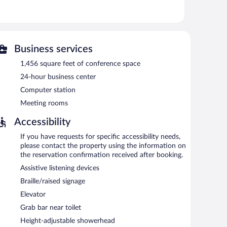
ess. Business-friendly amenities include desks and
tionally, rooms include irons/ironing boards and blackout
 requested. Housekeeping is provided daily.
ties include a fitness center.
Business services
 or nearby; fees may apply.
1,456 square feet of conference space
enderson/Green Valley provides a hot tub and a fitness
24-hour business center
op/cafe, and a snack bar/deli. A bar/lounge is on site
Computer station
d on site and wireless Internet access is complimentary.
nd meeting rooms. Event facilities measuring 1456 square
Meeting rooms
ndly hotel also offers multilingual staff, coffee/tea in a
Accessibility
self parking is available on site, along with a car
If you have requests for specific accessibility needs,
please contact the property using the information on
e-free property.
the reservation confirmation received after booking.
e served each morning between 6 AM and 9:30 AM.
Assistive listening devices
fast and dinner. Guests can enjoy drinks at the bar. A
Braille/raised signage
Elevator
Grab bar near toilet
Height-adjustable showerhead