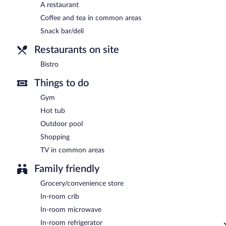
A restaurant
Coffee and tea in common areas
Snack bar/deli
Restaurants on site
Bistro
Things to do
Gym
Hot tub
Outdoor pool
Shopping
TV in common areas
Family friendly
Grocery/convenience store
In-room crib
In-room microwave
In-room refrigerator