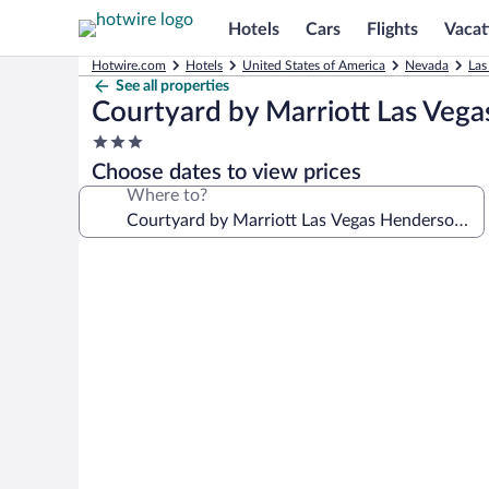
Hotels
Cars
Flights
Vacat
Hotwire.com
Hotels
United States of America
Nevada
Las
See all properties
Courtyard by Marriott Las Veg
3.0
star
Choose dates to view prices
property
Where to?
Photo
gallery
for
Courtyard
by
Marriott
Las
Vegas