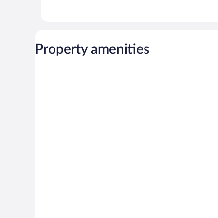
Property amenities