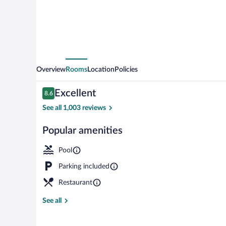
Henderson/Green
Valley
Overview
Rooms
Location
Policies
Reviews
Excellent
8.6
8.6 out of 10
See all 1,003 reviews
Popular amenities
Premium beddi
Pool
Parking included
Restaurant
See all