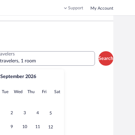
Support
My Account
ravelers
Search
 travelers, 1 room
September 2026
onday
Tuesday
Wednesday
Thursday
Friday
Saturday
Tue
Wed
Thu
Fri
Sat
2
3
4
5
9
10
11
12