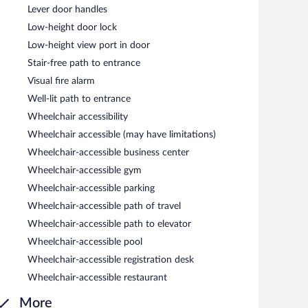
Lever door handles
Low-height door lock
Low-height view port in door
Stair-free path to entrance
Visual fire alarm
Well-lit path to entrance
Wheelchair accessibility
Wheelchair accessible (may have limitations)
Wheelchair-accessible business center
Wheelchair-accessible gym
Wheelchair-accessible parking
Wheelchair-accessible path of travel
Wheelchair-accessible path to elevator
Wheelchair-accessible pool
Wheelchair-accessible registration desk
Wheelchair-accessible restaurant
More