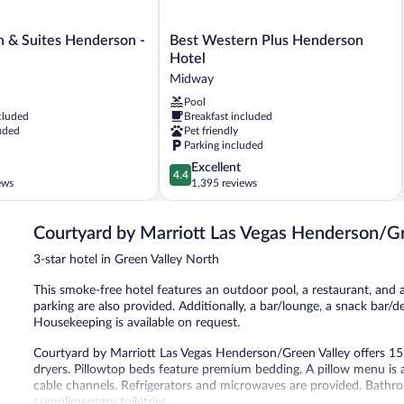
Best
n & Suites Henderson -
Best Western Plus Henderson
Western
Hotel
Plus
Midway
Henderson
Pool
Hotel
cluded
Breakfast included
Midway
uded
Pet friendly
Parking included
4.4
Excellent
4.4
out
ews
1,395 reviews
of
5,
Courtyard by Marriott Las Vegas Henderson/G
Excellent,
1,395
3-star hotel in Green Valley North
reviews
This smoke-free hotel features an outdoor pool, a restaurant, and a 
parking are also provided. Additionally, a bar/lounge, a snack bar/d
Housekeeping is available on request.
Courtyard by Marriott Las Vegas Henderson/Green Valley offers 1
dryers. Pillowtop beds feature premium bedding. A pillow menu is 
cable channels. Refrigerators and microwaves are provided. Bath
complimentary toiletries.