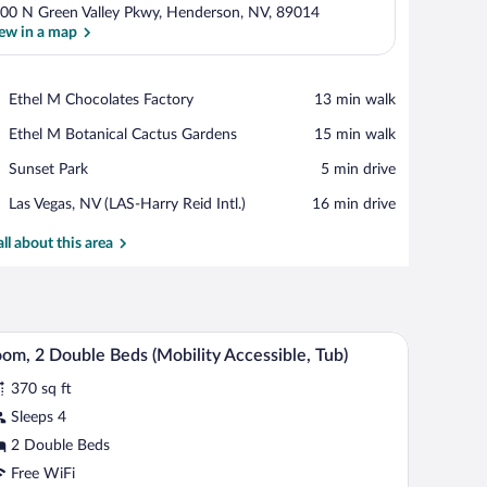
00 N Green Valley Pkwy, Henderson, NV, 89014
ew in a map
View in a map
Place,
Ethel M Chocolates Factory
‪13 min walk‬
Ethel
Place,
Ethel M Botanical Cactus Gardens
‪15 min walk‬
M
Ethel
Chocolates
Place,
Sunset Park
‪5 min drive‬
M
Factory
Sunset
Botanical
Airport,
Las Vegas, NV (LAS-Harry Reid Intl.)
‪16 min drive‬
Park
Cactus
Las
Gardens
Vegas,
all about this area
NV
(LAS-
Harry
Reid
evision.
air, a TV, and a large window with curtains.
A hotel room with a bed, a desk, a chair, a TV, a 
iew
Intl.)
4
om, 2 Double Beds (Mobility Accessible, Tub)
l
370 sq ft
hotos
r
Sleeps 4
oom,
2 Double Beds
Free WiFi