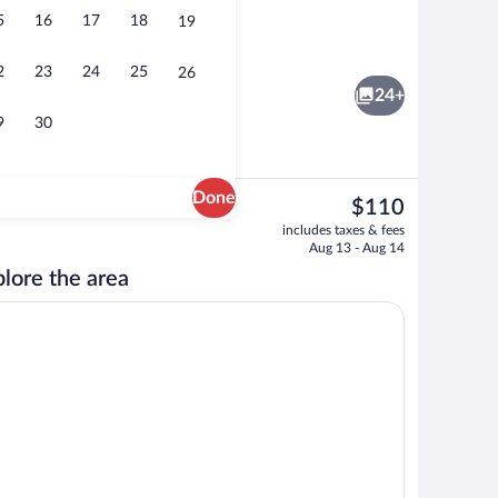
5
16
17
18
19
Premium bedding, pillowtop beds, desk,
o - submitted by TyDivine-Vibrate Productions
2
23
24
25
26
24+
9
30
Done
The
$110
current
nity
42-inch LCD TV with cable channels, T
includes taxes & fees
price
Aug 13 - Aug 14
is
lore the area
$110