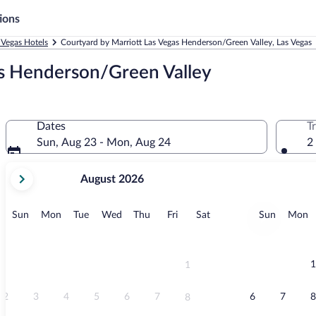
ions
 Vegas Hotels
Courtyard by Marriott Las Vegas Henderson/Green Valley, Las Vegas
as Henderson/Green Valley
Dates
T
Sun, Aug 23 - Mon, Aug 24
2
your
August 2026
current
months
are
Sunday
Monday
Tuesday
Wednesday
Thursday
Friday
Saturday
Sunday
M
Sun
Mon
Tue
Wed
Thu
Fri
Sat
Sun
Mon
August,
2026
and
September,
1
1
2026.
2
3
4
5
6
7
6
7
8
8