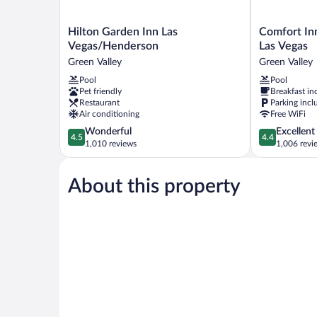
Hilton
Comfort
Hilton Garden Inn Las
Comfort In
Garden
Inn
Vegas/Henderson
Las Vegas
Inn
&
Green Valley
Green Valley
Las
Suites
Pool
Pool
Vegas/Henderson
Henderson
Pet friendly
Breakfast in
Green
-
Restaurant
Parking incl
Valley
Las
Air conditioning
Free WiFi
Vegas
4.5
4.4
Wonderful
Excellent
Green
4.5
4.4
out
out
1,010 reviews
1,006 revi
Valley
of
of
5,
5,
About this property
Wonderful,
Excellent,
1,010
1,006
reviews
reviews