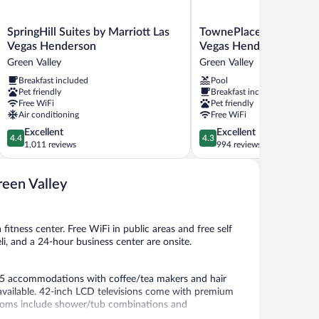
SpringHill
TownePlace
SpringHill Suites by Marriott Las
TownePlace Suites by M
Suites
Suites
Vegas Henderson
Vegas Henderson
by
by
Green Valley
Green Valley
Marriott
Marriott
Breakfast included
Pool
Las
Las
Pet friendly
Breakfast included
Vegas
Vegas
Free WiFi
Pet friendly
Henderson
Henderson
Air conditioning
Free WiFi
Green
Green
4.4
4.3
Excellent
Excellent
Valley
Valley
4.4
4.3
out
out
1,011 reviews
994 reviews
of
of
5,
5,
reen Valley
Excellent,
Excellent,
1,011
994
reviews
reviews
fitness center. Free WiFi in public areas and free self
eli, and a 24-hour business center are onsite.
55 accommodations with coffee/tea makers and hair
available. 42-inch LCD televisions come with premium
rooms include shower/tub combinations and