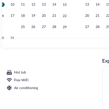
9
10
11
12
13
14
13
14
1
15
Creator vide
16
17
18
19
20
21
20
21
2
22
23
24
25
26
27
28
27
28
2
29
30
31
Property ame
Exp
ng, pillowtop beds, desk, blackout drapes
Hot tub
Free WiFi
Air conditioning