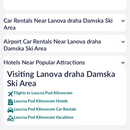
Car Rentals Near Lanova draha Damska Ski
Area
Airport Car Rentals Near Lanova draha
Damska Ski Area
Hotels Near Popular Attractions
Visiting Lanova draha Damska
Ski Area
Flights to Loucna Pod Klinovcem
Loucna Pod Klinovcem Hotels
Loucna Pod Klinovcem Car Rentals
Loucna Pod Klinovcem Vacations