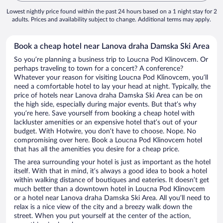
Lowest nightly price found within the past 24 hours based on a 1 night stay for 2
adults. Prices and availability subject to change. Additional terms may apply.
Book a cheap hotel near Lanova draha Damska Ski Area
So you’re planning a business trip to Loucna Pod Klinovcem. Or
perhaps traveling to town for a concert? A conference?
Whatever your reason for visiting Loucna Pod Klinovcem, you’ll
need a comfortable hotel to lay your head at night. Typically, the
price of hotels near Lanova draha Damska Ski Area can be on
the high side, especially during major events. But that’s why
you’re here. Save yourself from booking a cheap hotel with
lackluster amenities or an expensive hotel that’s out of your
budget. With Hotwire, you don’t have to choose. Nope. No
compromising over here. Book a Loucna Pod Klinovcem hotel
that has all the amenities you desire for a cheap price.
The area surrounding your hotel is just as important as the hotel
itself. With that in mind, it’s always a good idea to book a hotel
within walking distance of boutiques and eateries. It doesn’t get
much better than a downtown hotel in Loucna Pod Klinovcem
or a hotel near Lanova draha Damska Ski Area. All you’ll need to
relax is a nice view of the city and a breezy walk down the
street. When you put yourself at the center of the action,