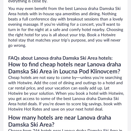
everything is close by.
You may even benefit from the best Lanova draha Damska Ski
Area hotels with in-house spa amenities and dining. Nothing
beats a full conference day with breakout sessions than a lovely
evening massage. If you’re visiting for a concert, you’ll want to
turn in for the night at a safe and comfy hotel nearby. Choosing
the right hotel for you is all about your trip. Book a Hotwire
hotel stay that matches your trip’s purpose, and you will never
go wrong.
FAQs about Lanova draha Damska Ski Area hotels:
How to find cheap hotels near Lanova draha
Damska Ski Area in Loucna Pod Klinovcem?
Cheap hotels are not easy to come by—unless you’re searching
with Hotwire. Add the cost of dining and outings to a hotel and
car rental price, and your vacation can easily add up. Let
Hotwire be your solution. When you book a hotel with Hotwire,
you get access to some of the best Lanova draha Damska Ski
Area hotel deals. If you’re down to score big savings, book with
Hotwire Hot Rates and save on your next hotel deal.
How many hotels are near Lanova draha
Damska Ski Area?