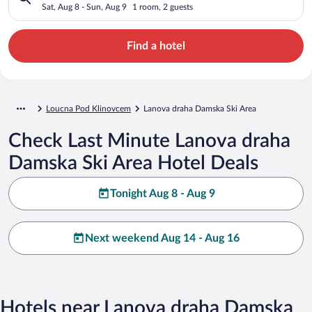
Sat, Aug 8 - Sun, Aug 9
1 room, 2 guests
Find a hotel
Loucna Pod Klinovcem
Lanova draha Damska Ski Area
Check Last Minute Lanova draha
Damska Ski Area Hotel Deals
Tonight Aug 8 - Aug 9
Next weekend Aug 14 - Aug 16
Hotels near Lanova draha Damska