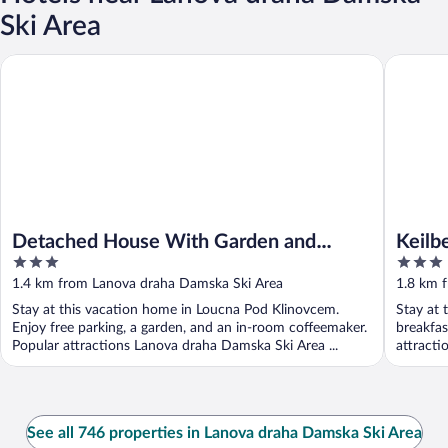
Ski Area
Detached House With Garden and Terrace Near Ski Lift
Keilberg 
Detached House With Garden and
Keilb
3
3
Terrace Near Ski Lift
out
out
1.4 km from Lanova draha Damska Ski Area
1.8 km 
of
of
Stay at this vacation home in Loucna Pod Klinovcem.
Stay at 
5
5
Enjoy free parking, a garden, and an in-room coffeemaker.
breakfas
Popular attractions Lanova draha Damska Ski Area ...
attracti
See all 746 properties in Lanova draha Damska Ski Area