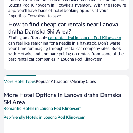
Choose from 746 hotels near Lanova draha Damska Ski Area in
Loucna Pod Klinovcem in Hotwire’s inventory. With the Hotwire
app, you’ll have loads of hotel booking options at your
fingertips. Download to save.
How to find cheap car rentals near Lanova
draha Damska Ski Area?
Finding an affordable
car rental deal in Loucna Pod Klinovcem
can feel like searching for a needle in a haystack. Don’t waste
your time rummaging through rental car company sites. Book
with Hotwire and compare pricing on rentals from some of the
best rental car companies in Loucna Pod Klinovcem
More Hotel Types
Popular Attractions
Nearby Cities
More Hotel Options in Lanova draha Damska
Ski Area
Romantic Hotels in Loucna Pod Klinovcem
Pet-friendly Hotels in Loucna Pod Klinovcem