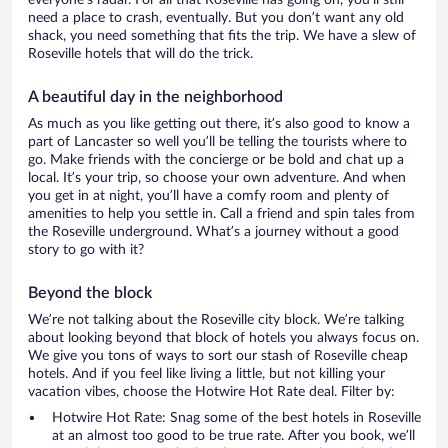
everyone’s radar. For all that Roseville has going on, you’ll still
need a place to crash, eventually. But you don’t want any old
shack, you need something that fits the trip. We have a slew of
Roseville hotels that will do the trick.
A beautiful day in the neighborhood
As much as you like getting out there, it’s also good to know a
part of Lancaster so well you’ll be telling the tourists where to
go. Make friends with the concierge or be bold and chat up a
local. It’s your trip, so choose your own adventure. And when
you get in at night, you’ll have a comfy room and plenty of
amenities to help you settle in. Call a friend and spin tales from
the Roseville underground. What’s a journey without a good
story to go with it?
Beyond the block
We’re not talking about the Roseville city block. We’re talking
about looking beyond that block of hotels you always focus on.
We give you tons of ways to sort our stash of Roseville cheap
hotels. And if you feel like living a little, but not killing your
vacation vibes, choose the Hotwire Hot Rate deal. Filter by:
Hotwire Hot Rate: Snag some of the best hotels in Roseville
at an almost too good to be true rate. After you book, we’ll