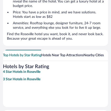
reveal the name of the hotel. You can get a luxury hotel at a
budget price.
Price: You have a price in mind, and we have solutions.
Hotels start as low as $82
Amenities: Rooftop lounge, designer furniture, 24-7 room
service, and everything else you look for to live it up large.
Find the Roseville hotel you want, book it, and never look back.
Because your great escape is ahead of you.
Top Hotels by Star Rating
Hotels Near Top Attractions
Nearby Cities
Hotels by Star Rating
4 Star Hotels in Roseville
3 Star Hotels in Roseville