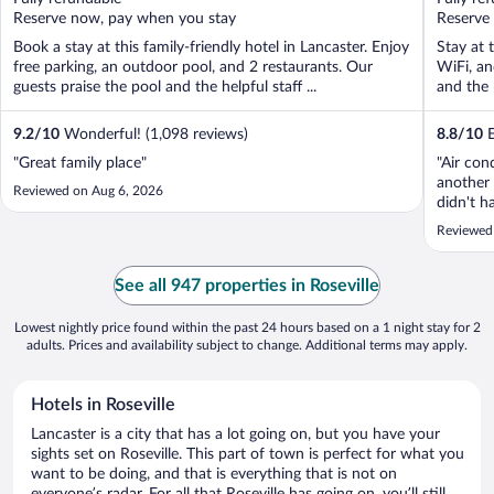
5
5
Reserve now, pay when you stay
Reserve
Book a stay at this family-friendly hotel in Lancaster. Enjoy
Stay at 
free parking, an outdoor pool, and 2 restaurants. Our
WiFi, an
guests praise the pool and the helpful staff ...
and the 
9.2
/
10
Wonderful! (1,098 reviews)
8.8
/
10
E
"Great family place"
"Air con
another 
Reviewed on Aug 6, 2026
didn't h
contact 
Reviewed
with a m
See all 947 properties in Roseville
Lowest nightly price found within the past 24 hours based on a 1 night stay for 2
adults. Prices and availability subject to change. Additional terms may apply.
Hotels in Roseville
Lancaster is a city that has a lot going on, but you have your
sights set on Roseville. This part of town is perfect for what you
want to be doing, and that is everything that is not on