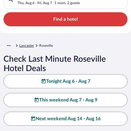
Thu, Aug 6 - Fri, Aug 7
1 room, 2 guests
Find a hotel
Lancaster
Roseville
Check Last Minute Roseville
Hotel Deals
Tonight Aug 6 - Aug 7
This weekend Aug 7 - Aug 9
Next weekend Aug 14 - Aug 16