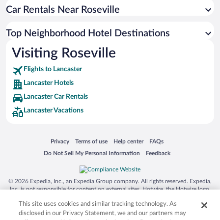
Car Rentals Near Roseville
Top Neighborhood Hotel Destinations
Visiting Roseville
Flights to Lancaster
Lancaster Hotels
Lancaster Car Rentals
Lancaster Vacations
Opens in a new window
Opens in a new window
Opens in a new window
Opens in a new window
Privacy
Terms of use
Help center
FAQs
Opens in a new window
Opens in a new window
Do Not Sell My Personal Information
Feedback
© 2026 Expedia, Inc., an Expedia Group company. All rights reserved. Expedia,
Inc. is not responsible for content on external sites. Hotwire, the Hotwire logo,
Hot Rate, and "4-star hotels. 2-star prices." are either registered trademarks or
This site uses cookies and similar tracking technology. As
trademarks of Expedia, Inc. in the US and/or other countries. Other logos or
product and company names mentioned herein may be the property of their
disclosed in our Privacy Statement, we and our partners may