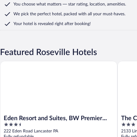
You choose what matters
— star rating, location, amenities
.
We pick the perfect hotel,
packed with all your must-haves.
Your hotel is revealed right after booking!
Featured Roseville Hotels
Eden Resort and Suites, BW Premier Collection
The Coun
Eden Resort and Suites, BW Premier
The C
3.5
3
Collection
out
out
222 Eden Road Lancaster PA
2133 Li
of
of
Fully refundable
Fully re