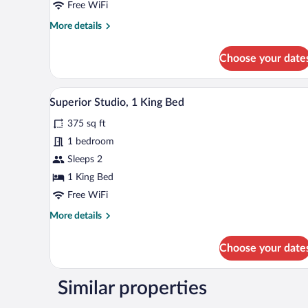
Studio
Free WiFi
Suite,
More
More details
1
details
King
for
Choose your date
Deluxe
Bed
Studio
Suite,
A bedroom with a bed, bedside tab
View
6
1
Superior Studio, 1 King Bed
all
King
375 sq ft
Bed
photos
for
1 bedroom
Superior
Sleeps 2
Studio,
1 King Bed
1
Free WiFi
King
More
More details
Bed
details
for
Choose your date
Superior
Studio,
1
Similar properties
King
Bed