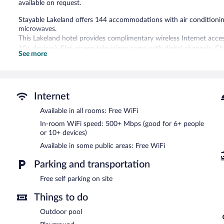
available on request.
Stayable Lakeland offers 144 accommodations with air conditionin
microwaves.
This Lakeland hotel provides complimentary wireless Internet acce
10+ devices). Flat-screen televisions come with digital channels. 
See more
requested. Housekeeping is provided on request.
Recreational amenities at the hotel include an outdoor pool.
The recreational activities listed below are available either on site
Internet
Stayable Lakeland features an outdoor pool, barbecue grills, and a
Available in all rooms: Free WiFi
complimentary. This Lakeland hotel also offers a picnic area, laund
parking is available on site.
In-room WiFi speed: 500+ Mbps (good for 6+ people
Stayable Lakeland has designated areas for smoking.
or 10+ devices)
Available in some public areas: Free WiFi
Parking and transportation
Free self parking on site
Things to do
Outdoor pool