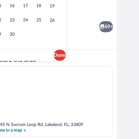
5
16
17
18
19
Fridge, microwave
eo
2
23
24
25
26
69+
9
30
Done
lore the area
ment, Multiple Beds | Living area | Flat-screen TV
Outdoor pool, sun loungers
45 N Socrum Loop Rd, Lakeland, FL, 33809
ew in a map