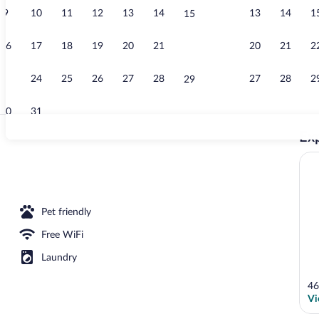
9
10
11
12
13
14
13
14
1
15
Property vid
16
17
18
19
20
21
20
21
2
22
23
24
25
26
27
28
27
28
2
29
30
31
Exp
Classic Apart
Suite, 1 King Bed | WiFi (free), bed sheets
Pet friendly
Free WiFi
Laundry
46
Vi