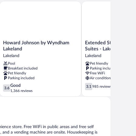
nd
Howard Johnson by Wyndham Lakeland
Extended Stay America Sel
Howard
Extended
Howard Johnson by Wyndham
Extended Stay America
Johnson
Stay
Lakeland
Suites - Lakeland
by
America
Lakeland
Lakeland
Wyndham
Select
Pool
Pet friendly
Lakeland
Suites
Breakfast included
Parking included
Lakeland
-
Pet friendly
Free WiFi
Lakeland
Parking included
Air conditioning
Lakeland
3.6
3.1
Good
3.1
985 reviews
3.6
out
out
1,366 reviews
of
of
5,
5,
Good,
985
1,366
reviews
reviews
ience store. Free WiFi in public areas and free self
rea, and a vending machine are onsite. Housekeeping is