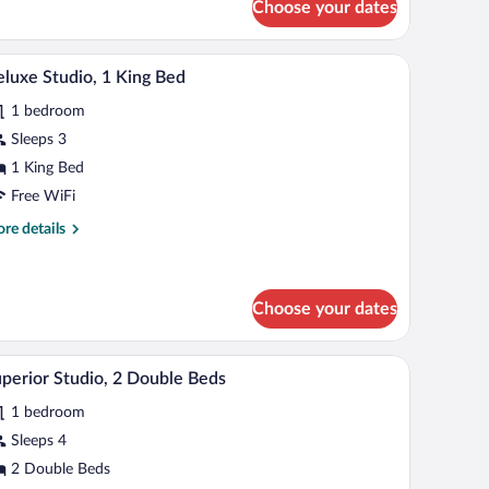
Choose your dates
uble
udio
de table with a lamp, a refrigerator, a sink, and a mirror.
A bedroom with a bed, bedside tables, a nightstan
iew
8
uble
luxe Studio, 1 King Bed
l
ds)
1 bedroom
hotos
r
Sleeps 3
eluxe
1 King Bed
udio,
Free WiFi
re
re details
ing
tails
ed
r
luxe
udio,
Choose your dates
ng
dside table with a lamp, and a wooden desk.
A hotel room with two beds, a small bedside table
iew
d
6
perior Studio, 2 Double Beds
l
1 bedroom
hotos
r
Sleeps 4
uperior
2 Double Beds