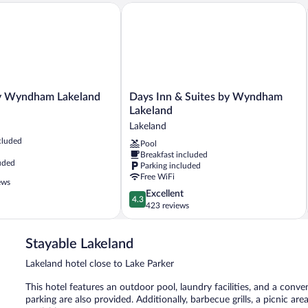
Wyndham Lakeland
Days Inn & Suites by Wyndham Lakela
Days
y Wyndham Lakeland
Days Inn & Suites by Wyndham
Inn
Lakeland
&
Lakeland
Suites
cluded
Pool
by
Breakfast included
Wyndham
uded
Parking included
Lakeland
Free WiFi
Lakeland
ews
4.3
Excellent
4.3
out
423 reviews
of
5,
Stayable Lakeland
Excellent,
423
Lakeland hotel close to Lake Parker
reviews
This hotel features an outdoor pool, laundry facilities, and a conven
parking are also provided. Additionally, barbecue grills, a picnic a