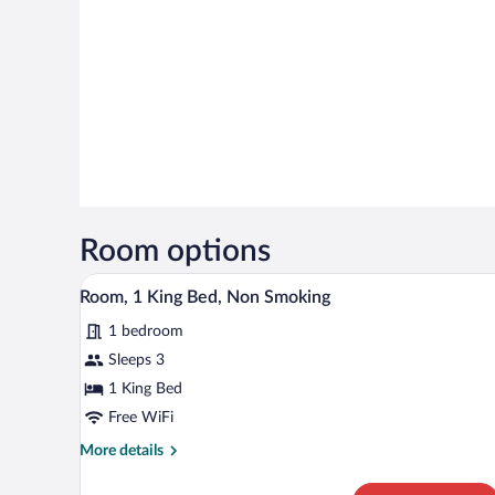
Room options
A hotel room with a bed, a desk, 
View
6
Room, 1 King Bed, Non Smoking
all
1 bedroom
photos
for
Sleeps 3
Room,
1 King Bed
1
Free WiFi
King
More
More details
Bed,
details
Non
for