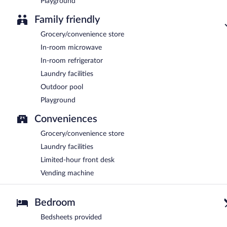
Playground
Family friendly
Grocery/convenience store
In-room microwave
In-room refrigerator
Laundry facilities
Outdoor pool
Playground
Conveniences
Grocery/convenience store
Laundry facilities
Limited-hour front desk
Vending machine
Bedroom
Bedsheets provided