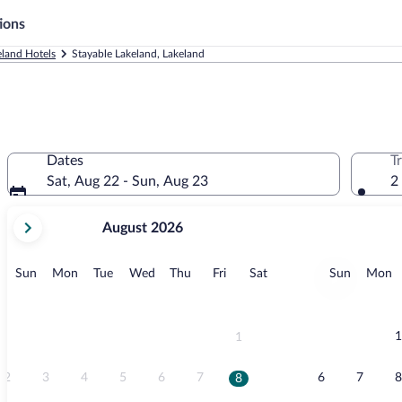
ions
eland Hotels
Stayable Lakeland, Lakeland
Dates
T
Sat, Aug 22 - Sun, Aug 23
2
your
August 2026
current
months
are
Sunday
Monday
Tuesday
Wednesday
Thursday
Friday
Saturday
Sunday
M
Sun
Mon
Tue
Wed
Thu
Fri
Sat
Sun
Mon
August,
2026
and
September,
1
1
2026.
2
3
4
5
6
7
6
7
8
8