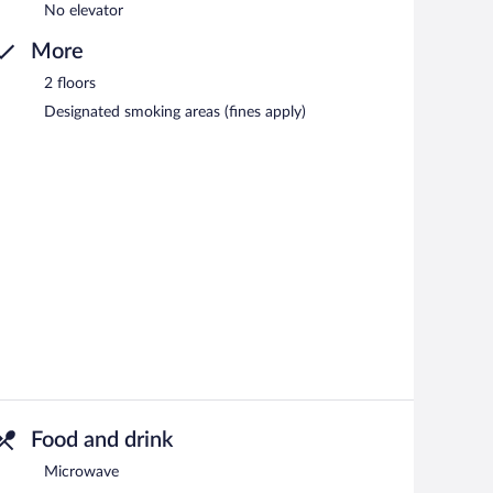
No elevator
More
2 floors
Designated smoking areas (fines apply)
Food and drink
Microwave