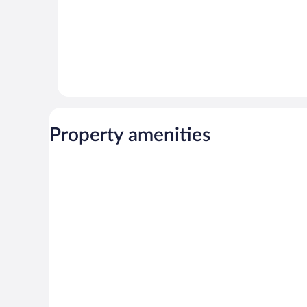
Property amenities