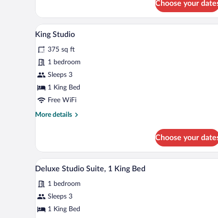
Choose your date
Room,
Smoking
1
King
A hotel room with a bed, a desk, 
View
6
Bed,
King Studio
all
Non
375 sq ft
Smoking
photos
for
1 bedroom
King
Sleeps 3
Studio
1 King Bed
Free WiFi
More
More details
details
for
Choose your date
King
Studio
A modern hotel room with a bed, 
View
7
Deluxe Studio Suite, 1 King Bed
all
1 bedroom
photos
for
Sleeps 3
Deluxe
1 King Bed