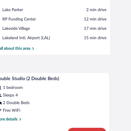
View in a map
Place,
Lake Parker
‪2 min drive‬
Lake
Place,
RP Funding Center
‪12 min drive‬
Parker
RP
Place,
Lakeside Village
‪17 min drive‬
Funding
Lakeside
Center
Airport,
Lakeland Intl. Airport (LAL)
‪15 min drive‬
Village
Lakeland
Intl.
all about this area
Airport
(LAL)
V, and a window with a view of the outside.
A hotel room with two beds, a desk, a TV, and a
iew
5
uble Studio (2 Double Beds)
l
1 bedroom
hotos
r
Sleeps 4
ouble
2 Double Beds
tudio
Free WiFi
re
re details
ouble
tails
eds)
r