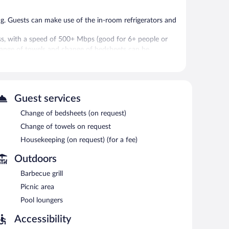
g. Guests can make use of the in-room refrigerators and
ss, with a speed of 500+ Mbps (good for 6+ people or
Change of towels and change of bedsheets can be
 or nearby; fees may apply.
Guest services
 vending machine. Wireless Internet access is
Change of bedsheets (on request)
ry facilities, and a convenience store. Complimentary self
Change of towels on request
Housekeeping (on request) (for a fee)
Outdoors
Barbecue grill
Picnic area
Pool loungers
Accessibility