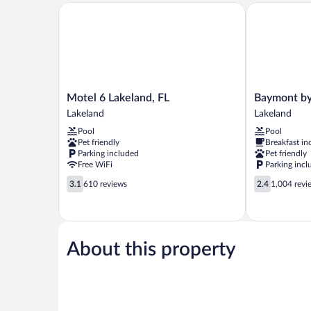
Motel 6 Lakeland, FL
Baymont by 
Motel
Baymont
Motel 6 Lakeland, FL
Baymont b
6
by
Lakeland
Lakeland
Lakeland,
Wyndham
Pool
Pool
FL
Lakeland
Pet friendly
Breakfast in
Lakeland
Lakeland
Parking included
Pet friendly
Free WiFi
Parking incl
3.1
2.4
3.1
610 reviews
2.4
1,004 revi
out
out
of
of
5,
5,
610
1,004
reviews
reviews
About this property