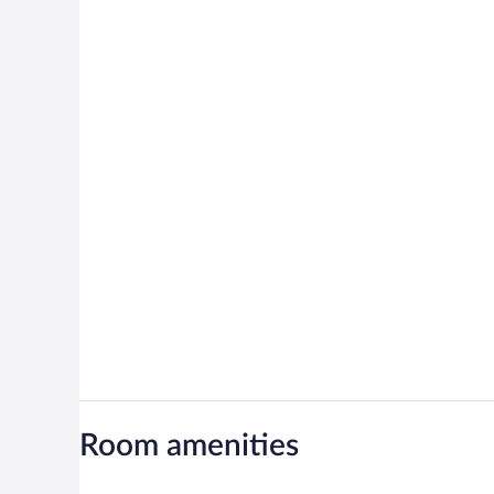
Room amenities