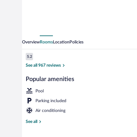
Overview
Rooms
Location
Policies
Reviews
5.2
5.2 out of 10
See all 967 reviews
Popular amenities
Deluxe Studio 
Pool
Parking included
Air conditioning
See all