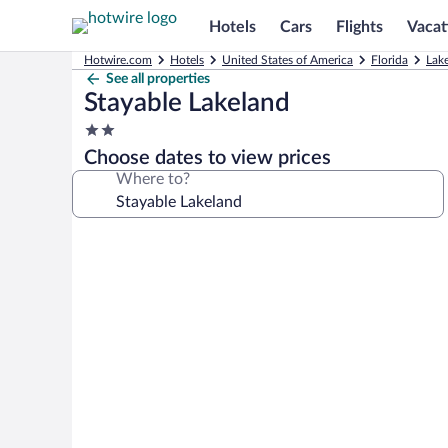
Hotels
Cars
Flights
Vacat
Hotwire.com
Hotels
United States of America
Florida
Lak
See all properties
Stayable Lakeland
2.0
star
Choose dates to view prices
property
Where to?
Photo
gallery
for
Stayable
Lakeland