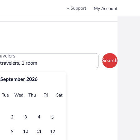
Support
My Account
ravelers
Search
 travelers, 1 room
September 2026
onday
Tuesday
Wednesday
Thursday
Friday
Saturday
Tue
Wed
Thu
Fri
Sat
2
3
4
5
9
10
11
12