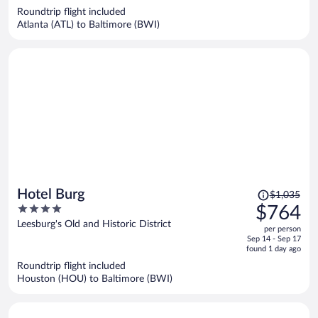
now
Roundtrip flight included
$602
Atlanta (ATL) to Baltimore (BWI)
per
person
Price
Hotel Burg
$1,035
was
4
$764
$1,035,
out
Leesburg's Old and Historic District
per person
price
of
Sep 14 - Sep 17
is
5
found 1 day ago
now
Roundtrip flight included
$764
Houston (HOU) to Baltimore (BWI)
per
person