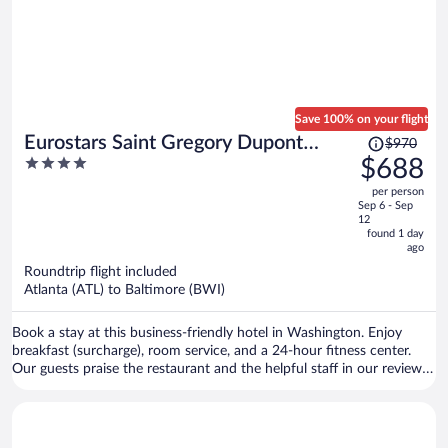
Save 100% on your flight
Price
Eurostars Saint Gregory Dupont
$970
was
4
$688
Circle Georgetown
$970,
out
per person
price
of
Sep 6 - Sep
is
5
12
now
found 1 day
ago
$688
per
Roundtrip flight included
Atlanta (ATL) to Baltimore (BWI)
person
Book a stay at this business-friendly hotel in Washington. Enjoy
breakfast (surcharge), room service, and a 24-hour fitness center.
Our guests praise the restaurant and the helpful staff in our reviews.
Popular attractions White House and Washington Monument are
located nearby.