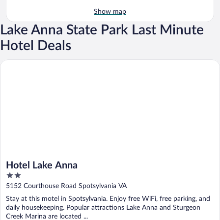
Show map
Lake Anna State Park Last Minute
Hotel Deals
Hotel Lake Anna
Hotel Lake Anna
2
out
5152 Courthouse Road Spotsylvania VA
of
Stay at this motel in Spotsylvania. Enjoy free WiFi, free parking, and
5
daily housekeeping. Popular attractions Lake Anna and Sturgeon
Creek Marina are located ...