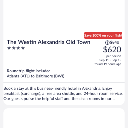
Save 100% on your flight
Price
The Westin Alexandria Old Town
$840
was
4
$620
$840,
out
per person
price
of
Sep 11 - Sep 15
is
5
found 19 hours ago
now
Roundtrip flight included
$620
Atlanta (ATL) to Baltimore (BWI)
per
person
Book a stay at this business-friendly hotel in Alexandria. Enjoy
breakfast (surcharge), a free area shuttle, and 24-hour room service.
Our guests praise the helpful staff and the clean rooms in our
reviews. Popular attractions Arlington National Cemetery and
Nationals Park are located nearby.