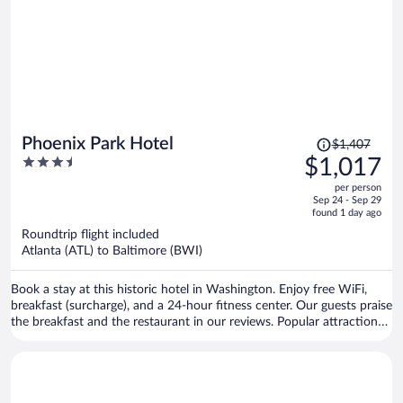
Price
Phoenix Park Hotel
$1,407
was
3.5
$1,017
$1,407,
out
per person
price
of
Sep 24 - Sep 29
is
5
found 1 day ago
now
Roundtrip flight included
$1,017
Atlanta (ATL) to Baltimore (BWI)
per
person
Book a stay at this historic hotel in Washington. Enjoy free WiFi,
breakfast (surcharge), and a 24-hour fitness center. Our guests praise
the breakfast and the restaurant in our reviews. Popular attractions
Capital One Arena and Smithsonian Institution are located nearby.