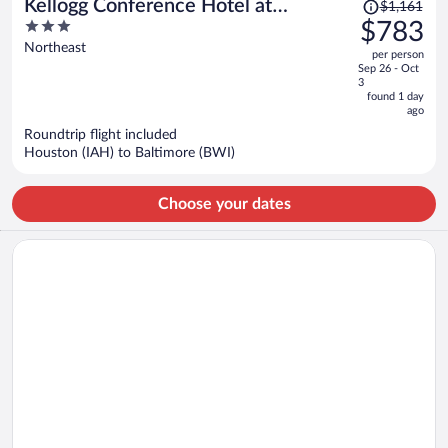
Price
Kellogg Conference Hotel at
$1,161
was
3
$783
Gallaudet University
$1,161,
out
Northeast
per person
price
of
Sep 26 - Oct
is
5
3
now
found 1 day
ago
$783
per
Roundtrip flight included
Houston (IAH) to Baltimore (BWI)
person
Choose your dates