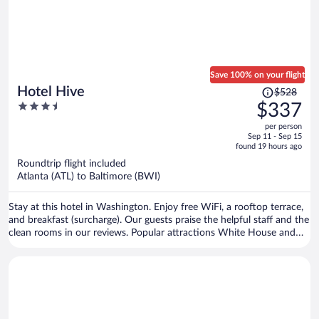
Save 100% on your flight
Price
Hotel Hive
$528
was
3.5
$337
$528,
out
per person
price
of
Sep 11 - Sep 15
is
5
found 19 hours ago
now
Roundtrip flight included
$337
Atlanta (ATL) to Baltimore (BWI)
per
person
Stay at this hotel in Washington. Enjoy free WiFi, a rooftop terrace,
and breakfast (surcharge). Our guests praise the helpful staff and the
clean rooms in our reviews. Popular attractions White House and
Washington Monument are located nearby.