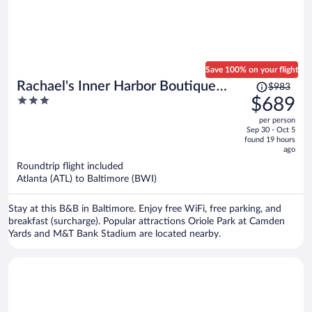
Save 100% on your flight
Price
Rachael's Inner Harbor Boutique
$983
was
3
$689
Inn
$983,
out
per person
price
of
Sep 30 - Oct 5
is
5
found 19 hours
now
ago
$689
Roundtrip flight included
per
Atlanta (ATL) to Baltimore (BWI)
person
Stay at this B&B in Baltimore. Enjoy free WiFi, free parking, and
breakfast (surcharge). Popular attractions Oriole Park at Camden
Yards and M&T Bank Stadium are located nearby.