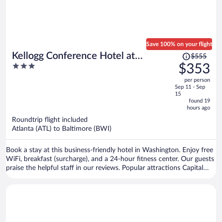
Save 100% on your flight
Price
Kellogg Conference Hotel at
$555
was
3
$353
Gallaudet University
$555,
out
per person
price
of
Sep 11 - Sep
is
5
15
now
found 19
hours ago
$353
per
Roundtrip flight included
Atlanta (ATL) to Baltimore (BWI)
person
Book a stay at this business-friendly hotel in Washington. Enjoy free
WiFi, breakfast (surcharge), and a 24-hour fitness center. Our guests
praise the helpful staff in our reviews. Popular attractions Capital
One Arena and Smithsonian Institution are located nearby.