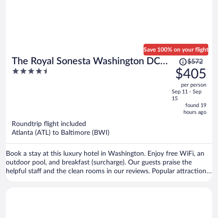
Save 100% on your flight
Price
The Royal Sonesta Washington DC
$572
was
4.5
$405
Dupont Circle
$572,
out
per person
price
of
Sep 11 - Sep
is
5
15
now
found 19
hours ago
$405
per
Roundtrip flight included
Atlanta (ATL) to Baltimore (BWI)
person
Book a stay at this luxury hotel in Washington. Enjoy free WiFi, an
outdoor pool, and breakfast (surcharge). Our guests praise the
helpful staff and the clean rooms in our reviews. Popular attractions
White House and Smithsonian's National Zoo are located nearby.