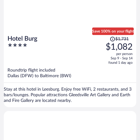
Save 100% on your flight
Price
Hotel Burg
$1,731
was
4
$1,082
$1,731,
out
per person
price
of
Sep 9 - Sep 14
is
5
found 1 day ago
now
Roundtrip flight included
$1,082
Dallas (DFW) to Baltimore (BWI)
per
person
Stay at this hotel in Leesburg. Enjoy free WiFi, 2 restaurants, and 3
bars/lounges. Popular attractions Gleedsville Art Gallery and Earth
and Fire Gallery are located nearby.