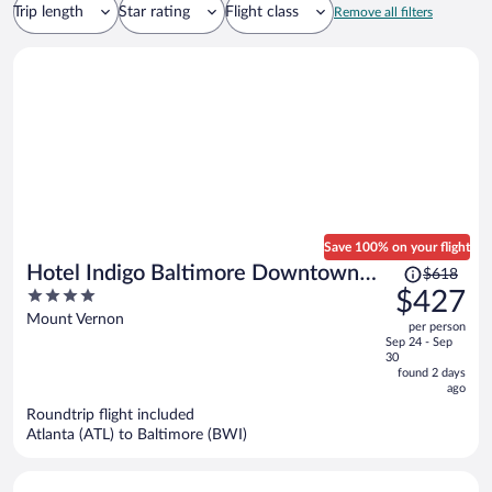
Trip length
Star rating
Flight class
Remove all filters
Save 100% on your flight
Price
Hotel Indigo Baltimore Downtown
$618
was
4
$427
by IHG
$618,
out
Mount Vernon
per person
price
of
Sep 24 - Sep
is
5
30
now
found 2 days
ago
$427
per
Roundtrip flight included
Atlanta (ATL) to Baltimore (BWI)
person