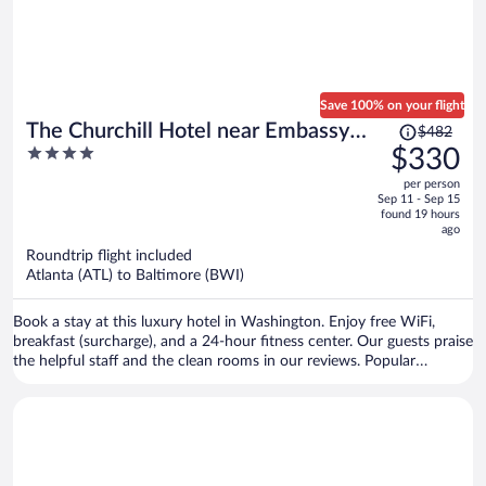
Save 100% on your flight
Price
The Churchill Hotel near Embassy
$482
was
4
$330
Row
$482,
out
per person
price
of
Sep 11 - Sep 15
is
5
found 19 hours
now
ago
$330
Roundtrip flight included
per
Atlanta (ATL) to Baltimore (BWI)
person
Book a stay at this luxury hotel in Washington. Enjoy free WiFi,
breakfast (surcharge), and a 24-hour fitness center. Our guests praise
the helpful staff and the clean rooms in our reviews. Popular
attractions Smithsonian's National Zoo and White House are
located nearby.