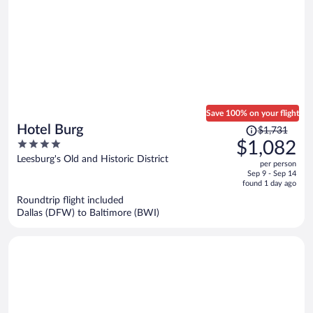
Save 100% on your flight
Price
Hotel Burg
$1,731
was
4
$1,082
$1,731,
out
Leesburg's Old and Historic District
per person
price
of
Sep 9 - Sep 14
is
5
found 1 day ago
now
Roundtrip flight included
$1,082
Dallas (DFW) to Baltimore (BWI)
per
person