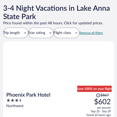
3-4 Night Vacations in Lake Anna
State Park
Price found within the past 48 hours. Click for updated prices.
Trip length
Star rating
Flight class
Remove all filters
Save 100% on your flight
Price
Phoenix Park Hotel
$867
was
3.5
$602
$867,
out
Northwest
per person
price
of
Sep 25 - Sep 29
is
5
found 22 hours ago