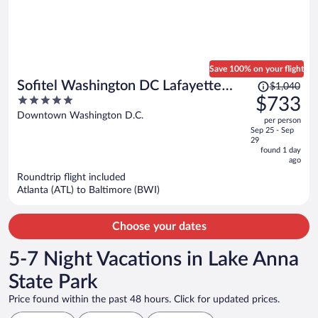
Save 100% on your flight
Price
Sofitel Washington DC Lafayette
$1,040
was
5
$733
Square
$1,040,
out
Downtown Washington D.C.
per person
price
of
Sep 25 - Sep
is
5
29
now
found 1 day
ago
$733
per
Roundtrip flight included
Atlanta (ATL) to Baltimore (BWI)
person
Choose your dates
5-7 Night Vacations in Lake Anna
State Park
Price found within the past 48 hours. Click for updated prices.