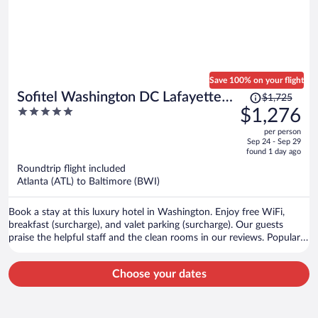
Save 100% on your flight
Price
Sofitel Washington DC Lafayette
$1,725
was
5
$1,276
Square
$1,725,
out
per person
price
of
Sep 24 - Sep 29
is
5
found 1 day ago
now
Roundtrip flight included
$1,276
Atlanta (ATL) to Baltimore (BWI)
per
person
Book a stay at this luxury hotel in Washington. Enjoy free WiFi,
breakfast (surcharge), and valet parking (surcharge). Our guests
praise the helpful staff and the clean rooms in our reviews. Popular
attractions White House and Capital One Arena are located nearby.
Choose your dates