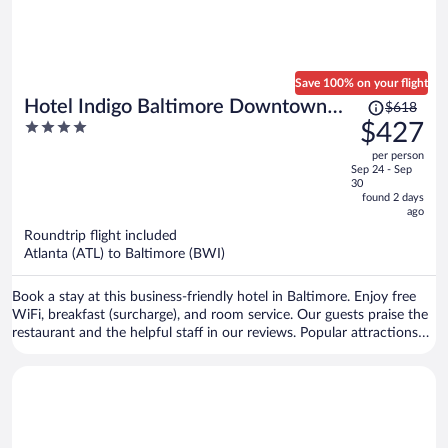
Save 100% on your flight
Price
Hotel Indigo Baltimore Downtown
$618
was
4
$427
by IHG
$618,
out
per person
price
of
Sep 24 - Sep
is
5
30
now
found 2 days
ago
$427
per
Roundtrip flight included
Atlanta (ATL) to Baltimore (BWI)
person
Book a stay at this business-friendly hotel in Baltimore. Enjoy free
WiFi, breakfast (surcharge), and room service. Our guests praise the
restaurant and the helpful staff in our reviews. Popular attractions
National Aquarium in Baltimore and Oriole Park at Camden Yards
are located nearby.