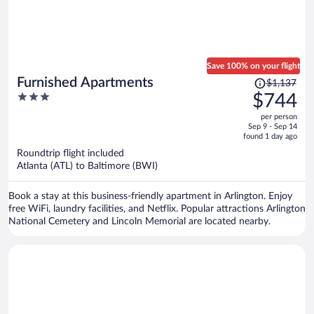
Save 100% on your flight
Price
Furnished Apartments
$1,137
was
3
$744
$1,137,
out
per person
price
of
Sep 9 - Sep 14
is
5
found 1 day ago
now
Roundtrip flight included
$744
Atlanta (ATL) to Baltimore (BWI)
per
person
Book a stay at this business-friendly apartment in Arlington. Enjoy
free WiFi, laundry facilities, and Netflix. Popular attractions Arlington
National Cemetery and Lincoln Memorial are located nearby.