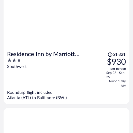
Price
Residence Inn by Marriott
$1,321
was
3
$930
Washington, DC National Mall
$1,321,
out
Southwest
per person
price
of
Sep 22 - Sep
is
5
25
now
found 1 day
ago
$930
per
Roundtrip flight included
Atlanta (ATL) to Baltimore (BWI)
person