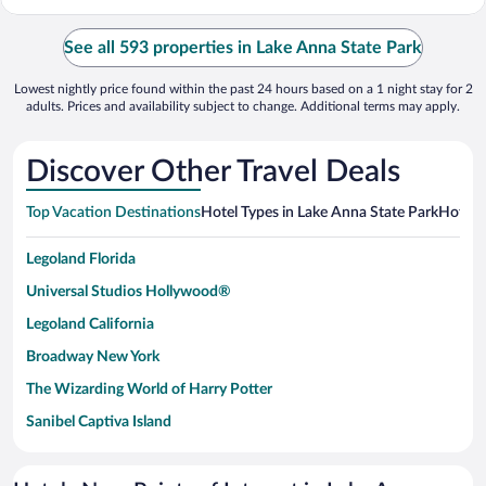
See all 593 properties in Lake Anna State Park
Lowest nightly price found within the past 24 hours based on a 1 night stay for 2
adults. Prices and availability subject to change. Additional terms may apply.
Discover Other Travel Deals
Top Vacation Destinations
Hotel Types in Lake Anna State Park
Hotels 
Legoland Florida
Universal Studios Hollywood®
Legoland California
Broadway New York
The Wizarding World of Harry Potter
Sanibel Captiva Island
Paseo de España