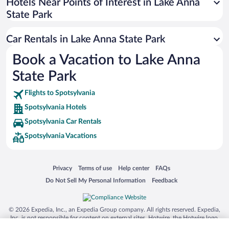
Universal Studios Florida
Hotels Near Points of Interest in Lake Anna
State Park
San Antonio SeaWorld
Siargao Island
Car Rentals in Lake Anna State Park
Australia Zoo
Book a Vacation to Lake Anna
Busch Gardens Tampa Bay
State Park
SeaWorld® Orlando
Tolantongo Caves
Flights to Spotsylvania
Spotsylvania Hotels
Eleuthera and Harbour Island
Spotsylvania Car Rentals
Biltmore Estate
Spotsylvania Vacations
Blue Lagoon
Swiss Alps
Opens in a new window
Opens in a new window
Opens in a new window
Opens in a new window
Privacy
Terms of use
Help center
FAQs
Silver Dollar City
Opens in a new window
Opens in a new window
Do Not Sell My Personal Information
Feedback
Lackland Air Force Base
Grand Teton National Park
© 2026 Expedia, Inc., an Expedia Group company. All rights reserved. Expedia,
San Diego Zoo
Inc. is not responsible for content on external sites. Hotwire, the Hotwire logo,
Hot Rate, and "4-star hotels. 2-star prices." are either registered trademarks or