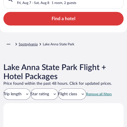
Fri, Aug 7 - Sat, Aug 8
1 room, 2 guests
Find a hotel
Spotsylvania
Lake Anna State Park
Lake Anna State Park Flight +
Hotel Packages
Price found within the past 48 hours. Click for updated prices.
Trip length
Star rating
Flight class
Remove all filters