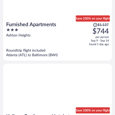
Save 100% on your flight
Price
Furnished Apartments
$1,137
was
3
$744
$1,137,
out
Ashton Heights
per person
price
of
Sep 9 - Sep 14
is
5
found 1 day ago
now
Roundtrip flight included
$744
Atlanta (ATL) to Baltimore (BWI)
per
person
Save 100% on your flight