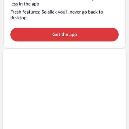
less in the app
Fresh features: So slick you’ll never go back to
desktop
Get the app