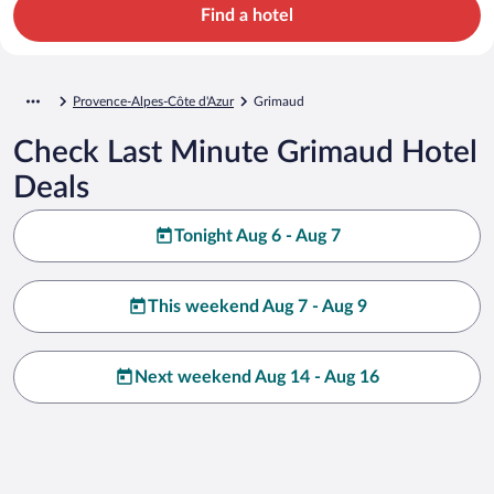
Find a hotel
Provence-Alpes-Côte d'Azur
Grimaud
Check Last Minute Grimaud Hotel
Deals
Tonight Aug 6 - Aug 7
This weekend Aug 7 - Aug 9
Next weekend Aug 14 - Aug 16