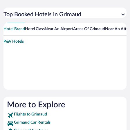
Top Booked Hotels in Grimaud
Hotel Brand
Hotel Class
Near An Airport
Areas Of Grimaud
Near An Attra
P&V Hotels
More to Explore
Flights to Grimaud
Grimaud Car Rentals