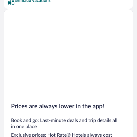
Grimaud Vacations
Prices are always lower in the app!
Book and go: Last-minute deals and trip details all
in one place
Exclusive prices: Hot Rate® Hotels always cost