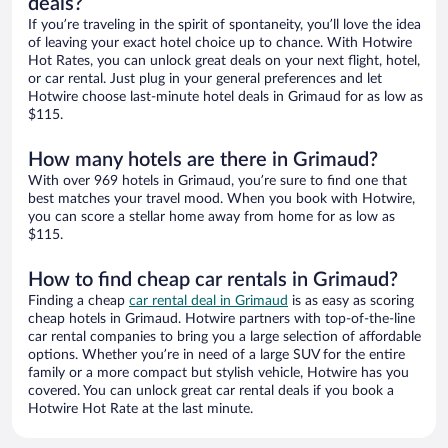
deals?
If you’re traveling in the spirit of spontaneity, you’ll love the idea
of leaving your exact hotel choice up to chance. With Hotwire
Hot Rates, you can unlock great deals on your next flight, hotel,
or car rental. Just plug in your general preferences and let
Hotwire choose last-minute hotel deals in Grimaud for as low as
$115.
How many hotels are there in Grimaud?
With over 969 hotels in Grimaud, you’re sure to find one that
best matches your travel mood. When you book with Hotwire,
you can score a stellar home away from home for as low as
$115.
How to find cheap car rentals in Grimaud?
Finding a cheap
car rental deal in Grimaud
is as easy as scoring
cheap hotels in Grimaud. Hotwire partners with top-of-the-line
car rental companies to bring you a large selection of affordable
options. Whether you’re in need of a large SUV for the entire
family or a more compact but stylish vehicle, Hotwire has you
covered. You can unlock great car rental deals if you book a
Hotwire Hot Rate at the last minute.