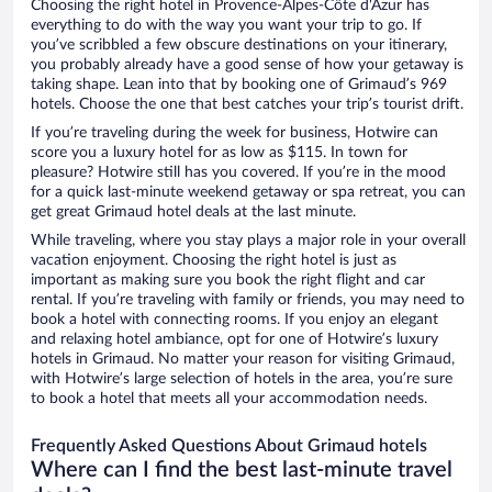
Choosing the right hotel in Provence-Alpes-Côte d'Azur has
everything to do with the way you want your trip to go. If
you’ve scribbled a few obscure destinations on your itinerary,
you probably already have a good sense of how your getaway is
taking shape. Lean into that by booking one of Grimaud’s 969
hotels. Choose the one that best catches your trip’s tourist drift.
If you’re traveling during the week for business, Hotwire can
score you a luxury hotel for as low as $115. In town for
pleasure? Hotwire still has you covered. If you’re in the mood
for a quick last-minute weekend getaway or spa retreat, you can
get great Grimaud hotel deals at the last minute.
While traveling, where you stay plays a major role in your overall
vacation enjoyment. Choosing the right hotel is just as
important as making sure you book the right flight and car
rental. If you’re traveling with family or friends, you may need to
book a hotel with connecting rooms. If you enjoy an elegant
and relaxing hotel ambiance, opt for one of Hotwire’s luxury
hotels in Grimaud. No matter your reason for visiting Grimaud,
with Hotwire’s large selection of hotels in the area, you’re sure
to book a hotel that meets all your accommodation needs.
Frequently Asked Questions About Grimaud hotels
Where can I find the best last-minute travel