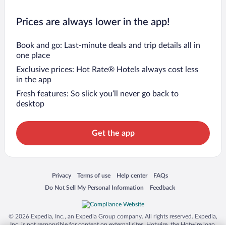
Prices are always lower in the app!
Book and go: Last-minute deals and trip details all in
one place
Exclusive prices: Hot Rate® Hotels always cost less
in the app
Fresh features: So slick you’ll never go back to
desktop
Get the app
Opens in a new window
Opens in a new window
Opens in a new window
Opens in a new window
Privacy
Terms of use
Help center
FAQs
Opens in a new window
Opens in a new window
Do Not Sell My Personal Information
Feedback
© 2026 Expedia, Inc., an Expedia Group company. All rights reserved. Expedia,
Inc. is not responsible for content on external sites. Hotwire, the Hotwire logo,