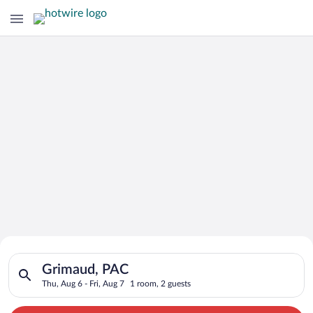
Search for Cheap Deals on
Search for hotels in Grimaud, PAC. Check-in on Thu, Aug 6, ch
Hotels in Grimaud
Grimaud, PAC
Thu, Aug 6 - Fri, Aug 7
1 room, 2 guests