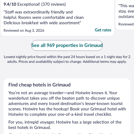
9.4
/
10
Exceptional! (370 reviews)
"This wa
stay, ev
"Staff was extraordinarily friendly and
outstand
helpful. Rooms were comfortable and clean
Delicious breakfast with wide assortment"
Reviewed 
Get rates
Reviewed on Aug 3, 2026
See all 969 properties in Grimaud
Lowest nightly price found within the past 24 hours based on a 1 night stay for 2
adults. Prices and availability subject to change. Additional terms may apply.
Find cheap hotels in Grimaud
You’re not an average traveler—and Hotwire knows it. Your
wanderlust takes you off the beaten path to discover unique
adventures and every travel destination’s lesser-known tourist
scenes. Hotwire has the hookup! Book your Grimaud hotel with
Hotwire to complete your one-of-a-kind travel checklist.
For you, intrepid voyager, Hotwire has a large selection of the
best hotels in Grimaud.