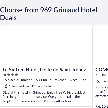
Choose from 969 Grimaud Hotel
Deals
Le Suffren Hotel, Golfe de Saint-Tropez
COMO Le
Le Suffren Hotel, Golfe de Saint-Tropez
COMO
4
Boulevar
out
16 place du marche, 16 Grimaud Provence - Alpes - Cote
5 mi
of
d'Azur
10 min walk from Port of Grimaud
Book a s
5
breakfas
Stay at this hotel in Grimaud. Enjoy free WiFi, breakfast
attracti
(surcharge), and room service. Our guests praise the
helpful staff in our reviews. Popular attractions ...
9.6
/
10
E