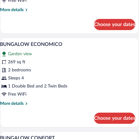
Free WiFi
More
More details
details
for
Choose your dates
BUNGALOW
CONFORT
A wooden picnic table with a metal coffe
View
11
BUNGALOW ECONOMICO
all
Garden view
photos
for
269 sq ft
BUNGALOW
2 bedrooms
ECONOMICO
Sleeps 4
1 Double Bed and 2 Twin Beds
Free WiFi
More
More details
details
for
Choose your dates
BUNGALOW
ECONOMICO
A tropical garden with palm trees, a path
View
23
BUNGALOW CONFORT