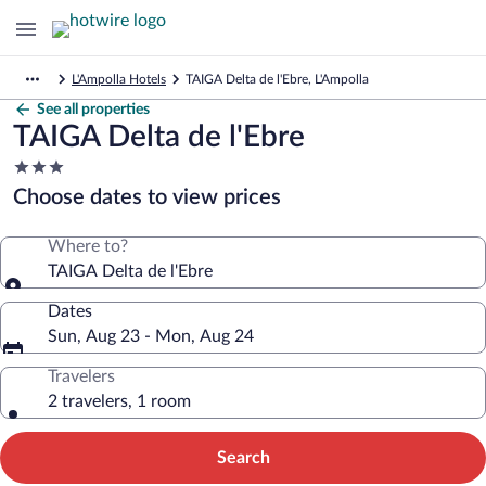
L'Ampolla Hotels
TAIGA Delta de l'Ebre, L'Ampolla
See all properties
TAIGA Delta de l'Ebre
3.0
star
Choose dates to view prices
property
Where to?
TAIGA Delta de l'Ebre
Dates
Sun, Aug 23 - Mon, Aug 24
Travelers
2 travelers, 1 room
Search