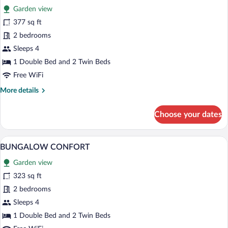
Garden view
photos
for
377 sq ft
BUNGALOW
2 bedrooms
CONFORT
Sleeps 4
1 Double Bed and 2 Twin Beds
Free WiFi
More
More details
details
for
Choose your dates
BUNGALOW
CONFORT
A wooden deck with a picnic table and a
View
8
BUNGALOW CONFORT
all
Garden view
photos
for
323 sq ft
BUNGALOW
2 bedrooms
CONFORT
Sleeps 4
1 Double Bed and 2 Twin Beds