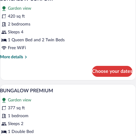
all
Garden view
photos
for
420 sq ft
BUNGALOW
2 bedrooms
CONFORT
Sleeps 4
1 Queen Bed and 2 Twin Beds
Free WiFi
More
More details
details
for
Choose your dates
BUNGALOW
CONFORT
A wooden deck with a covered patio are
View
18
BUNGALOW PREMIUM
all
Garden view
photos
for
377 sq ft
BUNGALOW
1 bedroom
PREMIUM
Sleeps 2
1 Double Bed