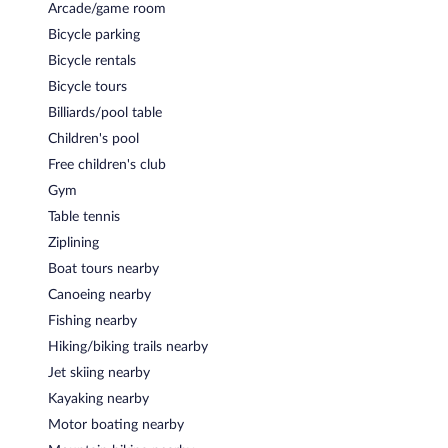
Arcade/game room
Bicycle parking
Bicycle rentals
Bicycle tours
Billiards/pool table
Children's pool
Free children's club
Gym
Table tennis
Ziplining
Boat tours nearby
Canoeing nearby
Fishing nearby
Hiking/biking trails nearby
Jet skiing nearby
Kayaking nearby
Motor boating nearby