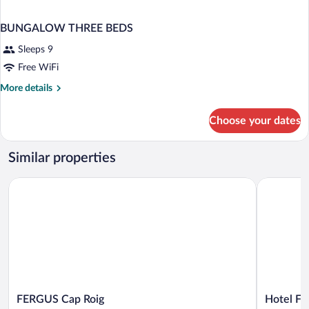
BUNGALOW THREE BEDS
Sleeps 9
Free WiFi
More
More details
details
for
Choose your dates
BUNGALOW
THREE
BEDS
Similar properties
FERGUS Cap Roig
Hotel Flam
FERGUS
Hotel
FERGUS Cap Roig
Hotel Fl