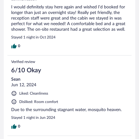
I would definitely stay here again and wished I’d booked for
longer than just an overnight stay! Really pet friendly, the
reception staff were great and the cabin we stayed in was
perfect for what we needed! A comfortable bed and a great
shower. The on-site restaurant had a great selection as well.
Stayed 1 night in Oct 2024
0
Verified review
6/10 Okay
Sean
Jun 12, 2024
Liked: Cleanliness
Disliked: Room comfort
Due to the surrounding stagnant water, mosquito heaven.
Stayed 1 night in Jun 2024
0