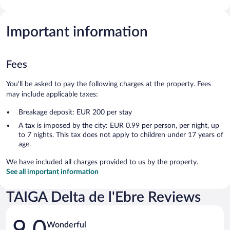
Important information
Fees
You'll be asked to pay the following charges at the property. Fees
may include applicable taxes:
Breakage deposit: EUR 200 per stay
A tax is imposed by the city: EUR 0.99 per person, per night, up
to 7 nights. This tax does not apply to children under 17 years of
age.
We have included all charges provided to us by the property.
See all important information
TAIGA Delta de l'Ebre Reviews
Reviews
9.0
Wonderful