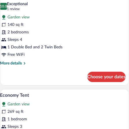
all
Exceptional
photos
10.0
10.0 out of 10
(1
1 review
for
review)
Garden view
Design
140 sq ft
Mobile
2 bedrooms
Home
Sleeps 4
1 Double Bed and 2 Twin Beds
Free WiFi
More
More details
details
for
Choose your dates
Design
Mobile
Home
A tent with two beds, a central pole, and
View
6
Economy Tent
all
Garden view
photos
for
269 sq ft
Economy
1 bedroom
Tent
Sleeps 3