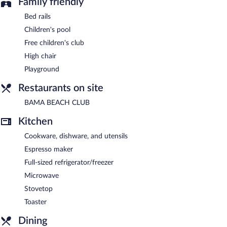
Family friendly
Bed rails
Children's pool
Free children's club
High chair
Playground
Restaurants on site
BAMA BEACH CLUB
Kitchen
Cookware, dishware, and utensils
Espresso maker
Full-sized refrigerator/freezer
Microwave
Stovetop
Toaster
Dining