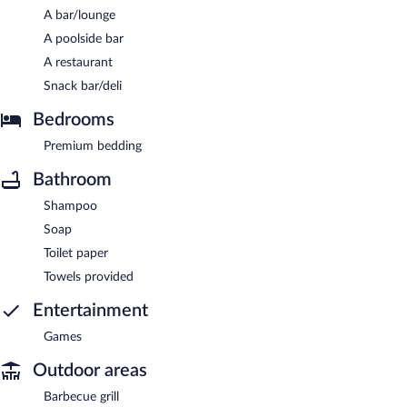
A bar/lounge
A poolside bar
A restaurant
Snack bar/deli
Bedrooms
Premium bedding
Bathroom
Shampoo
Soap
Toilet paper
Towels provided
Entertainment
Games
Outdoor areas
Barbecue grill