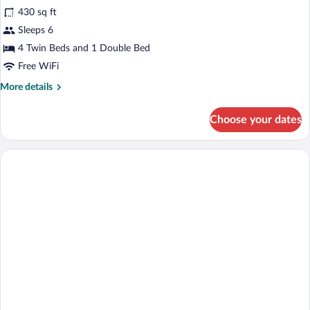
430 sq ft
photos
for
Sleeps 6
DAURADA
4 Twin Beds and 1 Double Bed
Free WiFi
More
More details
details
for
Choose your dates
DAURADA