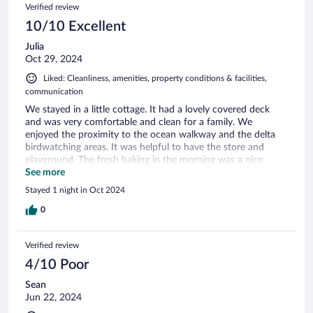
Verified review
10/10 Excellent
Julia
Oct 29, 2024
Liked: Cleanliness, amenities, property conditions & facilities,
communication
We stayed in a little cottage. It had a lovely covered deck
and was very comfortable and clean for a family. We
enjoyed the proximity to the ocean walkway and the delta
birdwatching areas. It was helpful to have the store and
playground. The fresh baking in the morning was a nice
touch.
See more
Stayed 1 night in Oct 2024
0
Verified review
4/10 Poor
Sean
Jun 22, 2024