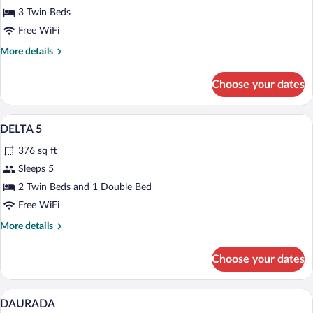
3 Twin Beds
Free WiFi
More
More details
details
for
Choose your dates
Economy
Tent
Premium bedding, WiFi (free), bed shee
View
9
DELTA 5
all
376 sq ft
photos
for
Sleeps 5
DELTA
2 Twin Beds and 1 Double Bed
5
Free WiFi
More
More details
details
for
Choose your dates
DELTA
5
Premium bedding, WiFi (free), bed shee
View
6
DAURADA
all