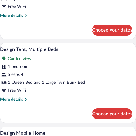
Free WiFi
More
More details
details
for
Choose your dates
Premium
Bungalow
A wooden cabin with a thatched roof, a s
View
34
Design Tent, Multiple Beds
all
Garden view
photos
for
1 bedroom
Design
Sleeps 4
Tent,
1 Queen Bed and 1 Large Twin Bunk Bed
Multiple
Free WiFi
Beds
More
More details
details
for
Choose your dates
Design
Tent,
Multiple
A wooden cabin with a dining area featuri
View
19
Beds
Design Mobile Home