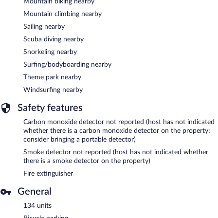
Mountain biking nearby
Mountain climbing nearby
Sailing nearby
Scuba diving nearby
Snorkeling nearby
Surfing/bodyboarding nearby
Theme park nearby
Windsurfing nearby
Safety features
Carbon monoxide detector not reported (host has not indicated
whether there is a carbon monoxide detector on the property;
consider bringing a portable detector)
Smoke detector not reported (host has not indicated whether
there is a smoke detector on the property)
Fire extinguisher
General
134 units