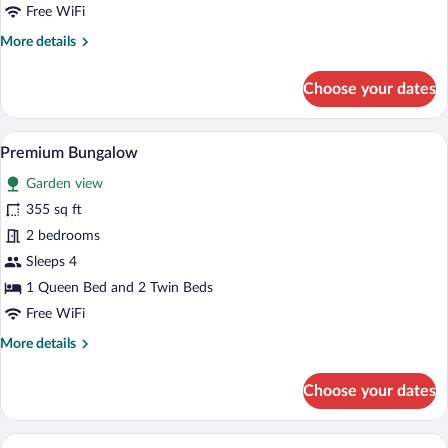
Free WiFi
More
More details
details
for
Choose your dates
BUNGALOW
PREMIUM
A desert-style building with a covered pa
View
14
Premium Bungalow
all
Garden view
photos
for
355 sq ft
Premium
2 bedrooms
Bungalow
Sleeps 4
1 Queen Bed and 2 Twin Beds
Free WiFi
More
More details
details
for
Choose your dates
Premium
Bungalow
A desert-style building with a covered pa
View