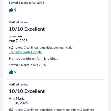
town. We stayed here in March on our way down and some
Stayed 1 night in Apr 2025
of the roads were blocked with tree trunks that were being
cut down as part of maintenance. Perhaps it looks much
0
better in high season but I doubt it. It was fine for a one
night stay but I would not have a holiday here. The one good
Verified review
feature of this place is the staff who were friendly and
welcoming on both occasions when we stayed here.
10/10 Excellent
Jose Luis
Aug 7, 2025
Liked: Cleanliness, amenities, communication
Translate with Google
Hemos venido en familia y ideal.
Stayed 4 nights in Aug 2025
0
Verified review
10/10 Excellent
Ana Maria
Jul 18, 2025
Liked: Cleanliness, amenities, property conditions & facilities,