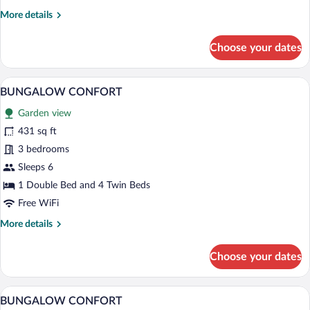
More
More details
details
for
Choose your dates
BUNGALOW
CONFORT
A mobile home with blue shutters, a gre
View
15
BUNGALOW CONFORT
all
Garden view
photos
for
431 sq ft
BUNGALOW
3 bedrooms
CONFORT
Sleeps 6
1 Double Bed and 4 Twin Beds
Free WiFi
More
More details
details
for
Choose your dates
BUNGALOW
CONFORT
A white mobile home with red shutters,
View
29
BUNGALOW CONFORT
all