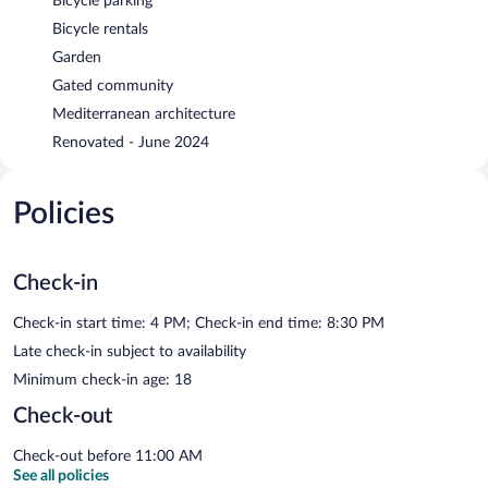
Bicycle parking
Bicycle rentals
Garden
Gated community
Mediterranean architecture
Renovated - June 2024
Policies
Check-in
Check-in start time: 4 PM; Check-in end time: 8:30 PM
Late check-in subject to availability
Minimum check-in age: 18
Check-out
Check-out before 11:00 AM
See all policies