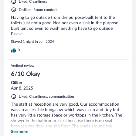
Liked: Cleanliness
Disliked: Room comfort
Having to go outside from the purpose-built tent to the
toilets just not a good idea not even a sink in the purpose-
built tent so even to wash anything have to go outside
Please
Stayed 1 night in Jun 2024
0
Verified review
6/10 Okay
Gillian
Apr 8, 2025
Liked: Cleanliness, communication
The staff at reception are very good. Our accommodation
was an accessible bungalow which was clean and tidy but
has very little storage space or worktops in the kitchen. The
shower in the bathroom leaks because there is no seal
between the door and the floor. The roads around the
campsite are dusty and narrow making it look like a shanty
See more