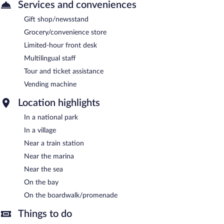
Services and conveniences
Gift shop/newsstand
Grocery/convenience store
Limited-hour front desk
Multilingual staff
Tour and ticket assistance
Vending machine
Location highlights
In a national park
In a village
Near a train station
Near the marina
Near the sea
On the bay
On the boardwalk/promenade
Things to do