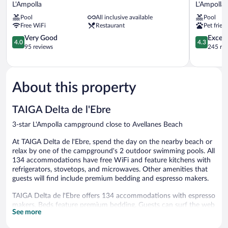
Cap
Flamingo
L'Ampolla
L'Ampolla
Roig
L'Ampolla
Pool
All inclusive available
Pool
L'Ampolla
Free WiFi
Restaurant
Pet frien
4.0
4.3
Very Good
Excell
4.0
4.3
out
out
95 reviews
245 re
of
of
5,
5,
Very
Excellent,
Good,
245
About this property
95
reviews
reviews
TAIGA Delta de l'Ebre
3-star L'Ampolla campground close to Avellanes Beach
At TAIGA Delta de l'Ebre, spend the day on the nearby beach or
relax by one of the campground's 2 outdoor swimming pools. All
134 accommodations have free WiFi and feature kitchens with
refrigerators, stovetops, and microwaves. Other amenities that
guests will find include premium bedding and espresso makers.
TAIGA Delta de l'Ebre offers 134 accommodations with espresso
makers. Beds feature premium bedding. Guests can surf the web
See more
using the complimentary wireless Internet access.
Accommodations at this 3-star campground have kitchens with