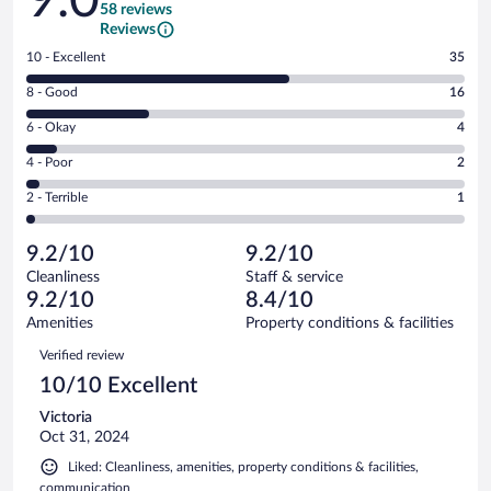
58 reviews
Reviews
Rating
10 - Excellent
35
10
Rating
8 - Good
16
-
8
Excellent.
Rating
6 - Okay
4
-
35
6
Good.
out
Rating
4 - Poor
2
-
16
of
4
Okay.
out
Rating
2 - Terrible
1
58
-
4
of
2
reviews
Poor.
out
58
-
2
of
9.2/10
9.2/10
reviews
Terrible.
out
58
Cleanliness
Staff & service
1
of
reviews
9.2/10
8.4/10
out
58
of
Amenities
Property conditions & facilities
reviews
58
Reviews
Verified review
reviews
10/10 Excellent
Victoria
Oct 31, 2024
Liked: Cleanliness, amenities, property conditions & facilities,
communication