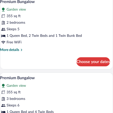
16
Premium Bungalow
all
Garden view
photos
for
355 sq ft
Premium
2 bedrooms
Bungalow
Sleeps 5
1 Queen Bed, 2 Twin Beds and 1 Twin Bunk Bed
Free WiFi
More
More details
details
for
Choose your dates
Premium
Bungalow
A wooden cabin with a covered patio, a di
View
15
Premium Bungalow
all
Garden view
photos
for
355 sq ft
Premium
3 bedrooms
Bungalow
Sleeps 6
1 Queen Bed and 4 Twin Beds