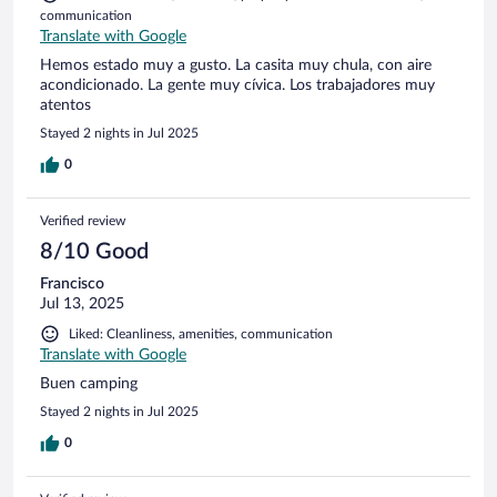
communication
Translate with Google
Hemos estado muy a gusto. La casita muy chula, con aire
acondicionado. La gente muy cívica. Los trabajadores muy
atentos
Stayed 2 nights in Jul 2025
0
Verified review
8/10 Good
Francisco
Jul 13, 2025
Liked: Cleanliness, amenities, communication
Translate with Google
Buen camping
Stayed 2 nights in Jul 2025
0