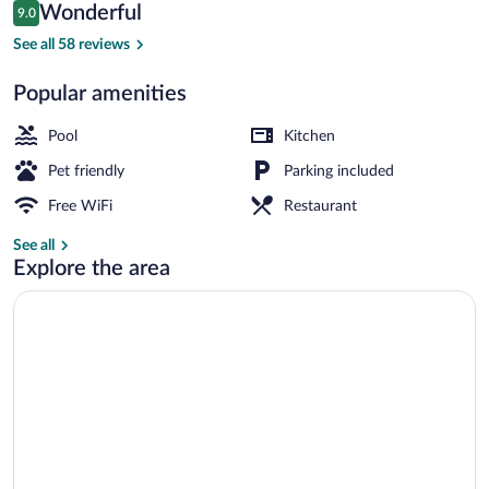
Reviews
Wonderful
9.0
$81
9.0 out of 10
2 outdoor pools
See all 58 reviews
Popular amenities
Pool
Kitchen
Pet friendly
Parking included
Free WiFi
Restaurant
See all
Explore the area