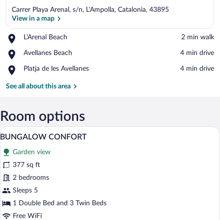
Carrer Playa Arenal, s/n, L'Ampolla, Catalonia, 43895
View in a map
Place,
L'Arenal Beach
‪2 min walk‬
L'Arenal
View in a map
Place,
Avellanes Beach
‪4 min drive‬
Beach
Avellanes
Place,
Platja de les Avellanes
‪4 min drive‬
Beach
Platja
de
See all about this area
les
Avellanes
Room options
A white mobile home with red shutters,
View
28
BUNGALOW CONFORT
all
Garden view
photos
for
377 sq ft
BUNGALOW
2 bedrooms
CONFORT
Sleeps 5
1 Double Bed and 3 Twin Beds
Free WiFi