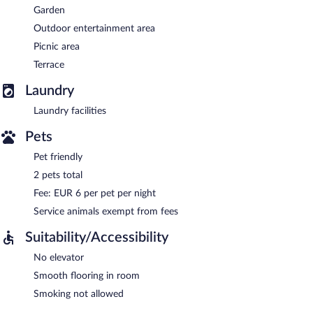
Garden
Outdoor entertainment area
Picnic area
Terrace
Laundry
Laundry facilities
Pets
Pet friendly
2 pets total
Fee: EUR 6 per pet per night
Service animals exempt from fees
Suitability/Accessibility
No elevator
Smooth flooring in room
Smoking not allowed