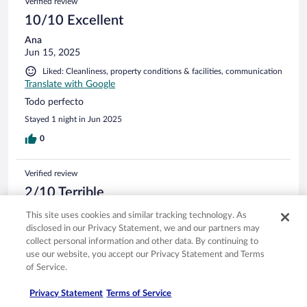
Verified review
10/10 Excellent
Ana
Jun 15, 2025
Liked: Cleanliness, property conditions & facilities, communication
Translate with Google
Todo perfecto
Stayed 1 night in Jun 2025
0
Verified review
2/10 Terrible
Alberto
This site uses cookies and similar tracking technology. As
Jun 13, 2025
disclosed in our Privacy Statement, we and our partners may
collect personal information and other data. By continuing to
Disliked: Cleanliness, room comfort, communication
use our website, you accept our Privacy Statement and Terms
Translate with Google
of Service.
Nunca más. Encima las recepcionistas embusteras.
Stayed 4 nights in Jun 2025
Privacy Statement
Terms of Service