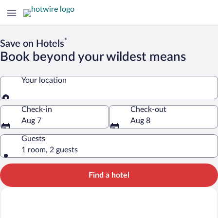
*
Save on Hotels
Book beyond your wildest means
Your location
Your location
Check-in
Check-out
Aug 7
Aug 8
Guests
1 room, 2 guests
Find a hotel