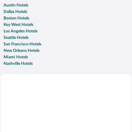
Austin Hotels
Dallas Hotels
Boston Hotels
Key West Hotels
Los Angeles Hotels
Seattle Hotels
San Francisco Hotels
New Orleans Hotels
Miami Hotels
Nashville Hotels