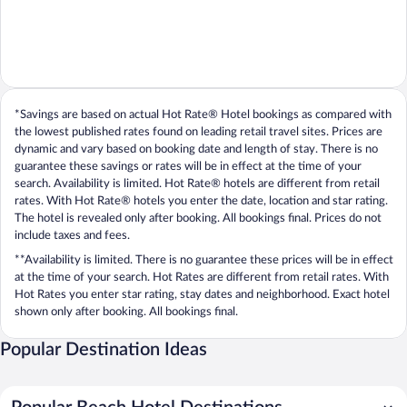
*Savings are based on actual Hot Rate® Hotel bookings as compared with
the lowest published rates found on leading retail travel sites. Prices are
dynamic and vary based on booking date and length of stay. There is no
guarantee these savings or rates will be in effect at the time of your
search. Availability is limited. Hot Rate® hotels are different from retail
rates. With Hot Rate® hotels you enter the date, location and star rating.
The hotel is revealed only after booking. All bookings final. Prices do not
include taxes and fees.
**Availability is limited. There is no guarantee these prices will be in effect
at the time of your search. Hot Rates are different from retail rates. With
Hot Rates you enter star rating, stay dates and neighborhood. Exact hotel
shown only after booking. All bookings final.
Popular Destination Ideas