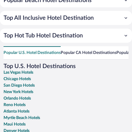
Popular Beach Hotel Destinations
Top All Inclusive Hotel Destination
Top Hot Tub Hotel Destination
Popular U.S. Hotel Destinations
Popular CA Hotel Destinations
Popular 
Top U.S. Hotel Destinations
Las Vegas Hotels
Chicago Hotels
San Diego Hotels
New York Hotels
Orlando Hotels
Reno Hotels
Atlanta Hotels
Myrtle Beach Hotels
Maui Hotels
Denver Hotels