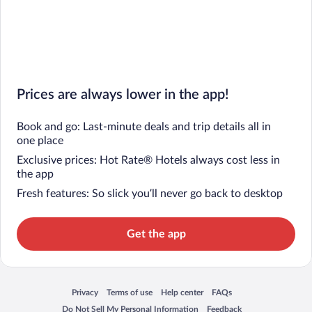
Prices are always lower in the app!
Book and go: Last-minute deals and trip details all in
one place
Exclusive prices: Hot Rate® Hotels always cost less in
the app
Fresh features: So slick you’ll never go back to desktop
Get the app
Privacy
Terms of use
Help center
FAQs
Opens in a new window
Opens in a new window
Opens in a new window
Opens in a new window
Do Not Sell My Personal Information
Feedback