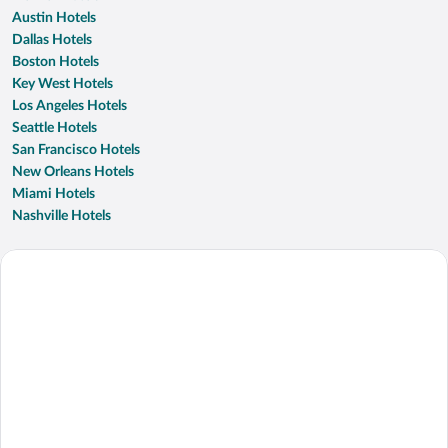
Austin Hotels
Dallas Hotels
Boston Hotels
Key West Hotels
Los Angeles Hotels
Seattle Hotels
San Francisco Hotels
New Orleans Hotels
Miami Hotels
Nashville Hotels