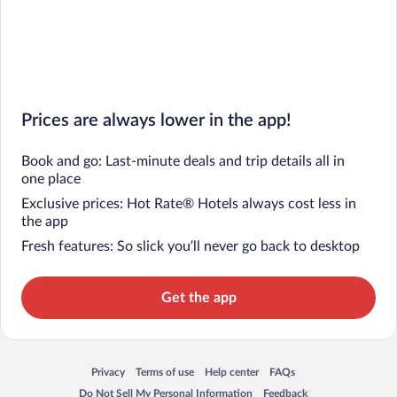
Prices are always lower in the app!
Book and go: Last-minute deals and trip details all in
one place
Exclusive prices: Hot Rate® Hotels always cost less in
the app
Fresh features: So slick you’ll never go back to desktop
Get the app
Privacy
Terms of use
Help center
FAQs
Opens in a new window
Opens in a new window
Opens in a new window
Opens in a new window
Do Not Sell My Personal Information
Feedback