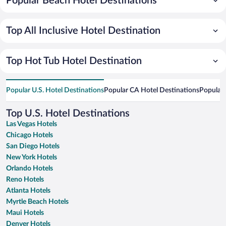
Popular Beach Hotel Destinations
Top All Inclusive Hotel Destination
Top Hot Tub Hotel Destination
Popular U.S. Hotel Destinations
Popular CA Hotel Destinations
Popular 
Top U.S. Hotel Destinations
Las Vegas Hotels
Chicago Hotels
San Diego Hotels
New York Hotels
Orlando Hotels
Reno Hotels
Atlanta Hotels
Myrtle Beach Hotels
Maui Hotels
Denver Hotels