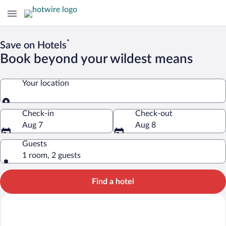
*
Save on Hotels
Book beyond your wildest means
Your location
Your location
Check-in
Check-out
Aug 7
Aug 8
Guests
1 room, 2 guests
Find a hotel