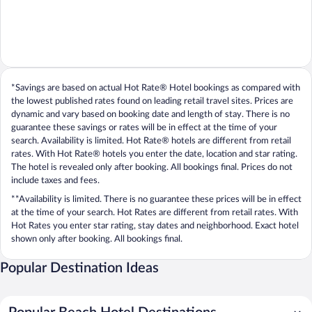
*Savings are based on actual Hot Rate® Hotel bookings as compared with
the lowest published rates found on leading retail travel sites. Prices are
dynamic and vary based on booking date and length of stay. There is no
guarantee these savings or rates will be in effect at the time of your
search. Availability is limited. Hot Rate® hotels are different from retail
rates. With Hot Rate® hotels you enter the date, location and star rating.
The hotel is revealed only after booking. All bookings final. Prices do not
include taxes and fees.
**Availability is limited. There is no guarantee these prices will be in effect
at the time of your search. Hot Rates are different from retail rates. With
Hot Rates you enter star rating, stay dates and neighborhood. Exact hotel
shown only after booking. All bookings final.
Popular Destination Ideas