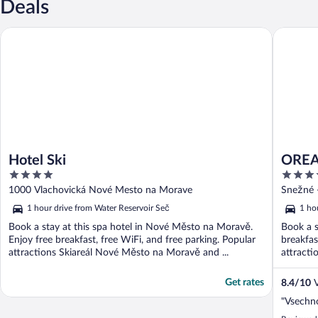
Deals
Hotel Ski
OREA Res
Hotel Ski
OREA 
4
3.5
out
out
1000 Vlachovická Nové Mesto na Morave
Snežné 
of
of
1 hour drive from Water Reservoir Seč
1 ho
5
5
Book a stay at this spa hotel in Nové Město na Moravě.
Book a s
Enjoy free breakfast, free WiFi, and free parking. Popular
breakfas
attractions Skiareál Nové Město na Moravě and ...
attracti
Get rates
8.4
/
10
V
"Vsechno