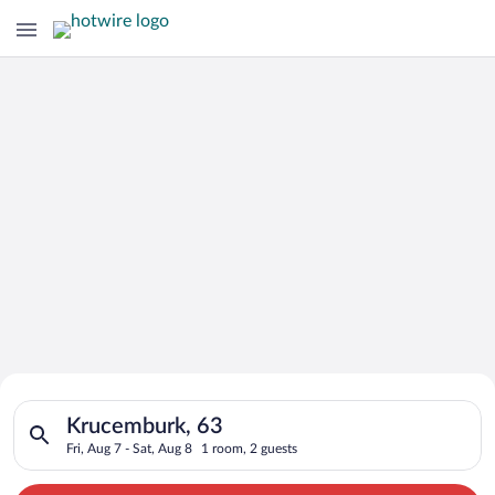
Search for Cheap Deals on
Search for hotels in Krucemburk, 63. Check-in on Fri, Aug 7, c
Hotels in Krucemburk
Krucemburk, 63
Fri, Aug 7 - Sat, Aug 8
1 room, 2 guests