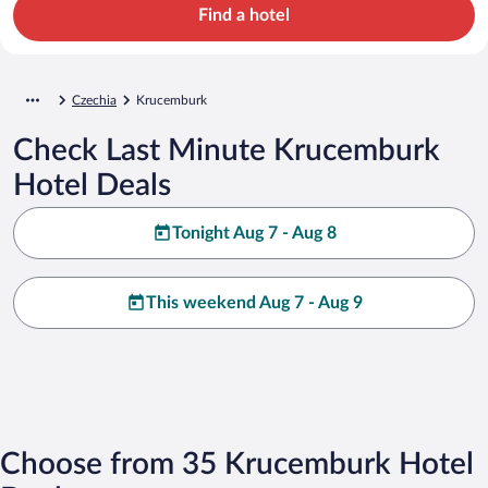
Find a hotel
Czechia
Krucemburk
Check Last Minute Krucemburk
Hotel Deals
Tonight Aug 7 - Aug 8
This weekend Aug 7 - Aug 9
Choose from 35 Krucemburk Hotel