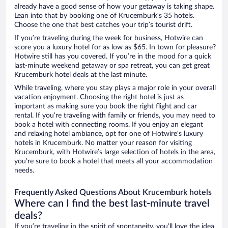
already have a good sense of how your getaway is taking shape.
Lean into that by booking one of Krucemburk’s 35 hotels.
Choose the one that best catches your trip’s tourist drift.
If you’re traveling during the week for business, Hotwire can
score you a luxury hotel for as low as $65. In town for pleasure?
Hotwire still has you covered. If you’re in the mood for a quick
last-minute weekend getaway or spa retreat, you can get great
Krucemburk hotel deals at the last minute.
While traveling, where you stay plays a major role in your overall
vacation enjoyment. Choosing the right hotel is just as
important as making sure you book the right flight and car
rental. If you’re traveling with family or friends, you may need to
book a hotel with connecting rooms. If you enjoy an elegant
and relaxing hotel ambiance, opt for one of Hotwire’s luxury
hotels in Krucemburk. No matter your reason for visiting
Krucemburk, with Hotwire’s large selection of hotels in the area,
you’re sure to book a hotel that meets all your accommodation
needs.
Frequently Asked Questions About Krucemburk hotels
Where can I find the best last-minute travel
deals?
If you’re traveling in the spirit of spontaneity, you’ll love the idea