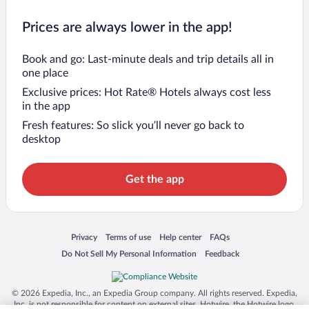
Prices are always lower in the app!
Book and go: Last-minute deals and trip details all in
one place
Exclusive prices: Hot Rate® Hotels always cost less
in the app
Fresh features: So slick you’ll never go back to
desktop
Get the app
Opens in a new window
Opens in a new window
Opens in a new window
Opens in a new window
Privacy
Terms of use
Help center
FAQs
Opens in a new window
Opens in a new window
Do Not Sell My Personal Information
Feedback
© 2026 Expedia, Inc., an Expedia Group company. All rights reserved. Expedia,
Inc. is not responsible for content on external sites. Hotwire, the Hotwire logo,