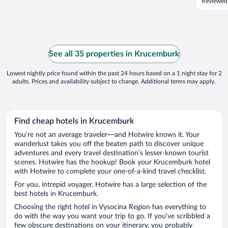
Reviewed
See all 35 properties in Krucemburk
Lowest nightly price found within the past 24 hours based on a 1 night stay for 2
adults. Prices and availability subject to change. Additional terms may apply.
Find cheap hotels in Krucemburk
You’re not an average traveler—and Hotwire knows it. Your
wanderlust takes you off the beaten path to discover unique
adventures and every travel destination’s lesser-known tourist
scenes. Hotwire has the hookup! Book your Krucemburk hotel
with Hotwire to complete your one-of-a-kind travel checklist.
For you, intrepid voyager, Hotwire has a large selection of the
best hotels in Krucemburk.
Choosing the right hotel in Vysocina Region has everything to
do with the way you want your trip to go. If you’ve scribbled a
few obscure destinations on your itinerary, you probably