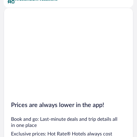
Prices are always lower in the app!
Book and go: Last-minute deals and trip details all
in one place
Exclusive prices: Hot Rate® Hotels always cost