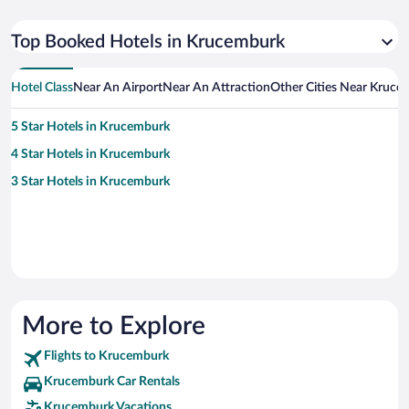
Top Booked Hotels in Krucemburk
Hotel Class
Near An Airport
Near An Attraction
Other Cities Near Kruce
5 Star Hotels in Krucemburk
4 Star Hotels in Krucemburk
3 Star Hotels in Krucemburk
More to Explore
Flights to Krucemburk
Krucemburk Car Rentals
Krucemburk Vacations