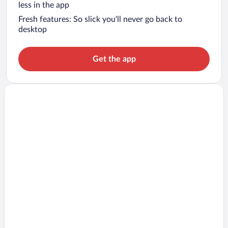
less in the app
Fresh features: So slick you’ll never go back to
desktop
Get the app