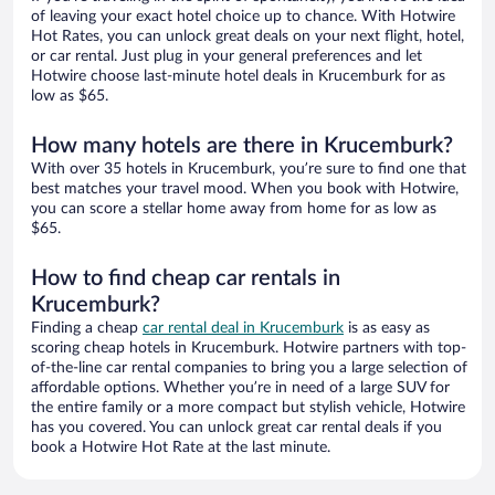
of leaving your exact hotel choice up to chance. With Hotwire
Hot Rates, you can unlock great deals on your next flight, hotel,
or car rental. Just plug in your general preferences and let
Hotwire choose last-minute hotel deals in Krucemburk for as
low as $65.
How many hotels are there in Krucemburk?
With over 35 hotels in Krucemburk, you’re sure to find one that
best matches your travel mood. When you book with Hotwire,
you can score a stellar home away from home for as low as
$65.
How to find cheap car rentals in
Krucemburk?
Finding a cheap
car rental deal in Krucemburk
is as easy as
scoring cheap hotels in Krucemburk. Hotwire partners with top-
of-the-line car rental companies to bring you a large selection of
affordable options. Whether you’re in need of a large SUV for
the entire family or a more compact but stylish vehicle, Hotwire
has you covered. You can unlock great car rental deals if you
book a Hotwire Hot Rate at the last minute.