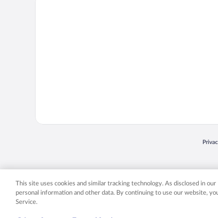
Priva
Opens
© 2026 Expedia, Inc., an Expedia Group company. All rights reserved. Expedia, Inc. 
Expedia, Inc. in the US and/or other countr
This site uses cookies and similar tracking technology. As disclosed in ou
personal information and other data. By continuing to use our website, y
Service.