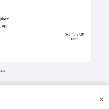
 place
e app
Scan the QR
code
back
 in a new window
nd "4-star hotels. 2-star prices." are either registered trademarks or trademarks of
 of their respective owners. CST 2029030-50.