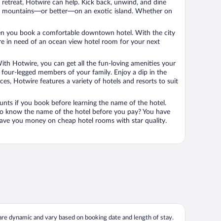
n retreat, Hotwire can help. Kick back, unwind, and dine
 in the mountains—or better—on an exotic island. Whether on
 when you book a comfortable downtown hotel. With the city
’re in need of an ocean view hotel room for your next
ith Hotwire, you can get all the fun-loving amenities your
he four-legged members of your family. Enjoy a dip in the
s, Hotwire features a variety of hotels and resorts to suit
unts if you book before learning the name of the hotel.
 to know the name of the hotel before you pay? You have
save you money on cheap hotel rooms with star quality.
 are dynamic and vary based on booking date and length of stay.