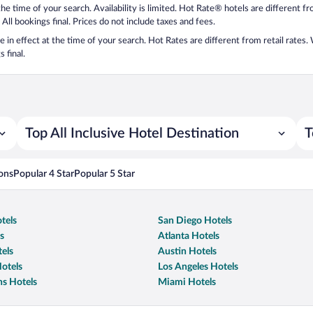
 the time of your search. Availability is limited. Hot Rate® hotels are different 
 All bookings final. Prices do not include taxes and fees.
 be in effect at the time of your search. Hot Rates are different from retail rates
 final.
Top All Inclusive Hotel Destination
T
ons
Popular 4 Star
Popular 5 Star
tels
San Diego Hotels
s
Atlanta Hotels
els
Austin Hotels
otels
Los Angeles Hotels
s Hotels
Miami Hotels