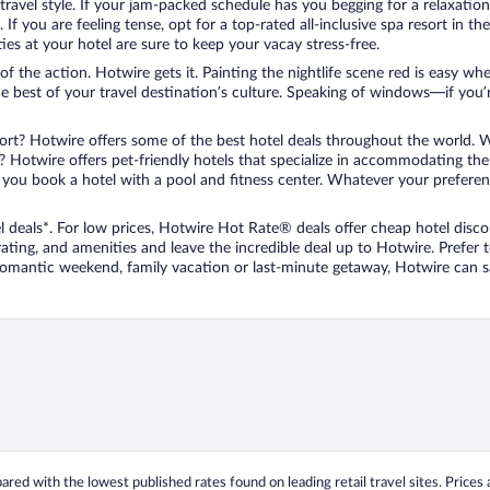
travel style. If your jam-packed schedule has you begging for a relaxatio
les. If you are feeling tense, opt for a top-rated all-inclusive spa resort
es at your hotel are sure to keep your vacay stress-free.
r of the action. Hotwire gets it. Painting the nightlife scene red is easy
he best of your travel destination’s culture. Speaking of windows—if you
ort? Hotwire offers some of the best hotel deals throughout the world. W
iend? Hotwire offers pet-friendly hotels that specialize in accommodating t
ou book a hotel with a pool and fitness center. Whatever your preference
 deals*. For low prices, Hotwire Hot Rate® deals offer cheap hotel disco
ting, and amenities and leave the incredible deal up to Hotwire. Prefer
 romantic weekend, family vacation or last-minute getaway, Hotwire can 
ed with the lowest published rates found on leading retail travel sites. Prices