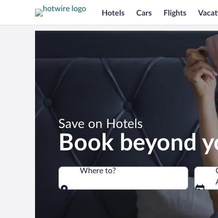
Hotels
Cars
Flights
Vacat
*
Save on Hotels
Book beyond y
Where to?
Where to?