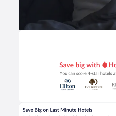
Save Big on Last Minute Hotels