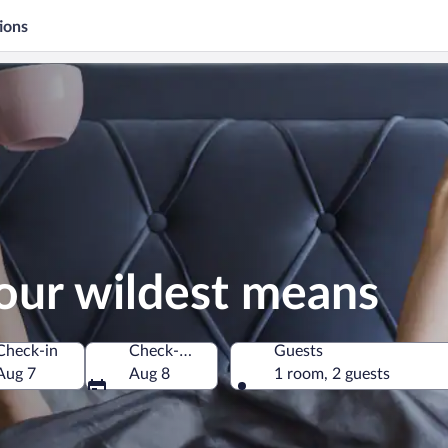
ions
our wildest means
Check-in
Check-out
Guests
Aug 7
Aug 8
1 room, 2 guests