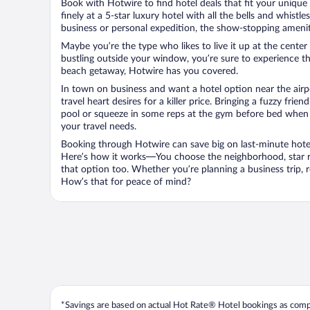
Book with Hotwire to find hotel deals that fit your unique 
finely at a 5-star luxury hotel with all the bells and whist
business or personal expedition, the show-stopping ameniti
Maybe you’re the type who likes to live it up at the cente
bustling outside your window, you’re sure to experience t
beach getaway, Hotwire has you covered.
In town on business and want a hotel option near the airp
travel heart desires for a killer price. Bringing a fuzzy fr
pool or squeeze in some reps at the gym before bed when y
your travel needs.
Booking through Hotwire can save big on last-minute hotel
Here’s how it works—You choose the neighborhood, star ra
that option too. Whether you’re planning a business trip,
How’s that for peace of mind?
*Savings are based on actual Hot Rate® Hotel bookings as compar