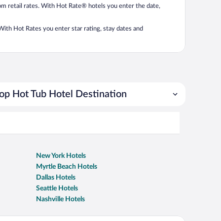
from retail rates. With Hot Rate® hotels you enter the date,
. With Hot Rates you enter star rating, stay dates and
op Hot Tub Hotel Destination
New York Hotels
Myrtle Beach Hotels
Dallas Hotels
Seattle Hotels
Nashville Hotels