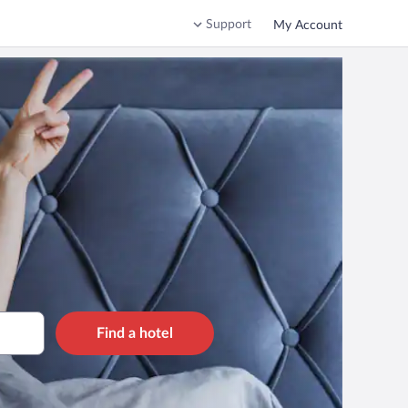
Support
My Account
Find a hotel