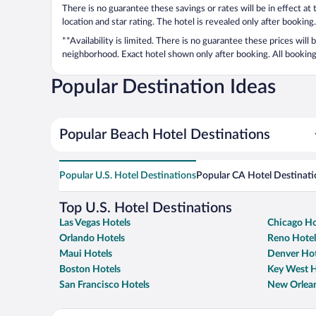
There is no guarantee these savings or rates will be in effect at
location and star rating. The hotel is revealed only after booking.
**Availability is limited. There is no guarantee these prices will
neighborhood. Exact hotel shown only after booking. All bookings
Popular Destination Ideas
Popular Beach Hotel Destinations
Popular U.S. Hotel Destinations
Popular CA Hotel Destinati
Top U.S. Hotel Destinations
Las Vegas Hotels
Chicago Ho
Orlando Hotels
Reno Hotel
Maui Hotels
Denver Hot
Boston Hotels
Key West H
San Francisco Hotels
New Orlean