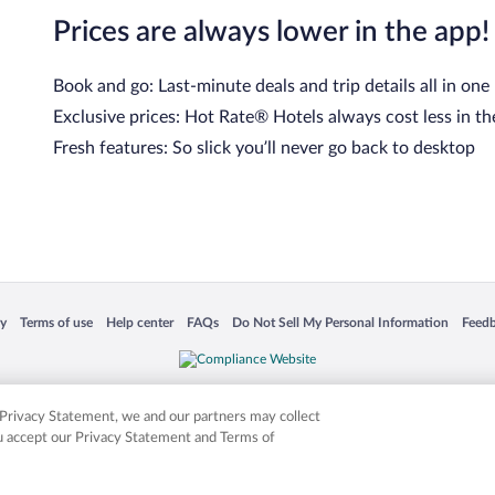
Prices are always lower in the app!
Book and go: Last-minute deals and trip details all in one
Exclusive prices: Hot Rate® Hotels always cost less in th
Fresh features: So slick you’ll never go back to desktop
cy
Terms of use
Help center
FAQs
Do Not Sell My Personal Information
Feed
 in a new window
Opens in a new window
Opens in a new window
Opens in a new window
Opens in a new window
Opens
is not responsible for content on external sites. Hotwire, the Hotwire logo, Hot Rate, a
ies. Other logos or product and company names mentioned herein may be the property
r Privacy Statement, we and our partners may collect
ou accept our Privacy Statement and Terms of