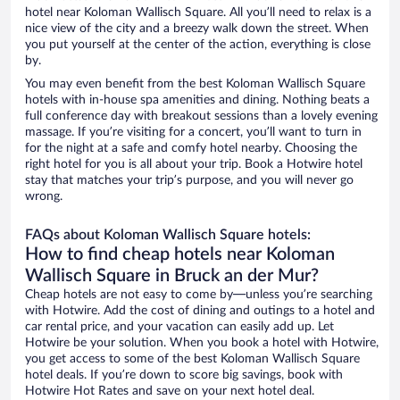
hotel near Koloman Wallisch Square. All you’ll need to relax is a
nice view of the city and a breezy walk down the street. When
you put yourself at the center of the action, everything is close
by.
You may even benefit from the best Koloman Wallisch Square
hotels with in-house spa amenities and dining. Nothing beats a
full conference day with breakout sessions than a lovely evening
massage. If you’re visiting for a concert, you’ll want to turn in
for the night at a safe and comfy hotel nearby. Choosing the
right hotel for you is all about your trip. Book a Hotwire hotel
stay that matches your trip’s purpose, and you will never go
wrong.
FAQs about Koloman Wallisch Square hotels:
How to find cheap hotels near Koloman
Wallisch Square in Bruck an der Mur?
Cheap hotels are not easy to come by—unless you’re searching
with Hotwire. Add the cost of dining and outings to a hotel and
car rental price, and your vacation can easily add up. Let
Hotwire be your solution. When you book a hotel with Hotwire,
you get access to some of the best Koloman Wallisch Square
hotel deals. If you’re down to score big savings, book with
Hotwire Hot Rates and save on your next hotel deal.