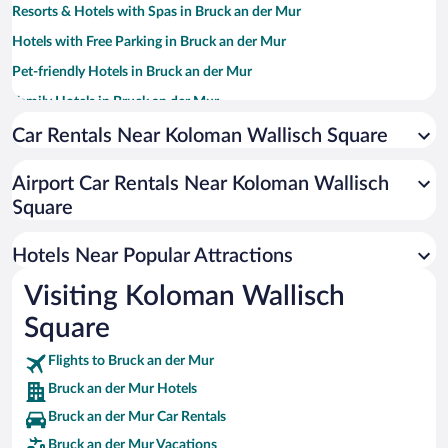
Resorts & Hotels with Spas in Bruck an der Mur
Hotels with Free Parking in Bruck an der Mur
Pet-friendly Hotels in Bruck an der Mur
Family Hotels in Bruck an der Mur
Car Rentals Near Koloman Wallisch Square
Airport Car Rentals Near Koloman Wallisch
Square
Hotels Near Popular Attractions
Visiting Koloman Wallisch
Square
Flights to Bruck an der Mur
Bruck an der Mur Hotels
Bruck an der Mur Car Rentals
Bruck an der Mur Vacations