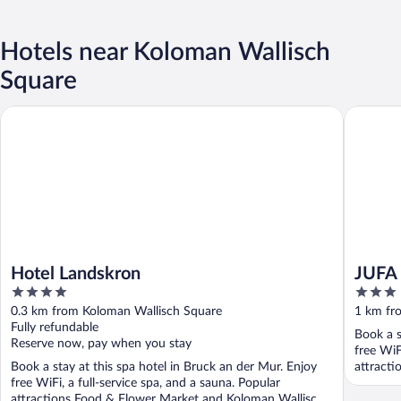
Hotels near Koloman Wallisch
Square
Hotel Landskron
JUFA Hot
Hotel Landskron
JUFA 
4
3
out
out
0.3 km from Koloman Wallisch Square
1 km fr
of
of
Fully refundable
Book a s
5
5
Reserve now, pay when you stay
free WiF
Book a stay at this spa hotel in Bruck an der Mur. Enjoy
attracti
free WiFi, a full-service spa, and a sauna. Popular
attractions Food & Flower Market and Koloman Wallisch