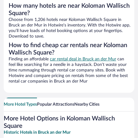
How many hotels are near Koloman Wallisch
Square?
Choose from 1,206 hotels near Koloman Wallisch Square in
Bruck an der Mur in Hotwire’s inventory. With the Hotwire app,
you’ll have loads of hotel booking options at your fingertips.
Download to save.
How to find cheap car rentals near Koloman
Wallisch Square?
Finding an affordable
car rental deal in Bruck an der Mur
can
feel like searching for a needle in a haystack. Don’t waste your
time rummaging through rental car company sites. Book with
Hotwire and compare pricing on rentals from some of the best
rental car companies in Bruck an der Mur
More Hotel Types
Popular Attractions
Nearby Cities
More Hotel Options in Koloman Wallisch
Square
Historic Hotels in Bruck an der Mur