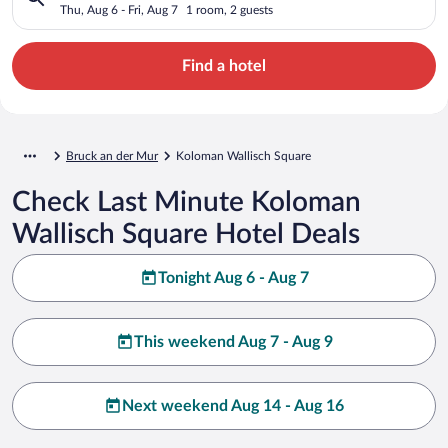
Thu, Aug 6 - Fri, Aug 7
1 room, 2 guests
Find a hotel
Bruck an der Mur
Koloman Wallisch Square
Check Last Minute Koloman
Wallisch Square Hotel Deals
Tonight Aug 6 - Aug 7
This weekend Aug 7 - Aug 9
Next weekend Aug 14 - Aug 16