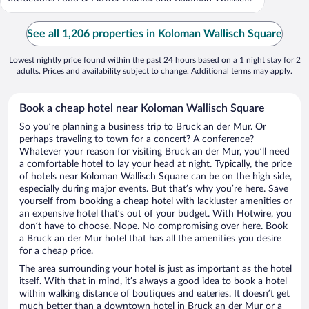
...
See all 1,206 properties in Koloman Wallisch Square
Lowest nightly price found within the past 24 hours based on a 1 night stay for 2
adults. Prices and availability subject to change. Additional terms may apply.
Book a cheap hotel near Koloman Wallisch Square
So you’re planning a business trip to Bruck an der Mur. Or
perhaps traveling to town for a concert? A conference?
Whatever your reason for visiting Bruck an der Mur, you’ll need
a comfortable hotel to lay your head at night. Typically, the price
of hotels near Koloman Wallisch Square can be on the high side,
especially during major events. But that’s why you’re here. Save
yourself from booking a cheap hotel with lackluster amenities or
an expensive hotel that’s out of your budget. With Hotwire, you
don’t have to choose. Nope. No compromising over here. Book
a Bruck an der Mur hotel that has all the amenities you desire
for a cheap price.
The area surrounding your hotel is just as important as the hotel
itself. With that in mind, it’s always a good idea to book a hotel
within walking distance of boutiques and eateries. It doesn’t get
much better than a downtown hotel in Bruck an der Mur or a