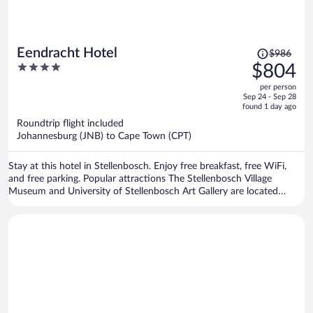
Price
Eendracht Hotel
$986
was
4
$804
$986,
out
per person
price
of
Sep 24 - Sep 28
is
5
found 1 day ago
now
Roundtrip flight included
$804
Johannesburg (JNB) to Cape Town (CPT)
per
person
Stay at this hotel in Stellenbosch. Enjoy free breakfast, free WiFi,
and free parking. Popular attractions The Stellenbosch Village
Museum and University of Stellenbosch Art Gallery are located
nearby.