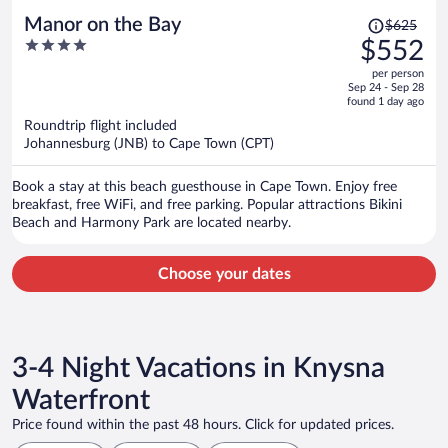
Price
Manor on the Bay
$625
was
4
$552
$625,
out
per person
price
of
Sep 24 - Sep 28
is
5
found 1 day ago
now
Roundtrip flight included
$552
Johannesburg (JNB) to Cape Town (CPT)
per
person
Book a stay at this beach guesthouse in Cape Town. Enjoy free
breakfast, free WiFi, and free parking. Popular attractions Bikini
Beach and Harmony Park are located nearby.
Choose your dates
3-4 Night Vacations in Knysna
Waterfront
Price found within the past 48 hours. Click for updated prices.