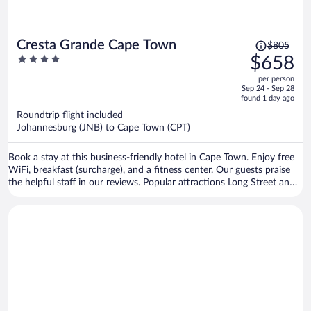
Price
Cresta Grande Cape Town
$805
was
4
$658
$805,
out
per person
price
of
Sep 24 - Sep 28
is
5
found 1 day ago
now
Roundtrip flight included
$658
Johannesburg (JNB) to Cape Town (CPT)
per
person
Book a stay at this business-friendly hotel in Cape Town. Enjoy free
WiFi, breakfast (surcharge), and a fitness center. Our guests praise
the helpful staff in our reviews. Popular attractions Long Street and
Cape Town Stadium are located nearby.