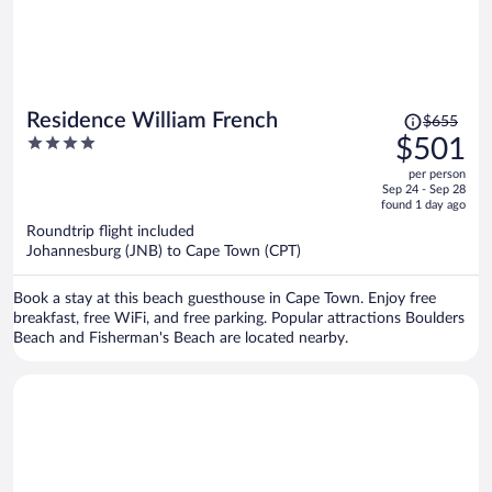
Price
Residence William French
$655
was
4
$501
$655,
out
per person
price
of
Sep 24 - Sep 28
is
5
found 1 day ago
now
Roundtrip flight included
$501
Johannesburg (JNB) to Cape Town (CPT)
per
person
Book a stay at this beach guesthouse in Cape Town. Enjoy free
breakfast, free WiFi, and free parking. Popular attractions Boulders
Beach and Fisherman's Beach are located nearby.