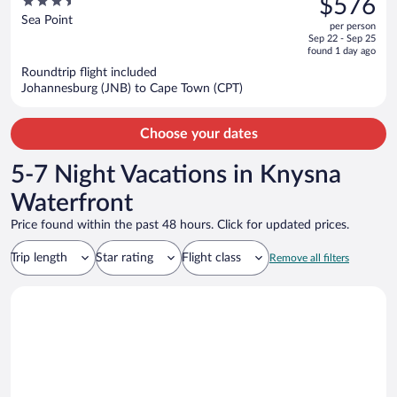
3.5
$576
$731,
out
Sea Point
per person
price
of
Sep 22 - Sep 25
is
5
found 1 day ago
now
Roundtrip flight included
$576
Johannesburg (JNB) to Cape Town (CPT)
per
person
Choose your dates
5-7 Night Vacations in Knysna
Waterfront
Price found within the past 48 hours. Click for updated prices.
Trip length
Star rating
Flight class
Remove all filters