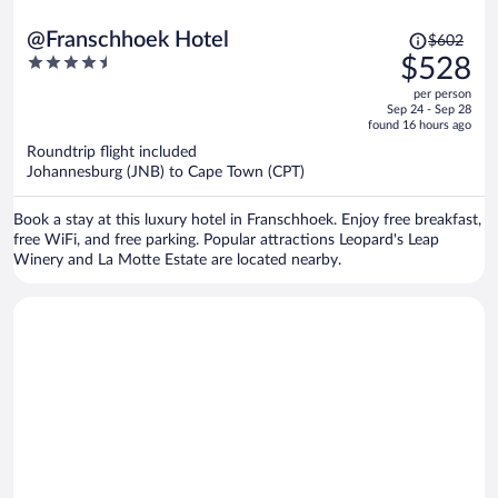
Price
@Franschhoek Hotel
$602
was
4.5
$528
$602,
out
per person
price
of
Sep 24 - Sep 28
is
5
found 16 hours ago
now
Roundtrip flight included
$528
Johannesburg (JNB) to Cape Town (CPT)
per
person
Book a stay at this luxury hotel in Franschhoek. Enjoy free breakfast,
free WiFi, and free parking. Popular attractions Leopard's Leap
Winery and La Motte Estate are located nearby.