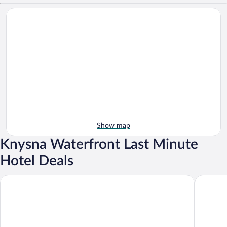
Show map
Knysna Waterfront Last Minute
Hotel Deals
Protea Hotel by Marriott Knysna Quays
Knysna H