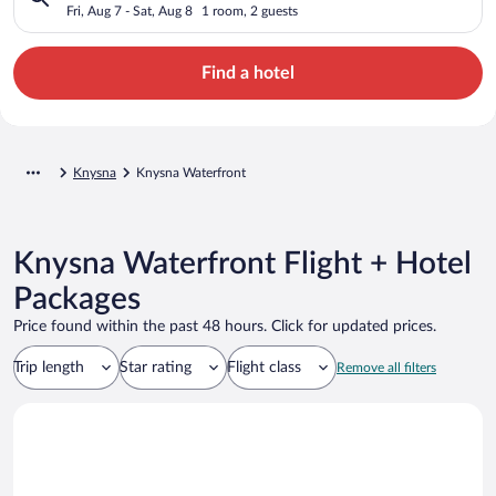
Fri, Aug 7 - Sat, Aug 8
1 room, 2 guests
Find a hotel
Knysna
Knysna Waterfront
Knysna Waterfront Flight + Hotel
Packages
Price found within the past 48 hours. Click for updated prices.
Trip length
Star rating
Flight class
Remove all filters