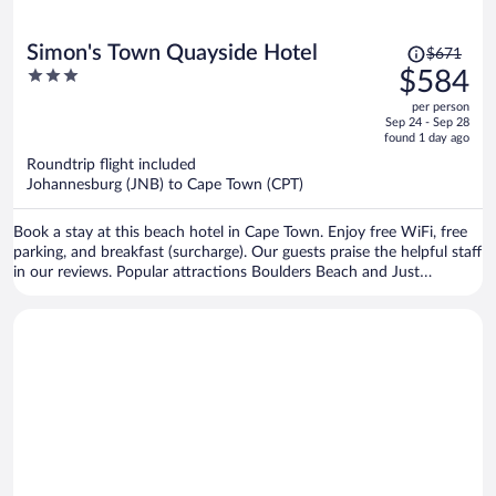
Price
Simon's Town Quayside Hotel
$671
was
3
$584
$671,
out
per person
price
of
Sep 24 - Sep 28
is
5
found 1 day ago
now
Roundtrip flight included
$584
Johannesburg (JNB) to Cape Town (CPT)
per
person
Book a stay at this beach hotel in Cape Town. Enjoy free WiFi, free
parking, and breakfast (surcharge). Our guests praise the helpful staff
in our reviews. Popular attractions Boulders Beach and Just
Nuisance Statue are located nearby.