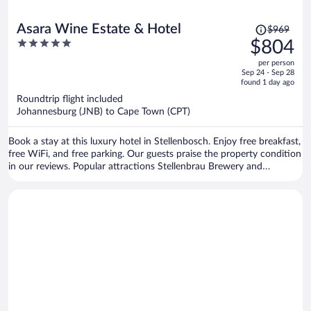
Price
Asara Wine Estate & Hotel
$969
was
5
$804
$969,
out
per person
price
of
Sep 24 - Sep 28
is
5
found 1 day ago
now
Roundtrip flight included
$804
Johannesburg (JNB) to Cape Town (CPT)
per
person
Book a stay at this luxury hotel in Stellenbosch. Enjoy free breakfast,
free WiFi, and free parking. Our guests praise the property condition
in our reviews. Popular attractions Stellenbrau Brewery and
Vredenheim Estate are located nearby.