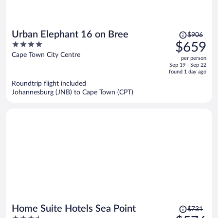
Price
Urban Elephant 16 on Bree
$906
was
4
$659
$906,
out
Cape Town City Centre
per person
price
of
Sep 19 - Sep 22
is
5
found 1 day ago
now
Roundtrip flight included
$659
Johannesburg (JNB) to Cape Town (CPT)
per
person
Price
Home Suite Hotels Sea Point
$731
was