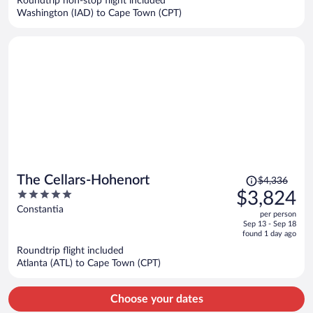
Roundtrip non-stop flight included
$6,283
Washington (IAD) to Cape Town (CPT)
per
person
Price
The Cellars-Hohenort
$4,336
was
5
$3,824
$4,336,
out
Constantia
per person
price
of
Sep 13 - Sep 18
is
5
found 1 day ago
now
Roundtrip flight included
$3,824
Atlanta (ATL) to Cape Town (CPT)
per
person
Choose your dates