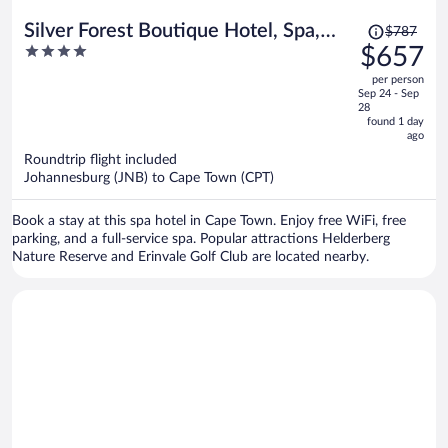
Price
Silver Forest Boutique Hotel, Spa,
$787
was
4
$657
Restaurant & Bar
$787,
out
per person
price
of
Sep 24 - Sep
is
5
28
now
found 1 day
ago
$657
per
Roundtrip flight included
Johannesburg (JNB) to Cape Town (CPT)
person
Book a stay at this spa hotel in Cape Town. Enjoy free WiFi, free
parking, and a full-service spa. Popular attractions Helderberg
Nature Reserve and Erinvale Golf Club are located nearby.