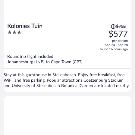
Price
Kolonies Tuin
$712
was
3
$577
$712,
out
per person
price
of
Sep 24 - Sep 28
is
5
found 16 hours ago
now
Roundtrip flight included
$577
Johannesburg (JNB) to Cape Town (CPT)
per
person
Stay at this guesthouse in Stellenbosch. Enjoy free breakfast, free
WiFi, and free parking. Popular attractions Coetzenburg Stadium
and University of Stellenbosch Botanical Garden are located nearby.