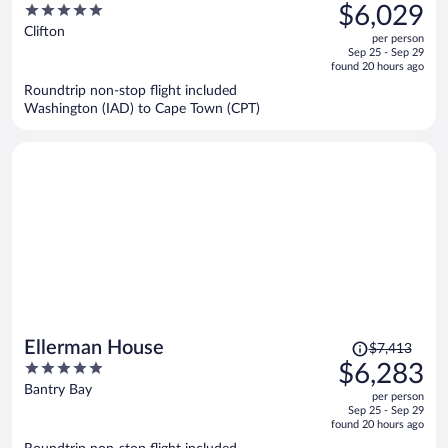
was
5
$6,029
$7,264,
out
Clifton
per person
price
of
Sep 25 - Sep 29
is
5
found 20 hours ago
now
Roundtrip non-stop flight included
$6,029
Washington (IAD) to Cape Town (CPT)
per
person
Price
Ellerman House
$7,413
was
5
$6,283
$7,413,
out
Bantry Bay
per person
price
of
Sep 25 - Sep 29
is
5
found 20 hours ago
now