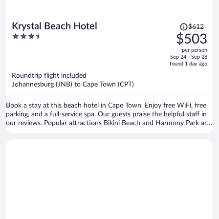
Price
Krystal Beach Hotel
$612
was
3.5
$503
$612,
out
per person
price
of
Sep 24 - Sep 28
is
5
found 1 day ago
now
Roundtrip flight included
$503
Johannesburg (JNB) to Cape Town (CPT)
per
person
Book a stay at this beach hotel in Cape Town. Enjoy free WiFi, free
parking, and a full-service spa. Our guests praise the helpful staff in
our reviews. Popular attractions Bikini Beach and Harmony Park are
located nearby.