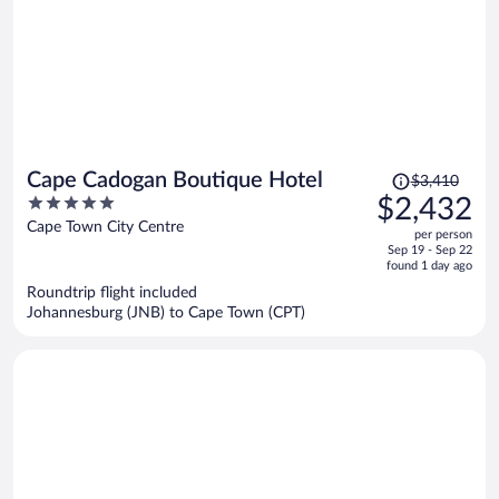
Price
Cape Cadogan Boutique Hotel
$3,410
was
5
$2,432
$3,410,
out
Cape Town City Centre
per person
price
of
Sep 19 - Sep 22
is
5
found 1 day ago
now
Roundtrip flight included
$2,432
Johannesburg (JNB) to Cape Town (CPT)
per
person