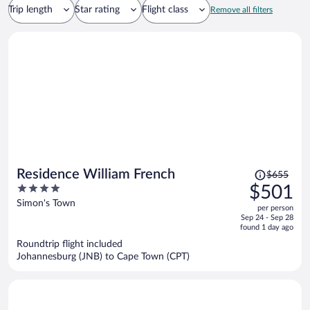
Trip length
Star rating
Flight class
Remove all filters
Price
Residence William French
$655
was
4
$501
$655,
out
Simon's Town
per person
price
of
Sep 24 - Sep 28
is
5
found 1 day ago
now
Roundtrip flight included
$501
Johannesburg (JNB) to Cape Town (CPT)
per
person