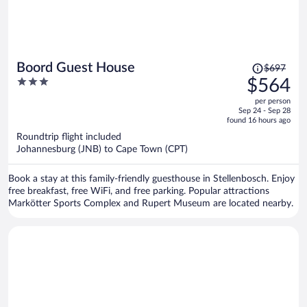
Price
Boord Guest House
$697
was
3
$564
$697,
out
per person
price
of
Sep 24 - Sep 28
is
5
found 16 hours ago
now
Roundtrip flight included
$564
Johannesburg (JNB) to Cape Town (CPT)
per
person
Book a stay at this family-friendly guesthouse in Stellenbosch. Enjoy
free breakfast, free WiFi, and free parking. Popular attractions
Markötter Sports Complex and Rupert Museum are located nearby.