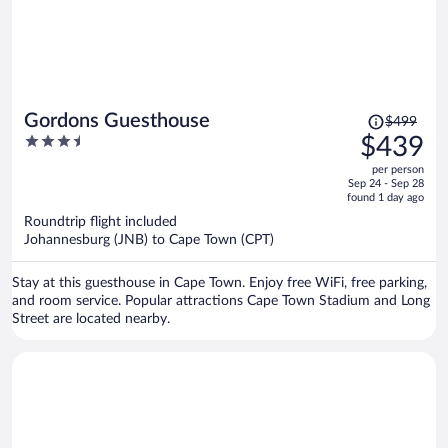
Price
Gordons Guesthouse
$499
was
3.5
$439
$499,
out
per person
price
of
Sep 24 - Sep 28
is
5
found 1 day ago
now
Roundtrip flight included
$439
Johannesburg (JNB) to Cape Town (CPT)
per
person
Stay at this guesthouse in Cape Town. Enjoy free WiFi, free parking,
and room service. Popular attractions Cape Town Stadium and Long
Street are located nearby.