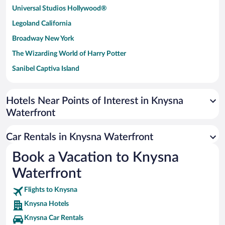
Universal Studios Hollywood®
Legoland California
Broadway New York
The Wizarding World of Harry Potter
Sanibel Captiva Island
Paseo de España
Universal Studios Florida
Hotels Near Points of Interest in Knysna
Waterfront
San Antonio SeaWorld
Siargao Island
Car Rentals in Knysna Waterfront
Australia Zoo
Book a Vacation to Knysna
Busch Gardens Tampa Bay
Waterfront
SeaWorld® Orlando
Tolantongo Caves
Flights to Knysna
Knysna Hotels
Eleuthera and Harbour Island
Knysna Car Rentals
Biltmore Estate