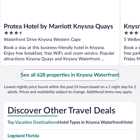
Protea Hotel by Marriott Knysna Quays
Knysn
3.5
4
out
out
Waterfront Drive Knysna Western Cape
5 Welbe
of
of
Book a stay at this business-friendly hotel in Knysna.
Book a s
5
5
Enjoy free breakfast, free WiFi, and room service. Popular
free par
attractions Knysna Quays and Knysna Waterfront ...
Friday M
See all 628 properties in Knysna Waterfront
Lowest nightly price found within the past 24 hours based on a 1 night stay for 2
adults. Prices and availability subject to change. Additional terms may apply.
Discover Other Travel Deals
Top Vacation Destinations
Hotel Types in Knysna Waterfront
Hotels in
Legoland Florida