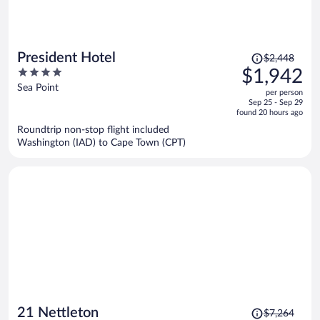
Price
President Hotel
$2,448
was
4
$1,942
$2,448,
out
Sea Point
per person
price
of
Sep 25 - Sep 29
is
5
found 20 hours ago
now
Roundtrip non-stop flight included
$1,942
Washington (IAD) to Cape Town (CPT)
per
person
Price
21 Nettleton
$7,264