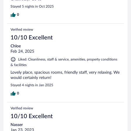
Stayed 5 nights in Oct 2025
0
Verified review
10/10 Excellent
Chloe
Feb 24, 2025
Liked: Cleanliness, staff & service, amenities, property conditions
& facilities
Lovely place, spacious rooms, friendly staff, very relaxing. We
would certainly return!
Stayed 4 nights in Jan 2025
0
Verified review
10/10 Excellent
Nasser
Jan 23, 2023