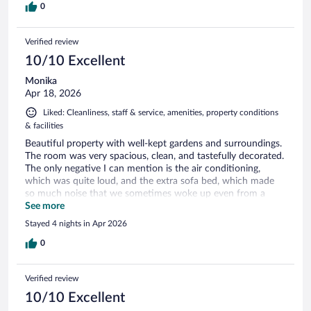
0
Verified review
10/10 Excellent
Monika
Apr 18, 2026
Liked: Cleanliness, staff & service, amenities, property conditions
& facilities
Beautiful property with well-kept gardens and surroundings.
The room was very spacious, clean, and tastefully decorated.
The only negative I can mention is the air conditioning,
which was quite loud, and the extra sofa bed, which made
so much noise that we sometimes woke up even from a
deep sleep. The restaurant served very tasty, high-quality
See more
food, but the included breakfast was the same every
Stayed 4 nights in Apr 2026
morning. There are two pools on the property, both clean
and well maintained.
0
Verified review
10/10 Excellent