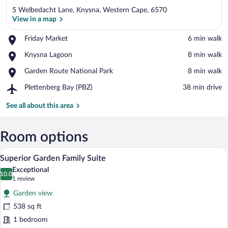
5 Welbedacht Lane, Knysna, Western Cape, 6570
View in a map
Place,
Friday Market
‪6 min walk‬
Friday
View in a map
Place,
Knysna Lagoon
‪8 min walk‬
Market
Knysna
Place,
Garden Route National Park
‪8 min walk‬
Lagoon
Garden
Airport,
Plettenberg Bay (PBZ)
‪38 min drive‬
Route
Plettenberg
National
Bay
See all about this area
Park
(PBZ)
Room options
A modern bedroom with a bed, bedside ta
View
11
Superior Garden Family Suite
all
Exceptional
photos
10.0
10.0 out of 10
(1
1 review
for
review)
Garden view
Superior
538 sq ft
Garden
1 bedroom
Family