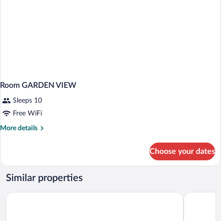
Room GARDEN VIEW
Sleeps 10
Free WiFi
More
More details
details
for
Choose your dates
Room
GARDEN
VIEW
Similar properties
Protea Hotel by Marriott Knysna Quays
Knysna Log