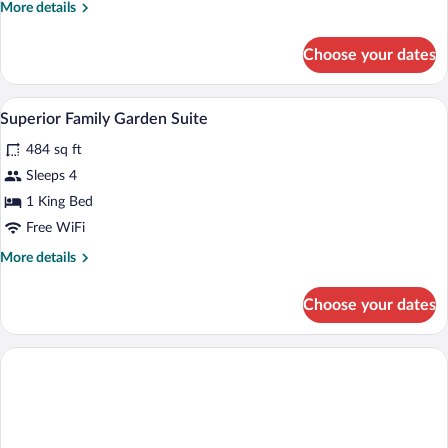
More
More details
details
for
Choose your dates
Double
or
Twin
A modern bedroom with a large bed, a sof
View
11
SUPERIOR
Superior Family Garden Suite
all
GARDEN
484 sq ft
VIEW
photos
for
Sleeps 4
Superior
1 King Bed
Family
Free WiFi
Garden
More
More details
Suite
details
for
Choose your dates
Superior
Family
Garden
Suite