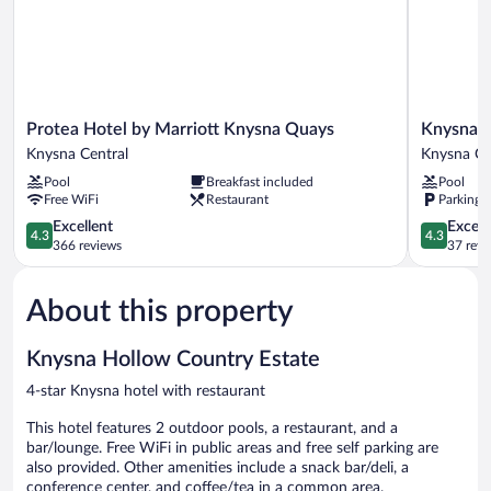
Protea
Knysna
Protea Hotel by Marriott Knysna Quays
Knysna L
Hotel
Log-
Knysna Central
Knysna Ce
by
Inn
Pool
Breakfast included
Pool
Marriott
Hotel
Free WiFi
Restaurant
Parking 
Knysna
Knysna
Quays
4.3
Central
4.3
Excellent
Excell
4.3
4.3
Knysna
out
out
366 reviews
37 revi
Central
of
of
5,
5,
About this property
Excellent,
Excellent,
366
37
reviews
reviews
Knysna Hollow Country Estate
4-star Knysna hotel with restaurant
This hotel features 2 outdoor pools, a restaurant, and a
bar/lounge. Free WiFi in public areas and free self parking are
also provided. Other amenities include a snack bar/deli, a
conference center, and coffee/tea in a common area.