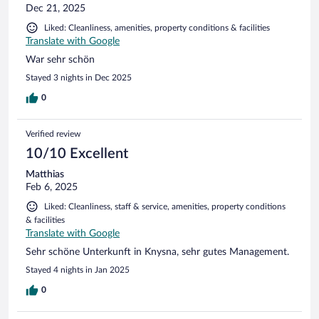
Dec 21, 2025
Liked: Cleanliness, amenities, property conditions & facilities
Translate with Google
War sehr schön
Stayed 3 nights in Dec 2025
0
Verified review
10/10 Excellent
Matthias
Feb 6, 2025
Liked: Cleanliness, staff & service, amenities, property conditions
& facilities
Translate with Google
Sehr schöne Unterkunft in Knysna, sehr gutes Management.
Stayed 4 nights in Jan 2025
0