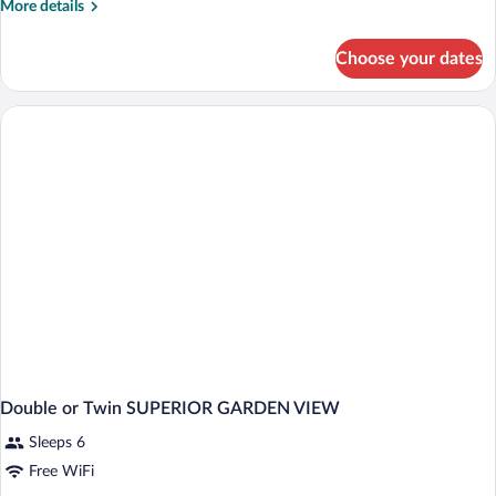
More
More details
details
for
Choose your dates
Luxury
Single
Room
Double or Twin SUPERIOR GARDEN VIEW
Sleeps 6
Free WiFi