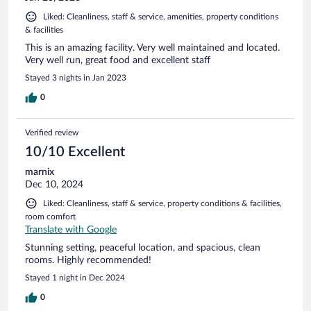
Liked: Cleanliness, staff & service, amenities, property conditions
& facilities
This is an amazing facility. Very well maintained and located.
Very well run, great food and excellent staff
Stayed 3 nights in Jan 2023
0
Verified review
10/10 Excellent
marnix
Dec 10, 2024
Liked: Cleanliness, staff & service, property conditions & facilities,
room comfort
Translate with Google
Stunning setting, peaceful location, and spacious, clean
rooms. Highly recommended!
Stayed 1 night in Dec 2024
0