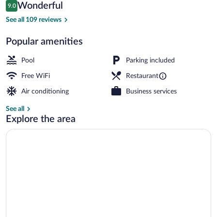
Reviews
Wonderful
9.0
$149
9.0 out of 10
Exterior
See all 109 reviews
Popular amenities
Pool
Parking included
Free WiFi
Restaurant
Air conditioning
Business services
See all
Explore the area