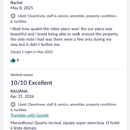
Rachel
May 8, 2025
Liked: Cleanliness, staff & service, amenities, property conditions
& facilities
i liked how quaint the video place was! the our place was
beautiful and i loved being able to walk around the property.
the only note i had was there were a few ants during my
stay but it didn’t bother me.
Stayed 1 night in May 2025
0
Verified review
10/10 Excellent
KAUANA
Apr 21, 2026
Liked: Cleanliness, staff & service, amenities, property conditions
& facilities
Translate with Google
Maravilhoso! Quarto incrível, equipe super atenciosa. O hotel
é lindo demais.