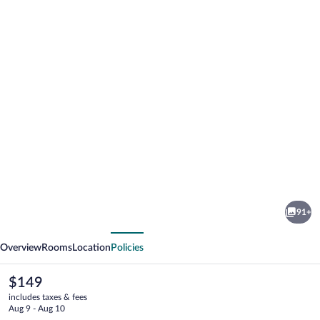
Photo
gallery
for
Knysna
91+
Hollow
vious
Next
Country
Overview
Rooms
Location
Policies
Estate
The
$149
current
includes taxes & fees
price
Aug 9 - Aug 10
is