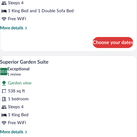
Suite
Sleeps 4
1 King Bed and 1 Double Sofa Bed
Free WiFi
More
More details
details
for
Choose your dates
Superior
Garden
Family
A modern bedroom with a large bed, two 
View
5
Suite
Superior Garden Suite
all
Exceptional
photos
10.0
10.0 out of 10
(1
1 review
for
review)
Garden view
Superior
538 sq ft
Garden
1 bedroom
Suite
Sleeps 4
1 King Bed
Free WiFi
More
More details