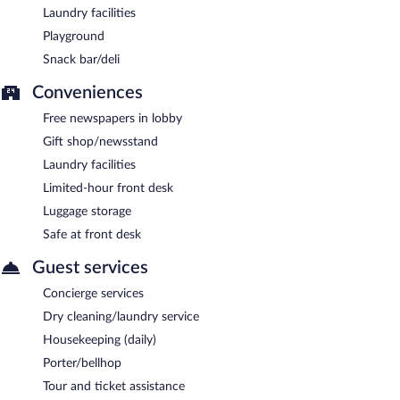
Laundry facilities
Playground
Snack bar/deli
Conveniences
Free newspapers in lobby
Gift shop/newsstand
Laundry facilities
Limited-hour front desk
Luggage storage
Safe at front desk
Guest services
Concierge services
Dry cleaning/laundry service
Housekeeping (daily)
Porter/bellhop
Tour and ticket assistance