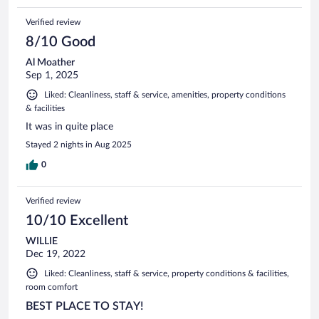
Verified review
8/10 Good
Al Moather
Sep 1, 2025
Liked: Cleanliness, staff & service, amenities, property conditions
& facilities
It was in quite place
Stayed 2 nights in Aug 2025
0
Verified review
10/10 Excellent
WILLIE
Dec 19, 2022
Liked: Cleanliness, staff & service, property conditions & facilities,
room comfort
BEST PLACE TO STAY!