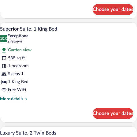
details
for
Choose your dates
Superior
Garden
Suite
A modern hotel room with a bed, a sofa, 
View
6
Superior Suite, 1 King Bed
all
Exceptional
photos
10.0
10.0 out of 10
(2
2 reviews
for
reviews)
Garden view
Superior
538 sq ft
Suite,
1 bedroom
1
King
Sleeps 1
Bed
1 King Bed
Free WiFi
More
More details
details
for
Choose your dates
Superior
Suite,
1
A modern hotel room with a bed, a desk 
View
3
King
Luxury Suite, 2 Twin Beds
all