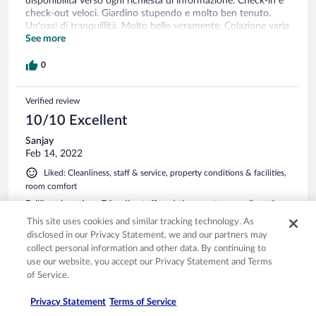
disponibilità verso ogni richiesta di informazione. Check-in e
check-out veloci. Giardino stupendo e molto ben tenuto.
Un'oasi di tranquillità. Molto bello veramente. Colazione varia
e ottima. Assolutamente consigliato!
See more
0
Verified review
10/10 Excellent
Sanjay
Feb 14, 2022
Liked: Cleanliness, staff & service, property conditions & facilities,
room comfort
Brilliant location. Friendly staff and the most tranquil setting.
Lovely place to relax.
This site uses cookies and similar tracking technology. As
disclosed in our Privacy Statement, we and our partners may
Stayed 1 night in Feb 2022
collect personal information and other data. By continuing to
0
use our website, you accept our Privacy Statement and Terms
of Service.
Verified review
Privacy Statement
Terms of Service
10/10 Excellent