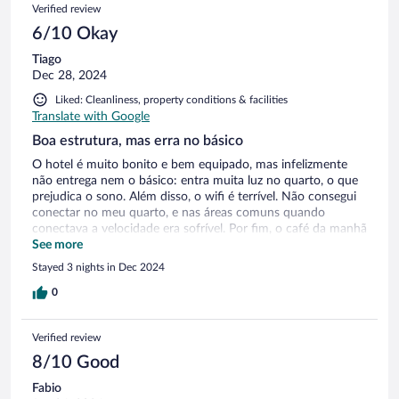
Verified review
6/10 Okay
Tiago
Dec 28, 2024
Liked: Cleanliness, property conditions & facilities
Translate with Google
Boa estrutura, mas erra no básico
O hotel é muito bonito e bem equipado, mas infelizmente
não entrega nem o básico: entra muita luz no quarto, o que
prejudica o sono. Além disso, o wifi é terrível. Não consegui
conectar no meu quarto, e nas áreas comuns quando
conectava a velocidade era sofrível. Por fim, o café da manhã
era fraco, e a atenção dos garçons, ruim. Nos 3 dias que
See more
estivemos lá nunca nos ofereceram o café na mesa.
Stayed 3 nights in Dec 2024
0
Verified review
8/10 Good
Fabio