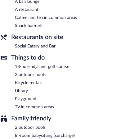
Internet access is complimentary.
A bar/lounge
This 4-star property offers access to a business center and 2
A restaurant
meeting rooms. This family-friendly hotel also offers a library, a
Coffee and tea in common areas
terrace, and gift shops/newsstands. For a surcharge, an airport
shuttle (available on request) is offered to guests. Onsite self
Snack bar/deli
parking is complimentary.
Restaurants on site
Knysna Hollow Country Estate has designated areas for smoking.
Social Eatery and Bar
Social Eatery and Bar
- Overlooking the pool and garden, this
restaurant serves breakfast, lunch, and dinner. Guests can enjoy
Things to do
drinks at the bar. A children's menu is available. Reservations are
18-hole adjacent golf course
required. Open daily.
2 outdoor pools
Bicycle rentals
Library
Playground
TV in common areas
Family friendly
2 outdoor pools
In-room babysitting (surcharge)