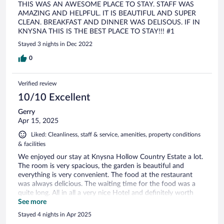
THIS WAS AN AWESOME PLACE TO STAY. STAFF WAS
AMAZING AND HELPFUL. IT IS BEAUTIFUL AND SUPER
CLEAN. BREAKFAST AND DINNER WAS DELISOUS. IF IN
KNYSNA THIS IS THE BEST PLACE TO STAY!!! #1
Stayed 3 nights in Dec 2022
0
Verified review
10/10 Excellent
Gerry
Apr 15, 2025
Liked: Cleanliness, staff & service, amenities, property conditions
& facilities
We enjoyed our stay at Knysna Hollow Country Estate a lot.
The room is very spacious, the garden is beautiful and
everything is very convenient. The food at the restaurant
was always delicious. The waiting time for the food was a
quite long. All in all a very nice Hotel and definitely worth
visiting.
See more
Stayed 4 nights in Apr 2025