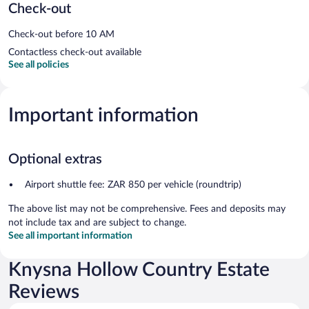
Check-out
Check-out before 10 AM
Contactless check-out available
See all policies
Important information
Optional extras
Airport shuttle fee: ZAR 850 per vehicle (roundtrip)
The above list may not be comprehensive. Fees and deposits may
not include tax and are subject to change.
See all important information
Knysna Hollow Country Estate
Reviews