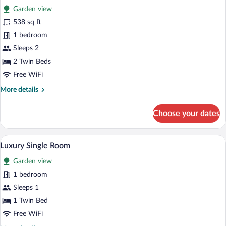
Bed
Garden view
photos
for
538 sq ft
Luxury
1 bedroom
Suite,
Sleeps 2
2
2 Twin Beds
Twin
Free WiFi
Beds
More
More details
details
for
Choose your dates
Luxury
Suite,
2
A modern hotel room with a bed, a sofa, 
View
3
Twin
Luxury Single Room
all
Beds
Garden view
photos
for
1 bedroom
Luxury
Sleeps 1
Single
1 Twin Bed
Room
Free WiFi