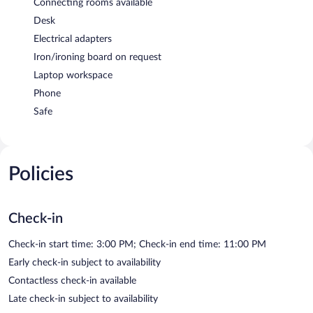
Connecting rooms available
Desk
Electrical adapters
Iron/ironing board on request
Laptop workspace
Phone
Safe
Policies
Check-in
Check-in start time: 3:00 PM; Check-in end time: 11:00 PM
Early check-in subject to availability
Contactless check-in available
Late check-in subject to availability