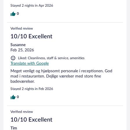
Stayed 2 nights in Apr 2026
0
Verified review
10/10 Excellent
Susanne
Feb 25, 2026
Liked: Cleanliness, staff & service, amenities
Translate with Google
Meget venligt og hjælpsomt personale i receptionen. God
mad i restauranten. Dejlige værelser med store fine
badeværelser.
Stayed 2 nights in Feb 2026
0
Verified review
10/10 Excellent
Tim