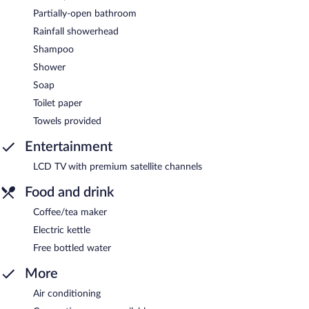
Partially-open bathroom
Rainfall showerhead
Shampoo
Shower
Soap
Toilet paper
Towels provided
Entertainment
LCD TV with premium satellite channels
Food and drink
Coffee/tea maker
Electric kettle
Free bottled water
More
Air conditioning