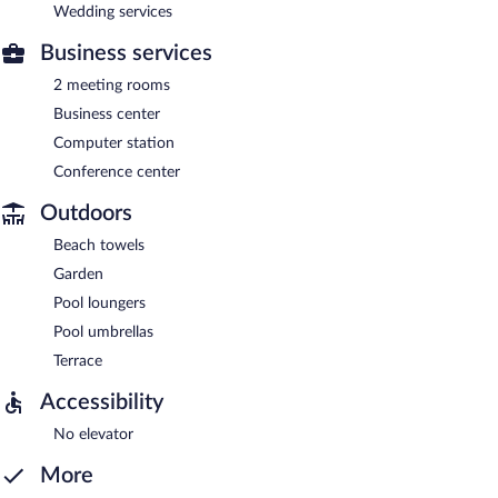
Wedding services
Business services
2 meeting rooms
Business center
Computer station
Conference center
Outdoors
Beach towels
Garden
Pool loungers
Pool umbrellas
Terrace
Accessibility
No elevator
More