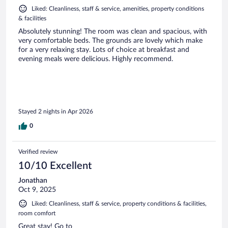
Liked: Cleanliness, staff & service, amenities, property conditions
& facilities
Absolutely stunning! The room was clean and spacious, with
very comfortable beds. The grounds are lovely which make
for a very relaxing stay. Lots of choice at breakfast and
evening meals were delicious. Highly recommend.
Stayed 2 nights in Apr 2026
0
Verified review
10/10 Excellent
Jonathan
Oct 9, 2025
Liked: Cleanliness, staff & service, property conditions & facilities,
room comfort
Great stay! Go to