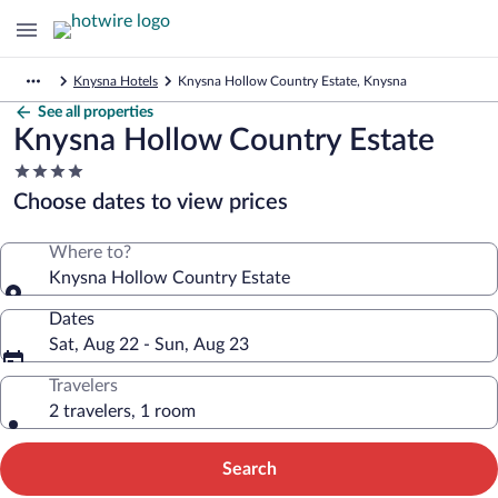
Knysna Hotels
Knysna Hollow Country Estate, Knysna
See all properties
Knysna Hollow Country Estate
4.0
star
Choose dates to view prices
property
Where to?
Knysna Hollow Country Estate
Dates
Sat, Aug 22 - Sun, Aug 23
Travelers
2 travelers, 1 room
Search