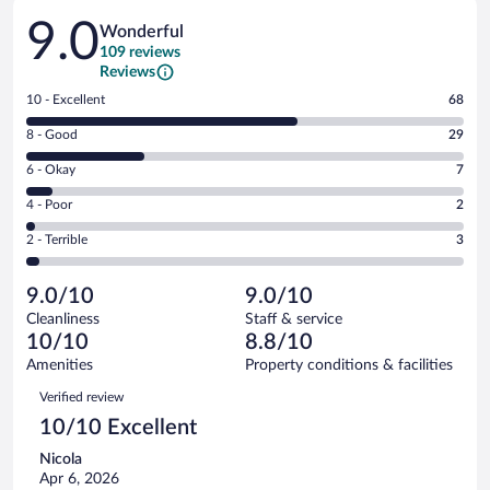
Reviews
9.0
Wonderful
109 reviews
Reviews
Rating
10 - Excellent
68
10
Rating
8 - Good
29
-
8
Excellent.
Rating
6 - Okay
7
-
68
6
Good.
out
Rating
4 - Poor
2
-
29
of
4
Okay.
out
Rating
2 - Terrible
3
109
-
7
of
2
reviews
Poor.
out
109
-
2
of
9.0/10
9.0/10
reviews
Terrible.
out
109
Cleanliness
Staff & service
3
of
reviews
10/10
8.8/10
out
109
of
Amenities
Property conditions & facilities
reviews
109
Reviews
Verified review
reviews
10/10 Excellent
Nicola
Apr 6, 2026