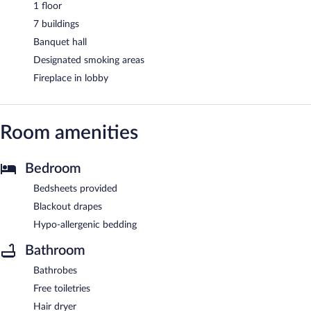
1 floor
7 buildings
Banquet hall
Designated smoking areas
Fireplace in lobby
Room amenities
Bedroom
Bedsheets provided
Blackout drapes
Hypo-allergenic bedding
Bathroom
Bathrobes
Free toiletries
Hair dryer