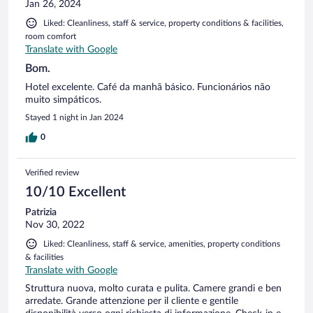
Jan 26, 2024
Liked: Cleanliness, staff & service, property conditions & facilities,
room comfort
Translate with Google
Bom.
Hotel excelente. Café da manhã básico. Funcionários não
muito simpáticos.
Stayed 1 night in Jan 2024
0
Verified review
10/10 Excellent
Patrizia
Nov 30, 2022
Liked: Cleanliness, staff & service, amenities, property conditions
& facilities
Translate with Google
Struttura nuova, molto curata e pulita. Camere grandi e ben
arredate. Grande attenzione per il cliente e gentile