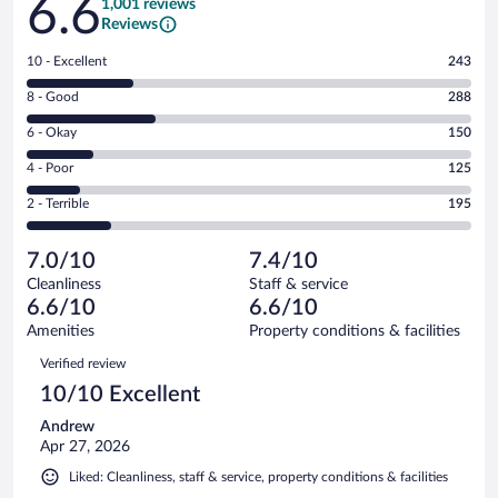
6.6
1,001 reviews
Reviews
Rating
10 - Excellent
243
10
Rating
8 - Good
288
-
8
Excellent.
Rating
6 - Okay
150
-
243
6
Good.
out
Rating
4 - Poor
125
-
288
of
4
Okay.
out
Rating
2 - Terrible
195
1001
-
150
of
2
reviews
Poor.
out
1001
-
125
of
7.0/10
7.4/10
reviews
Terrible.
out
1001
Cleanliness
Staff & service
195
of
reviews
6.6/10
6.6/10
out
1001
of
Amenities
Property conditions & facilities
reviews
1001
Reviews
Verified review
reviews
10/10 Excellent
Andrew
Apr 27, 2026
Liked: Cleanliness, staff & service, property conditions & facilities