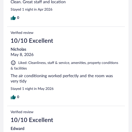
Clean. Great staff and location
Stayed 1 night in Apr 2026
0
Verified review
10/10 Excellent
Nicholas
May 8, 2026
Liked: Cleanliness, staff & service, amenities, property conditions
& facilities
The air conditioning worked perfectly and the room was
very tidy
Stayed 1 night in May 2026
0
Verified review
10/10 Excellent
Edward