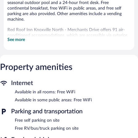
seasonal outdoor pool and a 24-hour front desk. Free
continental breakfast, free WiFi in public areas, and free self
parking are also provided. Other amenities include a vending
machine.
Red Roof Inn Knoxville North - Merchants Drive offers 91 air-
conditioned accommodations, which are accessible via exterior
See more
corridors and feature coffee/tea makers and hair dryers. 39-inch
flat-screen televisions come with cable channels. Refrigerators
and microwaves are provided. Bathrooms include bathtubs or
showers.
This Knoxville hotel provides complimentary wireless Internet
Property amenities
access. Business-friendly amenities include desks and desk
chairs, as well as phones; local and long-distance calls are
complimentary (restrictions may apply). Additionally, rooms
Internet
include irons/ironing boards and blackout drapes/curtains.
Available in all rooms: Free WiFi
Housekeeping is provided daily.
Available in some public areas: Free WiFi
Recreational amenities at the hotel include a seasonal outdoor
pool.
Parking and transportation
Free self parking on site
Guests can enjoy a complimentary breakfast each morning.
Wireless Internet access is complimentary. This business-friendly
Free RV/bus/truck parking on site
hotel also offers a seasonal outdoor pool, a vending machine,
and coffee/tea in a common area. Onsite self parking is