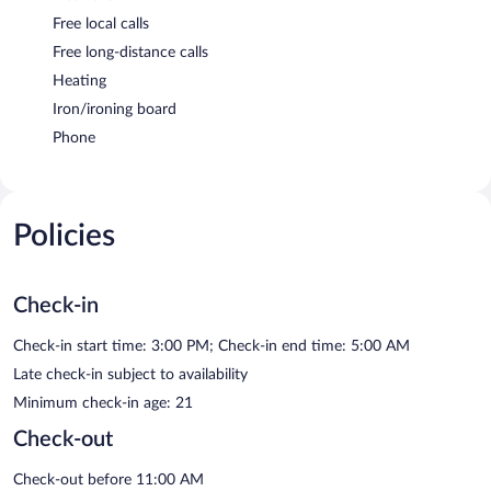
Free local calls
Free long-distance calls
Heating
Iron/ironing board
Phone
Policies
Check-in
Check-in start time: 3:00 PM; Check-in end time: 5:00 AM
Late check-in subject to availability
Minimum check-in age: 21
Check-out
Check-out before 11:00 AM