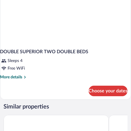
DOUBLE SUPERIOR TWO DOUBLE BEDS
Sleeps 4
Free WiFi
More
More details
details
for
Choose your dates
DOUBLE
SUPERIOR
TWO
Similar properties
DOUBLE
BEDS
Days Inn by Wyndham Knoxville North
Red Roof I