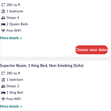
all
Beds,
280 sq ft
Non
photos
Smoking
for
1 bedroom
Superior
Sleeps 4
Room,
2 Queen Beds
2
Free WiFi
Queen
More
More details
Beds,
details
Non
for
Choose your dates
Smoking
Superior
Room,
2
A hotel room with a large bed, a desk wit
View
6
Queen
Superior Room, 1 King Bed, Non Smoking (Sofa)
all
Beds,
280 sq ft
Non
photos
Smoking
for
1 bedroom
Superior
Sleeps 2
Room,
1 King Bed
1
Free WiFi
King
More
More details
Bed,
details