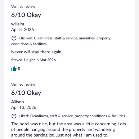
Verified review
6/10 Okay
willaim
Apr 3, 2026
Disliked: Cleanliness, staff & service, amenities, property
conditions & facilities
Never will stay there again
Stayed 1 night in Mar 2026
0
Verified review
6/10 Okay
Allison
Apr 13, 2026
Liked: Cleanliness, staff & service, property conditions & facilities
The hotel was nice, but the area was a little concerning. Lots
of people hanging around the property and wandering
around the parking lot. Just not what I am used to.