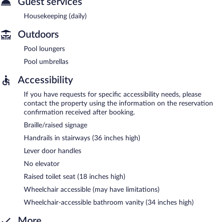
Guest services
Housekeeping (daily)
Outdoors
Pool loungers
Pool umbrellas
Accessibility
If you have requests for specific accessibility needs, please
contact the property using the information on the reservation
confirmation received after booking.
Braille/raised signage
Handrails in stairways (36 inches high)
Lever door handles
No elevator
Raised toilet seat (18 inches high)
Wheelchair accessible (may have limitations)
Wheelchair-accessible bathroom vanity (34 inches high)
More