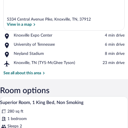
5334 Central Avenue Pike, Knoxville, TN, 37912
View in a map
Place,
Knoxville Expo Center
‪4 min drive‬
Knoxville
View in a map
Place,
University of Tennessee
‪6 min drive‬
Expo
University
Center
Place,
Neyland Stadium
‪8 min drive‬
of
Neyland
Tennessee
Airport,
Knoxville, TN (TYS-McGhee Tyson)
‪23 min drive‬
Stadium
Knoxville,
TN
See all about this area
(TYS-
McGhee
Tyson)
Room options
A hotel room with a bed, a chair, a desk, 
View
7
Superior Room, 1 King Bed, Non Smoking
all
280 sq ft
photos
for
1 bedroom
Superior
Sleeps 2