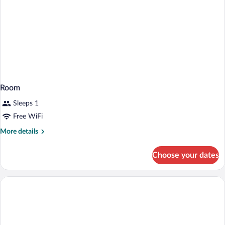
Room
Sleeps 1
Free WiFi
More
More details
details
for
Choose your dates
Room