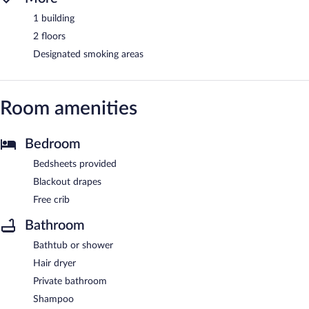
1 building
2 floors
Designated smoking areas
Room amenities
Bedroom
Bedsheets provided
Blackout drapes
Free crib
Bathroom
Bathtub or shower
Hair dryer
Private bathroom
Shampoo