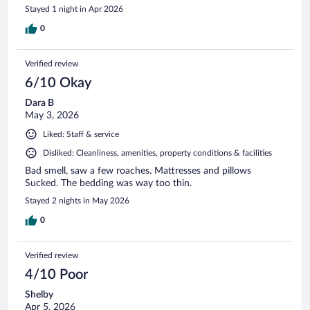
Stayed 1 night in Apr 2026
0
Verified review
6/10 Okay
Dara B
May 3, 2026
Liked: Staff & service
Disliked: Cleanliness, amenities, property conditions & facilities
Bad smell, saw a few roaches. Mattresses and pillows
Sucked. The bedding was way too thin.
Stayed 2 nights in May 2026
0
Verified review
4/10 Poor
Shelby
Apr 5, 2026