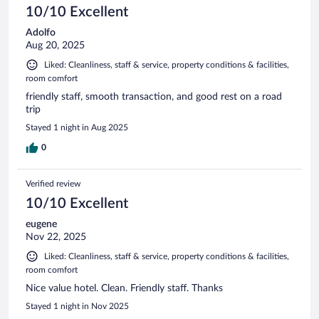
10/10 Excellent
Adolfo
Aug 20, 2025
Liked: Cleanliness, staff & service, property conditions & facilities,
room comfort
friendly staff, smooth transaction, and good rest on a road
trip
Stayed 1 night in Aug 2025
0
Verified review
10/10 Excellent
eugene
Nov 22, 2025
Liked: Cleanliness, staff & service, property conditions & facilities,
room comfort
Nice value hotel. Clean. Friendly staff. Thanks
Stayed 1 night in Nov 2025