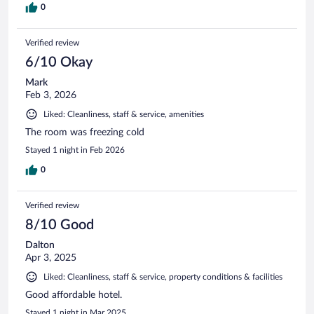
0
Verified review
6/10 Okay
Mark
Feb 3, 2026
Liked: Cleanliness, staff & service, amenities
The room was freezing cold
Stayed 1 night in Feb 2026
0
Verified review
8/10 Good
Dalton
Apr 3, 2025
Liked: Cleanliness, staff & service, property conditions & facilities
Good affordable hotel.
Stayed 1 night in Mar 2025