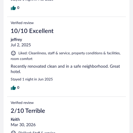
0
Verified review
10/10 Excellent
jeffrey
Jul 2, 2025
Liked: Cleanliness, staff & service, property conditions & facilities,
room comfort
Recently renovated clean and in a safe neighborhood. Great
hotel.
Stayed 1 night in Jun 2025
0
Verified review
2/10 Terrible
Keith
Mar 30, 2026
Disliked: Staff & service