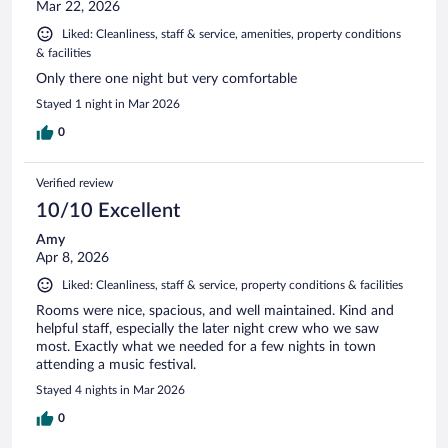
Mar 22, 2026
Liked: Cleanliness, staff & service, amenities, property conditions
& facilities
Only there one night but very comfortable
Stayed 1 night in Mar 2026
0
Verified review
10/10 Excellent
Amy
Apr 8, 2026
Liked: Cleanliness, staff & service, property conditions & facilities
Rooms were nice, spacious, and well maintained. Kind and
helpful staff, especially the later night crew who we saw
most. Exactly what we needed for a few nights in town
attending a music festival.
Stayed 4 nights in Mar 2026
0