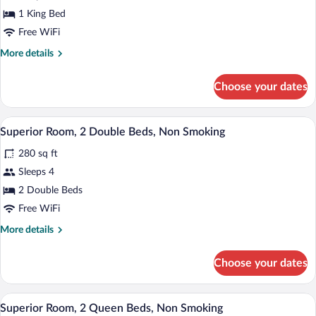
Room,
1 King Bed
1
Free WiFi
King
More
More details
Bed,
details
Non
for
Choose your dates
Smoking
Superior
Room,
1
A hotel room with two beds, a desk, a cha
View
6
King
Superior Room, 2 Double Beds, Non Smoking
all
Bed,
280 sq ft
Non
photos
Smoking
for
Sleeps 4
Superior
2 Double Beds
Room,
Free WiFi
2
More
More details
Double
details
Beds,
for
Choose your dates
Superior
Non
Room,
Smoking
2
A hotel room with two beds, a desk, a cha
View
6
Double
Superior Room, 2 Queen Beds, Non Smoking