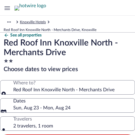
Knoxville Hotels
Red Roof Inn Knoxville North - Merchants Drive, Knoxville
See all properties
Red Roof Inn Knoxville North -
Merchants Drive
2.0
star
Choose dates to view prices
property
Where to?
Red Roof Inn Knoxville North - Merchants Drive
Dates
Sun, Aug 23 - Mon, Aug 24
Travelers
2 travelers, 1 room