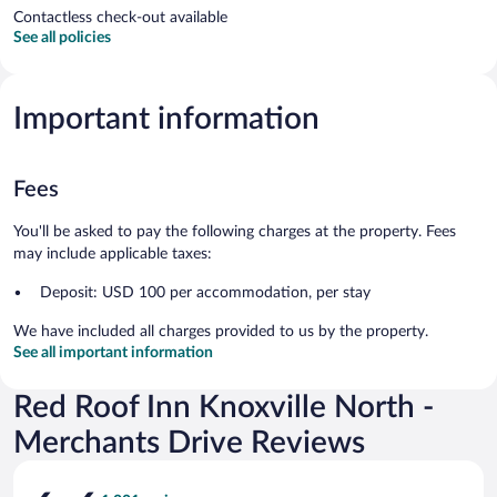
Contactless check-out available
See all policies
Important information
Fees
You'll be asked to pay the following charges at the property. Fees
may include applicable taxes:
Deposit: USD 100 per accommodation, per stay
We have included all charges provided to us by the property.
See all important information
Red Roof Inn Knoxville North -
Merchants Drive Reviews
Reviews