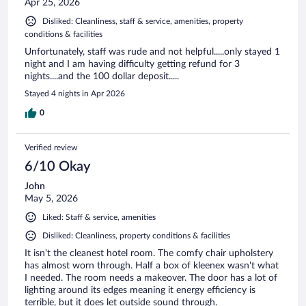
Apr 25, 2026
Disliked: Cleanliness, staff & service, amenities, property
conditions & facilities
Unfortunately, staff was rude and not helpful.....only stayed 1
night and I am having difficulty getting refund for 3
nights....and the 100 dollar deposit.....
Stayed 4 nights in Apr 2026
0
Verified review
6/10 Okay
John
May 5, 2026
Liked: Staff & service, amenities
Disliked: Cleanliness, property conditions & facilities
It isn't the cleanest hotel room. The comfy chair upholstery
has almost worn through. Half a box of kleenex wasn't what
I needed. The room needs a makeover. The door has a lot of
lighting around its edges meaning it energy efficiency is
terrible, but it does let outside sound through.