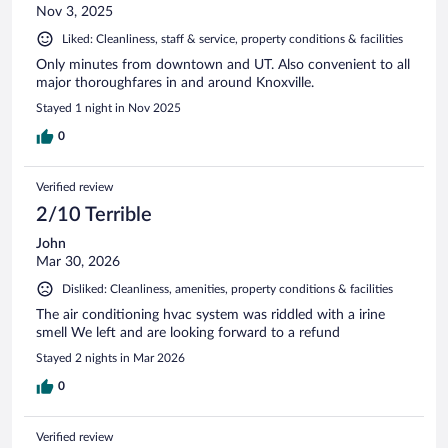
Nov 3, 2025
Liked: Cleanliness, staff & service, property conditions & facilities
Only minutes from downtown and UT. Also convenient to all
major thoroughfares in and around Knoxville.
Stayed 1 night in Nov 2025
0
Verified review
2/10 Terrible
John
Mar 30, 2026
Disliked: Cleanliness, amenities, property conditions & facilities
The air conditioning hvac system was riddled with a irine
smell We left and are looking forward to a refund
Stayed 2 nights in Mar 2026
0
Verified review