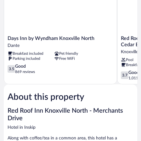
Days
Red
Days Inn by Wyndham Knoxville North
Red Roof
Inn
Roof
Cedar Bl
Dante
by
Inn
Knoxville
Breakfast included
Pet friendly
Wyndham
PLUS+
Parking included
Free WiFi
Pool
Knoxville
&
Breakfas
North
3.5
Suites
Good
3.5
Dante
out
Knoxville
869 reviews
3.7
Good
3.7
of
West-
out
1,011 r
5,
Cedar
of
Good,
Bluff
5,
869
Knoxville
About this property
Good,
reviews
West
1,011
reviews
Red Roof Inn Knoxville North - Merchants
Drive
Hotel in Inskip
Along with coffee/tea in a common area, this hotel has a