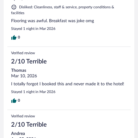
Disliked: Cleanliness, staff & service, property conditions &
facilities
Flooring was awful. Breakfast was joke omg
Stayed 1 night in Mar 2026
0
Verified review
2/10 Terrible
Thomas
Mar 10, 2026
I totally forgot I booked this and never made it to the hotel!
Stayed 1 night in Mar 2026
0
Verified review
2/10 Terrible
Andrea