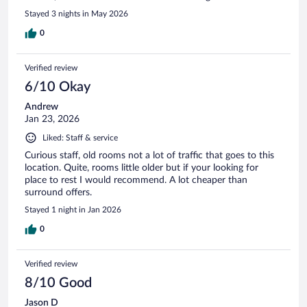
Stayed 3 nights in May 2026
0
Verified review
6/10 Okay
Andrew
Jan 23, 2026
Liked: Staff & service
Curious staff, old rooms not a lot of traffic that goes to this
location. Quite, rooms little older but if your looking for
place to rest I would recommend. A lot cheaper than
surround offers.
Stayed 1 night in Jan 2026
0
Verified review
8/10 Good
Jason D