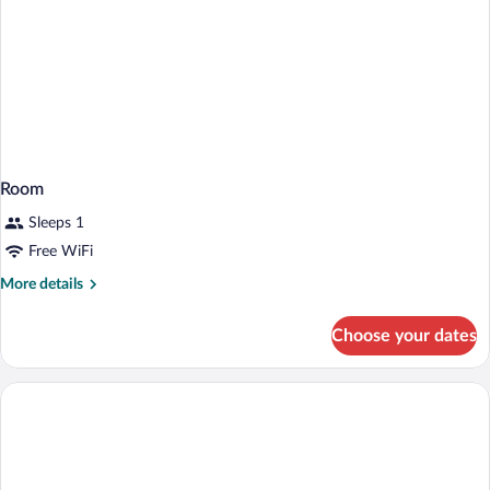
Room
Sleeps 1
Free WiFi
More
More details
details
for
Choose your dates
Room