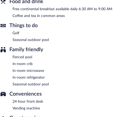
Food and drink
complimentary.
Free continental breakfast available daily 6:30 AM to 9:00 AM
Red Roof Inn Knoxville North - Merchants Drive has designated
areas for smoking.
Coffee and tea in common areas
A complimentary continental breakfast is served each morning
Things to do
between 6:30 AM and 9:00 AM.
Golf
Seasonal outdoor pool
Family friendly
Fenced pool
In-room crib
In-room microwave
In-room refrigerator
Seasonal outdoor pool
Conveniences
24-hour front desk
Vending machine