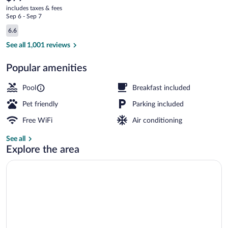
current
-
includes taxes & fees
price
Sep 6 - Sep 7
Merchants
is
Reviews
6.6
$77
6.6 out of 10
Drive
Superior Room, 1 King Bed, Non Smoking 
See all 1,001 reviews
Popular amenities
Pool
Breakfast included
Pet friendly
Parking included
Free WiFi
Air conditioning
See all
Explore the area