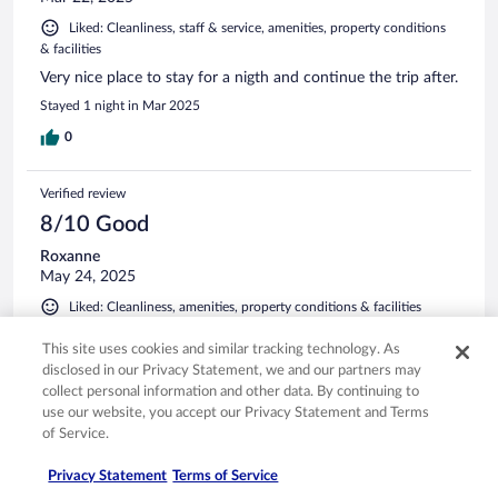
Liked: Cleanliness, staff & service, amenities, property conditions
& facilities
Very nice place to stay for a nigth and continue the trip after.
Stayed 1 night in Mar 2025
0
Verified review
8/10 Good
Roxanne
May 24, 2025
Liked: Cleanliness, amenities, property conditions & facilities
Friendly people great location, beds are a little firm. Overall
This site uses cookies and similar tracking technology. As
nice stay.
disclosed in our Privacy Statement, we and our partners may
Stayed 1 night in May 2025
collect personal information and other data. By continuing to
use our website, you accept our Privacy Statement and Terms
0
of Service.
Verified review
Privacy Statement
Terms of Service