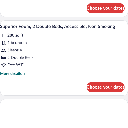
Non
for
Choose your dates
Smoking
Superior
Room,
(Sofa)
1
A hotel room with two beds, a desk, a cha
View
5
King
Superior Room, 2 Double Beds, Accessible, Non Smoking
all
Bed,
280 sq ft
Non
photos
Smoking
for
1 bedroom
(Sofa)
Superior
Sleeps 4
Room,
2 Double Beds
2
Free WiFi
Double
More
More details
Beds,
details
Accessible,
for
Choose your dates
Non
Superior
Room,
Smoking
2
Double
Beds,
Accessible,
Non
Smoking