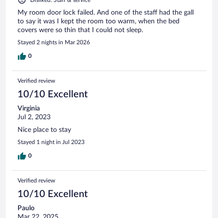
My room door lock failed. And one of the staff had the gall
to say it was I kept the room too warm, when the bed
covers were so thin that I could not sleep.
Stayed 2 nights in Mar 2026
0
Verified review
10/10 Excellent
Virginia
Jul 2, 2023
Nice place to stay
Stayed 1 night in Jul 2023
0
Verified review
10/10 Excellent
Paulo
Mar 22, 2025