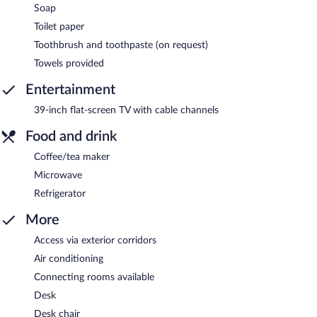
Soap
Toilet paper
Toothbrush and toothpaste (on request)
Towels provided
Entertainment
39-inch flat-screen TV with cable channels
Food and drink
Coffee/tea maker
Microwave
Refrigerator
More
Access via exterior corridors
Air conditioning
Connecting rooms available
Desk
Desk chair