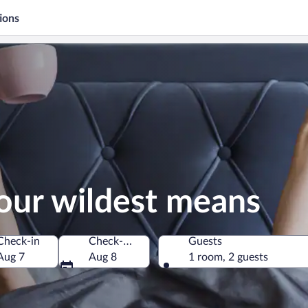
ions
our wildest means
Check-in
Check-out
Guests
Aug 7
Aug 8
1 room, 2 guests