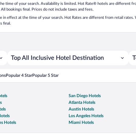
 the time of your search. Availability is limited. Hot Rate® hotels are different 
 All bookings final. Prices do not include taxes and fees.
 be in effect at the time of your search. Hot Rates are different from retail rates
 final.
Top All Inclusive Hotel Destination
T
ons
Popular 4 Star
Popular 5 Star
tels
San Diego Hotels
s
Atlanta Hotels
els
Austin Hotels
otels
Los Angeles Hotels
s Hotels
Miami Hotels