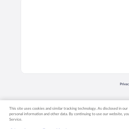
Priva
Opens
© 2026 Expedia, Inc., an Expedia Group company. All rights reserved. Expedia, Inc. 
Expedia, Inc. in the US and/or other countr
This site uses cookies and similar tracking technology. As disclosed in ou
personal information and other data. By continuing to use our website, y
Service.