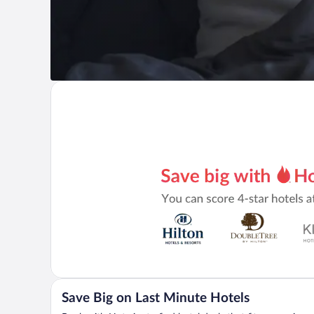
Save Big on Last Minute Hotels