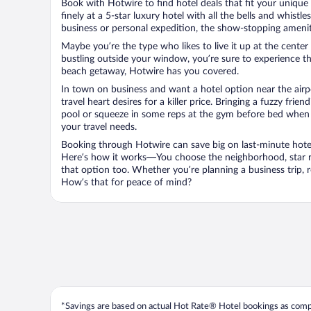
Book with Hotwire to find hotel deals that fit your unique 
finely at a 5-star luxury hotel with all the bells and whist
business or personal expedition, the show-stopping ameniti
Maybe you’re the type who likes to live it up at the cente
bustling outside your window, you’re sure to experience t
beach getaway, Hotwire has you covered.
In town on business and want a hotel option near the airp
travel heart desires for a killer price. Bringing a fuzzy fr
pool or squeeze in some reps at the gym before bed when y
your travel needs.
Booking through Hotwire can save big on last-minute hotel
Here’s how it works—You choose the neighborhood, star ra
that option too. Whether you’re planning a business trip,
How’s that for peace of mind?
*Savings are based on actual Hot Rate® Hotel bookings as compar