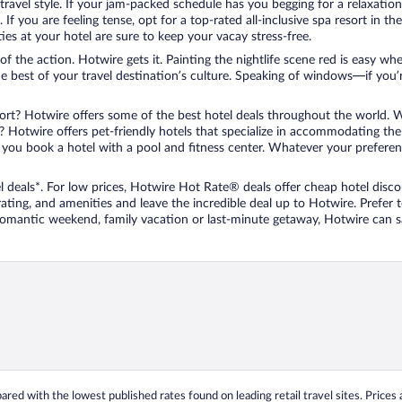
travel style. If your jam-packed schedule has you begging for a relaxatio
les. If you are feeling tense, opt for a top-rated all-inclusive spa resort
es at your hotel are sure to keep your vacay stress-free.
r of the action. Hotwire gets it. Painting the nightlife scene red is easy
he best of your travel destination’s culture. Speaking of windows—if you
ort? Hotwire offers some of the best hotel deals throughout the world. W
iend? Hotwire offers pet-friendly hotels that specialize in accommodating t
ou book a hotel with a pool and fitness center. Whatever your preference
 deals*. For low prices, Hotwire Hot Rate® deals offer cheap hotel disco
ting, and amenities and leave the incredible deal up to Hotwire. Prefer
 romantic weekend, family vacation or last-minute getaway, Hotwire can 
ed with the lowest published rates found on leading retail travel sites. Prices