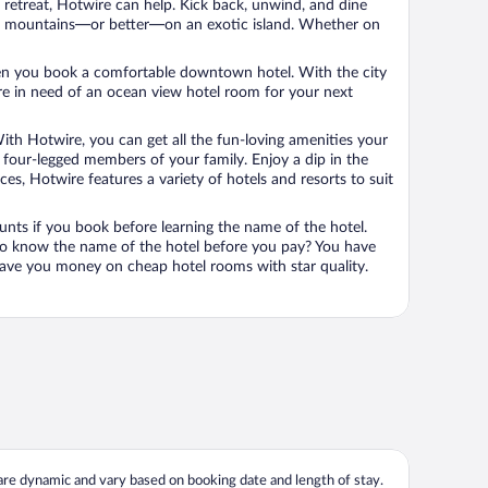
n retreat, Hotwire can help. Kick back, unwind, and dine
 in the mountains—or better—on an exotic island. Whether on
 when you book a comfortable downtown hotel. With the city
’re in need of an ocean view hotel room for your next
ith Hotwire, you can get all the fun-loving amenities your
he four-legged members of your family. Enjoy a dip in the
s, Hotwire features a variety of hotels and resorts to suit
unts if you book before learning the name of the hotel.
 to know the name of the hotel before you pay? You have
save you money on cheap hotel rooms with star quality.
 are dynamic and vary based on booking date and length of stay.