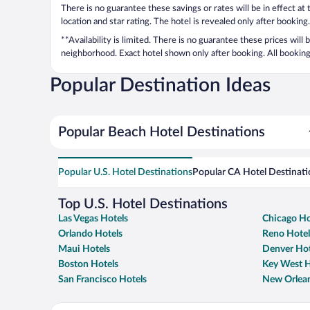
There is no guarantee these savings or rates will be in effect at
location and star rating. The hotel is revealed only after booking.
**Availability is limited. There is no guarantee these prices will
neighborhood. Exact hotel shown only after booking. All bookings
Popular Destination Ideas
Popular Beach Hotel Destinations
Popular U.S. Hotel Destinations
Popular CA Hotel Destinati
Top U.S. Hotel Destinations
Las Vegas Hotels
Chicago Ho
Orlando Hotels
Reno Hotel
Maui Hotels
Denver Hot
Boston Hotels
Key West H
San Francisco Hotels
New Orlean