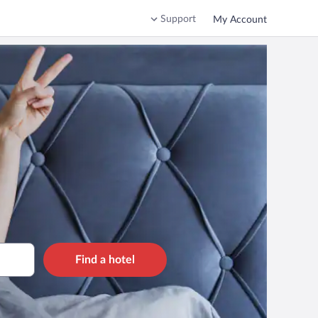
Support
My Account
Find a hotel