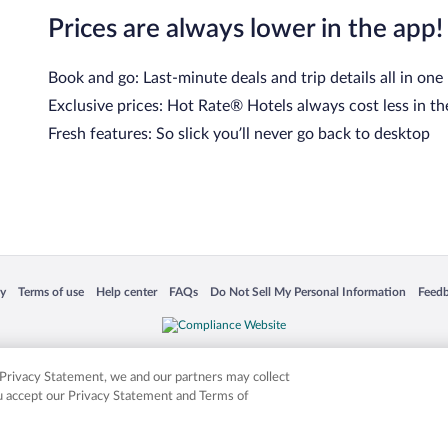
Prices are always lower in the app!
Book and go: Last-minute deals and trip details all in one
Exclusive prices: Hot Rate® Hotels always cost less in th
Fresh features: So slick you’ll never go back to desktop
cy
Terms of use
Help center
FAQs
Do Not Sell My Personal Information
Feed
 in a new window
Opens in a new window
Opens in a new window
Opens in a new window
Opens in a new window
Opens
is not responsible for content on external sites. Hotwire, the Hotwire logo, Hot Rate, a
ies. Other logos or product and company names mentioned herein may be the property
r Privacy Statement, we and our partners may collect
ou accept our Privacy Statement and Terms of