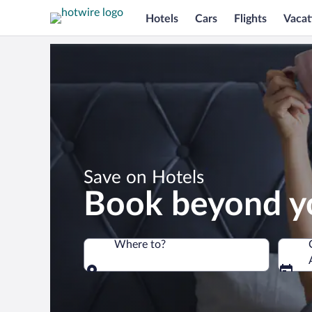
Hotels
Cars
Flights
Vacat
*
Save on Hotels
Book beyond y
Where to?
Where to?