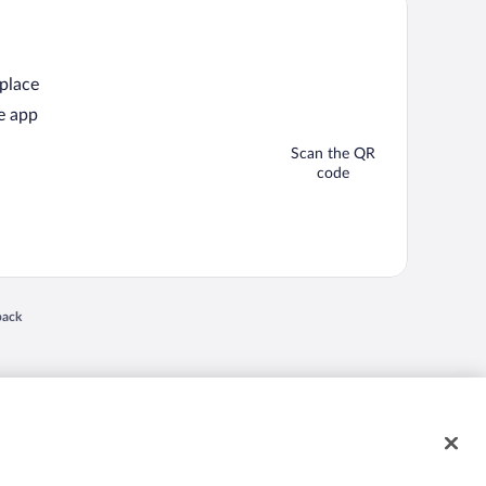
 place
e app
Scan the QR
code
back
 in a new window
nd "4-star hotels. 2-star prices." are either registered trademarks or trademarks of
 of their respective owners. CST 2029030-50.