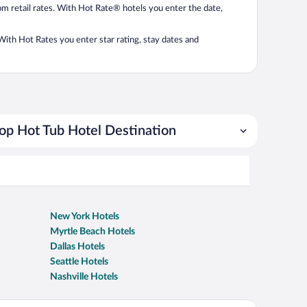
from retail rates. With Hot Rate® hotels you enter the date,
. With Hot Rates you enter star rating, stay dates and
op Hot Tub Hotel Destination
New York Hotels
Myrtle Beach Hotels
Dallas Hotels
Seattle Hotels
Nashville Hotels