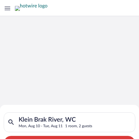
Search for Cheap Deals on
Search for hotels in Klein Brak River, WC. Check-in on Mon, A
Hotels in Klein Brak River
Klein Brak River, WC
Mon, Aug 10 - Tue, Aug 11
1 room, 2 guests