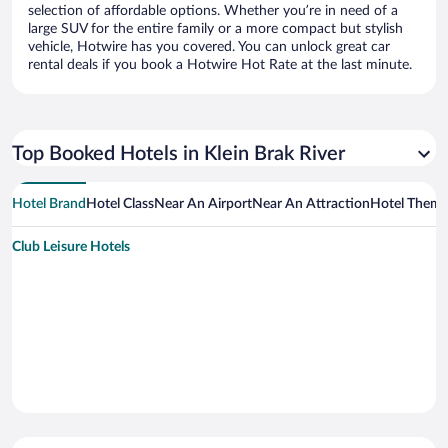
selection of affordable options. Whether you’re in need of a
large SUV for the entire family or a more compact but stylish
vehicle, Hotwire has you covered. You can unlock great car
rental deals if you book a Hotwire Hot Rate at the last minute.
Top Booked Hotels in Klein Brak River
Hotel Brand
Hotel Class
Near An Airport
Near An Attraction
Hotel Them
Club Leisure Hotels