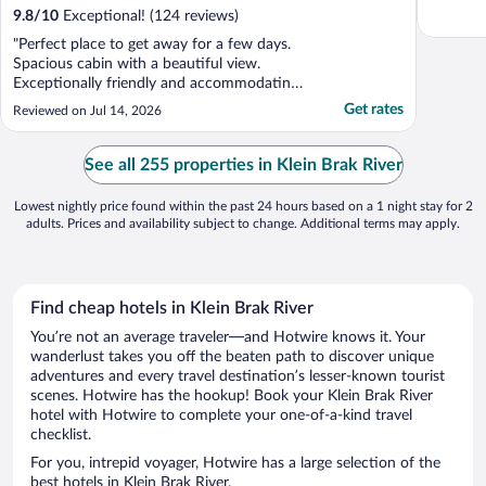
9.8
/
10
Exceptional! (124 reviews)
"Perfect place to get away for a few days.
Spacious cabin with a beautiful view.
Exceptionally friendly and accommodating
staff. The restaurant was also excellent."
Get rates
Reviewed on Jul 14, 2026
See all 255 properties in Klein Brak River
Lowest nightly price found within the past 24 hours based on a 1 night stay for 2
adults. Prices and availability subject to change. Additional terms may apply.
Find cheap hotels in Klein Brak River
You’re not an average traveler—and Hotwire knows it. Your
wanderlust takes you off the beaten path to discover unique
adventures and every travel destination’s lesser-known tourist
scenes. Hotwire has the hookup! Book your Klein Brak River
hotel with Hotwire to complete your one-of-a-kind travel
checklist.
For you, intrepid voyager, Hotwire has a large selection of the
best hotels in Klein Brak River.