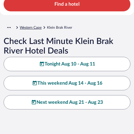
Find a hotel
Western Cape
Klein Brak River
Check Last Minute Klein Brak
River Hotel Deals
Tonight Aug 10 - Aug 11
This weekend Aug 14 - Aug 16
Next weekend Aug 21 - Aug 23