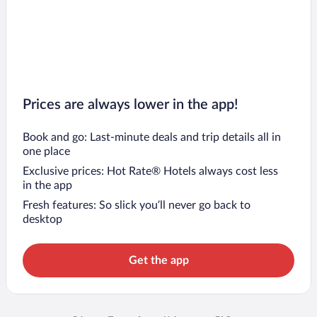
Prices are always lower in the app!
Book and go: Last-minute deals and trip details all in
one place
Exclusive prices: Hot Rate® Hotels always cost less
in the app
Fresh features: So slick you’ll never go back to
desktop
Get the app