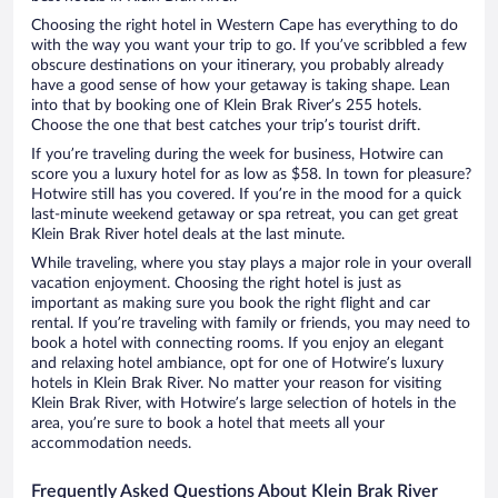
Choosing the right hotel in Western Cape has everything to do
with the way you want your trip to go. If you’ve scribbled a few
obscure destinations on your itinerary, you probably already
have a good sense of how your getaway is taking shape. Lean
into that by booking one of Klein Brak River’s 255 hotels.
Choose the one that best catches your trip’s tourist drift.
If you’re traveling during the week for business, Hotwire can
score you a luxury hotel for as low as $58. In town for pleasure?
Hotwire still has you covered. If you’re in the mood for a quick
last-minute weekend getaway or spa retreat, you can get great
Klein Brak River hotel deals at the last minute.
While traveling, where you stay plays a major role in your overall
vacation enjoyment. Choosing the right hotel is just as
important as making sure you book the right flight and car
rental. If you’re traveling with family or friends, you may need to
book a hotel with connecting rooms. If you enjoy an elegant
and relaxing hotel ambiance, opt for one of Hotwire’s luxury
hotels in Klein Brak River. No matter your reason for visiting
Klein Brak River, with Hotwire’s large selection of hotels in the
area, you’re sure to book a hotel that meets all your
accommodation needs.
Frequently Asked Questions About Klein Brak River