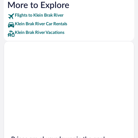
More to Explore
Flights to Klein Brak River
Klein Brak River Car Rentals
Klein Brak River Vacations