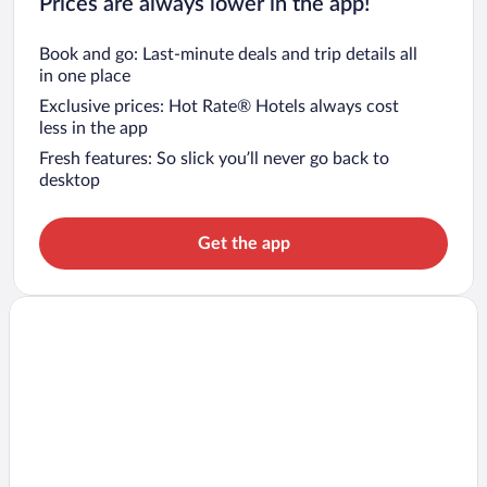
Prices are always lower in the app!
Book and go: Last-minute deals and trip details all
in one place
Exclusive prices: Hot Rate® Hotels always cost
less in the app
Fresh features: So slick you’ll never go back to
desktop
Get the app