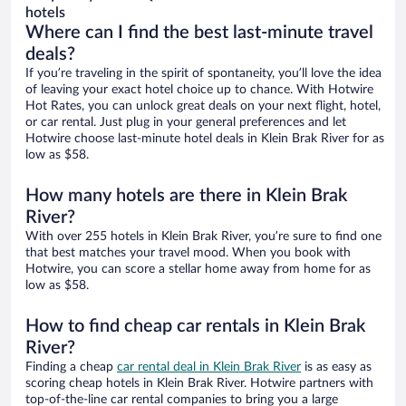
hotels
Where can I find the best last-minute travel
deals?
If you’re traveling in the spirit of spontaneity, you’ll love the idea
of leaving your exact hotel choice up to chance. With Hotwire
Hot Rates, you can unlock great deals on your next flight, hotel,
or car rental. Just plug in your general preferences and let
Hotwire choose last-minute hotel deals in Klein Brak River for as
low as $58.
How many hotels are there in Klein Brak
River?
With over 255 hotels in Klein Brak River, you’re sure to find one
that best matches your travel mood. When you book with
Hotwire, you can score a stellar home away from home for as
low as $58.
How to find cheap car rentals in Klein Brak
River?
Finding a cheap
car rental deal in Klein Brak River
is as easy as
scoring cheap hotels in Klein Brak River. Hotwire partners with
top-of-the-line car rental companies to bring you a large