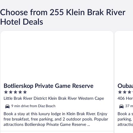
Choose from 255 Klein Brak River
Hotel Deals
Botlierskop Private Game Reserve
Oubaai H
Botlierskop Private Game Reserve
Oubaa
5
4
out
out
Little Brak River District Klein Brak River Western Cape
406 Her
of
of
9 min drive from Diaz Beach
37 m
5
5
Book a stay at this luxury lodge in Klein Brak River. Enjoy
Book a s
free breakfast, free parking, and 2 outdoor pools. Popular
parking,
attractions Botlierskop Private Game Reserve ...
attracti