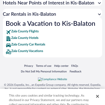
Universal Studios Florida
Hotels Near Points of Interest in Kis-Balaton
San Antonio SeaWorld
Car Rentals in Kis-Balaton
Siargao Island
Book a Vacation to Kis-Balaton
Australia Zoo
Busch Gardens Tampa Bay
Zala County Flights
SeaWorld® Orlando
Zala County Hotels
Tolantongo Caves
Zala County Car Rentals
Zala County Vacations
Eleuthera and Harbour Island
Biltmore Estate
Blue Lagoon
Opens in a new window
Opens in a new window
Opens in a new window
Opens in a new window
Privacy
Terms of use
Help center
FAQs
Opens in a new window
Opens in a new window
Do Not Sell My Personal Information
Feedback
Swiss Alps
Silver Dollar City
© 2026 Expedia, Inc., an Expedia Group company. All rights reserved. Expedia,
Lackland Air Force Base
Inc. is not responsible for content on external sites. Hotwire, the Hotwire logo,
Hot Rate, and "4-star hotels. 2-star prices." are either registered trademarks or
Grand Teton National Park
This site uses cookies and similar tracking technology. As
trademarks of Expedia, Inc. in the US and/or other countries. Other logos or
product and company names mentioned herein may be the property of their
disclosed in our Privacy Statement, we and our partners may
San Diego Zoo
respective owners. CST 2029030-50.
collect personal information and other data. By continuing to