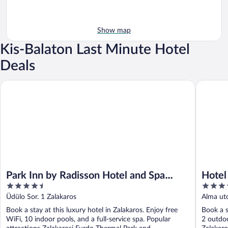
Show map
Kis-Balaton Last Minute Hotel
Deals
Park Inn by Radisson Hotel and Spa Zalakaros
Hotel Ka
Park Inn by Radisson Hotel and Spa
Hotel
4.5
4
Zalakaros
out
out
Üdülo Sor. 1 Zalakaros
Alma utc
of
of
Book a stay at this luxury hotel in Zalakaros. Enjoy free
Book a s
5
5
WiFi, 10 indoor pools, and a full-service spa. Popular
2 outdoo