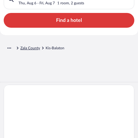
Thu, Aug 6 - Fri, Aug 7
1 room, 2 guests
Find a hotel
Zala County
Kis-Balaton