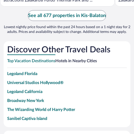
attractions Zalakarosi Furdo Thermal Park and ...
Zalakaro
See all 677 properties in Kis-Balaton
Lowest nightly price found within the past 24 hours based on a 1 night stay for 2
adults. Prices and availability subject to change. Additional terms may apply.
Discover Other Travel Deals
Top Vacation Destinations
Hotels in Nearby Cities
Legoland Florida
Universal Studios Hollywood®
Legoland California
Broadway New York
The Wizarding World of Harry Potter
Sanibel Captiva Island
Paseo de España