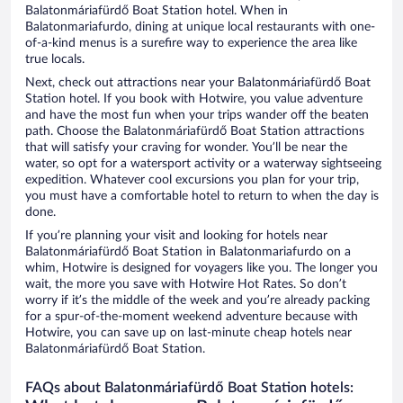
Balatonmáriafürdő Boat Station hotel. When in
Balatonmariafurdo, dining at unique local restaurants with one-
of-a-kind menus is a surefire way to experience the area like
true locals.
Next, check out attractions near your Balatonmáriafürdő Boat
Station hotel. If you book with Hotwire, you value adventure
and have the most fun when your trips wander off the beaten
path. Choose the Balatonmáriafürdő Boat Station attractions
that will satisfy your craving for wonder. You’ll be near the
water, so opt for a watersport activity or a waterway sightseeing
expedition. Whatever cool excursions you plan for your trip,
you must have a comfortable hotel to return to when the day is
done.
If you’re planning your visit and looking for hotels near
Balatonmáriafürdő Boat Station in Balatonmariafurdo on a
whim, Hotwire is designed for voyagers like you. The longer you
wait, the more you save with Hotwire Hot Rates. So don’t
worry if it’s the middle of the week and you’re already packing
for a spur-of-the-moment weekend adventure because with
Hotwire, you can save up on last-minute cheap hotels near
Balatonmáriafürdő Boat Station.
FAQs about Balatonmáriafürdő Boat Station hotels: