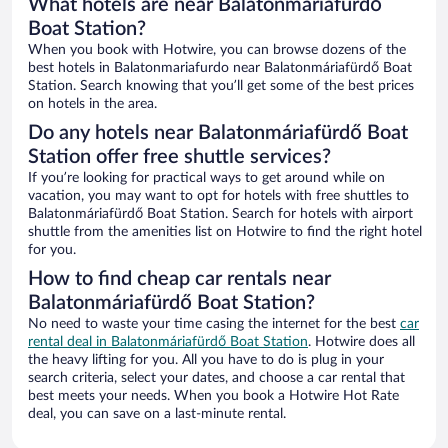
What hotels are near Balatonmáriafürdő
Boat Station?
When you book with Hotwire, you can browse dozens of the
best hotels in Balatonmariafurdo near Balatonmáriafürdő Boat
Station. Search knowing that you’ll get some of the best prices
on hotels in the area.
Do any hotels near Balatonmáriafürdő Boat
Station offer free shuttle services?
If you’re looking for practical ways to get around while on
vacation, you may want to opt for hotels with free shuttles to
Balatonmáriafürdő Boat Station. Search for hotels with airport
shuttle from the amenities list on Hotwire to find the right hotel
for you.
How to find cheap car rentals near
Balatonmáriafürdő Boat Station?
No need to waste your time casing the internet for the best
car
rental deal in Balatonmáriafürdő Boat Station
. Hotwire does all
the heavy lifting for you. All you have to do is plug in your
search criteria, select your dates, and choose a car rental that
best meets your needs. When you book a Hotwire Hot Rate
deal, you can save on a last-minute rental.