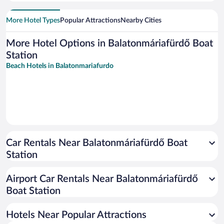
More Hotel Types
Popular Attractions
Nearby Cities
More Hotel Options in Balatonmáriafürdő Boat
Station
Beach Hotels in Balatonmariafurdo
Car Rentals Near Balatonmáriafürdő Boat
Station
Airport Car Rentals Near Balatonmáriafürdő
Boat Station
Hotels Near Popular Attractions