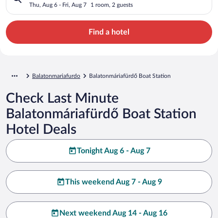
Thu, Aug 6 - Fri, Aug 7
1 room, 2 guests
Find a hotel
Balatonmariafurdo
Balatonmáriafürdő Boat Station
Check Last Minute
Balatonmáriafürdő Boat Station
Hotel Deals
Tonight Aug 6 - Aug 7
This weekend Aug 7 - Aug 9
Next weekend Aug 14 - Aug 16