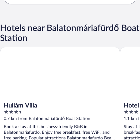
Hotels near Balatonmáriafürdő Boat
Station
Hullám Villa
Hotel Na
Hullám Villa
Hotel
3.5
3
Étter
out
out
0.7 km from Balatonmáriafürdő Boat Station
1.1 km 
of
of
Book a stay at this business-friendly B&B in
Stay at 
5
5
Balatonmariafurdo. Enjoy free breakfast, free WiFi, and
breakfas
free parking. Popular attractions Balatonmariafurdo Beach
attract