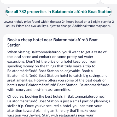
...
Balatonm
See all 782 properties in Balatonmáriafürdő Boat Station
Lowest nightly price found within the past 24 hours based on a 1 night stay for 2
adults. Prices and availability subject to change. Additional terms may apply.
Book a cheap hotel near Balatonmáriafürdő Boat
Station
When visiting Balatonmariafurdo, you’ll want to get a taste of
the local scene and embark on some pretty rad water
excursions. Don’t let the price of a hotel keep you from
spending money on the things that truly make a trip to
Balatonmáriafürdő Boat Station so enjoyable. Book a
Balatonmáriafürdő Boat Station hotel to catch big savings and
great amenities. Hotwire offers you some of the best deals on
hotels near Balatonmáriafürdő Boat Station, Balatonmariafurdo
with luxury and best-in-class amenities.
Of course, booking the best hotels in Balatonmariafurdo near
Balatonmáriafürdő Boat Station is just a small part of planning a
stellar trip. Once you’ve secured a hotel, you can turn your
attention toward planning an itinerary that’ll make your
vacation worthwhile. Start with restaurants near your