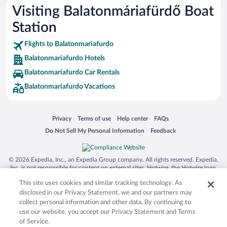
Visiting Balatonmáriafürdő Boat
Station
Flights to Balatonmariafurdo
Balatonmariafurdo Hotels
Balatonmariafurdo Car Rentals
Balatonmariafurdo Vacations
Opens in a new window
Opens in a new window
Opens in a new window
Opens in a new window
Privacy
Terms of use
Help center
FAQs
Opens in a new window
Opens in a new window
Do Not Sell My Personal Information
Feedback
© 2026 Expedia, Inc., an Expedia Group company. All rights reserved. Expedia,
Inc. is not responsible for content on external sites. Hotwire, the Hotwire logo,
Hot Rate, and "4-star hotels. 2-star prices." are either registered trademarks or
This site uses cookies and similar tracking technology. As
trademarks of Expedia, Inc. in the US and/or other countries. Other logos or
product and company names mentioned herein may be the property of their
disclosed in our Privacy Statement, we and our partners may
respective owners. CST 2029030-50.
collect personal information and other data. By continuing to
use our website, you accept our Privacy Statement and Terms
of Service.