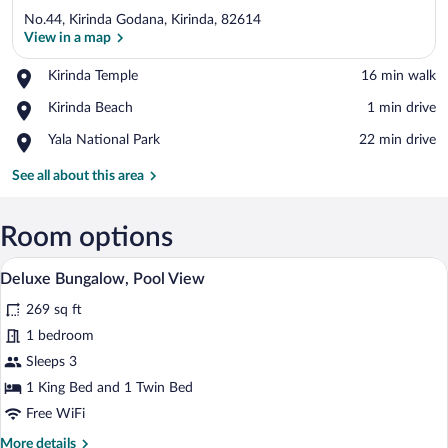
No.44, Kirinda Godana, Kirinda, 82614
View in a map
Place,
Kirinda Temple
‪16 min walk‬
Kirinda
View in a map
Place,
Kirinda Beach
‪1 min drive‬
Temple
Kirinda
Place,
Yala National Park
‪22 min drive‬
Beach
Yala
National
See all about this area
Park
Room options
A thatched-roof structure with a covered
View
34
Deluxe Bungalow, Pool View
all
269 sq ft
photos
for
1 bedroom
Deluxe
Sleeps 3
Bungalow,
1 King Bed and 1 Twin Bed
Pool
Free WiFi
View
More
More details