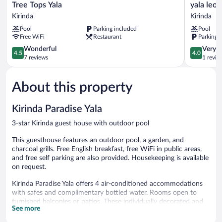
Tree
yala
Tree Tops Yala
yala leo
Tops
leopard
Kirinda
Kirinda
Yala
lodge
Pool
Parking included
Pool
Kirinda
Kirinda
Free WiFi
Restaurant
Parking 
4.5
4.0
Wonderful
Very 
4.5
4.0
out
out
7 reviews
1 revie
of
of
5,
5,
About this property
Wonderful,
Very
7
Good,
reviews
1
Kirinda Paradise Yala
review
3-star Kirinda guest house with outdoor pool
This guesthouse features an outdoor pool, a garden, and
charcoal grills. Free English breakfast, free WiFi in public areas,
and free self parking are also provided. Housekeeping is available
on request.
Kirinda Paradise Yala offers 4 air-conditioned accommodations
with safes and complimentary bottled water. Rooms open to
furnished balconies or patios. These individually decorated and
See more
furnished accommodations include desks. Guests can surf the
web using the complimentary wireless Internet access (speed: