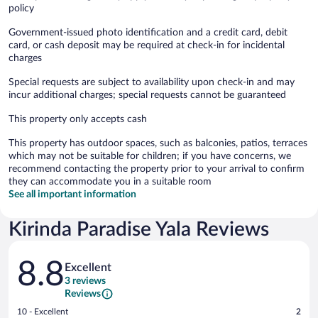
policy
Government-issued photo identification and a credit card, debit
card, or cash deposit may be required at check-in for incidental
charges
Special requests are subject to availability upon check-in and may
incur additional charges; special requests cannot be guaranteed
This property only accepts cash
This property has outdoor spaces, such as balconies, patios, terraces
which may not be suitable for children; if you have concerns, we
recommend contacting the property prior to your arrival to confirm
they can accommodate you in a suitable room
See all important information
Kirinda Paradise Yala Reviews
Reviews
8.8
Excellent
3 reviews
Reviews
Rating
10 - Excellent
2