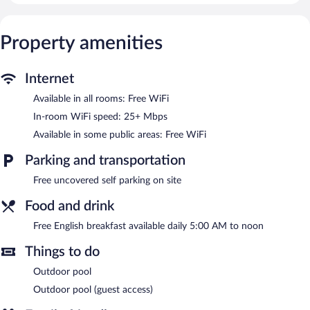
25+ Mbps). Bathrooms include showers. Irons/ironing boards,
hair dryers, and change of towels can be requested.
Housekeeping is provided on request.
Property amenities
Recreational amenities at the guesthouse include an outdoor
pool.
Internet
The recreational activities listed below are available either on site
or nearby; fees may apply.
Available in all rooms: Free WiFi
In-room WiFi speed: 25+ Mbps
Guests can enjoy a complimentary breakfast each morning.
Wireless Internet access is complimentary. This business-friendly
Available in some public areas: Free WiFi
guesthouse also offers an outdoor pool, a terrace, and barbecue
grills. Onsite uncovered self parking is complimentary. Guests
Parking and transportation
can use the outdoor pool at a partner property.
Free uncovered self parking on site
Kirinda Paradise Yala has designated areas for smoking.
Food and drink
A complimentary English breakfast is served each morning
between 5:00 AM and noon.
Free English breakfast available daily 5:00 AM to noon
Things to do
Outdoor pool
Outdoor pool (guest access)