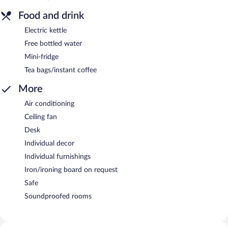
Food and drink
Electric kettle
Free bottled water
Mini-fridge
Tea bags/instant coffee
More
Air conditioning
Ceiling fan
Desk
Individual decor
Individual furnishings
Iron/ironing board on request
Safe
Soundproofed rooms