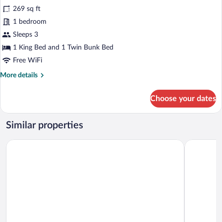
for
269 sq ft
Family
1 bedroom
Quadruple
Sleeps 3
Room
1 King Bed and 1 Twin Bunk Bed
Free WiFi
More
More details
details
for
Choose your dates
Family
Quadruple
Room
Similar properties
Tree Tops Yala
yala leopa