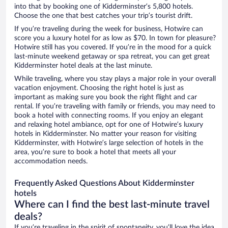
into that by booking one of Kidderminster’s 5,800 hotels.
Choose the one that best catches your trip’s tourist drift.
If you’re traveling during the week for business, Hotwire can
score you a luxury hotel for as low as $70. In town for pleasure?
Hotwire still has you covered. If you’re in the mood for a quick
last-minute weekend getaway or spa retreat, you can get great
Kidderminster hotel deals at the last minute.
While traveling, where you stay plays a major role in your overall
vacation enjoyment. Choosing the right hotel is just as
important as making sure you book the right flight and car
rental. If you’re traveling with family or friends, you may need to
book a hotel with connecting rooms. If you enjoy an elegant
and relaxing hotel ambiance, opt for one of Hotwire’s luxury
hotels in Kidderminster. No matter your reason for visiting
Kidderminster, with Hotwire’s large selection of hotels in the
area, you’re sure to book a hotel that meets all your
accommodation needs.
Frequently Asked Questions About Kidderminster
hotels
Where can I find the best last-minute travel
deals?
If you’re traveling in the spirit of spontaneity, you’ll love the idea