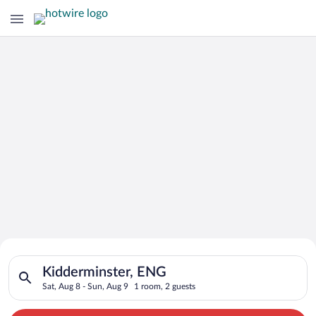
Search for Cheap Deals on
Search for hotels in Kidderminster, ENG. Check-in on Sat, Aug
Hotels in Kidderminster
Kidderminster, ENG
Sat, Aug 8 - Sun, Aug 9
1 room, 2 guests