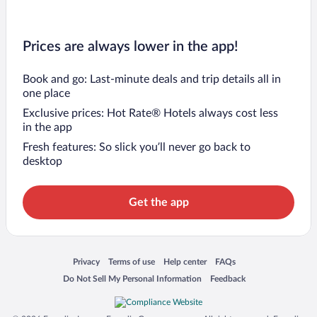
Prices are always lower in the app!
Book and go: Last-minute deals and trip details all in
one place
Exclusive prices: Hot Rate® Hotels always cost less
in the app
Fresh features: So slick you’ll never go back to
desktop
Get the app
Opens in a new window
Opens in a new window
Opens in a new window
Opens in a new window
Privacy
Terms of use
Help center
FAQs
Opens in a new window
Opens in a new window
Do Not Sell My Personal Information
Feedback