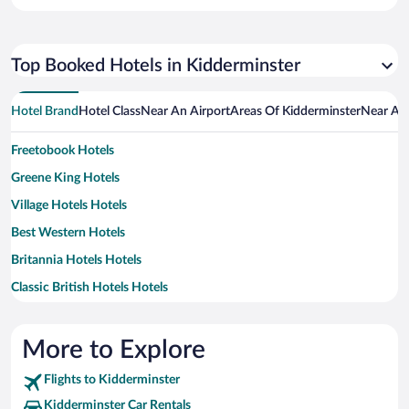
Top Booked Hotels in Kidderminster
Hotel Brand
Hotel Class
Near An Airport
Areas Of Kidderminster
Near An 
Freetobook Hotels
Greene King Hotels
Village Hotels Hotels
Best Western Hotels
Britannia Hotels Hotels
Classic British Hotels Hotels
Handpicked Hotels Hotels
Independent Hotels
More to Explore
Flights to Kidderminster
Kidderminster Car Rentals