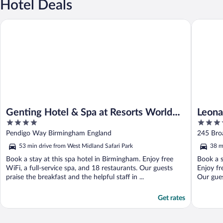
Hotel Deals
Genting Hotel & Spa at Resorts World Birmingham
Leonardo
Genting Hotel & Spa at Resorts World
Leona
4
4
Birmingham
out
out
Pendigo Way Birmingham England
245 Bro
of
of
53 min drive from West Midland Safari Park
38 m
5
5
Book a stay at this spa hotel in Birmingham. Enjoy free
Book a s
WiFi, a full-service spa, and 18 restaurants. Our guests
Enjoy fr
praise the breakfast and the helpful staff in ...
Our gues
Get rates