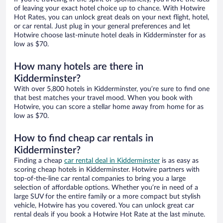
of leaving your exact hotel choice up to chance. With Hotwire
Hot Rates, you can unlock great deals on your next flight, hotel,
or car rental. Just plug in your general preferences and let
Hotwire choose last-minute hotel deals in Kidderminster for as
low as $70.
How many hotels are there in
Kidderminster?
With over 5,800 hotels in Kidderminster, you’re sure to find one
that best matches your travel mood. When you book with
Hotwire, you can score a stellar home away from home for as
low as $70.
How to find cheap car rentals in
Kidderminster?
Finding a cheap
car rental deal in Kidderminster
is as easy as
scoring cheap hotels in Kidderminster. Hotwire partners with
top-of-the-line car rental companies to bring you a large
selection of affordable options. Whether you’re in need of a
large SUV for the entire family or a more compact but stylish
vehicle, Hotwire has you covered. You can unlock great car
rental deals if you book a Hotwire Hot Rate at the last minute.