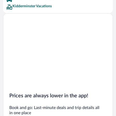
Kidderminster Vacations
Prices are always lower in the app!
Book and go: Last-minute deals and trip details all
in one place