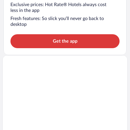
Exclusive prices: Hot Rate® Hotels always cost
less in the app
Fresh features: So slick you’ll never go back to
desktop
Get the app