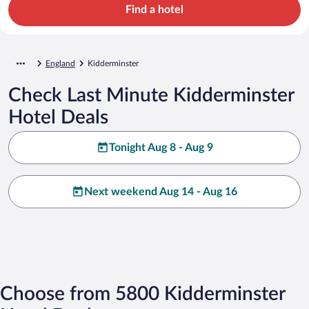
Find a hotel
England
Kidderminster
Check Last Minute Kidderminster
Hotel Deals
Tonight Aug 8 - Aug 9
Next weekend Aug 14 - Aug 16
Choose from 5800 Kidderminster