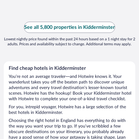
See all 5,800 properties in Kidderminster
Lowest nightly price found within the past 24 hours based on a 1 night stay for 2
adults. Prices and availability subject to change. Additional terms may apply.
Find cheap hotels in Kidderminster
You’re not an average traveler—and Hotwire knows it. Your
wanderlust takes you off the beaten path to discover unique
adventures and every travel destination’s lesser-known tourist
scenes. Hotwire has the hookup! Book your Kidderminster hotel
with Hotwire to complete your one-of-a-kind travel checklist.
For you, intrepid voyager, Hotwire has a large selection of the
best hotels in Kidderminster.
Choosing the right hotel in England has everything to do with
the way you want your trip to go. If you’ve scribbled a few
obscure destinations on your itinerary, you probably already
have a good sense of how your getaway is taking shape. Lean